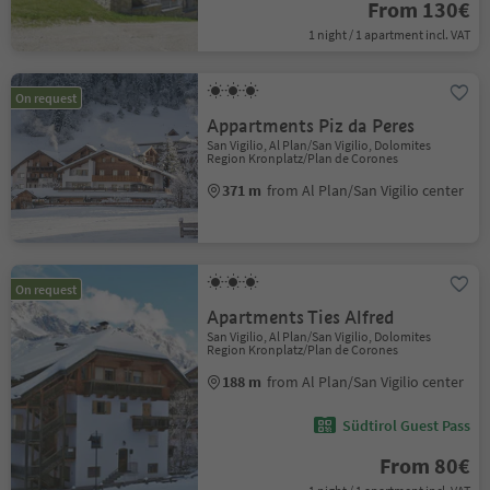
From 130€
1 night / 1 apartment incl. VAT
On request
Appartments Piz da Peres
San Vigilio, Al Plan/San Vigilio, Dolomites
Region Kronplatz/Plan de Corones
371 m
from Al Plan/San Vigilio center
On request
Apartments Ties Alfred
San Vigilio, Al Plan/San Vigilio, Dolomites
Region Kronplatz/Plan de Corones
188 m
from Al Plan/San Vigilio center
Südtirol Guest Pass
From 80€