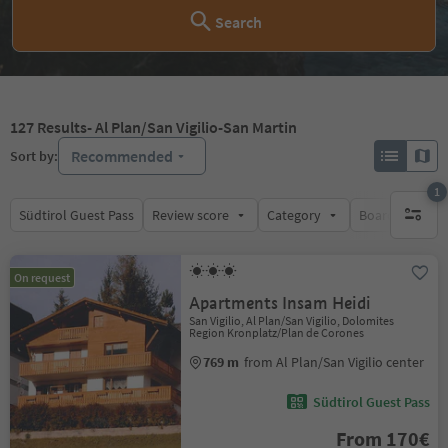
Search
127
Results
- Al Plan/San Vigilio-San Martin
Recommended
Sort by:
1
Südtirol Guest Pass
Review score
Category
Board
Su
1 active 
On request
Apartments Insam Heidi
San Vigilio, Al Plan/San Vigilio, Dolomites
Region Kronplatz/Plan de Corones
769 m
from Al Plan/San Vigilio center
Südtirol Guest Pass
From 170€