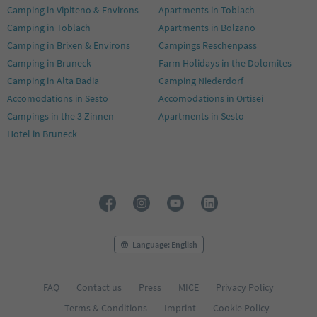
Camping in Vipiteno & Environs
Apartments in Toblach
Camping in Toblach
Apartments in Bolzano
Camping in Brixen & Environs
Campings Reschenpass
Camping in Bruneck
Farm Holidays in the Dolomites
Camping in Alta Badia
Camping Niederdorf
Accomodations in Sesto
Accomodations in Ortisei
Campings in the 3 Zinnen
Apartments in Sesto
Hotel in Bruneck
Language: English
FAQ
Contact us
Press
MICE
Privacy Policy
Terms & Conditions
Imprint
Cookie Policy