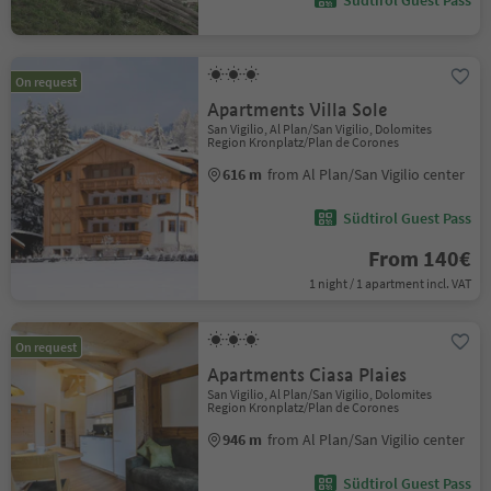
Südtirol Guest Pass
On request
Apartments Villa Sole
San Vigilio, Al Plan/San Vigilio, Dolomites
Region Kronplatz/Plan de Corones
616 m
from Al Plan/San Vigilio center
Südtirol Guest Pass
From 140€
1 night / 1 apartment incl. VAT
On request
Apartments Ciasa Plaies
San Vigilio, Al Plan/San Vigilio, Dolomites
Region Kronplatz/Plan de Corones
946 m
from Al Plan/San Vigilio center
Südtirol Guest Pass