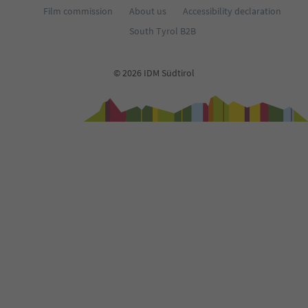
Film commission
About us
Accessibility declaration
South Tyrol B2B
© 2026 IDM Südtirol