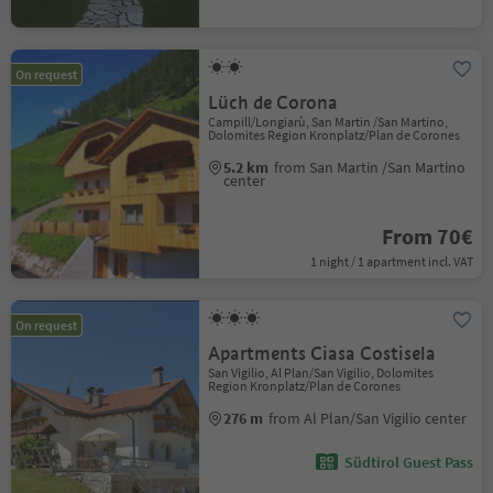
On request
Lüch de Corona
Campill/Longiarù, San Martin /San Martino,
Dolomites Region Kronplatz/Plan de Corones
5.2 km
from San Martin /San Martino
center
From 70€
1 night / 1 apartment incl. VAT
On request
Apartments Ciasa Costisela
San Vigilio, Al Plan/San Vigilio, Dolomites
Region Kronplatz/Plan de Corones
276 m
from Al Plan/San Vigilio center
Südtirol Guest Pass