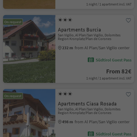
1 night / 1 apartment incl. VAT
On request
Apartments Burcia
San Vigilio, Al Plan/San Vigilio, Dolomites
Region Kronplatz/Plan de Corones
232 m
from Al Plan/San Vigilio center
Südtirol Guest Pass
From 82€
1 night / 1 apartment incl. VAT
On request
Apartments Ciasa Rosada
San Vigilio, Al Plan/San Vigilio, Dolomites
Region Kronplatz/Plan de Corones
498 m
from Al Plan/San Vigilio center
Südtirol Guest Pass