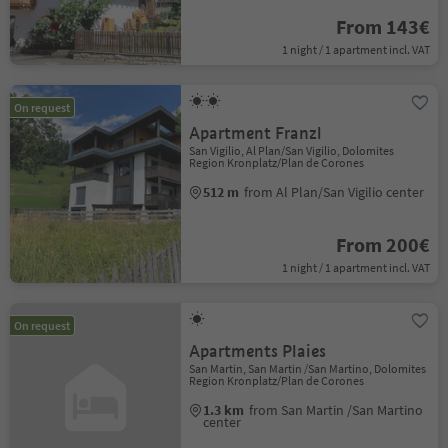
From 143€
1 night / 1 apartment incl. VAT
On request
Apartment Franzl
San Vigilio, Al Plan/San Vigilio, Dolomites
Region Kronplatz/Plan de Corones
512 m
from Al Plan/San Vigilio center
From 200€
1 night / 1 apartment incl. VAT
On request
Apartments Plaies
San Martin, San Martin /San Martino, Dolomites
Region Kronplatz/Plan de Corones
1.3 km
from San Martin /San Martino
center