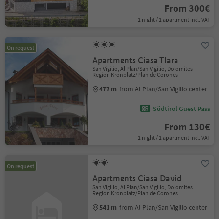
From 300€
1 night / 1 apartment incl. VAT
On request
Apartments Ciasa Tlara
San Vigilio, Al Plan/San Vigilio, Dolomites
Region Kronplatz/Plan de Corones
477 m
from Al Plan/San Vigilio center
Südtirol Guest Pass
From 130€
1 night / 1 apartment incl. VAT
On request
Apartments Ciasa David
San Vigilio, Al Plan/San Vigilio, Dolomites
Region Kronplatz/Plan de Corones
541 m
from Al Plan/San Vigilio center