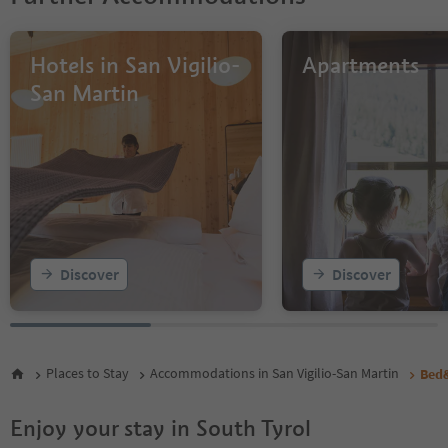
Hotels in San Vigilio-
Apartments
San Martin
Discover
Discover
Places to Stay
Accommodations in San Vigilio-San Martin
Bed&
Enjoy your stay in South Tyrol