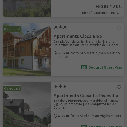
From 120€
1 night / 1 apartment incl. VAT
On request
Apartments Ciasa Elke
Campill/Longiarù, San Martin /San Martino,
Dolomites Region Kronplatz/Plan de Corones
6.1 km
from San Martin /San Martino
center
Südtirol Guest Pass
On request
Apartments Ciasa La Pedevilla
Enneberg Pfarre/Pieve di Marebbe, Al Plan/San
Vigilio, Dolomites Region Kronplatz/Plan de
Corones
4.3 km
from Al Plan/San Vigilio center