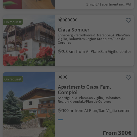
1 night / 1 apartment incl. VAT
On request
Ciasa Somuer
Enneberg Pfarre/Pieve di Marebbe, Al Plan/San
Vigilio, Dolomites Region Kronplatz/Plan de
Corones
2.5 km
from Al Plan/San Vigilio center
On request
Apartments Ciasa Fam.
Comploi
San Vigilio, Al Plan/San Vigilio, Dolomites
Region Kronplatz/Plan de Corones
100 m
from Al Plan/San Vigilio center
From 300€