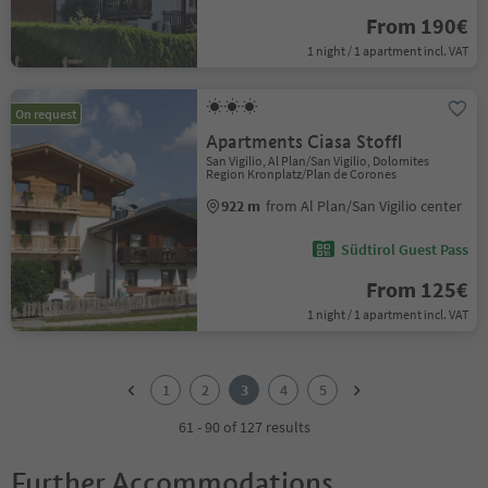
From 190€
1 night / 1 apartment incl. VAT
On request
Apartments Ciasa Stoffl
San Vigilio, Al Plan/San Vigilio, Dolomites
Region Kronplatz/Plan de Corones
922 m
from Al Plan/San Vigilio center
Südtirol Guest Pass
From 125€
1 night / 1 apartment incl. VAT
1
2
1
2
3
4
5
3
4
61 - 90 of 127 results
5
Further Accommodations