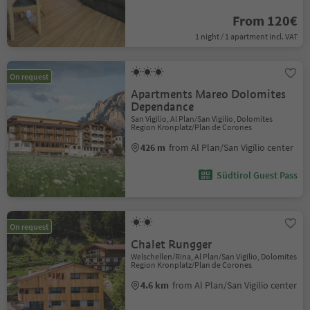
From 120€
1 night / 1 apartment incl. VAT
On request
Apartments Mareo Dolomites
Dependance
San Vigilio, Al Plan/San Vigilio, Dolomites
Region Kronplatz/Plan de Corones
426 m
from Al Plan/San Vigilio center
Südtirol Guest Pass
On request
Chalet Rungger
Welschellen/Rina, Al Plan/San Vigilio, Dolomites
Region Kronplatz/Plan de Corones
4.6 km
from Al Plan/San Vigilio center