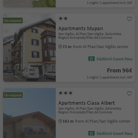
1 night / 1 apartment incl. VAT
On request
Apartments Mupan
San Vigilio, Al Plan/San Vigilio, Dolomites
Region Kronplatz/Plan de Corones
72 m
from Al Plan/San Vigilio center
Südtirol Guest Pass
From 96€
1 night / 1 apartment incl. VAT
On request
Apartments Ciasa Albert
San Vigilio, Al Plan/San Vigilio, Dolomites
Region Kronplatz/Plan de Corones
182 m
from Al Plan/San Vigilio center
Südtirol Guest Pass