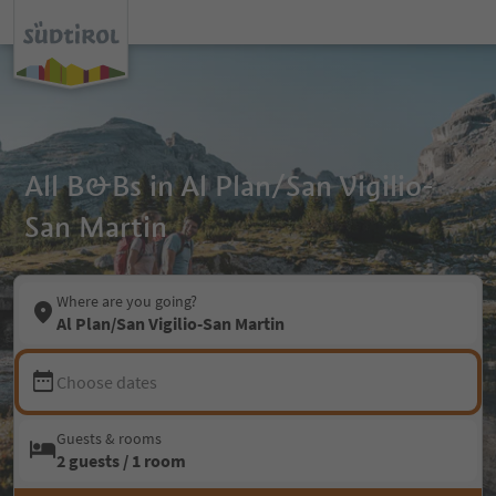
All B&Bs in Al Plan/San Vigilio-
San Martin
Where are you going?
Al Plan/San Vigilio-San Martin
Choose dates
Guests & rooms
2 guests / 1 room