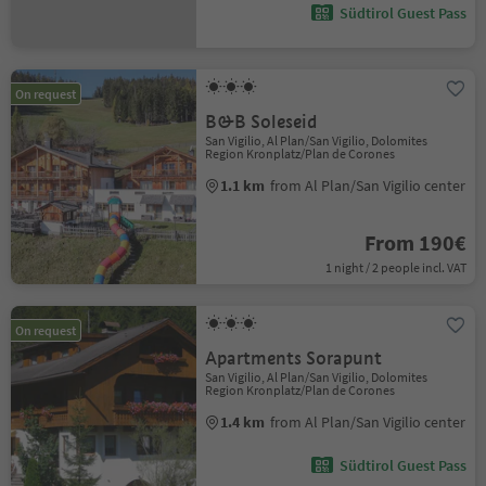
Südtirol Guest Pass
On request
B&B Soleseid
San Vigilio, Al Plan/San Vigilio, Dolomites
Region Kronplatz/Plan de Corones
1.1 km
from Al Plan/San Vigilio center
From 190€
1 night / 2 people incl. VAT
On request
Apartments Sorapunt
San Vigilio, Al Plan/San Vigilio, Dolomites
Region Kronplatz/Plan de Corones
1.4 km
from Al Plan/San Vigilio center
Südtirol Guest Pass