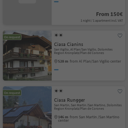
From 150€
1 night / 1 apartment incl. VAT
On request
Ciasa Cianins
San Vigilio, Al Plan/San Vigilio, Dolomites
Region Kronplatz/Plan de Corones
528 m
from Al Plan/San Vigilio center
On request
Ciasa Rungger
San Martin, San Martin /San Martino, Dolomites
Region Kronplatz/Plan de Corones
146 m
from San Martin /San Martino
center