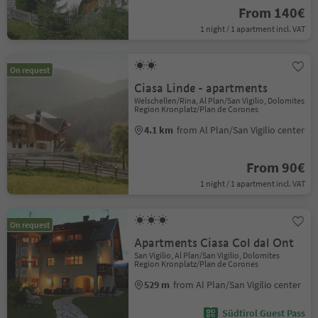
From 140€
1 night / 1 apartment incl. VAT
On request
Ciasa Linde - apartments
Welschellen/Rina, Al Plan/San Vigilio, Dolomites
Region Kronplatz/Plan de Corones
4.1 km
from Al Plan/San Vigilio center
From 90€
1 night / 1 apartment incl. VAT
On request
Apartments Ciasa Col dal Ont
San Vigilio, Al Plan/San Vigilio, Dolomites
Region Kronplatz/Plan de Corones
529 m
from Al Plan/San Vigilio center
Südtirol Guest Pass