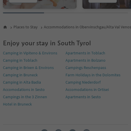
Places to Stay
Accommodations in Obervinschgau/Alta Val Veno
Enjoy your stay in South Tyrol
Camping in Vipiteno & Environs
Apartments in Toblach
Camping in Toblach
Apartments in Bolzano
Camping in Brixen & Environs
Campings Reschenpass
Camping in Bruneck
Farm Holidays in the Dolomites
Camping in Alta Badia
Camping Niederdorf
Accomodations in Sesto
Accomodations in Ortisei
Campings in the 3 Zinnen
Apartments in Sesto
Hotel in Bruneck