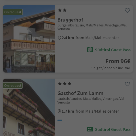
On request
Bruggerhof
Burgeis/Burgusio, Mals/Malles, Vinschgau/Val
Venosta
2.4 km
from Mals/Malles center
Südtirol Guest Pass
From 96€
1 night / 2 people incl. VAT
On request
Gasthof Zum Lamm
Laatsch/Laudes, Mals/Malles, Vinschgau/Val
Venosta
1.7 km
from Mals/Malles center
Südtirol Guest Pass