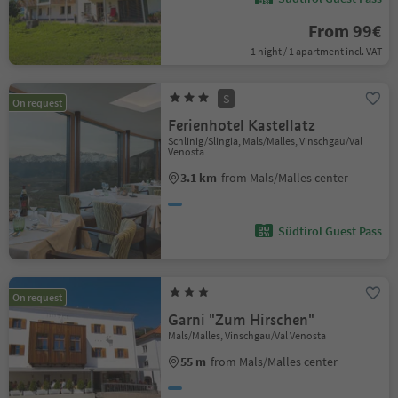
From 99€
1 night / 1 apartment incl. VAT
S
On request
Ferienhotel Kastellatz
Schlinig/Slingia, Mals/Malles, Vinschgau/Val
Venosta
3.1 km
from Mals/Malles center
Südtirol Guest Pass
On request
Garni "Zum Hirschen"
Mals/Malles, Vinschgau/Val Venosta
55 m
from Mals/Malles center