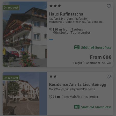
On request
Haus Rufinatscha
Taufers i. M./Tubre, Taufers im
Münstertal/Tubre, Vinschgau/Val Venosta
180 m
from Taufers im
Münstertal/Tubre center
Südtirol Guest Pass
From 60€
1 night / 1 apartment incl. VAT
On request
Residence Ansitz Liechtenegg
Mals/Malles, Vinschgau/Val Venosta
24 m
from Mals/Malles center
Südtirol Guest Pass