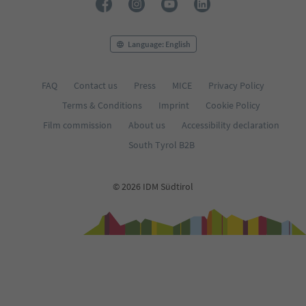
Language: English
FAQ
Contact us
Press
MICE
Privacy Policy
Terms & Conditions
Imprint
Cookie Policy
Film commission
About us
Accessibility declaration
South Tyrol B2B
© 2026 IDM Südtirol