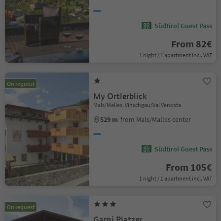
Südtirol Guest Pass
From 82€
1 night / 1 apartment incl. VAT
On request
My Ortlerblick
Mals/Malles, Vinschgau/Val Venosta
529 m
from Mals/Malles center
Südtirol Guest Pass
From 105€
1 night / 1 apartment incl. VAT
On request
Garni Platzer