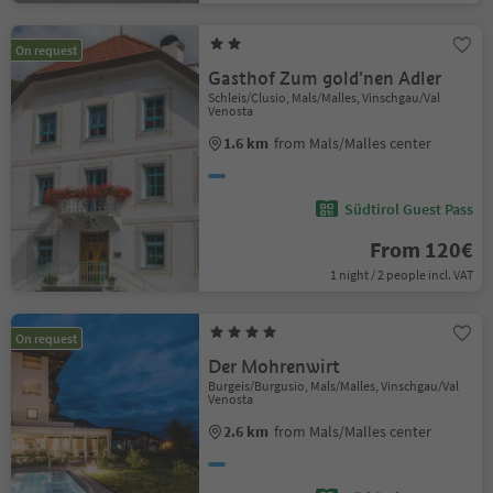
On request
Gasthof Zum gold'nen Adler
Schleis/Clusio, Mals/Malles, Vinschgau/Val
Venosta
1.6 km
from Mals/Malles center
Südtirol Guest Pass
From 120€
1 night / 2 people incl. VAT
On request
Der Mohrenwirt
Burgeis/Burgusio, Mals/Malles, Vinschgau/Val
Venosta
2.6 km
from Mals/Malles center