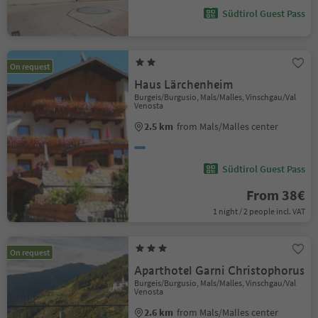
Südtirol Guest Pass
On request
Haus Lärchenheim
Burgeis/Burgusio, Mals/Malles, Vinschgau/Val
Venosta
2.5 km
from Mals/Malles center
Südtirol Guest Pass
From 38€
1 night / 2 people incl. VAT
On request
Aparthotel Garni Christophorus
Burgeis/Burgusio, Mals/Malles, Vinschgau/Val
Venosta
2.6 km
from Mals/Malles center