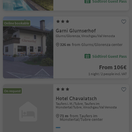
Südtirol Guest Pass
Online bookable
Garni Glurnserhof
Glurns/Glorenza, Vinschgau/Val Venosta
326 m
from Glurns/Glorenza center
Südtirol Guest Pass
From 106€
1 night / 2 people incl. VAT
On request
Hotel Chavalatsch
Taufers i. M./Tubre, Taufers im
Münstertal/Tubre, Vinschgau/Val Venosta
71 m
from Taufers im
Münstertal/Tubre center