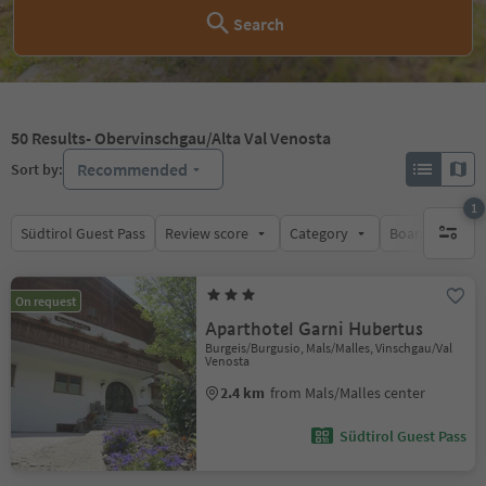
Search
50
Results
- Obervinschgau/Alta Val Venosta
Recommended
Sort by:
1
Südtirol Guest Pass
Review score
Category
Board
Su
1 active 
On request
Aparthotel Garni Hubertus
Burgeis/Burgusio, Mals/Malles, Vinschgau/Val
Venosta
2.4 km
from Mals/Malles center
Südtirol Guest Pass