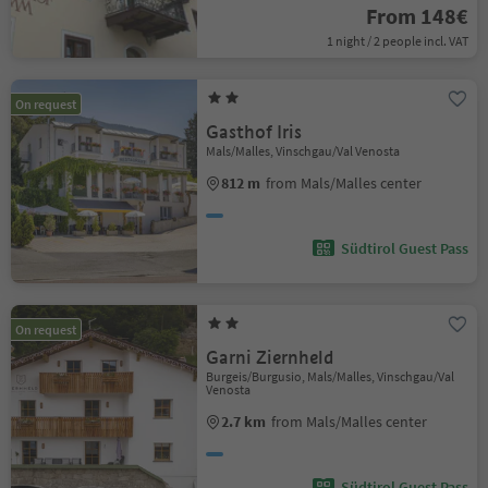
From 148€
1 night / 2 people incl. VAT
On request
Gasthof Iris
Mals/Malles, Vinschgau/Val Venosta
812 m
from Mals/Malles center
Südtirol Guest Pass
On request
Garni Ziernheld
Burgeis/Burgusio, Mals/Malles, Vinschgau/Val
Venosta
2.7 km
from Mals/Malles center
Südtirol Guest Pass