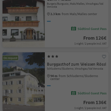
Burgeis/Burgusio, Mals/Malles, Vinschgau/Val
Venosta
2.3 km
from Mals/Malles center
Südtirol Guest Pass
From 126€
1 night / 2 people incl. VAT
On request
Burggasthof zum Weissen Rössl
Schluderns/Sluderno, Vinschgau/Val Venosta
94 m
from Schluderns/Sluderno
center
Südtirol Guest Pass
From 136€
1 night / 2 people incl. VAT