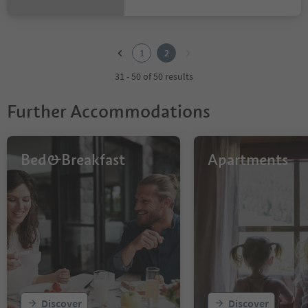
1
2
1
2
31 - 50 of 50 results
Further Accommodations
Bed&Breakfast
Apartments
Discover
Discover