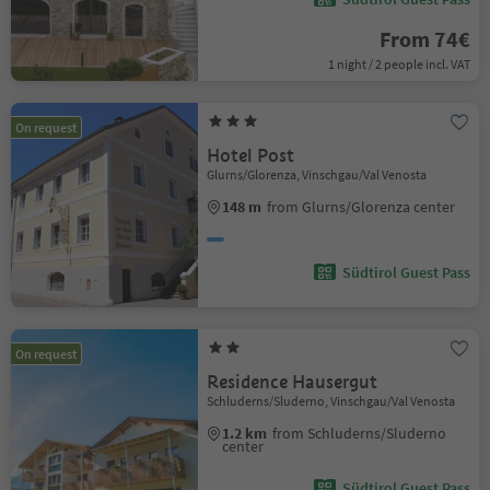
From 74€
1 night / 2 people incl. VAT
On request
Hotel Post
Glurns/Glorenza, Vinschgau/Val Venosta
148 m
from Glurns/Glorenza center
Südtirol Guest Pass
On request
Residence Hausergut
Schluderns/Sluderno, Vinschgau/Val Venosta
1.2 km
from Schluderns/Sluderno
center
Südtirol Guest Pass