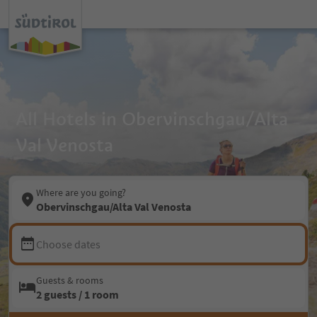
All Hotels in Obervinschgau/Alta
Val Venosta
Where are you going?
Obervinschgau/Alta Val Venosta
Choose dates
Guests & rooms
2 guests / 1 room