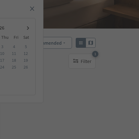
Thu
Fri
Sat
Recommended
Sort by:
3
4
5
10
11
12
1
17
18
19
Filter
1 active filter
24
25
26