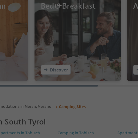
an
Bed&Breakfast
A
Discover
odations in Meran/Merano
Camping Sites
n South Tyrol
Apartments in Toblach
Camping in Toblach
Apartments