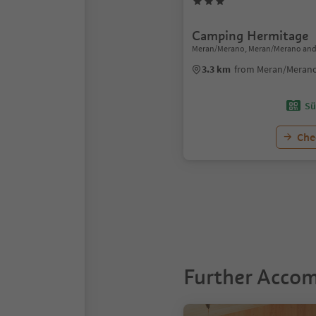
Camping Hermitage
Meran/Merano, Meran/Merano and
3.3 km
from Meran/Merano
Sü
Chec
1
Further Acco