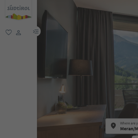
menu link
favorite
user link
Where are 