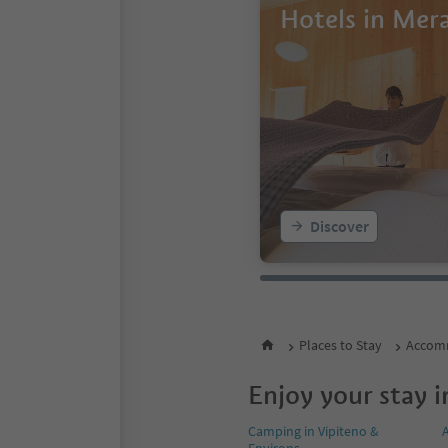
Hotels in Mer
Discover
Places to Stay
Accomm
Enjoy your stay i
Camping in Vipiteno &