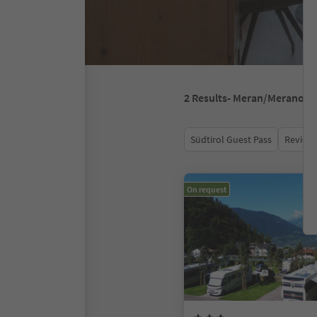
2
Results
- Meran/Merano
Südtirol Guest Pass
Review 
On request