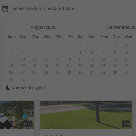
Select check-in/check-out dates
August
September
Sun
Mon
Tue
Wed
Thu
Fri
Sat
Sun
Mon
Tue
Wed
1
1
2
2
3
4
5
6
7
8
6
7
8
9
9
10
11
12
13
14
15
13
14
15
16
score
Category
Board
Sustainability
16
17
18
19
20
21
22
20
21
22
23
23
24
25
26
27
28
29
27
28
29
30
30
31
On request
Number of nights:
0
1/11
1/9