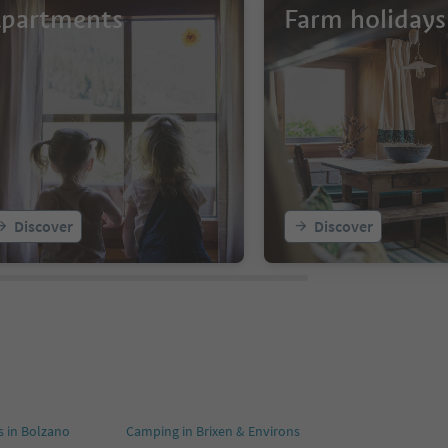
partments
Farm holidays
Discover
Discover
 in Bolzano
Camping in Brixen & Environs