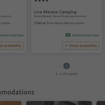
Live Merano Camping
 environs
Meran/Merano, Meran/Merano and environs
 center
651 m
from Meran/Merano center
dtirol Guest Pass
Südtirol Guest Pass
k availability
Check availability
1
1 - 2 of 2 results
mmodations