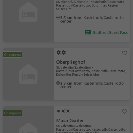
St. Michael/S. Michele - Kastelruth/Castelrotto,
Kastelruth/Castelrotto, Dolomites Region
Seiser Alm
3.5 km
from Kastelruth/Castelrotto
center
Südtirol Guest Pass
On request
Oberplieghof
St. Valentin/S.Valentino -
Kastelruth/Castelrotto, Kastelruth/Castelrotto,
Dolomites Region Seiser Alm
2.3 km
from Kastelruth/Castelrotto
center
On request
Maso Gsoler
St. Valentin/S.Valentino -
Kastelruth/Castelrotto, Kastelruth/Castelrotto,
Dolomites Region Seiser Alm