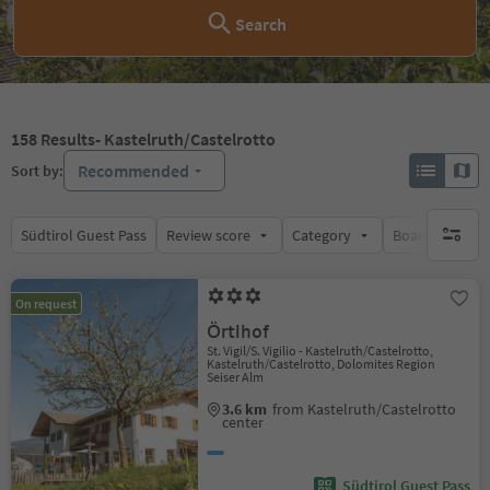
Search
158
Results
- Kastelruth/Castelrotto
Recommended
Sort by:
Südtirol Guest Pass
Review score
Category
Board
Su
no activ
On request
Örtlhof
St. Vigil/S. Vigilio - Kastelruth/Castelrotto,
Kastelruth/Castelrotto, Dolomites Region
Seiser Alm
3.6 km
from Kastelruth/Castelrotto
center
Südtirol Guest Pass