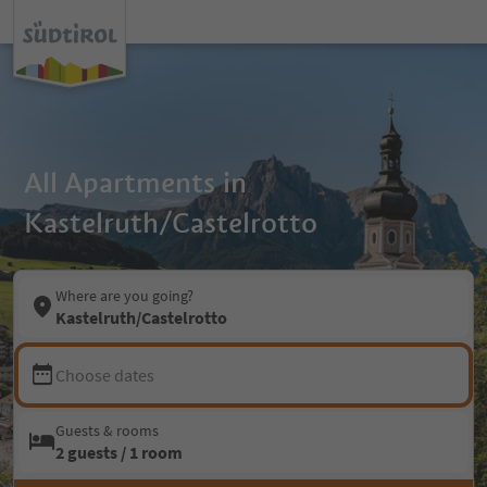
All Apartments in
Kastelruth/Castelrotto
Where are you going?
Kastelruth/Castelrotto
Choose dates
Guests & rooms
2 guests / 1 room