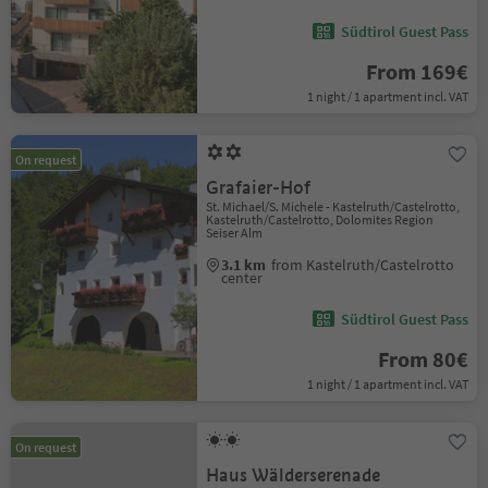
Südtirol Guest Pass
From 169€
1 night / 1 apartment incl. VAT
On request
Grafaier-Hof
St. Michael/S. Michele - Kastelruth/Castelrotto,
Kastelruth/Castelrotto, Dolomites Region
Seiser Alm
3.1 km
from Kastelruth/Castelrotto
center
Südtirol Guest Pass
From 80€
1 night / 1 apartment incl. VAT
On request
Haus Wälderserenade