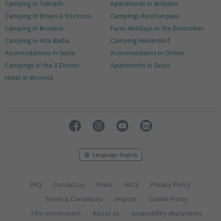
Camping in Toblach
Apartments in Bolzano
Camping in Brixen & Environs
Campings Reschenpass
Camping in Bruneck
Farm Holidays in the Dolomites
Camping in Alta Badia
Camping Niederdorf
Accomodations in Sesto
Accomodations in Ortisei
Campings in the 3 Zinnen
Apartments in Sesto
Hotel in Bruneck
Language: English
FAQ
Contact us
Press
MICE
Privacy Policy
Terms & Conditions
Imprint
Cookie Policy
Film commission
About us
Accessibility declaration