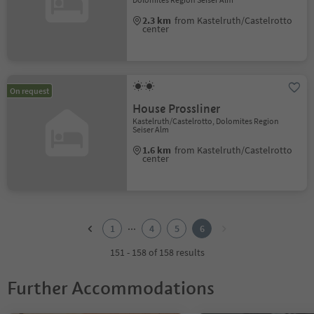
2.3 km
from Kastelruth/Castelrotto
center
On request
House Prossliner
Kastelruth/Castelrotto, Dolomites Region
Seiser Alm
1.6 km
from Kastelruth/Castelrotto
center
1
2
...
1
4
5
6
3
4
151 - 158 of 158 results
5
6
Further Accommodations