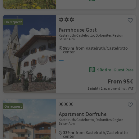
On request
Farmhouse Gost
Kastelruth/Castelrotto, Dolomites Region
Seiser Alm
989 m
from Kastelruth/Castelrotto
center
Südtirol Guest Pass
From 95€
1 night / 1 apartment incl. VAT
On request
Apartment Dorfruhe
Kastelruth/Castelrotto, Dolomites Region
Seiser Alm
339 m
from Kastelruth/Castelrotto
center