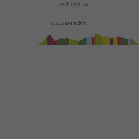
South Tyrol B2B
© 2026 IDM Südtirol