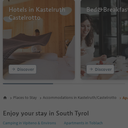
Hotels in Kastelruth
Bed&Breakfas
Castelrotto
Discover
Discover
Places to Stay
Accommodations in Kastelruth/Castelrotto
Ap
Enjoy your stay in South Tyrol
Camping in Vipiteno & Environs
Apartments in Toblach