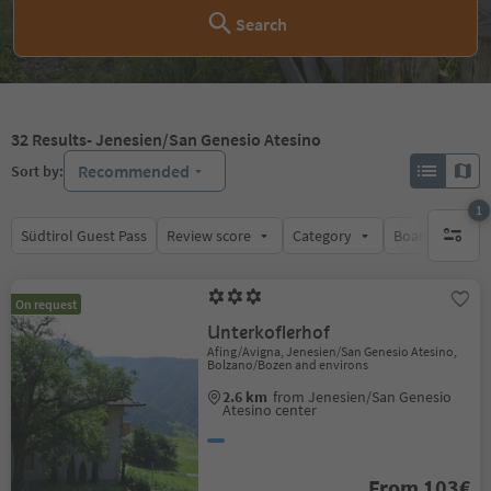
Search
32
Results
- Jenesien/San Genesio Atesino
Recommended
Sort by:
1
Südtirol Guest Pass
Review score
Category
Board
Su
1 active 
On request
Unterkoflerhof
Afing/Avigna, Jenesien/San Genesio Atesino,
Bolzano/Bozen and environs
2.6 km
from Jenesien/San Genesio
Atesino center
From 103€