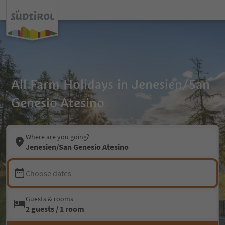
All Farm Holidays in Jenesien/San
Genesio Atesino
Where are you going?
Jenesien/San Genesio Atesino
Choose dates
Guests & rooms
2 guests / 1 room