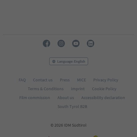
Language: English
FAQ
Contact us
Press
MICE
Privacy Policy
Terms & Conditions
Imprint
Cookie Policy
Film commission
About us
Accessibility declaration
South Tyrol B2B
© 2026 IDM Südtirol