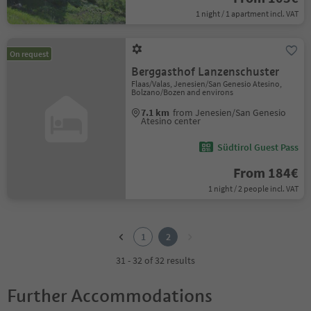
1 night / 1 apartment incl. VAT
On request
Berggasthof Lanzenschuster
Flaas/Valas, Jenesien/San Genesio Atesino,
Bolzano/Bozen and environs
7.1 km
from Jenesien/San Genesio
Atesino center
Südtirol Guest Pass
From 184€
1 night / 2 people incl. VAT
1
2
1
2
31 - 32 of 32 results
Further Accommodations