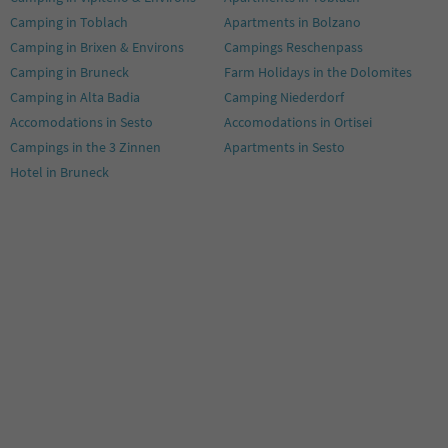
Camping in Toblach
Apartments in Bolzano
Camping in Brixen & Environs
Campings Reschenpass
Camping in Bruneck
Farm Holidays in the Dolomites
Camping in Alta Badia
Camping Niederdorf
Accomodations in Sesto
Accomodations in Ortisei
Campings in the 3 Zinnen
Apartments in Sesto
Hotel in Bruneck