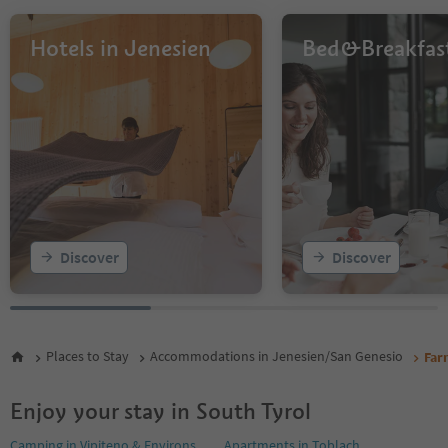
Hotels in Jenesien
Bed&Breakfas
Discover
Discover
Places to Stay
Accommodations in Jenesien/San Genesio
Far
Enjoy your stay in South Tyrol
Camping in Vipiteno & Environs
Apartments in Toblach