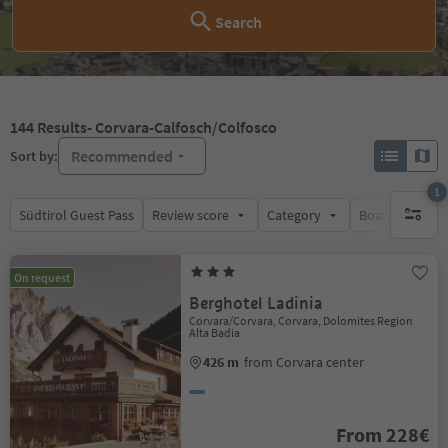
Search
144
Results
- Corvara-Calfosch/Colfosco
Recommended
Sort by:
1
Südtirol Guest Pass
Review score
Category
Board
Su
1 active 
On request
Berghotel Ladinia
Corvara/Corvara, Corvara, Dolomites Region
Alta Badia
426 m
from Corvara center
From 228€