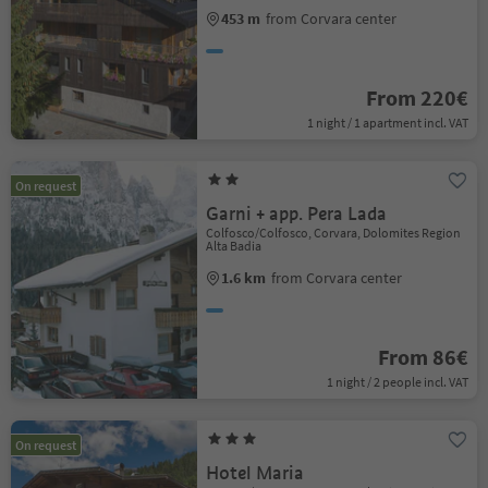
453 m
from Corvara center
From 220€
1 night / 1 apartment incl. VAT
On request
Garni + app. Pera Lada
Colfosco/Colfosco, Corvara, Dolomites Region
Alta Badia
1.6 km
from Corvara center
From 86€
1 night / 2 people incl. VAT
On request
Hotel Maria