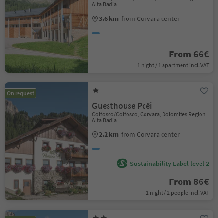
Alta Badia
3.6 km
from Corvara center
From 66€
1 night / 1 apartment incl. VAT
On request
Guesthouse Pcëi
Colfosco/Colfosco, Corvara, Dolomites Region
Alta Badia
2.2 km
from Corvara center
Sustainability Label level 2
From 86€
1 night / 2 people incl. VAT