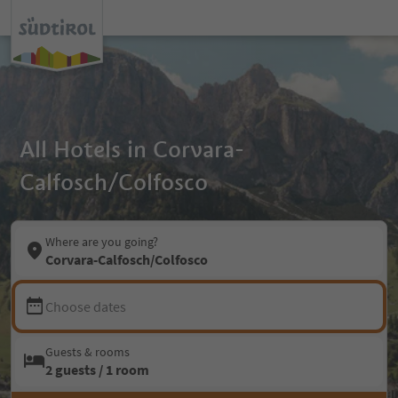
All Hotels in Corvara-
Calfosch/Colfosco
Where are you going?
Corvara-Calfosch/Colfosco
Choose dates
Guests & rooms
2 guests / 1 room