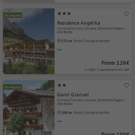
On request
Residence Angelika
Corvara/Corvara, Corvara, Dolomites Region
Alta Badia
575 m
from Corvara center
From 126€
1 night / 1 apartment incl. VAT
On request
Garni Granval
Corvara/Corvara, Corvara, Dolomites Region
Alta Badia
204 m
from Corvara center
From 100€