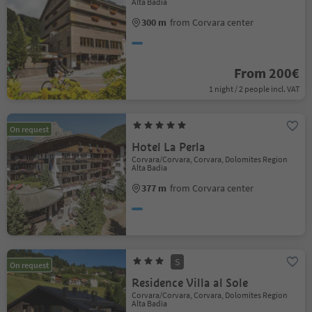
Alta Badia
300 m
from Corvara center
From 200€
1 night / 2 people incl. VAT
On request
Hotel La Perla
Corvara/Corvara, Corvara, Dolomites Region
Alta Badia
377 m
from Corvara center
S
On request
Residence Villa al Sole
Corvara/Corvara, Corvara, Dolomites Region
Alta Badia