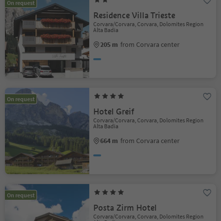
On request
Residence Villa Trieste
Corvara/Corvara, Corvara, Dolomites Region
Alta Badia
205 m
from Corvara center
On request
Hotel Greif
Corvara/Corvara, Corvara, Dolomites Region
Alta Badia
664 m
from Corvara center
On request
Posta Zirm Hotel
Corvara/Corvara, Corvara, Dolomites Region