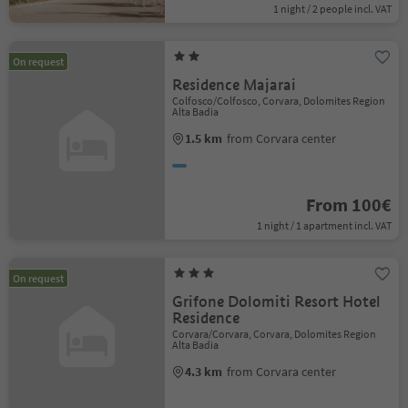
1 night / 2 people incl. VAT
On request
Residence Majarai
Colfosco/Colfosco, Corvara, Dolomites Region
Alta Badia
1.5 km
from Corvara center
From 100€
1 night / 1 apartment incl. VAT
On request
Grifone Dolomiti Resort Hotel
Residence
Corvara/Corvara, Corvara, Dolomites Region
Alta Badia
4.3 km
from Corvara center