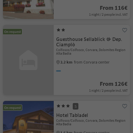
From 116€
1 night / 2 people incl. VAT
On request
Guesthouse Sellablick & Dep.
Ciamplò
Colfosco/Colfosco, Corvara, Dolomites Region
Alta Badia
2.2 km
from Corvara center
From 126€
1 night / 2 people incl. VAT
S
On request
Hotel Tabladel
Colfosco/Colfosco, Corvara, Dolomites Region
Alta Badia
1.6 km
from Corvara center