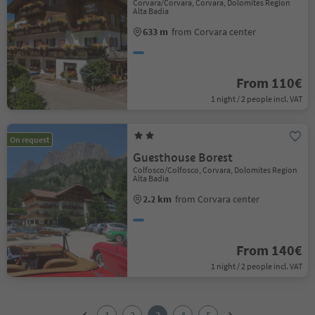
Corvara/Corvara, Corvara, Dolomites Region
Alta Badia
633 m
from Corvara center
From 110€
1 night / 2 people incl. VAT
On request
Guesthouse Borest
Colfosco/Colfosco, Corvara, Dolomites Region
Alta Badia
2.2 km
from Corvara center
From 140€
1 night / 2 people incl. VAT
1
2