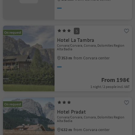
S
On request
Hotel La Tambra
Corvara/Corvara, Corvara, Dolomites Region
Alta Badia
353 m
from Corvara center
From 198€
1 night / 2 people incl. VAT
On request
Hotel Pradat
Corvara/Corvara, Corvara, Dolomites Region
Alta Badia
632 m
from Corvara center