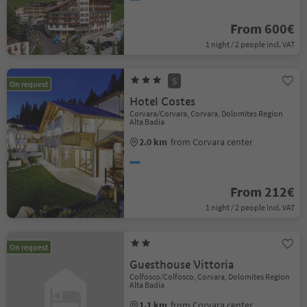
From 600€
1 night / 2 people incl. VAT
S
On request
Hotel Costes
Corvara/Corvara, Corvara, Dolomites Region
Alta Badia
2.0 km
from Corvara center
From 212€
1 night / 2 people incl. VAT
On request
Guesthouse Vittoria
Colfosco/Colfosco, Corvara, Dolomites Region
Alta Badia
1.1 km
from Corvara center