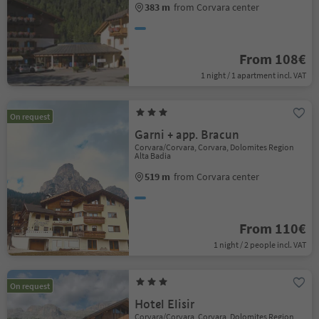
383 m
from Corvara center
From 108€
1 night / 1 apartment incl. VAT
On request
Garni + app. Bracun
Corvara/Corvara, Corvara, Dolomites Region
Alta Badia
519 m
from Corvara center
From 110€
1 night / 2 people incl. VAT
On request
Hotel Elisir
Corvara/Corvara, Corvara, Dolomites Region