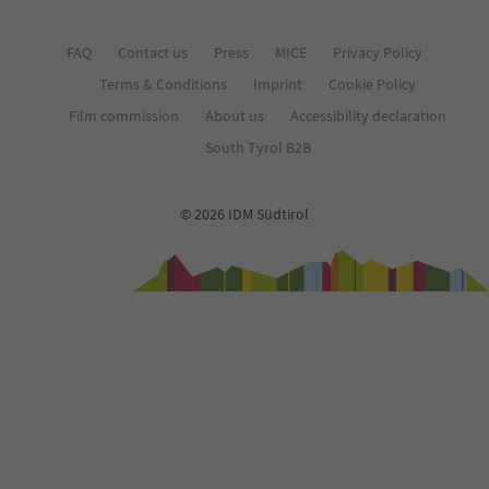
FAQ
Contact us
Press
MICE
Privacy Policy
Terms & Conditions
Imprint
Cookie Policy
Film commission
About us
Accessibility declaration
South Tyrol B2B
© 2026 IDM Südtirol