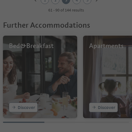
1
2
3
4
5
3
4
61 - 90 of 144 results
5
Further Accommodations
Bed&Breakfast
Apartments
Discover
Discover