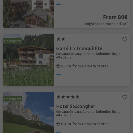
From 80€
1 night / 1 apartment incl. VAT
On request
Garni La Tranquillité
Corvara/Corvara, Corvara, Dolomites Region
Alta Badia
305 m
from Corvara center
On request
Hotel Sassongher
Corvara/Corvara, Corvara, Dolomites Region
Alta Badia
787 m
from Corvara center