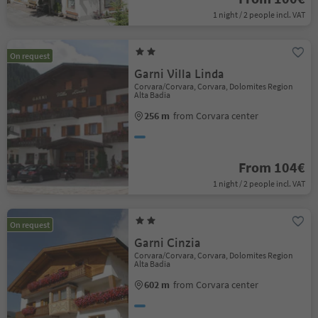
1 night / 2 people incl. VAT
On request
Garni Villa Linda
Corvara/Corvara, Corvara, Dolomites Region
Alta Badia
256 m
from Corvara center
From 104€
1 night / 2 people incl. VAT
On request
Garni Cinzia
Corvara/Corvara, Corvara, Dolomites Region
Alta Badia
602 m
from Corvara center