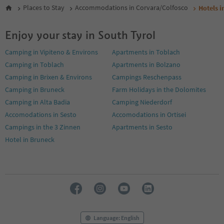
Places to Stay
Accommodations in Corvara/Colfosco
Hotels i
Enjoy your stay in South Tyrol
Camping in Vipiteno & Environs
Apartments in Toblach
Camping in Toblach
Apartments in Bolzano
Camping in Brixen & Environs
Campings Reschenpass
Camping in Bruneck
Farm Holidays in the Dolomites
Camping in Alta Badia
Camping Niederdorf
Accomodations in Sesto
Accomodations in Ortisei
Campings in the 3 Zinnen
Apartments in Sesto
Hotel in Bruneck
Language: English