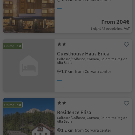
From 204€
1 night / 2 people incl. VAT
On request
Guesthouse Haus Erica
Colfosco/Colfosco, Corvara, Dolomites Region
Alta Badia
1.7 km
from Corvara center
On request
Residence Elisa
Colfosco/Colfosco, Corvara, Dolomites Region
Alta Badia
1.2 km
from Corvara center