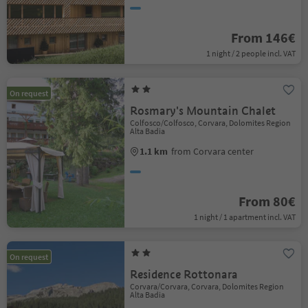
From 146€
1 night / 2 people incl. VAT
On request
Rosmary's Mountain Chalet
Colfosco/Colfosco, Corvara, Dolomites Region
Alta Badia
1.1 km
from Corvara center
From 80€
1 night / 1 apartment incl. VAT
On request
Residence Rottonara
Corvara/Corvara, Corvara, Dolomites Region
Alta Badia