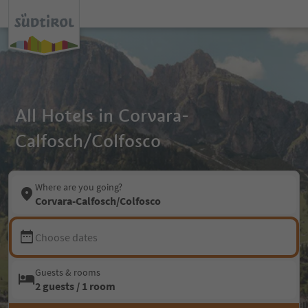
All Hotels in Corvara-
Calfosch/Colfosco
Where are you going?
Corvara-Calfosch/Colfosco
Choose dates
Guests & rooms
2 guests / 1 room