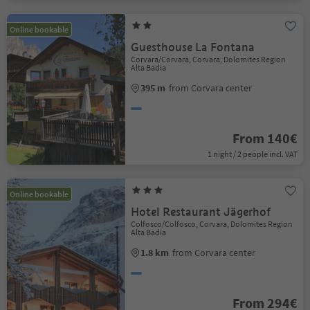
Online bookable
Guesthouse La Fontana
Corvara/Corvara, Corvara, Dolomites Region
Alta Badia
395 m
from Corvara center
From 140€
1 night / 2 people incl. VAT
Online bookable
Hotel Restaurant Jägerhof
Colfosco/Colfosco, Corvara, Dolomites Region
Alta Badia
1.8 km
from Corvara center
From 294€