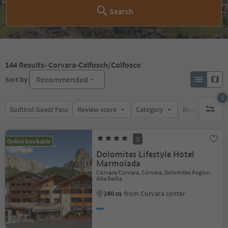
Search
144
Results
- Corvara-Calfosch/Colfosco
Recommended
Sort by:
1
Südtirol Guest Pass
Review score
Category
Board
Su
1 active 
S
Online bookable
Dolomites Lifestyle Hotel
Marmolada
Corvara/Corvara, Corvara, Dolomites Region
Alta Badia
240 m
from Corvara center