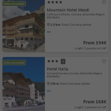
Online bookable
Mountain Hotel Mezdí
Colfosco/Colfosco, Corvara, Dolomites Region
Alta Badia
1.9 km
from Corvara center
From 194€
1 night / 2 people incl. VAT
S
Online bookable
Hotel Italia
Corvara/Corvara, Corvara, Dolomites Region
Alta Badia
198 m
from Corvara center
From 168€
1 night / 2 people incl. VAT