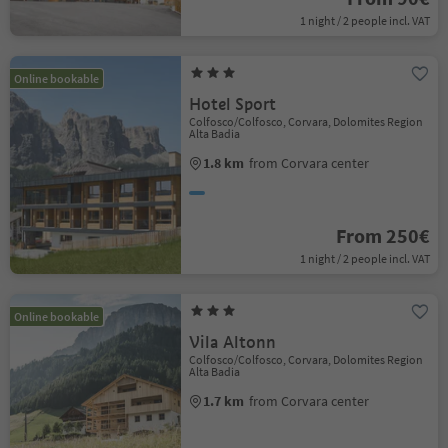
1 night / 2 people incl. VAT
Online bookable
Hotel Sport
Colfosco/Colfosco, Corvara, Dolomites Region
Alta Badia
1.8 km
from Corvara center
From 250€
1 night / 2 people incl. VAT
Online bookable
Vila Altonn
Colfosco/Colfosco, Corvara, Dolomites Region
Alta Badia
1.7 km
from Corvara center