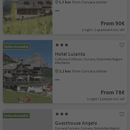
1.7 km
from Corvara center
From 90€
1 night / 1 apartment incl. VAT
Online bookable
Hotel Luianta
Colfosco/Colfosco, Corvara, Dolomites Region
Alta Badia
2.2 km
from Corvara center
From 78€
1 night / 2 people incl. VAT
Online bookable
Guesthouse Angelo
Corvara/Corvara, Corvara, Dolomites Region