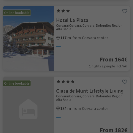
Online bookable
Hotel La Plaza
Corvara/Corvara, Corvara, Dolomites Region
Alta Badia
117 m
from Corvara center
From 164€
1 night / 2 people incl. VAT
Online bookable
Ciasa de Munt Lifestyle Living
Corvara/Corvara, Corvara, Dolomites Region
Alta Badia
184 m
from Corvara center
From 182€