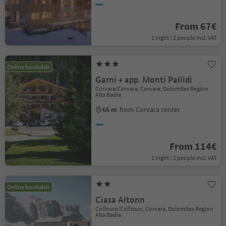
From 67€
1 night / 2 people incl. VAT
Online bookable
Garni + app. Monti Pallidi
Corvara/Corvara, Corvara, Dolomites Region
Alta Badia
66 m
from Corvara center
From 114€
1 night / 2 people incl. VAT
Online bookable
Ciasa Altonn
Colfosco/Colfosco, Corvara, Dolomites Region
Alta Badia