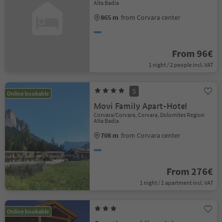
Alta Badia
865 m
from Corvara center
From 96€
1 night / 2 people incl. VAT
S
Online bookable
Movi Family Apart-Hotel
Corvara/Corvara, Corvara, Dolomites Region
Alta Badia
708 m
from Corvara center
From 276€
1 night / 1 apartment incl. VAT
Online bookable