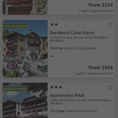
From 222€
1 night / 2 people incl. VAT
Online bookable
Residence Ciasa Morin
Corvara/Corvara, Corvara, Dolomites Region
Alta Badia
479 m
from Corvara center
From 100€
1 night / 1 apartment incl. VAT
Online bookable
Apartments Peter
Colfosco/Colfosco, Corvara, Dolomites Region
Alta Badia
1.5 km
from Corvara center