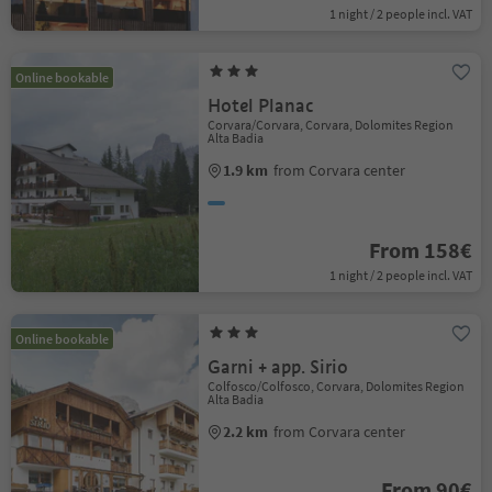
1 night / 2 people incl. VAT
Online bookable
Hotel Planac
Corvara/Corvara, Corvara, Dolomites Region
Alta Badia
1.9 km
from Corvara center
From 158€
1 night / 2 people incl. VAT
Online bookable
Garni + app. Sirio
Colfosco/Colfosco, Corvara, Dolomites Region
Alta Badia
2.2 km
from Corvara center
From 90€