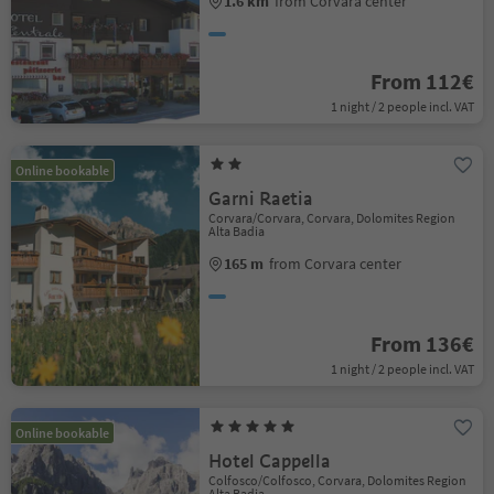
1.6 km
from Corvara center
From 112€
1 night / 2 people incl. VAT
Online bookable
Garni Raetia
Corvara/Corvara, Corvara, Dolomites Region
Alta Badia
165 m
from Corvara center
From 136€
1 night / 2 people incl. VAT
Online bookable
Hotel Cappella
Colfosco/Colfosco, Corvara, Dolomites Region
Alta Badia