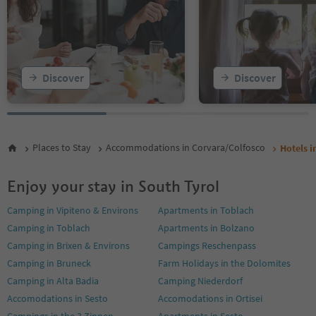
Discover
Discover
Places to Stay
Accommodations in Corvara/Colfosco
Hotels i
Enjoy your stay in South Tyrol
Camping in Vipiteno & Environs
Apartments in Toblach
Camping in Toblach
Apartments in Bolzano
Camping in Brixen & Environs
Campings Reschenpass
Camping in Bruneck
Farm Holidays in the Dolomites
Camping in Alta Badia
Camping Niederdorf
Accomodations in Sesto
Accomodations in Ortisei
Campings in the 3 Zinnen
Apartments in Sesto