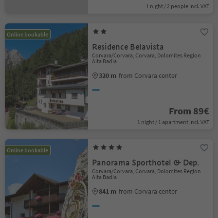
1 night / 2 people incl. VAT
Online bookable
Residence Belavista
Corvara/Corvara, Corvara, Dolomites Region
Alta Badia
320 m
from Corvara center
From 89€
1 night / 1 apartment incl. VAT
Online bookable
Panorama Sporthotel & Dep.
Corvara/Corvara, Corvara, Dolomites Region
Alta Badia
841 m
from Corvara center