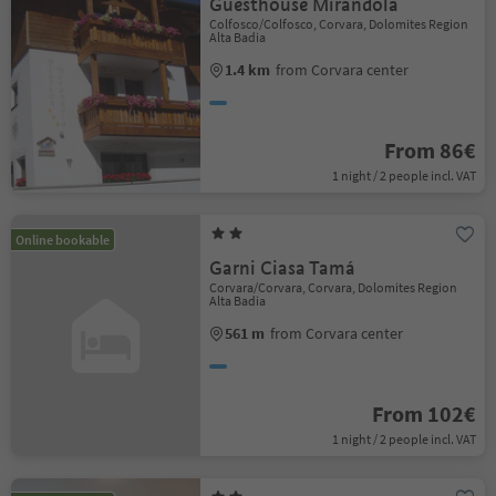
Guesthouse Mirandola
Colfosco/Colfosco, Corvara, Dolomites Region
Alta Badia
1.4 km
from Corvara center
From 86€
1 night / 2 people incl. VAT
Online bookable
Garni Ciasa Tamá
Corvara/Corvara, Corvara, Dolomites Region
Alta Badia
561 m
from Corvara center
From 102€
1 night / 2 people incl. VAT