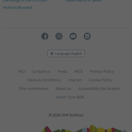
Hotel in Bruneck
Language: English
FAQ
Contact us
Press
MICE
Privacy Policy
Terms & Conditions
Imprint
Cookie Policy
Film commission
About us
Accessibility declaration
South Tyrol B2B
© 2026 IDM Südtirol