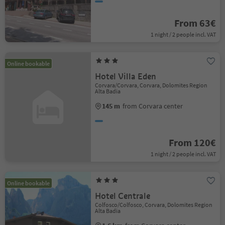
From 63€
1 night / 2 people incl. VAT
Online bookable
Hotel Villa Eden
Corvara/Corvara, Corvara, Dolomites Region
Alta Badia
145 m
from Corvara center
From 120€
1 night / 2 people incl. VAT
Online bookable
Hotel Centrale
Colfosco/Colfosco, Corvara, Dolomites Region
Alta Badia