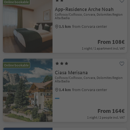
Online bookable
App-Residence Arche Noah
Colfosco/Colfosco, Corvara, Dolomites Region
Alta Badia
1.5 km
from Corvara center
From 108€
1 night / 1 apartment incl. VAT
Online bookable
Ciasa Merisana
Colfosco/Colfosco, Corvara, Dolomites Region
Alta Badia
1.4 km
from Corvara center
From 164€
1 night / 2 people incl. VAT