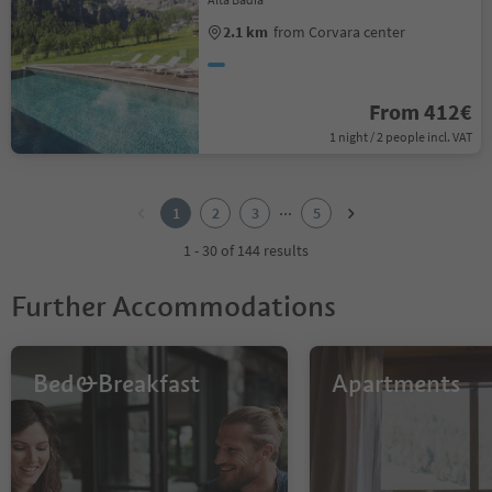
2.1 km
from Corvara center
From 412€
1 night / 2 people incl. VAT
1
2
...
1
2
3
5
3
4
1 - 30 of 144 results
5
Further Accommodations
Bed&Breakfast
Apartments