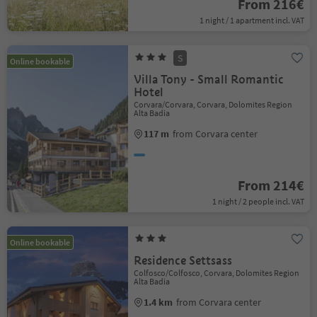
From 216€
1 night / 1 apartment incl. VAT
S
Online bookable
Villa Tony - Small Romantic
Hotel
Corvara/Corvara, Corvara, Dolomites Region
Alta Badia
117 m
from Corvara center
From 214€
1 night / 2 people incl. VAT
Online bookable
Residence Settsass
Colfosco/Colfosco, Corvara, Dolomites Region
Alta Badia
1.4 km
from Corvara center