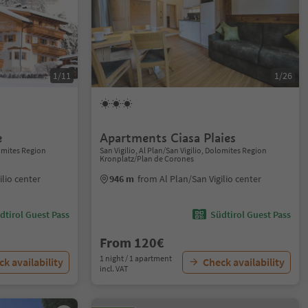
1/11
1/26
e
Apartments Ciasa Plaies
lomites Region
San Vigilio, Al Plan/San Vigilio, Dolomites Region
Kronplatz/Plan de Corones
ilio center
946 m
from Al Plan/San Vigilio center
dtirol Guest Pass
Südtirol Guest Pass
From 120€
1 night / 1 apartment
k availability
Check availability
incl. VAT