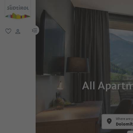
menu link
favorite
user link
All Apart
Where are 