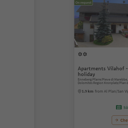
On request
Apartments Vilahof 
holiday
Enneberg Pfarre/Pieve di Marebbe, 
Dolomites Region Kronplatz/Plan 
1.9 km
from Al Plan/San Vi
Sü
Chec