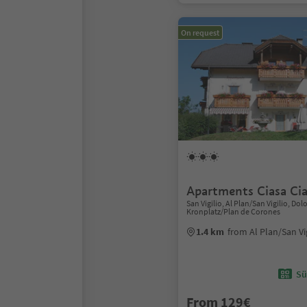
On request
Apartments Ciasa Ci
San Vigilio, Al Plan/San Vigilio, Do
Kronplatz/Plan de Corones
1.4 km
from Al Plan/San Vi
Sü
From 129€