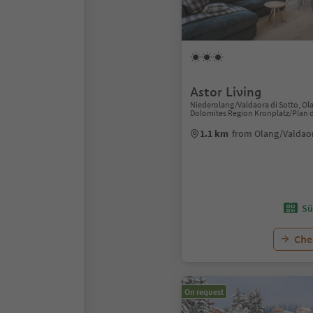
Astor Living
Niederolang/Valdaora di Sotto, Ol
Dolomites Region Kronplatz/Plan 
1.1 km
from Olang/Valdaor
Sü
Chec
On request