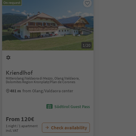
On request
1/20
Kriendlhof
Mitterolang/Valdaora di Mezzo, Olang/Valdaora,
Dolomites Region Kronplatz/Plan de Corones
481 m
from Olang/Valdaora center
Südtirol Guest Pass
From 120€
1 night / 1 apartment
Check availability
incl. VAT