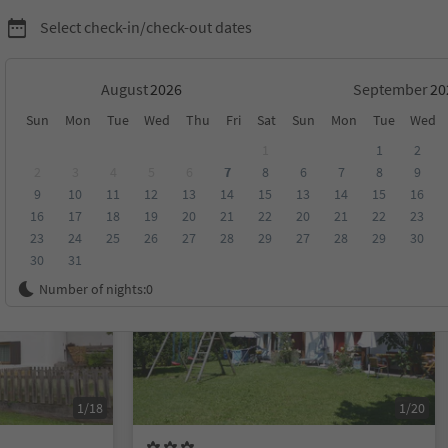
Select check-in/check-out dates
August
September
Sun
Mon
Tue
Wed
Thu
Fri
Sat
Sun
Mon
Tue
Wed
ion Kronplatz/Plan de Corones
1
1
2
2
3
4
5
6
7
8
6
7
8
9
9
10
11
12
13
14
15
13
14
15
16
score
Category
Board
Sustainability
16
17
18
19
20
21
22
20
21
22
23
23
24
25
26
27
28
29
27
28
29
30
30
31
On request
Number of nights:
0
1/18
1/20