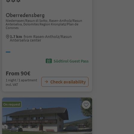
Oberredensberg
Niederrasen/Rasun di Sotto, Rasen-Antholz/Rasun
Anterselva, Dolomites Region Kronplatz/Plan de
Corones
1.7 km
from Rasen-Antholz/Rasun
Anterselva center
Südtirol Guest Pass
From 90€
1 night / 1 apartment
Check availability
incl. VAT
On request