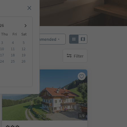
Thu
Fri
Sat
Recommended
Sort by:
3
4
5
10
11
12
17
18
19
Filter
no active filters
24
25
26
On request
1/9