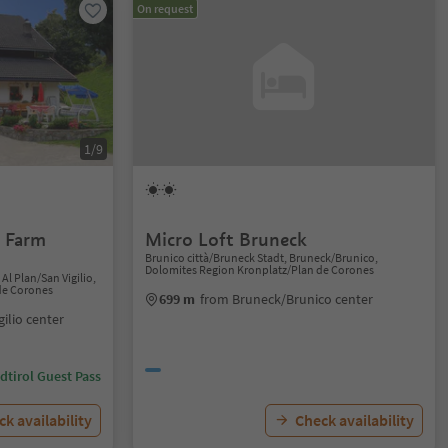
On request
1/9
- Farm
Micro Loft Bruneck
Brunico città/Bruneck Stadt, Bruneck/Brunico,
Dolomites Region Kronplatz/Plan de Corones
Al Plan/San Vigilio,
de Corones
699 m
from Bruneck/Brunico center
gilio center
dtirol Guest Pass
k availability
Check availability