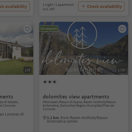
1 night / 1 apartment
k availability
Check availability
incl. VAT
On request
1/8
1/30
ments
dolomites view apartments
o di Sebato,
Oberrasen/Rasun di Sopra, Rasen-Antholz/Rasun
de Corones
Anterselva, Dolomites Region Kronplatz/Plan de
Corones
an Lorenzo di
1.1 km
from Rasen-Antholz/Rasun
Anterselva center