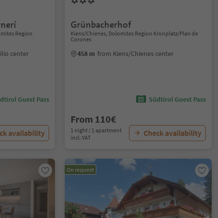
nerí
Grünbacherhof
lomites Region
Kiens/Chienes, Dolomites Region Kronplatz/Plan de
Corones
ilio center
458 m
from Kiens/Chienes center
dtirol Guest Pass
Südtirol Guest Pass
From 110€
1 night / 1 apartment
k availability
Check availability
incl. VAT
On request