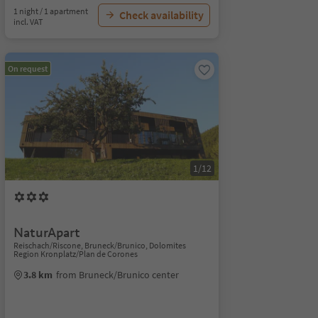
1 night / 1 apartment
Check availability
incl. VAT
On request
1/12
NaturApart
Reischach/Riscone, Bruneck/Brunico, Dolomites
Region Kronplatz/Plan de Corones
3.8 km
from Bruneck/Brunico center