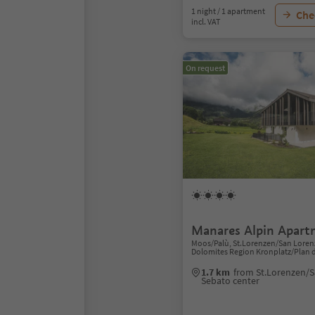
1 night / 1 apartment
Chec
incl. VAT
On request
Manares Alpin Apart
Moos/Palù, St.Lorenzen/San Lorenz
Dolomites Region Kronplatz/Plan 
1.7 km
from St.Lorenzen/S
Sebato center