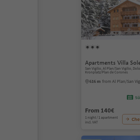
Apartments Villa Sol
San Vigilio, Al Plan/San Vigilio, Do
Kronplatz/Plan de Corones
616 m
from Al Plan/San Vig
Sü
From 140€
1 night / 1 apartment
Chec
incl. VAT