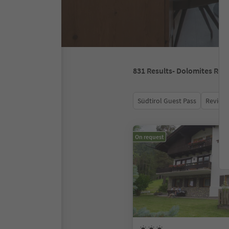
831
Results
- Dolomites Reg
Südtirol Guest Pass
Review 
On request