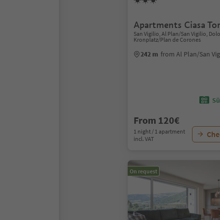
Apartments Ciasa Tor
San Vigilio, Al Plan/San Vigilio, Do
Kronplatz/Plan de Corones
242 m
from Al Plan/San Vig
Sü
From 120€
1 night / 1 apartment
Chec
incl. VAT
On request