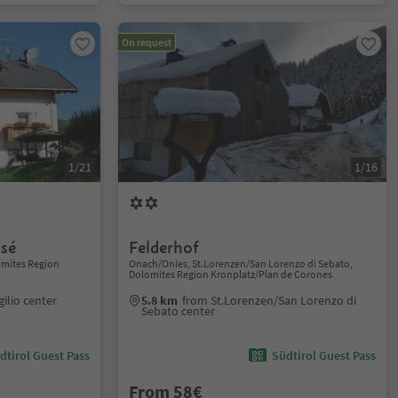
On request
1/21
1/16
asé
Felderhof
lomites Region
Onach/Onies, St.Lorenzen/San Lorenzo di Sebato,
Dolomites Region Kronplatz/Plan de Corones
gilio center
5.8 km
from St.Lorenzen/San Lorenzo di
Sebato center
dtirol Guest Pass
Südtirol Guest Pass
From 58€