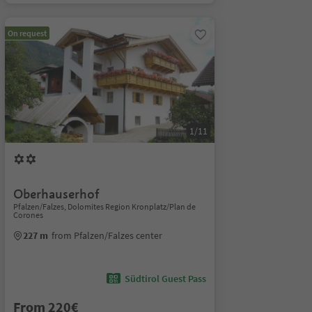
On request
1/11
Oberhauserhof
Pfalzen/Falzes, Dolomites Region Kronplatz/Plan de
Corones
227 m
from Pfalzen/Falzes center
Südtirol Guest Pass
From 220€