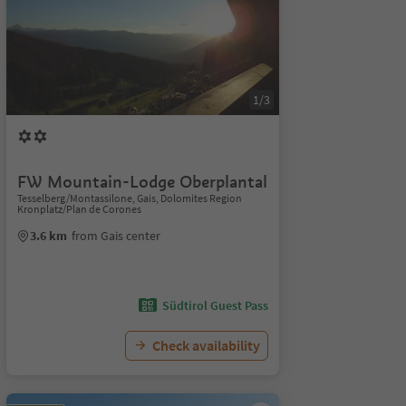
1/3
FW Mountain-Lodge Oberplantal
Tesselberg/Montassilone, Gais, Dolomites Region
Kronplatz/Plan de Corones
3.6 km
from Gais center
Südtirol Guest Pass
Check availability