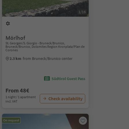
1/16
Mörlhof
St. Georgen/S. Giorgio - Bruneck/Brunico,
Bruneck/Brunico, Dolomites Region Kronplatz/Plan de
Corones
2.3 km
from Bruneck/Brunico center
Südtirol Guest Pass
From 48€
1 night / 1 apartment
Check availability
incl. VAT
On request