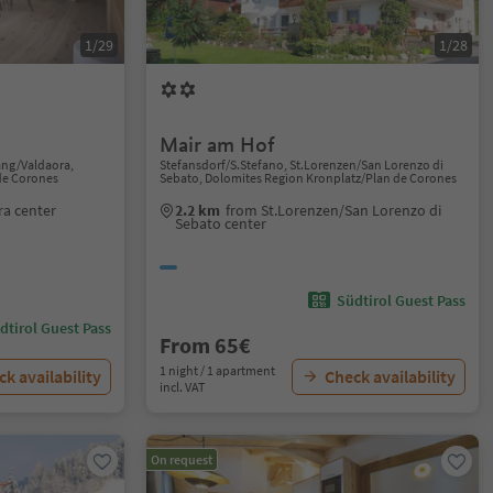
1/29
1/28
Mair am Hof
ang/Valdaora,
Stefansdorf/S.Stefano, St.Lorenzen/San Lorenzo di
de Corones
Sebato, Dolomites Region Kronplatz/Plan de Corones
a center
2.2 km
from St.Lorenzen/San Lorenzo di
Sebato center
Südtirol Guest Pass
dtirol Guest Pass
From 65€
1 night / 1 apartment
k availability
Check availability
incl. VAT
On request