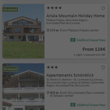
On request
Ariala Mountain Holiday Home
Pfalzen/Falzes, Dolomites Region
Kronplatz/Plan de Corones
179 m
from Pfalzen/Falzes center
Südtirol Guest Pass
From 128€
1 night / 2 people incl. VAT
On request
Appartements Schönblick
St. Martin/S. Martino - St. Lorenzen/S.Lorenzo,
St.Lorenzen/San Lorenzo di Sebato, Dolomites
Region Kronplatz/Plan de Corones
459 m
from St.Lorenzen/San Lorenzo
di Sebato center
Südtirol Guest Pass