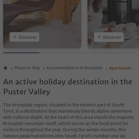
15
16
17
18
19
20
Discover
Discover
21
22
23
24
25
Places to Stay
Accommodations in Kronplatz
Apartments
26
27
An active holiday destination in the
28
Puster Valley
The Kronplatz region, situated in the eastern part of South
Tyrol, is a destination that seamlessly blends alpine adventure
with cultural depth. At the heart of this area stands the majestic
Kronplatz mountain itself, which serves as the focal point for
visitors throughout the year. During the winter months, this
famous peak transforms into South Tyrol's number one ski