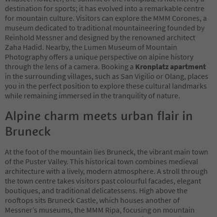
destination for sports; it has evolved into a remarkable centre
for mountain culture. Visitors can explore the MMM Corones, a
museum dedicated to traditional mountaineering founded by
Reinhold Messner and designed by the renowned architect
Zaha Hadid. Nearby, the Lumen Museum of Mountain
Photography offers a unique perspective on alpine history
through the lens of a camera. Booking a
Kronplatz apartment
in the surrounding villages, such as San Vigilio or Olang, places
you in the perfect position to explore these cultural landmarks
while remaining immersed in the tranquility of nature.
Alpine charm meets urban flair in
Bruneck
At the foot of the mountain lies Bruneck, the vibrant main town
of the Puster Valley. This historical town combines medieval
architecture with a lively, modern atmosphere. A stroll through
the town centre takes visitors past colourful facades, elegant
boutiques, and traditional delicatessens. High above the
rooftops sits Bruneck Castle, which houses another of
Messner’s museums, the MMM Ripa, focusing on mountain