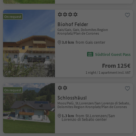
On request
Biohof Felder
Gais/Gais, Gais, Dolomites Region
Kronplatz/Plan de Corones
3.0 km
from Gais center
Südtirol Guest Pass
From 125€
1 night / 1 apartment incl. VAT
On request
Schlosshäusl
Moos/Palù, St.Lorenzen/San Lorenzo di Sebato,
Dolomites Region Kronplatz/Plan de Corones
1.3 km
from St.Lorenzen/San
Lorenzo di Sebato center