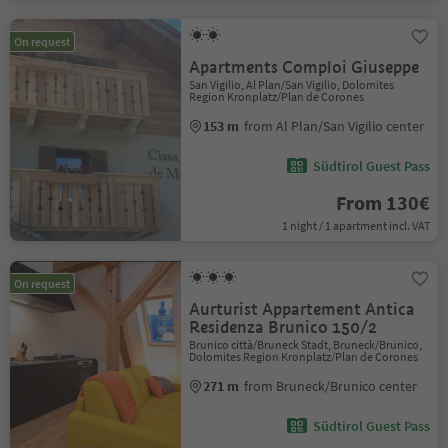
On request
Apartments Comploi Giuseppe
San Vigilio, Al Plan/San Vigilio, Dolomites
Region Kronplatz/Plan de Corones
153 m
from Al Plan/San Vigilio center
Südtirol Guest Pass
From 130€
1 night / 1 apartment incl. VAT
On request
Aurturist Appartement Antica
Residenza Brunico 150/2
Brunico città/Bruneck Stadt, Bruneck/Brunico,
Dolomites Region Kronplatz/Plan de Corones
271 m
from Bruneck/Brunico center
Südtirol Guest Pass