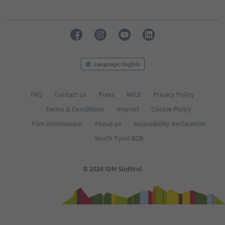
Language: English
FAQ
Contact us
Press
MICE
Privacy Policy
Terms & Conditions
Imprint
Cookie Policy
Film commission
About us
Accessibility declaration
South Tyrol B2B
© 2026 IDM Südtirol