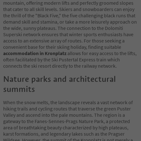
mountain, offering modern lifts and perfectly groomed slopes
that cater to all skill levels. Skiers and snowboarders can enjoy
the thrill of the "Black Five," the five challenging black runs that
demand skill and stamina, or take a more leisurely approach on
the wide, sunny plateaus. The connection to the Dolomiti
Superski network ensures that winter sports enthusiasts have
access to an extensive array of routes. For those seeking a
convenient base for their skiing holiday, finding suitable
accommodation in Kronplatz
allows for easy access to the lifts,
often facilitated by the Ski Pustertal Express train which
connects the ski resort directly to the railway network.
Nature parks and architectural
summits
When the snow melts, the landscape reveals a vast network of
hiking trails and cycling routes that traverse the green Puster
Valley and ascend into the pale mountains. The region is a
gateway to the Fanes-Sennes-Prags Nature Park, a protected
area of breathtaking beauty characterized by high plateaus,
karst formations, and legendary lakes such as the Pragser
Wildsee. However, the summit of the Kronplatz is not merely a