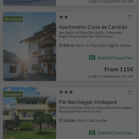
1 night / 1 apartment incl. VAT
On request
Apartments Ciasa de Candido
San Vigilio, Al Plan/San Vigilio, Dolomites
Region Kronplatz/Plan de Corones
420 m
from Al Plan/San Vigilio center
Südtirol Guest Pass
From 115€
1 night / 1 apartment incl. VAT
On request
FW Reichegger Hildegard
Uttenheim/Villa Ottone, Gais, Dolomites Region
Kronplatz/Plan de Corones
2.8 km
from Gais center
Südtirol Guest Pass