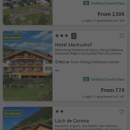
Südtirol Guest Pass
From 130€
1 night / 1 apartment incl. VAT
S
On request
Hotel Markushof
Oberolang/Valdaora di Sopra, Olang/Valdaora,
Dolomites Region Kronplatz/Plan de Corones
861 m
from Olang/Valdaora center
Südtirol Guest Pass
From 77€
1 night / 1 apartment incl. VAT
On request
Lüch de Corona
Campill/Longiarù, San Martin /San Martino,
Dolomites Region Kronplatz/Plan de Corones