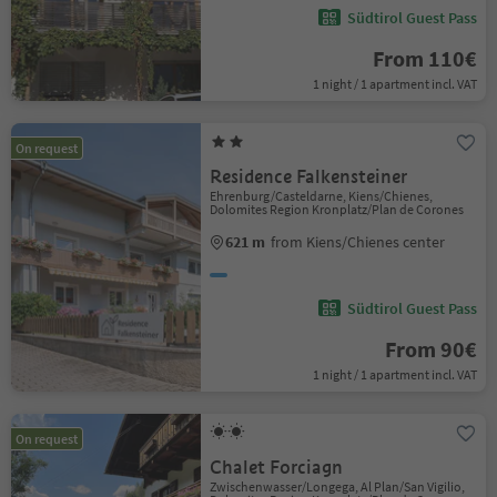
Südtirol Guest Pass
From 110€
1 night / 1 apartment incl. VAT
On request
Residence Falkensteiner
Ehrenburg/Casteldarne, Kiens/Chienes,
Dolomites Region Kronplatz/Plan de Corones
621 m
from Kiens/Chienes center
Südtirol Guest Pass
From 90€
1 night / 1 apartment incl. VAT
On request
Chalet Forciagn
Zwischenwasser/Longega, Al Plan/San Vigilio,