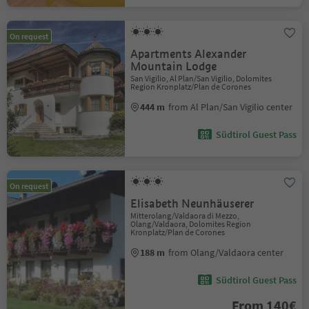
On request
Apartments Alexander
Mountain Lodge
San Vigilio, Al Plan/San Vigilio, Dolomites
Region Kronplatz/Plan de Corones
444 m
from Al Plan/San Vigilio center
Südtirol Guest Pass
On request
Elisabeth Neunhäuserer
Mitterolang/Valdaora di Mezzo,
Olang/Valdaora, Dolomites Region
Kronplatz/Plan de Corones
188 m
from Olang/Valdaora center
Südtirol Guest Pass
From 140€