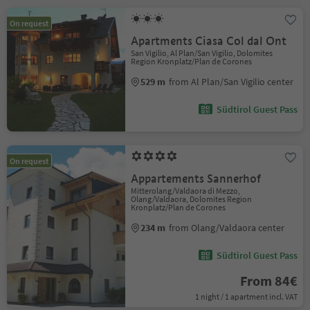
On request
Apartments Ciasa Col dal Ont
San Vigilio, Al Plan/San Vigilio, Dolomites
Region Kronplatz/Plan de Corones
529 m
from Al Plan/San Vigilio center
Südtirol Guest Pass
On request
Appartements Sannerhof
Mitterolang/Valdaora di Mezzo,
Olang/Valdaora, Dolomites Region
Kronplatz/Plan de Corones
234 m
from Olang/Valdaora center
Südtirol Guest Pass
From 84€
1 night / 1 apartment incl. VAT