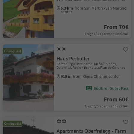
5.2 km
from San Martin /San Martino
center
From 70€
1 night / 1 apartment incl. VAT
On request
Haus Peskoller
Ehrenburg/Casteldarne, Kiens/Chienes,
Dolomites Region Kronplatz/Plan de Corones
918 m
from Kiens/Chienes center
Südtirol Guest Pass
From 60€
1 night / 1 apartment incl. VAT
On request
Apartments Oberfreiegg - Farm