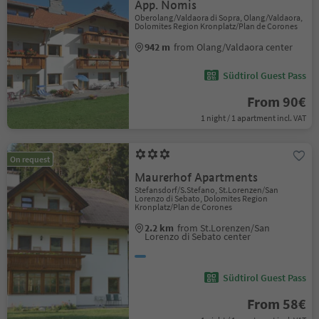
App. Nomis
Oberolang/Valdaora di Sopra, Olang/Valdaora,
Dolomites Region Kronplatz/Plan de Corones
942 m
from Olang/Valdaora center
Südtirol Guest Pass
From 90€
1 night / 1 apartment incl. VAT
On request
Maurerhof Apartments
Stefansdorf/S.Stefano, St.Lorenzen/San
Lorenzo di Sebato, Dolomites Region
Kronplatz/Plan de Corones
2.2 km
from St.Lorenzen/San
Lorenzo di Sebato center
Südtirol Guest Pass
From 58€