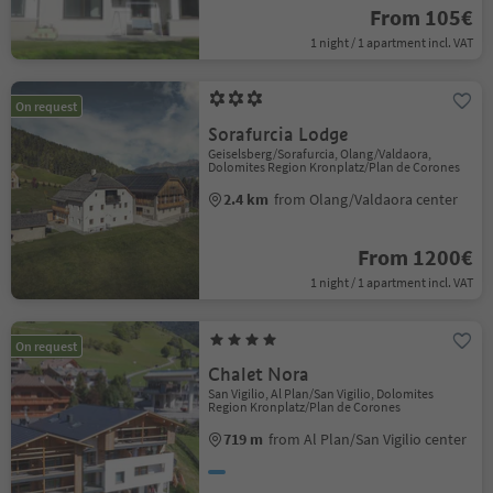
From 105€
1 night / 1 apartment incl. VAT
On request
Sorafurcia Lodge
Geiselsberg/Sorafurcia, Olang/Valdaora,
Dolomites Region Kronplatz/Plan de Corones
2.4 km
from Olang/Valdaora center
From 1200€
1 night / 1 apartment incl. VAT
On request
Chalet Nora
San Vigilio, Al Plan/San Vigilio, Dolomites
Region Kronplatz/Plan de Corones
719 m
from Al Plan/San Vigilio center