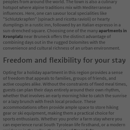
peoples from around the world. The town is also a culinary
hotspot where alpine traditions mix with Mediterranean
influences. Here, one can savour local specialities like
"Schlutzkrapfen" (spinach and ricotta ravioli) or hearty
dumplings in a rustic inn, followed by an Italian espresso in a
sun-drenched square. Choosing one of the many
apartments in
Kronplatz
near Bruneck offers the distinct advantage of
combining days out in the rugged Dolomites with the
convenience and cultural richness of an urban environment.
Freedom and flexibility for your stay
Opting for a holiday apartment in this region provides a sense
of freedom that appeals to families, groups of friends, and
active couples alike. Without the constraints of fixed meal times,
guests can plan their days entirely around their own rhythm,
whether that involves an early morning hike to catch the sunrise
or a lazy brunch with fresh local produce. These
accommodations often provide ample space to store hiking
gear or ski equipment, making them a practical choice for
sports enthusiasts. Whether you prefer a farm stay where you
can experience rural South Tyrolean life firsthand, or a modern