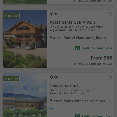
1 night / 1 apartment incl. VAT
On request
Apartments Call Anton
San Vigilio, Al Plan/San Vigilio, Dolomites
Region Kronplatz/Plan de Corones
319 m
from Al Plan/San Vigilio center
Südtirol Guest Pass
From 90€
1 night / 1 apartment incl. VAT
On request
Niedermairhof
Pfalzen/Falzes, Dolomites Region
Kronplatz/Plan de Corones
294 m
from Pfalzen/Falzes center
Südtirol Guest Pass