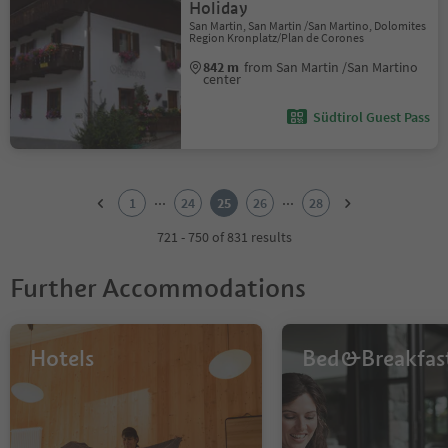
Holiday
San Martin, San Martin /San Martino, Dolomites
Region Kronplatz/Plan de Corones
842 m
from San Martin /San Martino
center
Südtirol Guest Pass
1
2
...
...
1
24
25
26
28
3
4
721 - 750 of 831 results
5
6
Further Accommodations
7
8
9
10
Hotels
Bed&Breakfas
11
12
13
14