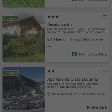
On request
Residence Iris
Oberolang/Valdaora di Sopra, Olang/Valdaora,
Dolomites Region Kronplatz/Plan de Corones
1.7 km
from Olang/Valdaora center
Südtirol Guest Pass
On request
Apartments Ciasa Dolomia
San Vigilio, Al Plan/San Vigilio, Dolomites
Region Kronplatz/Plan de Corones
541 m
from Al Plan/San Vigilio center
From 85€