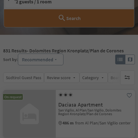
2 guests / 1 room
Search
831
Results
- Dolomites Region Kronplatz/Plan de Corones
Recommended
Sort by:
Südtirol Guest Pass
Review score
Category
Board
Su
no activ
On request
Daciasa Apartment
San Vigilio, Al Plan/San Vigilio, Dolomites
Region Kronplatz/Plan de Corones
486 m
from Al Plan/San Vigilio center