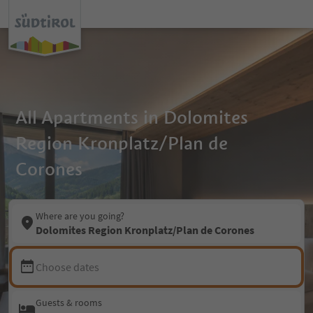
All Apartments in Dolomites
Region Kronplatz/Plan de
Corones
Where are you going?
Dolomites Region Kronplatz/Plan de Corones
Choose dates
Guests & rooms