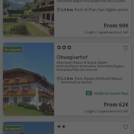
Dolomites Region Kronplatz/Plan de Corones
3.4 km
from Al Plan/San Vigilio center
From 90€
1 night / 1 apartment incl. VAT
On request
Obwegiserhof
Oberrasen/Rasun di Sopra, Rasen-
Antholz/Rasun Anterselva, Dolomites Region
Kronplatz/Plan de Corones
1.2 km
from Rasen-Antholz/Rasun
Anterselva center
Südtirol Guest Pass
From 62€
1 night / 1 apartment incl. VAT
On request