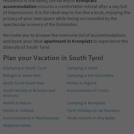
residence in the valley, the variety of
Kronplatz
accommodation
ensures a comfortable retreat after a day full
of impressions. It is the ideal way to live like a local, enjoying the
privacy of your own space while being surrounded by the
spectacular scenery of the Dolomites.
We invite you to browse the extensive list of accommodations
and book your ideal
apartment in Kronplatz
to experience the
diversity of South Tyrol.
Plan your Vacation in South Tyrol
Glamping in South Tyrol
Camping in Sesto
Refuges in Seiser Alm
Camping in the Dolomites
South Tyrol Guest Pass
Hotels in Algund
Youth Hostels in Bolzano and
Accomodation in Tirolo
Environs
Hotels in Renon
Camping in Kronplatz
Hotels in Toblach
Farm Holidays in Val Gardena
Accomodations in Reschenpass
Youth Hostels in Alta Badia
Vitalpina Hotels