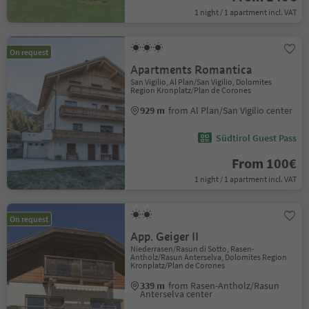
1 night / 1 apartment incl. VAT
On request
Apartments Romantica
San Vigilio, Al Plan/San Vigilio, Dolomites
Region Kronplatz/Plan de Corones
929 m
from Al Plan/San Vigilio center
Südtirol Guest Pass
From 100€
1 night / 1 apartment incl. VAT
On request
App. Geiger II
Niederrasen/Rasun di Sotto, Rasen-
Antholz/Rasun Anterselva, Dolomites Region
Kronplatz/Plan de Corones
339 m
from Rasen-Antholz/Rasun
Anterselva center