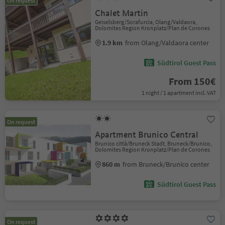
On request
Chalet Martin
Geiselsberg/Sorafurcia, Olang/Valdaora,
Dolomites Region Kronplatz/Plan de Corones
1.9 km
from Olang/Valdaora center
Südtirol Guest Pass
From 150€
1 night / 1 apartment incl. VAT
On request
Apartment Brunico Central
Brunico città/Bruneck Stadt, Bruneck/Brunico,
Dolomites Region Kronplatz/Plan de Corones
860 m
from Bruneck/Brunico center
Südtirol Guest Pass
On request