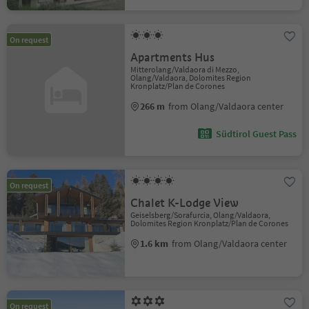
On request
Apartments Hus
Mitterolang/Valdaora di Mezzo,
Olang/Valdaora, Dolomites Region
Kronplatz/Plan de Corones
266 m
from Olang/Valdaora center
Südtirol Guest Pass
On request
Chalet K-Lodge View
Geiselsberg/Sorafurcia, Olang/Valdaora,
Dolomites Region Kronplatz/Plan de Corones
1.6 km
from Olang/Valdaora center
On request