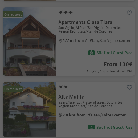
On request
Apartments Ciasa Tlara
San Vigilio, Al Plan/San Vigilio, Dolomites
Region Kronplatz/Plan de Corones
477 m
from Al Plan/San Vigilio center
Südtirol Guest Pass
From 130€
1 night / 1 apartment incl. VAT
On request
Alte Mühle
Issing/Issengo, Pfalzen/Falzes, Dolomites
Region Kronplatz/Plan de Corones
2.8 km
from Pfalzen/Falzes center
Südtirol Guest Pass