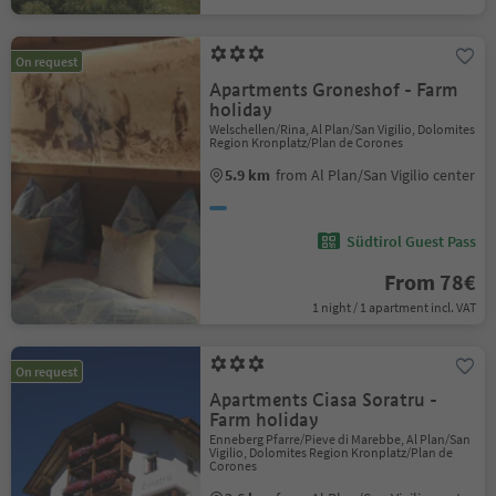
On request
Apartments Groneshof - Farm
holiday
Welschellen/Rina, Al Plan/San Vigilio, Dolomites
Region Kronplatz/Plan de Corones
5.9 km
from Al Plan/San Vigilio center
Südtirol Guest Pass
From 78€
1 night / 1 apartment incl. VAT
On request
Apartments Ciasa Soratru -
Farm holiday
Enneberg Pfarre/Pieve di Marebbe, Al Plan/San
Vigilio, Dolomites Region Kronplatz/Plan de
Corones