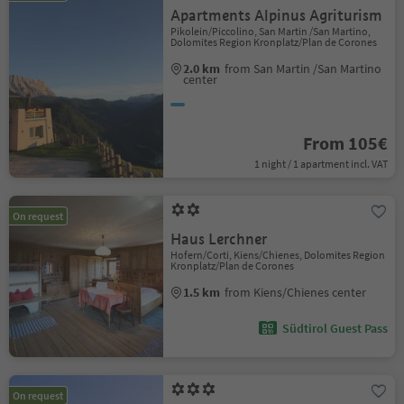
Apartments Alpinus Agriturism
Pikolein/Piccolino, San Martin /San Martino,
Dolomites Region Kronplatz/Plan de Corones
2.0 km
from San Martin /San Martino
center
From 105€
1 night / 1 apartment incl. VAT
On request
Haus Lerchner
Hofern/Corti, Kiens/Chienes, Dolomites Region
Kronplatz/Plan de Corones
1.5 km
from Kiens/Chienes center
Südtirol Guest Pass
On request