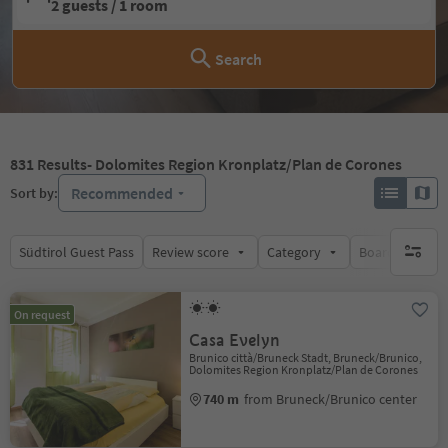
2 guests / 1 room
Search
831
Results
- Dolomites Region Kronplatz/Plan de Corones
Recommended
Sort by:
Südtirol Guest Pass
Review score
Category
Board
Su
no activ
On request
Casa Evelyn
Brunico città/Bruneck Stadt, Bruneck/Brunico,
Dolomites Region Kronplatz/Plan de Corones
740 m
from Bruneck/Brunico center