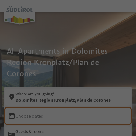
All Apartments in Dolomites
Region Kronplatz/Plan de
Corones
Where are you going?
Dolomites Region Kronplatz/Plan de Corones
Choose dates
Guests & rooms