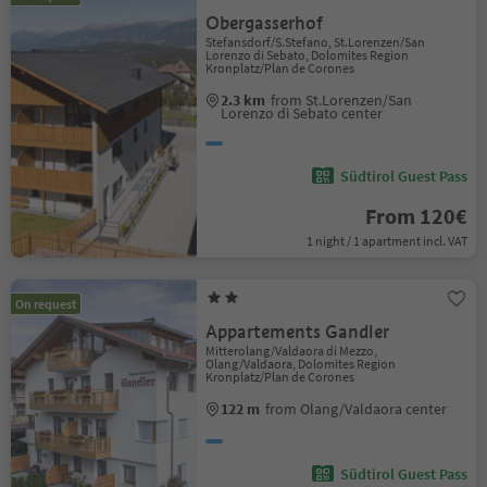
Obergasserhof
Stefansdorf/S.Stefano, St.Lorenzen/San
Lorenzo di Sebato, Dolomites Region
Kronplatz/Plan de Corones
2.3 km
from St.Lorenzen/San
Lorenzo di Sebato center
Südtirol Guest Pass
From 120€
1 night / 1 apartment incl. VAT
On request
Appartements Gandler
Mitterolang/Valdaora di Mezzo,
Olang/Valdaora, Dolomites Region
Kronplatz/Plan de Corones
122 m
from Olang/Valdaora center
Südtirol Guest Pass