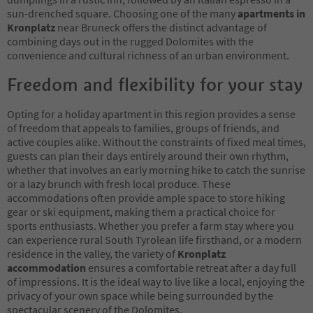
sun-drenched square. Choosing one of the many
apartments in
Kronplatz
near Bruneck offers the distinct advantage of
combining days out in the rugged Dolomites with the
convenience and cultural richness of an urban environment.
Freedom and flexibility for your stay
Opting for a holiday apartment in this region provides a sense
of freedom that appeals to families, groups of friends, and
active couples alike. Without the constraints of fixed meal times,
guests can plan their days entirely around their own rhythm,
whether that involves an early morning hike to catch the sunrise
or a lazy brunch with fresh local produce. These
accommodations often provide ample space to store hiking
gear or ski equipment, making them a practical choice for
sports enthusiasts. Whether you prefer a farm stay where you
can experience rural South Tyrolean life firsthand, or a modern
residence in the valley, the variety of
Kronplatz
accommodation
ensures a comfortable retreat after a day full
of impressions. It is the ideal way to live like a local, enjoying the
privacy of your own space while being surrounded by the
spectacular scenery of the Dolomites.