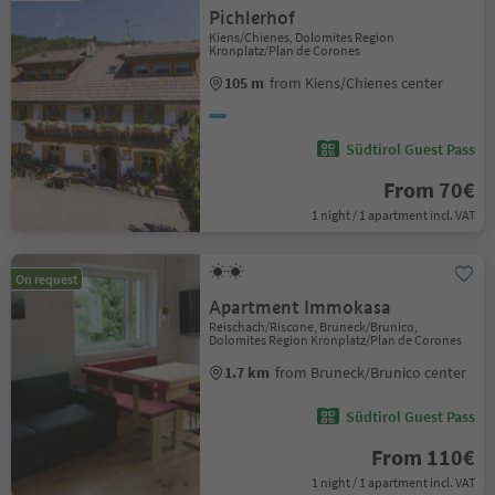
Pichlerhof
Kiens/Chienes, Dolomites Region
Kronplatz/Plan de Corones
105 m
from Kiens/Chienes center
Südtirol Guest Pass
From 70€
1 night / 1 apartment incl. VAT
On request
Apartment Immokasa
Reischach/Riscone, Bruneck/Brunico,
Dolomites Region Kronplatz/Plan de Corones
1.7 km
from Bruneck/Brunico center
Südtirol Guest Pass
From 110€
1 night / 1 apartment incl. VAT