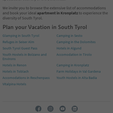
We invite you to browse the extensive list of accommodations
and book your ideal
apartment in Kronplatz
to experience the
diversity of South Tyrol.
Plan your Vacation in South Tyrol
Glamping in South Tyrol
Camping in Sesto
Refuges in Seiser Alm
Camping in the Dolomites
South Tyrol Guest Pass
Hotels in Algund
Youth Hostels in Bolzano and
Accomodation in Tirolo
Environs
Hotels in Renon
Camping in Kronplatz
Hotels in Toblach
Farm Holidays in Val Gardena
Accomodations in Reschenpass
Youth Hostels in Alta Badia
Vitalpina Hotels