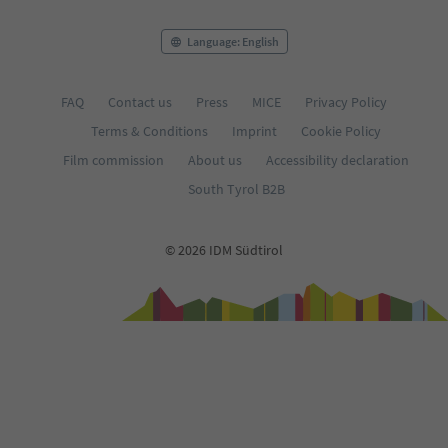
Language: English
FAQ
Contact us
Press
MICE
Privacy Policy
Terms & Conditions
Imprint
Cookie Policy
Film commission
About us
Accessibility declaration
South Tyrol B2B
© 2026 IDM Südtirol