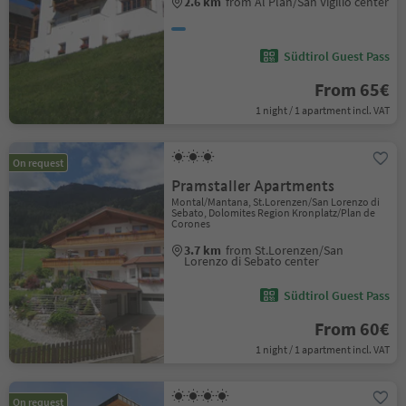
2.6 km
from Al Plan/San Vigilio center
Südtirol Guest Pass
From 65€
1 night / 1 apartment incl. VAT
On request
Pramstaller Apartments
Montal/Mantana, St.Lorenzen/San Lorenzo di
Sebato, Dolomites Region Kronplatz/Plan de
Corones
3.7 km
from St.Lorenzen/San
Lorenzo di Sebato center
Südtirol Guest Pass
From 60€
1 night / 1 apartment incl. VAT
On request