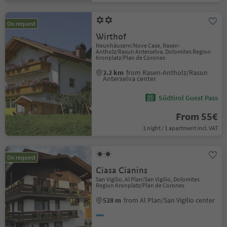
On request
Wirthof
Neunhäusern/Nove Case, Rasen-
Antholz/Rasun Anterselva, Dolomites Region
Kronplatz/Plan de Corones
2.2 km
from Rasen-Antholz/Rasun
Anterselva center
Südtirol Guest Pass
From 55€
1 night / 1 apartment incl. VAT
On request
Ciasa Cianins
San Vigilio, Al Plan/San Vigilio, Dolomites
Region Kronplatz/Plan de Corones
528 m
from Al Plan/San Vigilio center