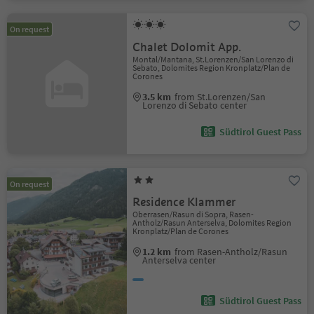
On request
Chalet Dolomit App.
Montal/Mantana, St.Lorenzen/San Lorenzo di
Sebato, Dolomites Region Kronplatz/Plan de
Corones
3.5 km
from St.Lorenzen/San
Lorenzo di Sebato center
Südtirol Guest Pass
On request
Residence Klammer
Oberrasen/Rasun di Sopra, Rasen-
Antholz/Rasun Anterselva, Dolomites Region
Kronplatz/Plan de Corones
1.2 km
from Rasen-Antholz/Rasun
Anterselva center
Südtirol Guest Pass