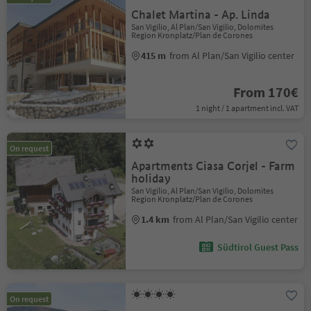
Chalet Martina - Ap. Linda
San Vigilio, Al Plan/San Vigilio, Dolomites
Region Kronplatz/Plan de Corones
415 m
from Al Plan/San Vigilio center
From 170€
1 night / 1 apartment incl. VAT
On request
Apartments Ciasa Corjel - Farm
holiday
San Vigilio, Al Plan/San Vigilio, Dolomites
Region Kronplatz/Plan de Corones
1.4 km
from Al Plan/San Vigilio center
Südtirol Guest Pass
On request