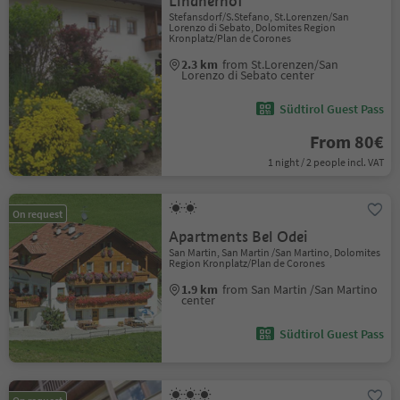
Lindnerhof
Stefansdorf/S.Stefano, St.Lorenzen/San
Lorenzo di Sebato, Dolomites Region
Kronplatz/Plan de Corones
2.3 km
from St.Lorenzen/San
Lorenzo di Sebato center
Südtirol Guest Pass
From 80€
1 night / 2 people incl. VAT
On request
Apartments Bel Odei
San Martin, San Martin /San Martino, Dolomites
Region Kronplatz/Plan de Corones
1.9 km
from San Martin /San Martino
center
Südtirol Guest Pass