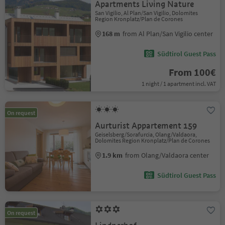
Apartments Living Nature
San Vigilio, Al Plan/San Vigilio, Dolomites
Region Kronplatz/Plan de Corones
168 m
from Al Plan/San Vigilio center
Südtirol Guest Pass
From 100€
1 night / 1 apartment incl. VAT
On request
Aurturist Appartement 159
Geiselsberg/Sorafurcia, Olang/Valdaora,
Dolomites Region Kronplatz/Plan de Corones
1.9 km
from Olang/Valdaora center
Südtirol Guest Pass
On request