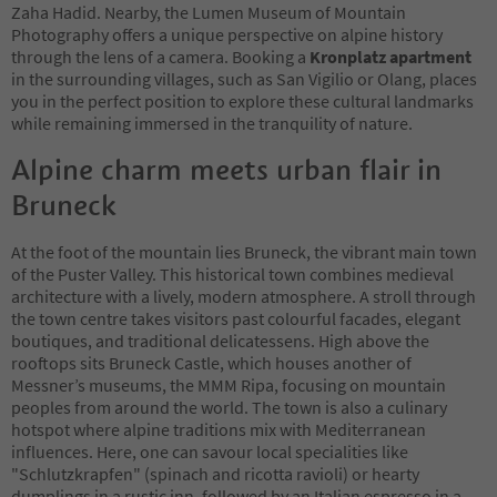
Zaha Hadid. Nearby, the Lumen Museum of Mountain
Photography offers a unique perspective on alpine history
through the lens of a camera. Booking a
Kronplatz apartment
in the surrounding villages, such as San Vigilio or Olang, places
you in the perfect position to explore these cultural landmarks
while remaining immersed in the tranquility of nature.
Alpine charm meets urban flair in
Bruneck
At the foot of the mountain lies Bruneck, the vibrant main town
of the Puster Valley. This historical town combines medieval
architecture with a lively, modern atmosphere. A stroll through
the town centre takes visitors past colourful facades, elegant
boutiques, and traditional delicatessens. High above the
rooftops sits Bruneck Castle, which houses another of
Messner’s museums, the MMM Ripa, focusing on mountain
peoples from around the world. The town is also a culinary
hotspot where alpine traditions mix with Mediterranean
influences. Here, one can savour local specialities like
"Schlutzkrapfen" (spinach and ricotta ravioli) or hearty
dumplings in a rustic inn, followed by an Italian espresso in a