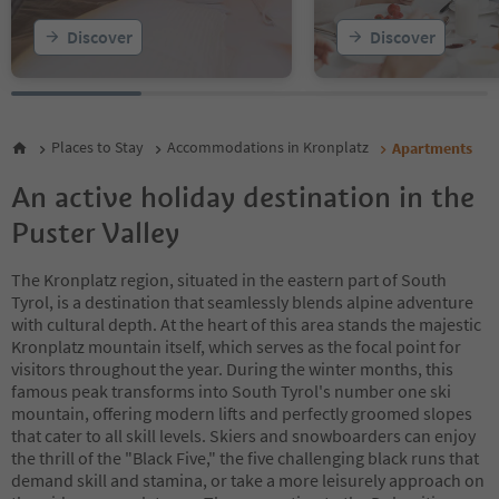
19
20
Discover
Discover
21
22
23
24
25
Places to Stay
Accommodations in Kronplatz
Apartments
26
27
An active holiday destination in the
28
Puster Valley
The Kronplatz region, situated in the eastern part of South
Tyrol, is a destination that seamlessly blends alpine adventure
with cultural depth. At the heart of this area stands the majestic
Kronplatz mountain itself, which serves as the focal point for
visitors throughout the year. During the winter months, this
famous peak transforms into South Tyrol's number one ski
mountain, offering modern lifts and perfectly groomed slopes
that cater to all skill levels. Skiers and snowboarders can enjoy
the thrill of the "Black Five," the five challenging black runs that
demand skill and stamina, or take a more leisurely approach on