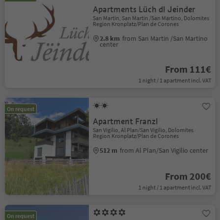
Apartments Lüch dl Jeinder
San Martin, San Martin /San Martino, Dolomites
Region Kronplatz/Plan de Corones
2.8 km
from San Martin /San Martino
center
From 111€
1 night / 1 apartment incl. VAT
On request
Apartment Franzl
San Vigilio, Al Plan/San Vigilio, Dolomites
Region Kronplatz/Plan de Corones
512 m
from Al Plan/San Vigilio center
From 200€
1 night / 1 apartment incl. VAT
On request