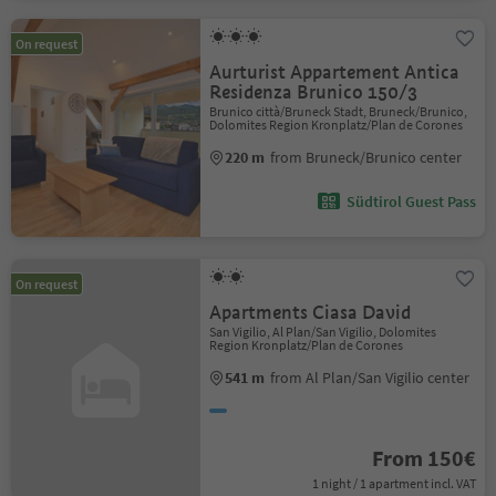
On request
Aurturist Appartement Antica
Residenza Brunico 150/3
Brunico città/Bruneck Stadt, Bruneck/Brunico,
Dolomites Region Kronplatz/Plan de Corones
220 m
from Bruneck/Brunico center
Südtirol Guest Pass
On request
Apartments Ciasa David
San Vigilio, Al Plan/San Vigilio, Dolomites
Region Kronplatz/Plan de Corones
541 m
from Al Plan/San Vigilio center
From 150€
1 night / 1 apartment incl. VAT