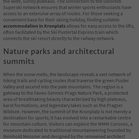
the wide, sunny plateaus. The connection to the Dolomiti
Superski network ensures that winter sports enthusiasts have
access to an extensive array of routes. For those seeking a
convenient base for their skiing holiday, finding suitable
accommodation in Kronplatz
allows for easy access to the lifts,
often facilitated by the Ski Pustertal Express train which
connects the ski resort directly to the railway network.
Nature parks and architectural
summits
When the snow melts, the landscape reveals a vast network of
hiking trails and cycling routes that traverse the green Puster
Valley and ascend into the pale mountains. The region is a
gateway to the Fanes-Sennes-Prags Nature Park, a protected
area of breathtaking beauty characterized by high plateaus,
karst formations, and legendary lakes such as the Pragser
Wildsee. However, the summit of the Kronplatz is not merely a
destination for sports; it has evolved into a remarkable centre
for mountain culture. Visitors can explore the MMM Corones, a
museum dedicated to traditional mountaineering founded by
Reinhold Messner and designed by the renowned architect