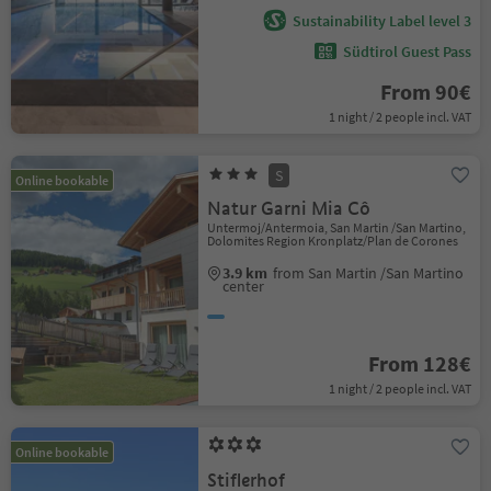
Sustainability Label level 3
Südtirol Guest Pass
From 90€
1 night / 2 people incl. VAT
S
Online bookable
Natur Garni Mia Cô
Untermoj/Antermoia, San Martin /San Martino,
Dolomites Region Kronplatz/Plan de Corones
3.9 km
from San Martin /San Martino
center
From 128€
1 night / 2 people incl. VAT
Online bookable
Stiflerhof