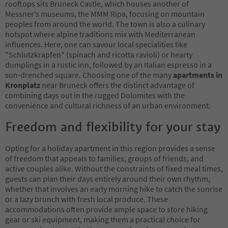
rooftops sits Bruneck Castle, which houses another of
Messner’s museums, the MMM Ripa, focusing on mountain
peoples from around the world. The town is also a culinary
hotspot where alpine traditions mix with Mediterranean
influences. Here, one can savour local specialities like
"Schlutzkrapfen" (spinach and ricotta ravioli) or hearty
dumplings in a rustic inn, followed by an Italian espresso in a
sun-drenched square. Choosing one of the many
apartments in
Kronplatz
near Bruneck offers the distinct advantage of
combining days out in the rugged Dolomites with the
convenience and cultural richness of an urban environment.
Freedom and flexibility for your stay
Opting for a holiday apartment in this region provides a sense
of freedom that appeals to families, groups of friends, and
active couples alike. Without the constraints of fixed meal times,
guests can plan their days entirely around their own rhythm,
whether that involves an early morning hike to catch the sunrise
or a lazy brunch with fresh local produce. These
accommodations often provide ample space to store hiking
gear or ski equipment, making them a practical choice for