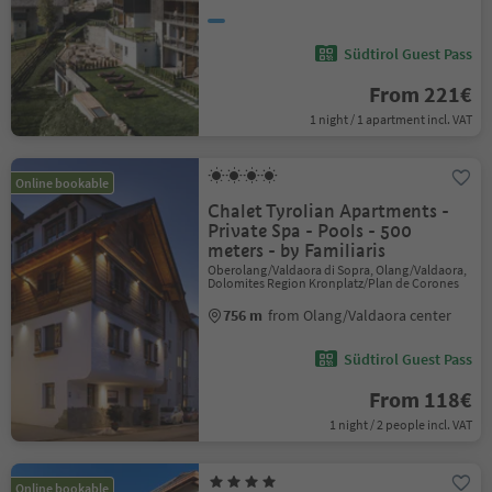
Südtirol Guest Pass
From 221€
1 night / 1 apartment incl. VAT
Online bookable
Chalet Tyrolian Apartments -
Private Spa - Pools - 500
meters - by Familiaris
Oberolang/Valdaora di Sopra, Olang/Valdaora,
Dolomites Region Kronplatz/Plan de Corones
756 m
from Olang/Valdaora center
Südtirol Guest Pass
From 118€
1 night / 2 people incl. VAT
Online bookable