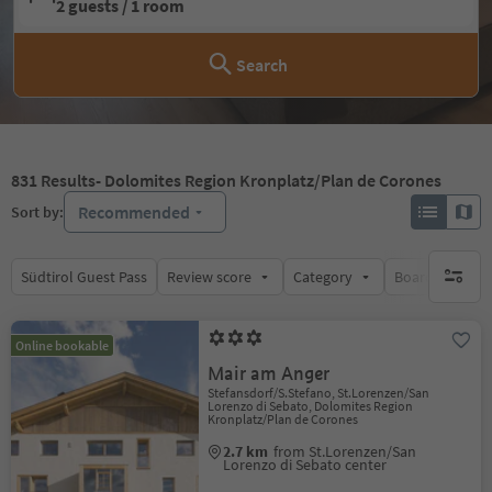
2 guests / 1 room
Search
831
Results
- Dolomites Region Kronplatz/Plan de Corones
Recommended
Sort by:
Südtirol Guest Pass
Review score
Category
Board
Su
no activ
Online bookable
Mair am Anger
Stefansdorf/S.Stefano, St.Lorenzen/San
Lorenzo di Sebato, Dolomites Region
Kronplatz/Plan de Corones
2.7 km
from St.Lorenzen/San
Lorenzo di Sebato center