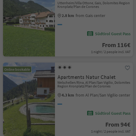
Uttenheim/Villa Ottone, Gais, Dolomites Region
Kronplatz/Plan de Corones
2.8 km
from Gais center
Südtirol Guest Pass
From 116€
1 night / 2 people incl. VAT
Online bookable
Apartments Natur Chalet
Welschellen/Rina, Al Plan/San Vigilio, Dolomites
Region Kronplatz/Plan de Corones
4.3 km
from Al Plan/San Vigilio center
Südtirol Guest Pass
From 94€
1 night / 2 people incl. VAT