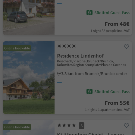
Südtirol Guest Pass
From 48€
1 night / 2 people incl. VAT
Online bookable
Residence Lindenhof
Reischach/Riscone, Bruneck/Brunico,
Dolomites Region Kronplatz/Plan de Corones
2.3 km
from Bruneck/Brunico center
Südtirol Guest Pass
From 55€
1 night / 1 apartment incl. VAT
S
Online bookable
K1 Mountain Chalet - Luxury