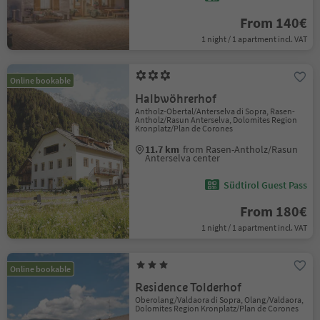
From 140€
1 night / 1 apartment incl. VAT
Online bookable
Halbwöhrerhof
Antholz-Obertal/Anterselva di Sopra, Rasen-
Antholz/Rasun Anterselva, Dolomites Region
Kronplatz/Plan de Corones
11.7 km
from Rasen-Antholz/Rasun
Anterselva center
Südtirol Guest Pass
From 180€
1 night / 1 apartment incl. VAT
Online bookable
Residence Tolderhof
Oberolang/Valdaora di Sopra, Olang/Valdaora,
Dolomites Region Kronplatz/Plan de Corones