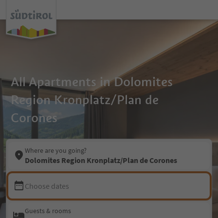
All Apartments in Dolomites
Region Kronplatz/Plan de
Corones
Where are you going?
Dolomites Region Kronplatz/Plan de Corones
Choose dates
Guests & rooms