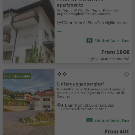
apartments
San Vigilio, Al Plan/San Vigilio, Dolomites
Region Kronplatz/Plan de Corones
554 m
from Al Plan/San Vigilio center
Südtirol Guest Pass
From 186€
1 night / 1 apartment incl. VAT
Online bookable
Unterguggenberghof
Montal/Mantana, St.Lorenzen/San Lorenzo di
Sebato, Dolomites Region Kronplatz/Plan de
Corones
4.1 km
from St.Lorenzen/San
Lorenzo di Sebato center
Südtirol Guest Pass
From 40€