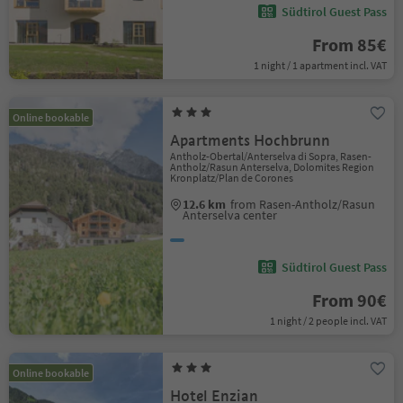
Südtirol Guest Pass
From 85€
1 night / 1 apartment incl. VAT
Online bookable
Apartments Hochbrunn
Antholz-Obertal/Anterselva di Sopra, Rasen-
Antholz/Rasun Anterselva, Dolomites Region
Kronplatz/Plan de Corones
12.6 km
from Rasen-Antholz/Rasun
Anterselva center
Südtirol Guest Pass
From 90€
1 night / 2 people incl. VAT
Online bookable
Hotel Enzian