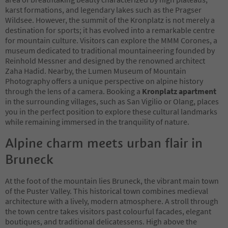
karst formations, and legendary lakes such as the Pragser
Wildsee. However, the summit of the Kronplatz is not merely a
destination for sports; it has evolved into a remarkable centre
for mountain culture. Visitors can explore the MMM Corones, a
museum dedicated to traditional mountaineering founded by
Reinhold Messner and designed by the renowned architect
Zaha Hadid. Nearby, the Lumen Museum of Mountain
Photography offers a unique perspective on alpine history
through the lens of a camera. Booking a
Kronplatz apartment
in the surrounding villages, such as San Vigilio or Olang, places
you in the perfect position to explore these cultural landmarks
while remaining immersed in the tranquility of nature.
Alpine charm meets urban flair in
Bruneck
At the foot of the mountain lies Bruneck, the vibrant main town
of the Puster Valley. This historical town combines medieval
architecture with a lively, modern atmosphere. A stroll through
the town centre takes visitors past colourful facades, elegant
boutiques, and traditional delicatessens. High above the