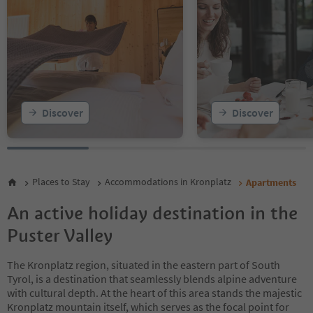
13
14
15
16
17
18
19
20
Discover
Discover
21
22
23
24
25
Places to Stay
Accommodations in Kronplatz
Apartments
26
27
An active holiday destination in the
28
Puster Valley
The Kronplatz region, situated in the eastern part of South
Tyrol, is a destination that seamlessly blends alpine adventure
with cultural depth. At the heart of this area stands the majestic
Kronplatz mountain itself, which serves as the focal point for