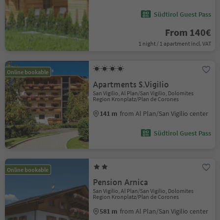
Südtirol Guest Pass
From 140€
1 night / 1 apartment incl. VAT
Online bookable
Apartments S.Vigilio
San Vigilio, Al Plan/San Vigilio, Dolomites
Region Kronplatz/Plan de Corones
141 m
from Al Plan/San Vigilio center
Südtirol Guest Pass
Online bookable
Pension Arnica
San Vigilio, Al Plan/San Vigilio, Dolomites
Region Kronplatz/Plan de Corones
581 m
from Al Plan/San Vigilio center