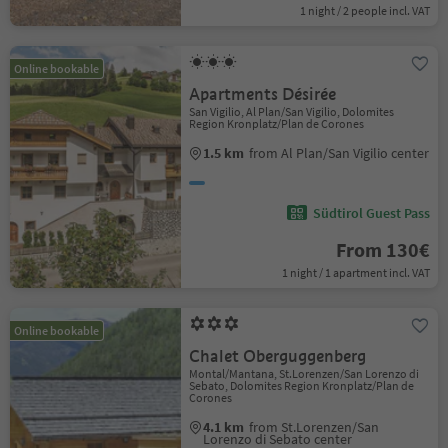
1 night / 2 people incl. VAT
Online bookable
Apartments Désirée
San Vigilio, Al Plan/San Vigilio, Dolomites
Region Kronplatz/Plan de Corones
1.5 km
from Al Plan/San Vigilio center
Südtirol Guest Pass
From 130€
1 night / 1 apartment incl. VAT
Online bookable
Chalet Oberguggenberg
Montal/Mantana, St.Lorenzen/San Lorenzo di
Sebato, Dolomites Region Kronplatz/Plan de
Corones
4.1 km
from St.Lorenzen/San
Lorenzo di Sebato center