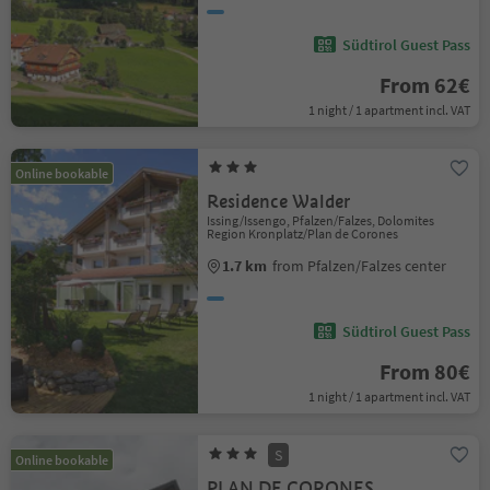
Südtirol Guest Pass
From 62€
1 night / 1 apartment incl. VAT
Online bookable
Residence Walder
Issing/Issengo, Pfalzen/Falzes, Dolomites
Region Kronplatz/Plan de Corones
1.7 km
from Pfalzen/Falzes center
Südtirol Guest Pass
From 80€
1 night / 1 apartment incl. VAT
S
Online bookable
PLAN DE CORONES