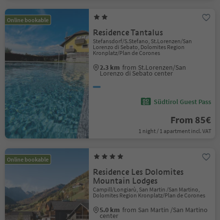
Online bookable
Residence Tantalus
Stefansdorf/S.Stefano, St.Lorenzen/San
Lorenzo di Sebato, Dolomites Region
Kronplatz/Plan de Corones
2.3 km
from St.Lorenzen/San
Lorenzo di Sebato center
Südtirol Guest Pass
From 85€
1 night / 1 apartment incl. VAT
Online bookable
Residence Les Dolomites
Mountain Lodges
Campill/Longiarù, San Martin /San Martino,
Dolomites Region Kronplatz/Plan de Corones
5.0 km
from San Martin /San Martino
center