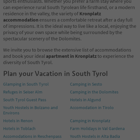
sports enthusiasts. Whether you prefer a farm stay where you
can experience rural South Tyrolean life firsthand, or a modern
residence in the valley, the variety of
Kronplatz
accommodation
ensures a comfortable retreat after a day full
of impressions. It is the ideal way to live like a local, enjoying the
privacy of your own space while being surrounded by the
spectacular scenery of the Dolomites.
We invite you to browse the extensive list of accommodations
and book your ideal
apartment in Kronplatz
to experience the
diversity of South Tyrol.
Plan your Vacation in South Tyrol
Glamping in South Tyrol
Camping in Sesto
Refuges in Seiser Alm
Camping in the Dolomites
South Tyrol Guest Pass
Hotels in Algund
Youth Hostels in Bolzano and
Accomodation in Tirolo
Environs
Hotels in Renon
Camping in Kronplatz
Hotels in Toblach
Farm Holidays in Val Gardena
Accomodations in Reschenpass
Youth Hostels in Alta Badia