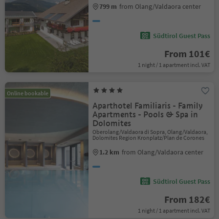
799 m
from Olang/Valdaora center
Südtirol Guest Pass
From 101€
1 night / 1 apartment incl. VAT
Online bookable
Aparthotel Familiaris - Family
Apartments - Pools & Spa in
Dolomites
Oberolang/Valdaora di Sopra, Olang/Valdaora,
Dolomites Region Kronplatz/Plan de Corones
1.2 km
from Olang/Valdaora center
Südtirol Guest Pass
From 182€
1 night / 1 apartment incl. VAT