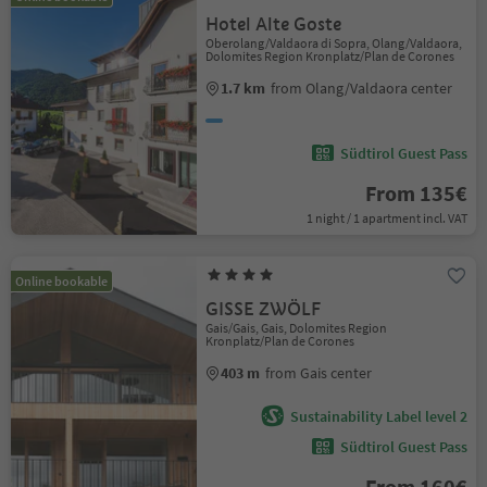
Hotel Alte Goste
Oberolang/Valdaora di Sopra, Olang/Valdaora,
Dolomites Region Kronplatz/Plan de Corones
1.7 km
from Olang/Valdaora center
Südtirol Guest Pass
From 135€
1 night / 1 apartment incl. VAT
Online bookable
GISSE ZWÖLF
Gais/Gais, Gais, Dolomites Region
Kronplatz/Plan de Corones
403 m
from Gais center
Sustainability Label level 2
Südtirol Guest Pass
From 160€