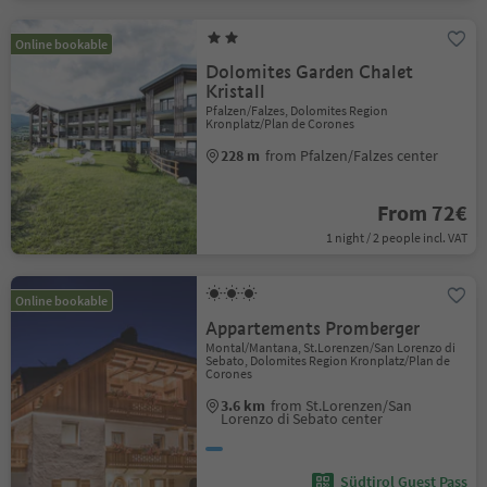
Online bookable
Dolomites Garden Chalet
Kristall
Pfalzen/Falzes, Dolomites Region
Kronplatz/Plan de Corones
228 m
from Pfalzen/Falzes center
From 72€
1 night / 2 people incl. VAT
Online bookable
Appartements Promberger
Montal/Mantana, St.Lorenzen/San Lorenzo di
Sebato, Dolomites Region Kronplatz/Plan de
Corones
3.6 km
from St.Lorenzen/San
Lorenzo di Sebato center
Südtirol Guest Pass