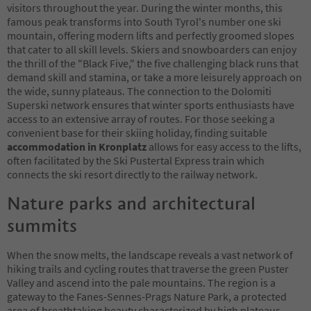
visitors throughout the year. During the winter months, this
famous peak transforms into South Tyrol's number one ski
mountain, offering modern lifts and perfectly groomed slopes
that cater to all skill levels. Skiers and snowboarders can enjoy
the thrill of the "Black Five," the five challenging black runs that
demand skill and stamina, or take a more leisurely approach on
the wide, sunny plateaus. The connection to the Dolomiti
Superski network ensures that winter sports enthusiasts have
access to an extensive array of routes. For those seeking a
convenient base for their skiing holiday, finding suitable
accommodation in Kronplatz
allows for easy access to the lifts,
often facilitated by the Ski Pustertal Express train which
connects the ski resort directly to the railway network.
Nature parks and architectural
summits
When the snow melts, the landscape reveals a vast network of
hiking trails and cycling routes that traverse the green Puster
Valley and ascend into the pale mountains. The region is a
gateway to the Fanes-Sennes-Prags Nature Park, a protected
area of breathtaking beauty characterized by high plateaus,