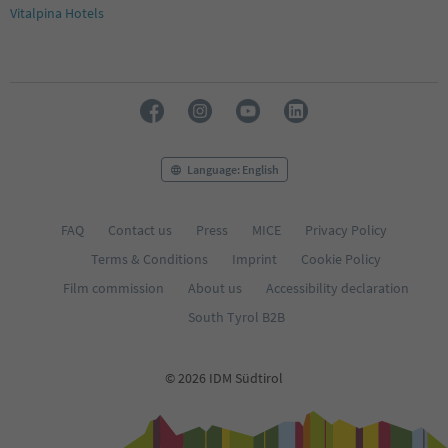
Vitalpina Hotels
Language: English
FAQ
Contact us
Press
MICE
Privacy Policy
Terms & Conditions
Imprint
Cookie Policy
Film commission
About us
Accessibility declaration
South Tyrol B2B
© 2026 IDM Südtirol