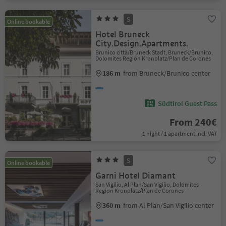
S
Online bookable
Hotel Bruneck
City.Design.Apartments.
Brunico città/Bruneck Stadt, Bruneck/Brunico,
Dolomites Region Kronplatz/Plan de Corones
186 m
from Bruneck/Brunico center
Südtirol Guest Pass
From 240€
1 night / 1 apartment incl. VAT
S
Online bookable
Garni Hotel Diamant
San Vigilio, Al Plan/San Vigilio, Dolomites
Region Kronplatz/Plan de Corones
360 m
from Al Plan/San Vigilio center