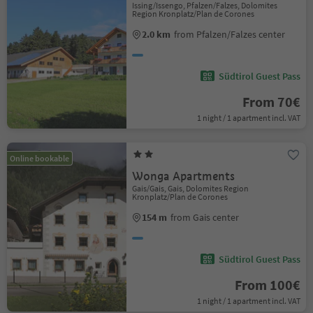
Issing/Issengo, Pfalzen/Falzes, Dolomites
Region Kronplatz/Plan de Corones
2.0 km
from Pfalzen/Falzes center
Südtirol Guest Pass
From 70€
1 night / 1 apartment incl. VAT
Online bookable
Wonga Apartments
Gais/Gais, Gais, Dolomites Region
Kronplatz/Plan de Corones
154 m
from Gais center
Südtirol Guest Pass
From 100€
1 night / 1 apartment incl. VAT