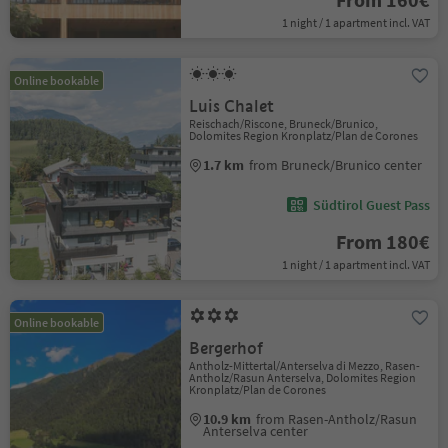
1 night / 1 apartment incl. VAT
Online bookable
Luis Chalet
Reischach/Riscone, Bruneck/Brunico,
Dolomites Region Kronplatz/Plan de Corones
1.7 km
from Bruneck/Brunico center
Südtirol Guest Pass
From 180€
1 night / 1 apartment incl. VAT
Online bookable
Bergerhof
Antholz-Mittertal/Anterselva di Mezzo, Rasen-
Antholz/Rasun Anterselva, Dolomites Region
Kronplatz/Plan de Corones
10.9 km
from Rasen-Antholz/Rasun
Anterselva center