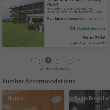
Resort
Reischach/Riscone, Bruneck/Brunico,
Dolomites Region Kronplatz/Plan de Corones
2.8 km
from Bruneck/Brunico center
Südtirol Guest Pass
From 216€
1 night / 1 apartment incl. VAT
1
2
...
1
2
3
28
3
4
31 - 60 of 831 results
5
6
Further Accommodations
7
8
9
10
Hotels
Bed&Breakfas
11
12