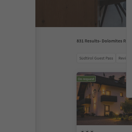
831
Results
- Dolomites Reg
Südtirol Guest Pass
Review 
On request