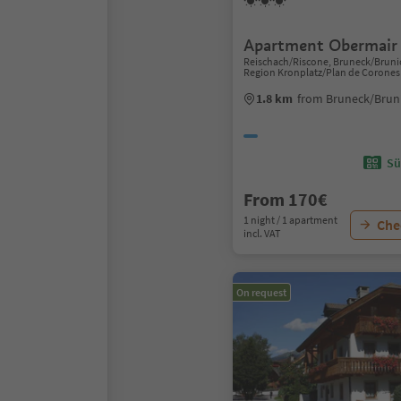
Apartment Obermair
Reischach/Riscone, Bruneck/Bruni
Region Kronplatz/Plan de Corones
1.8 km
from Bruneck/Bruni
Sü
From 170€
1 night / 1 apartment
Chec
incl. VAT
On request