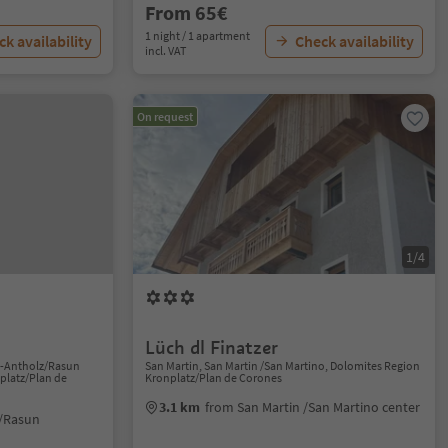
From 65€
1 night / 1 apartment
k availability
Check availability
incl. VAT
On request
1/4
Lüch dl Finatzer
n-Antholz/Rasun
San Martin, San Martin /San Martino, Dolomites Region
platz/Plan de
Kronplatz/Plan de Corones
3.1 km
from San Martin /San Martino center
/Rasun