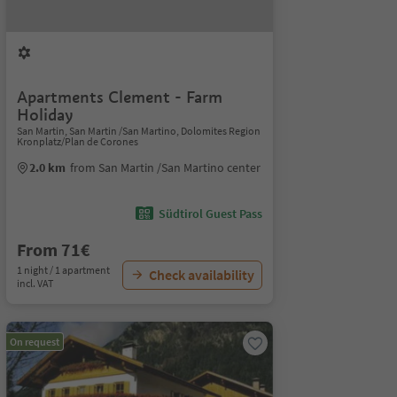
Apartments Clement - Farm
Holiday
San Martin, San Martin /San Martino, Dolomites Region
Kronplatz/Plan de Corones
2.0 km
from San Martin /San Martino center
Südtirol Guest Pass
From 71€
1 night / 1 apartment
Check availability
incl. VAT
On request