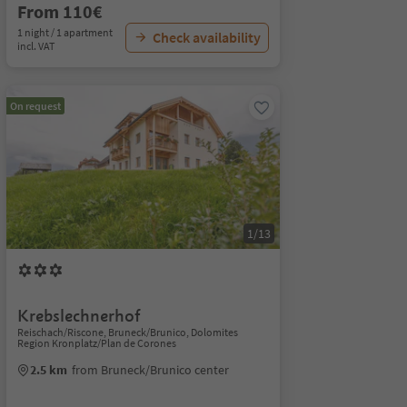
From 110€
1 night / 1 apartment
Check availability
incl. VAT
On request
1/13
Krebslechnerhof
Reischach/Riscone, Bruneck/Brunico, Dolomites
Region Kronplatz/Plan de Corones
2.5 km
from Bruneck/Brunico center