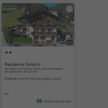
On request
1/2
Residence Soratrù
San Vigilio, Al Plan/San Vigilio, Dolomites Region
Kronplatz/Plan de Corones
217 m
from Al Plan/San Vigilio center
Südtirol Guest Pass