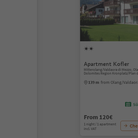
Apartment Kofler
Mitterolang/Valdaora di Mezzo, Ol
Dolomites Region Kronplatz/Plan 
139 m
from Olang/Valdaor
Sü
From 120€
1 night / 1 apartment
Chec
incl. VAT