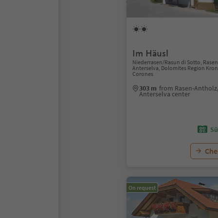
Im Häusl
Niederrasen/Rasun di Sotto, Rase
Anterselva, Dolomites Region Kron
Corones
303 m
from Rasen-Antholz
Anterselva center
Sü
Chec
On request