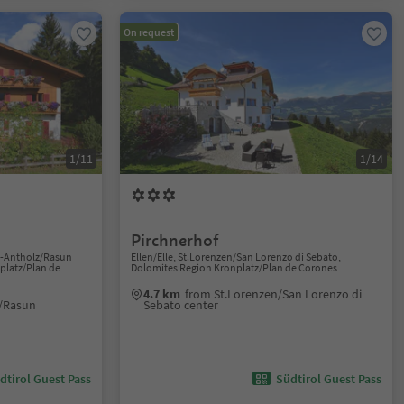
On request
1/11
1/14
Pirchnerhof
n-Antholz/Rasun
Ellen/Elle, St.Lorenzen/San Lorenzo di Sebato,
platz/Plan de
Dolomites Region Kronplatz/Plan de Corones
4.7 km
from St.Lorenzen/San Lorenzo di
/Rasun
Sebato center
dtirol Guest Pass
Südtirol Guest Pass