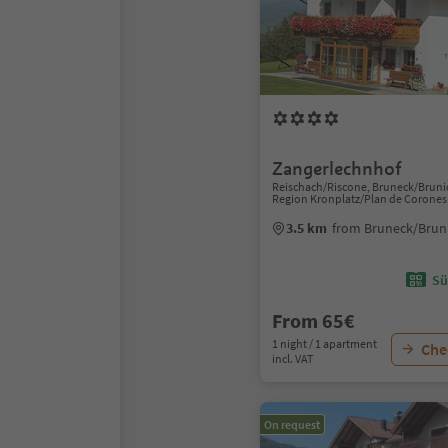
Zangerlechnhof
Reischach/Riscone, Bruneck/Bruni
Region Kronplatz/Plan de Corones
3.5 km
from Bruneck/Bruni
Sü
From 65€
1 night / 1 apartment
Chec
incl. VAT
On request