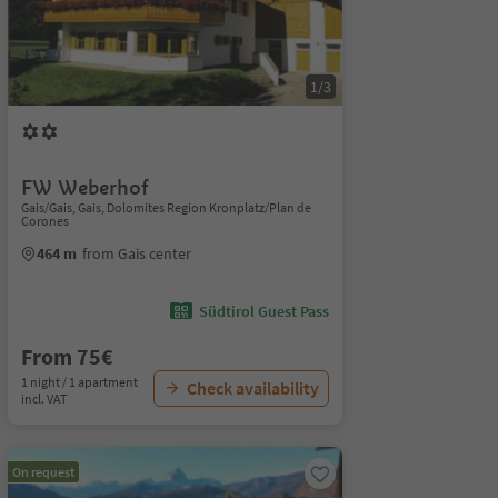
1/3
FW Weberhof
Gais/Gais, Gais, Dolomites Region Kronplatz/Plan de
Corones
464 m
from Gais center
Südtirol Guest Pass
From 75€
1 night / 1 apartment
Check availability
incl. VAT
On request