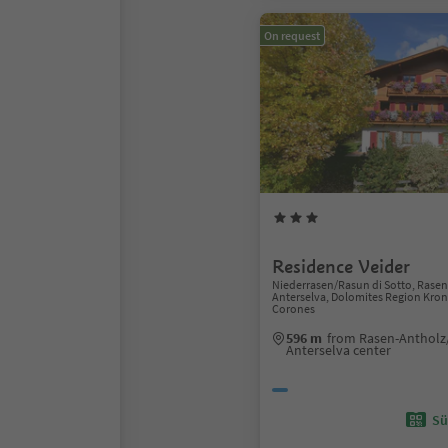
On request
Residence Veider
Niederrasen/Rasun di Sotto, Rase
Anterselva, Dolomites Region Kron
Corones
596 m
from Rasen-Antholz
Anterselva center
Sü