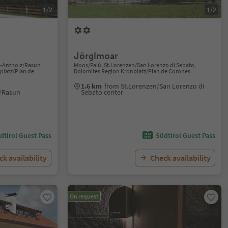
1/2
1/2
Jörglmoar
n-Antholz/Rasun
Moos/Palù, St.Lorenzen/San Lorenzo di Sebato,
platz/Plan de
Dolomites Region Kronplatz/Plan de Corones
1.6 km
from St.Lorenzen/San Lorenzo di
/Rasun
Sebato center
dtirol Guest Pass
Südtirol Guest Pass
k availability
Check availability
On request