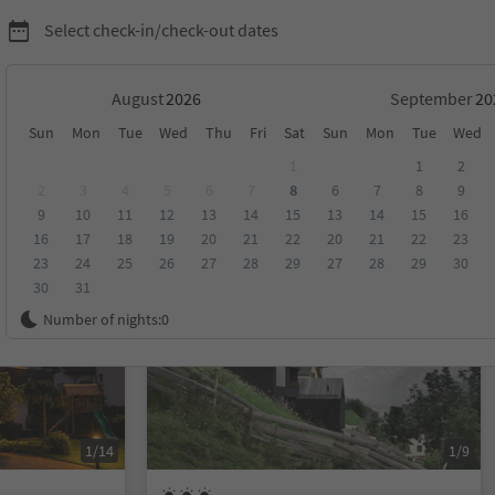
Select check-in/check-out dates
August
September
Sun
Mon
Tue
Wed
Thu
Fri
Sat
Sun
Mon
Tue
Wed
ion Kronplatz/Plan de Corones
1
1
2
2
3
4
5
6
7
8
6
7
8
9
9
10
11
12
13
14
15
13
14
15
16
score
Category
Board
Sustainability
16
17
18
19
20
21
22
20
21
22
23
23
24
25
26
27
28
29
27
28
29
30
30
31
On request
Number of nights:
0
1/14
1/9