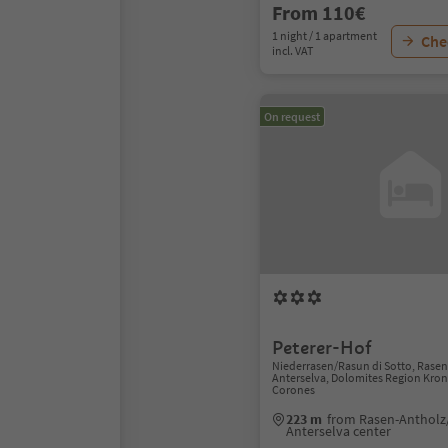
From 110€
1 night / 1 apartment
Chec
incl. VAT
On request
Peterer-Hof
Niederrasen/Rasun di Sotto, Rase
Anterselva, Dolomites Region Kron
Corones
223 m
from Rasen-Antholz
Anterselva center