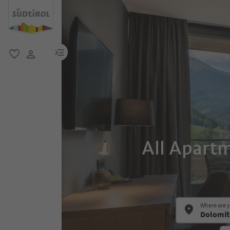
menu link
favorite
user link
All Apart
Where are 