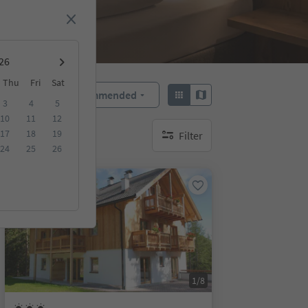
Thu
Fri
Sat
Recommended
Sort by:
3
4
5
10
11
12
17
18
19
Filter
no active filters
24
25
26
On request
1/8