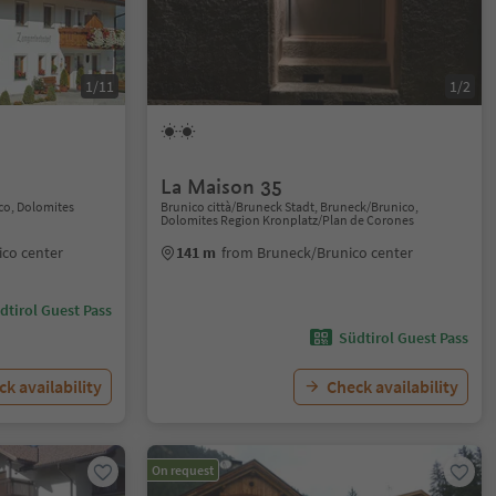
1/11
1/2
La Maison 35
co, Dolomites
Brunico città/Bruneck Stadt, Bruneck/Brunico,
Dolomites Region Kronplatz/Plan de Corones
co center
141 m
from Bruneck/Brunico center
dtirol Guest Pass
Südtirol Guest Pass
k availability
Check availability
On request