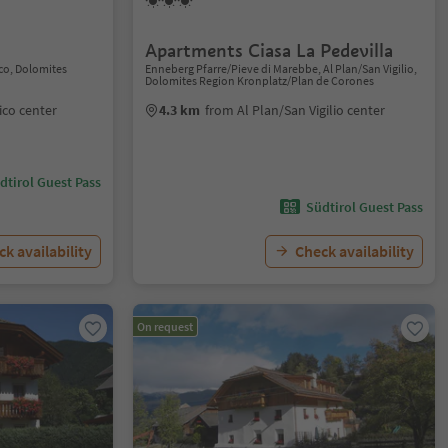
Apartments Ciasa La Pedevilla
co, Dolomites
Enneberg Pfarre/Pieve di Marebbe, Al Plan/San Vigilio,
Dolomites Region Kronplatz/Plan de Corones
co center
4.3 km
from Al Plan/San Vigilio center
dtirol Guest Pass
Südtirol Guest Pass
k availability
Check availability
On request