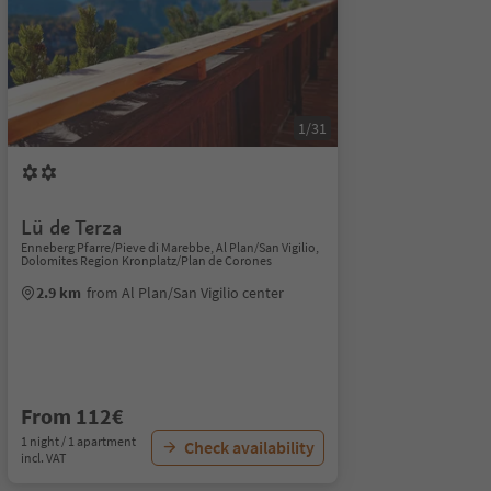
1/31
Lü de Terza
Enneberg Pfarre/Pieve di Marebbe, Al Plan/San Vigilio,
Dolomites Region Kronplatz/Plan de Corones
2.9 km
from Al Plan/San Vigilio center
From 112€
1 night / 1 apartment
Check availability
incl. VAT