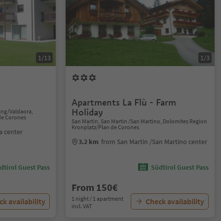
1/13
1/3
Apartments La Flù - Farm
Holiday
ang/Valdaora,
de Corones
San Martin, San Martin /San Martino, Dolomites Region
Kronplatz/Plan de Corones
a center
3.2 km
from San Martin /San Martino center
dtirol Guest Pass
Südtirol Guest Pass
From 150€
1 night / 1 apartment
k availability
Check availability
incl. VAT