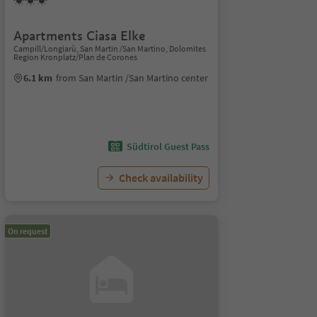
Apartments Ciasa Elke
Campill/Longiarù, San Martin /San Martino, Dolomites
Region Kronplatz/Plan de Corones
6.1 km
from San Martin /San Martino center
Südtirol Guest Pass
Check availability
On request