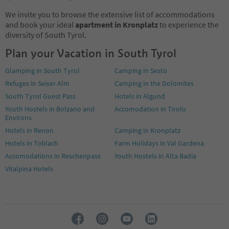
We invite you to browse the extensive list of accommodations
and book your ideal
apartment in Kronplatz
to experience the
diversity of South Tyrol.
Plan your Vacation in South Tyrol
Glamping in South Tyrol
Camping in Sesto
Refuges in Seiser Alm
Camping in the Dolomites
South Tyrol Guest Pass
Hotels in Algund
Youth Hostels in Bolzano and
Accomodation in Tirolo
Environs
Hotels in Renon
Camping in Kronplatz
Hotels in Toblach
Farm Holidays in Val Gardena
Accomodations in Reschenpass
Youth Hostels in Alta Badia
Vitalpina Hotels