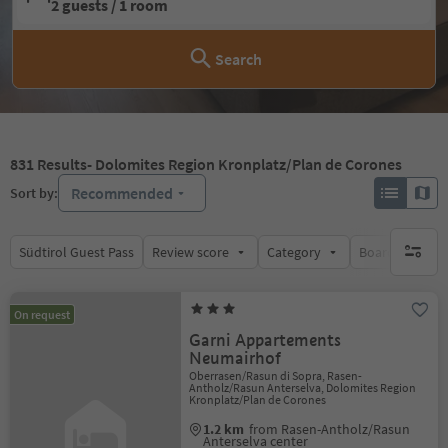
2 guests / 1 room
Search
831
Results
- Dolomites Region Kronplatz/Plan de Corones
Recommended
Sort by:
Südtirol Guest Pass
Review score
Category
Board
Su
no activ
On request
Garni Appartements
Neumairhof
Oberrasen/Rasun di Sopra, Rasen-
Antholz/Rasun Anterselva, Dolomites Region
Kronplatz/Plan de Corones
1.2 km
from Rasen-Antholz/Rasun
Anterselva center