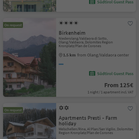
Südtirol Guest Pass
On request
Birkenheim
Niederolang/Valdaora di Sotto,
Olang/Valdaora, Dolomites Region
Kronplatz/Plan de Corones
1.5 km
from Olang/Valdaora center
Südtirol Guest Pass
From 125€
1 night / 1 apartment incl. VAT
On request
Apartments Presti - Farm
holiday
Welschellen/Rina, Al Plan/San Vigilio, Dolomites
Region Kronplatz/Plan de Corones