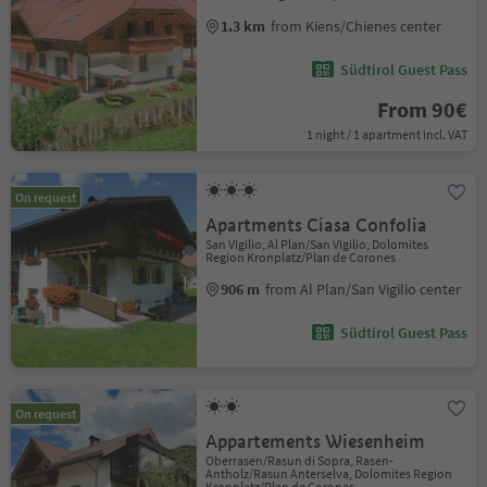
1.3 km
from Kiens/Chienes center
Südtirol Guest Pass
From 90€
1 night / 1 apartment incl. VAT
On request
Apartments Ciasa Confolia
San Vigilio, Al Plan/San Vigilio, Dolomites
Region Kronplatz/Plan de Corones
906 m
from Al Plan/San Vigilio center
Südtirol Guest Pass
On request
Appartements Wiesenheim
Oberrasen/Rasun di Sopra, Rasen-
Antholz/Rasun Anterselva, Dolomites Region
Kronplatz/Plan de Corones