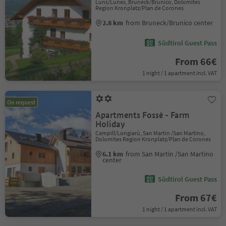
Luns/Lunes, Bruneck/Brunico, Dolomites
Region Kronplatz/Plan de Corones
2.8 km
from Bruneck/Brunico center
Südtirol Guest Pass
From 66€
1 night / 1 apartment incl. VAT
On request
Apartments Fossè - Farm
Holiday
Campill/Longiarù, San Martin /San Martino,
Dolomites Region Kronplatz/Plan de Corones
6.1 km
from San Martin /San Martino
center
Südtirol Guest Pass
From 67€
1 night / 1 apartment incl. VAT