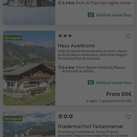
3.9 km
from Al Plan/San Vigilio center
Südtirol Guest Pass
On request
Haus Auerbrunn
Antholz-Niedertal/Anterselva di Sotto, Rasen-
Antholz/Rasun Anterselva, Dolomites Region
Kronplatz/Plan de Corones
6.6 km
from Rasen-Antholz/Rasun
Anterselva center
Südtirol Guest Pass
From 60€
1 night / 1 apartment incl. VAT
On request
Niedermairhof Falkensteiner
Ehrenburg/Casteldarne, Kiens/Chienes,
Dolomites Region Kronplatz/Plan de Corones