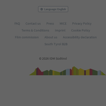
Language: English
FAQ
Contact us
Press
MICE
Privacy Policy
Terms & Conditions
Imprint
Cookie Policy
Film commission
About us
Accessibility declaration
South Tyrol B2B
© 2026 IDM Südtirol