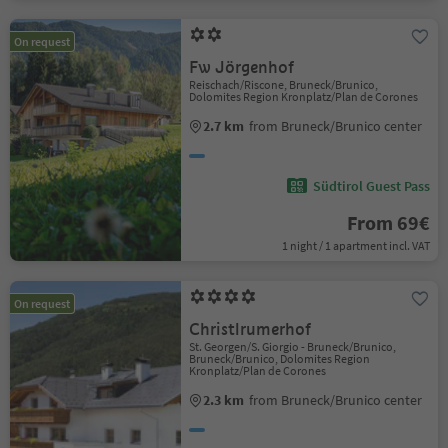
On request
Fw Jörgenhof
Reischach/Riscone, Bruneck/Brunico,
Dolomites Region Kronplatz/Plan de Corones
2.7 km
from Bruneck/Brunico center
Südtirol Guest Pass
From 69€
1 night / 1 apartment incl. VAT
On request
Christlrumerhof
St. Georgen/S. Giorgio - Bruneck/Brunico,
Bruneck/Brunico, Dolomites Region
Kronplatz/Plan de Corones
2.3 km
from Bruneck/Brunico center