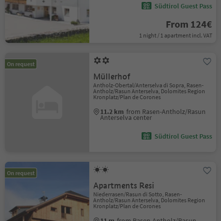
Südtirol Guest Pass
From 124€
1 night / 1 apartment incl. VAT
On request
Müllerhof
Antholz-Obertal/Anterselva di Sopra, Rasen-
Antholz/Rasun Anterselva, Dolomites Region
Kronplatz/Plan de Corones
11.2 km
from Rasen-Antholz/Rasun
Anterselva center
Südtirol Guest Pass
On request
Apartments Resi
Niederrasen/Rasun di Sotto, Rasen-
Antholz/Rasun Anterselva, Dolomites Region
Kronplatz/Plan de Corones
11 m
from Rasen-Antholz/Rasun