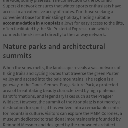
Superski network ensures that winter sports enthusiasts have
access to an extensive array of routes. For those seeking a
convenient base for their skiing holiday, finding suitable
accommodation in Kronplatz
allows for easy access to the lifts,
often facilitated by the Ski Pustertal Express train which
connects the ski resort directly to the railway network.
Nature parks and architectural
summits
When the snow melts, the landscape reveals a vast network of
hiking trails and cycling routes that traverse the green Puster
Valley and ascend into the pale mountains. The region is a
gateway to the Fanes-Sennes-Prags Nature Park, a protected
area of breathtaking beauty characterized by high plateaus,
karst formations, and legendary lakes such as the Pragser
Wildsee. However, the summit of the Kronplatz is not merely a
destination for sports; it has evolved into a remarkable centre
for mountain culture. Visitors can explore the MMM Corones, a
museum dedicated to traditional mountaineering founded by
Reinhold Messner and designed by the renowned architect