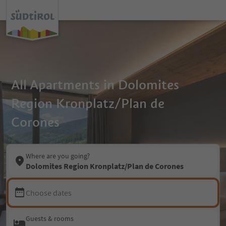
All Apartments in Dolomites
Region Kronplatz/Plan de
Corones
Where are you going?
Dolomites Region Kronplatz/Plan de Corones
Choose dates
Guests & rooms