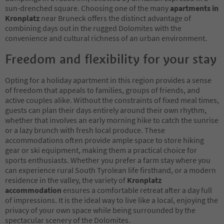
sun-drenched square. Choosing one of the many
apartments in
Kronplatz
near Bruneck offers the distinct advantage of
combining days out in the rugged Dolomites with the
convenience and cultural richness of an urban environment.
Freedom and flexibility for your stay
Opting for a holiday apartment in this region provides a sense
of freedom that appeals to families, groups of friends, and
active couples alike. Without the constraints of fixed meal times,
guests can plan their days entirely around their own rhythm,
whether that involves an early morning hike to catch the sunrise
or a lazy brunch with fresh local produce. These
accommodations often provide ample space to store hiking
gear or ski equipment, making them a practical choice for
sports enthusiasts. Whether you prefer a farm stay where you
can experience rural South Tyrolean life firsthand, or a modern
residence in the valley, the variety of
Kronplatz
accommodation
ensures a comfortable retreat after a day full
of impressions. It is the ideal way to live like a local, enjoying the
privacy of your own space while being surrounded by the
spectacular scenery of the Dolomites.