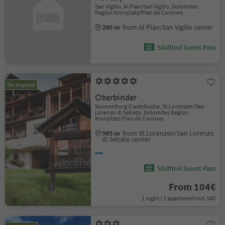
San Vigilio, Al Plan/San Vigilio, Dolomites
Region Kronplatz/Plan de Corones
280 m
from Al Plan/San Vigilio center
Südtirol Guest Pass
On request
Oberbinder
Sonnenburg/Castelbadia, St.Lorenzen/San
Lorenzo di Sebato, Dolomites Region
Kronplatz/Plan de Corones
989 m
from St.Lorenzen/San Lorenzo
di Sebato center
Südtirol Guest Pass
From 104€
1 night / 1 apartment incl. VAT