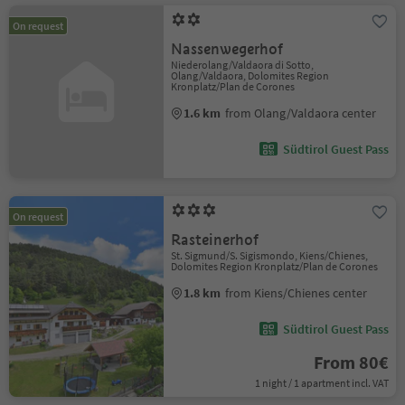
On request
Nassenwegerhof
Niederolang/Valdaora di Sotto,
Olang/Valdaora, Dolomites Region
Kronplatz/Plan de Corones
1.6 km
from Olang/Valdaora center
Südtirol Guest Pass
On request
Rasteinerhof
St. Sigmund/S. Sigismondo, Kiens/Chienes,
Dolomites Region Kronplatz/Plan de Corones
1.8 km
from Kiens/Chienes center
Südtirol Guest Pass
From 80€
1 night / 1 apartment incl. VAT