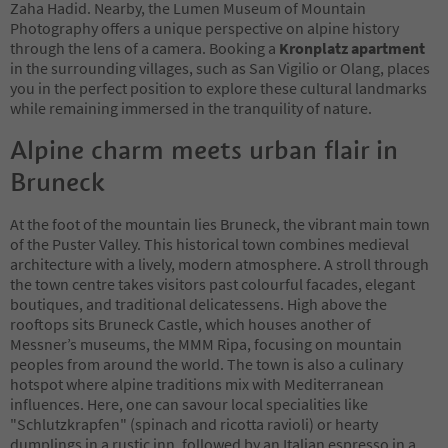
Zaha Hadid. Nearby, the Lumen Museum of Mountain
Photography offers a unique perspective on alpine history
through the lens of a camera. Booking a
Kronplatz apartment
in the surrounding villages, such as San Vigilio or Olang, places
you in the perfect position to explore these cultural landmarks
while remaining immersed in the tranquility of nature.
Alpine charm meets urban flair in
Bruneck
At the foot of the mountain lies Bruneck, the vibrant main town
of the Puster Valley. This historical town combines medieval
architecture with a lively, modern atmosphere. A stroll through
the town centre takes visitors past colourful facades, elegant
boutiques, and traditional delicatessens. High above the
rooftops sits Bruneck Castle, which houses another of
Messner’s museums, the MMM Ripa, focusing on mountain
peoples from around the world. The town is also a culinary
hotspot where alpine traditions mix with Mediterranean
influences. Here, one can savour local specialities like
"Schlutzkrapfen" (spinach and ricotta ravioli) or hearty
dumplings in a rustic inn, followed by an Italian espresso in a