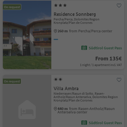
On request
Residence Sonnberg
Percha/Perca, Dolomites Region
Kronplatz/Plan de Corones
260 m
from Percha/Perca center
Südtirol Guest Pass
From 135€
1 night / 1 apartment incl. VAT
On request
Villa Ambra
Niederrasen/Rasun di Sotto, Rasen-
Antholz/Rasun Anterselva, Dolomites Region
Kronplatz/Plan de Corones
440 m
from Rasen-Antholz/Rasun
Anterselva center
Südtirol Guest Pass