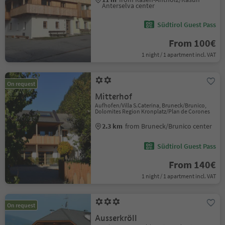
Anterselva center
Südtirol Guest Pass
From 100€
1 night / 1 apartment incl. VAT
On request
Mitterhof
Aufhofen/Villa S.Caterina, Bruneck/Brunico,
Dolomites Region Kronplatz/Plan de Corones
2.3 km
from Bruneck/Brunico center
Südtirol Guest Pass
From 140€
1 night / 1 apartment incl. VAT
On request
Ausserkröll