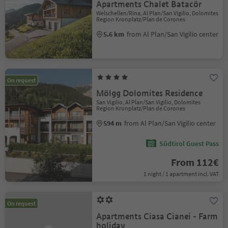
Apartments Chalet Batacör
Welschellen/Rina, Al Plan/San Vigilio, Dolomites
Region Kronplatz/Plan de Corones
5.6 km
from Al Plan/San Vigilio center
On request
Mölgg Dolomites Residence
San Vigilio, Al Plan/San Vigilio, Dolomites
Region Kronplatz/Plan de Corones
594 m
from Al Plan/San Vigilio center
Südtirol Guest Pass
From 112€
1 night / 1 apartment incl. VAT
On request
Apartments Ciasa Cianei - Farm
holiday