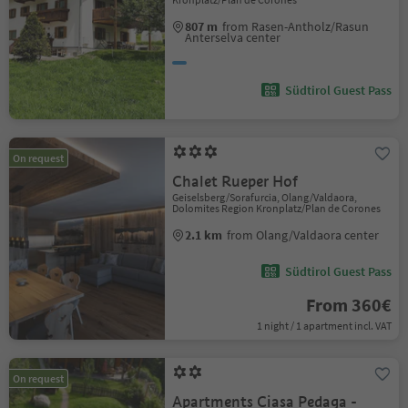
807 m
from Rasen-Antholz/Rasun
Anterselva center
Südtirol Guest Pass
On request
Chalet Rueper Hof
Geiselsberg/Sorafurcia, Olang/Valdaora,
Dolomites Region Kronplatz/Plan de Corones
2.1 km
from Olang/Valdaora center
Südtirol Guest Pass
From 360€
1 night / 1 apartment incl. VAT
On request
Apartments Ciasa Pedaga -