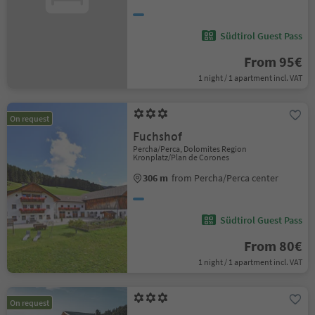
Südtirol Guest Pass
From 95€
1 night / 1 apartment incl. VAT
On request
Fuchshof
Percha/Perca, Dolomites Region
Kronplatz/Plan de Corones
306 m
from Percha/Perca center
Südtirol Guest Pass
From 80€
1 night / 1 apartment incl. VAT
On request