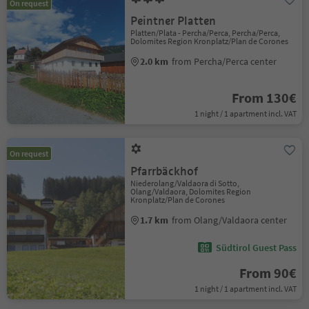
On request
Peintner Platten
Platten/Plata - Percha/Perca, Percha/Perca,
Dolomites Region Kronplatz/Plan de Corones
2.0 km
from Percha/Perca center
From 130€
1 night / 1 apartment incl. VAT
On request
Pfarrbäckhof
Niederolang/Valdaora di Sotto,
Olang/Valdaora, Dolomites Region
Kronplatz/Plan de Corones
1.7 km
from Olang/Valdaora center
Südtirol Guest Pass
From 90€
1 night / 1 apartment incl. VAT