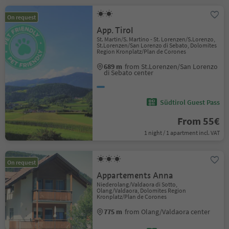
On request
App. Tirol
St. Martin/S. Martino - St. Lorenzen/S.Lorenzo,
St.Lorenzen/San Lorenzo di Sebato, Dolomites
Region Kronplatz/Plan de Corones
689 m
from St.Lorenzen/San Lorenzo
di Sebato center
Südtirol Guest Pass
From 55€
1 night / 1 apartment incl. VAT
On request
Appartements Anna
Niederolang/Valdaora di Sotto,
Olang/Valdaora, Dolomites Region
Kronplatz/Plan de Corones
775 m
from Olang/Valdaora center