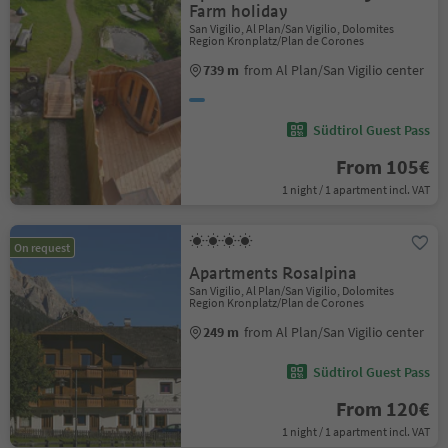
Farm holiday
San Vigilio, Al Plan/San Vigilio, Dolomites
Region Kronplatz/Plan de Corones
739 m
from Al Plan/San Vigilio center
Südtirol Guest Pass
From 105€
1 night / 1 apartment incl. VAT
On request
Apartments Rosalpina
San Vigilio, Al Plan/San Vigilio, Dolomites
Region Kronplatz/Plan de Corones
249 m
from Al Plan/San Vigilio center
Südtirol Guest Pass
From 120€
1 night / 1 apartment incl. VAT