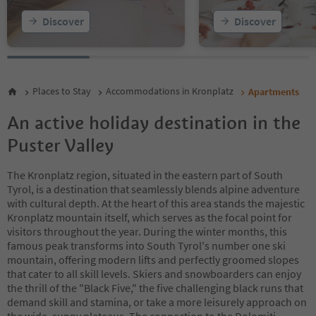
20
Discover
Discover
21
22
23
24
25
Places to Stay
Accommodations in Kronplatz
Apartments
26
27
An active holiday destination in the
28
Puster Valley
The Kronplatz region, situated in the eastern part of South
Tyrol, is a destination that seamlessly blends alpine adventure
with cultural depth. At the heart of this area stands the majestic
Kronplatz mountain itself, which serves as the focal point for
visitors throughout the year. During the winter months, this
famous peak transforms into South Tyrol's number one ski
mountain, offering modern lifts and perfectly groomed slopes
that cater to all skill levels. Skiers and snowboarders can enjoy
the thrill of the "Black Five," the five challenging black runs that
demand skill and stamina, or take a more leisurely approach on
the wide, sunny plateaus. The connection to the Dolomiti