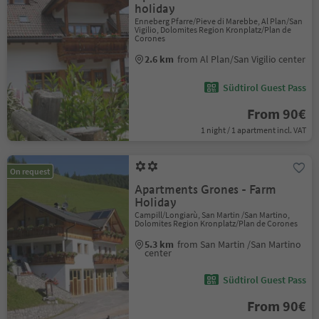
holiday
Enneberg Pfarre/Pieve di Marebbe, Al Plan/San
Vigilio, Dolomites Region Kronplatz/Plan de
Corones
2.6 km
from Al Plan/San Vigilio center
Südtirol Guest Pass
From 90€
1 night / 1 apartment incl. VAT
On request
Apartments Grones - Farm
Holiday
Campill/Longiarù, San Martin /San Martino,
Dolomites Region Kronplatz/Plan de Corones
5.3 km
from San Martin /San Martino
center
Südtirol Guest Pass
From 90€