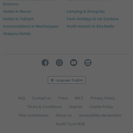
Environs
Hotels in Renon
Camping in Kronplatz
Hotels in Toblach
Farm Holidays in Val Gardena
Accomodations in Reschenpass
Youth Hostels in Alta Badia
Vitalpina Hotels
Language: English
FAQ
Contact us
Press
MICE
Privacy Policy
Terms & Conditions
Imprint
Cookie Policy
Film commission
About us
Accessibility declaration
South Tyrol B2B