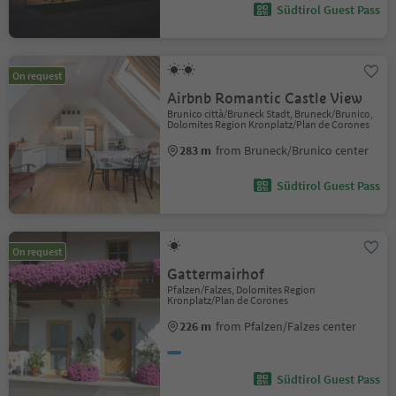
Südtirol Guest Pass
On request
Airbnb Romantic Castle View
Brunico città/Bruneck Stadt, Bruneck/Brunico,
Dolomites Region Kronplatz/Plan de Corones
283 m
from Bruneck/Brunico center
Südtirol Guest Pass
On request
Gattermairhof
Pfalzen/Falzes, Dolomites Region
Kronplatz/Plan de Corones
226 m
from Pfalzen/Falzes center
Südtirol Guest Pass