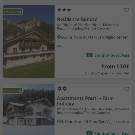
On request
Residence Runcac
San Vigilio, Al Plan/San Vigilio, Dolomites
Region Kronplatz/Plan de Corones
663 m
from Al Plan/San Vigilio center
Südtirol Guest Pass
From 130€
1 night / 1 apartment incl. VAT
On request
Apartments Presti - Farm
holiday
Welschellen/Rina, Al Plan/San Vigilio, Dolomites
Region Kronplatz/Plan de Corones
3.9 km
from Al Plan/San Vigilio center
Südtirol Guest Pass