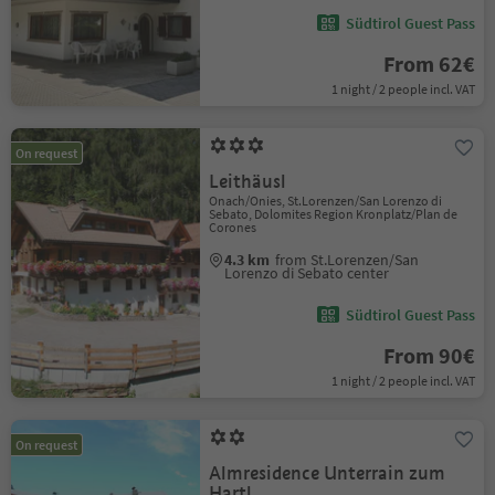
Südtirol Guest Pass
From 62€
1 night / 2 people incl. VAT
On request
Leithäusl
Onach/Onies, St.Lorenzen/San Lorenzo di
Sebato, Dolomites Region Kronplatz/Plan de
Corones
4.3 km
from St.Lorenzen/San
Lorenzo di Sebato center
Südtirol Guest Pass
From 90€
1 night / 2 people incl. VAT
On request
Almresidence Unterrain zum
Hartl