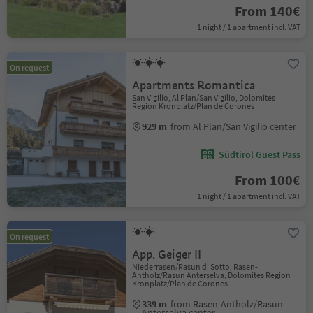
From 140€
1 night / 1 apartment incl. VAT
On request
Apartments Romantica
San Vigilio, Al Plan/San Vigilio, Dolomites
Region Kronplatz/Plan de Corones
929 m
from Al Plan/San Vigilio center
Südtirol Guest Pass
From 100€
1 night / 1 apartment incl. VAT
On request
App. Geiger II
Niederrasen/Rasun di Sotto, Rasen-
Antholz/Rasun Anterselva, Dolomites Region
Kronplatz/Plan de Corones
339 m
from Rasen-Antholz/Rasun
Anterselva center