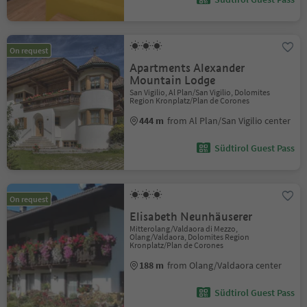
On request
Apartments Alexander
Mountain Lodge
San Vigilio, Al Plan/San Vigilio, Dolomites
Region Kronplatz/Plan de Corones
444 m
from Al Plan/San Vigilio center
Südtirol Guest Pass
On request
Elisabeth Neunhäuserer
Mitterolang/Valdaora di Mezzo,
Olang/Valdaora, Dolomites Region
Kronplatz/Plan de Corones
188 m
from Olang/Valdaora center
Südtirol Guest Pass