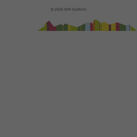
© 2026 IDM Südtirol