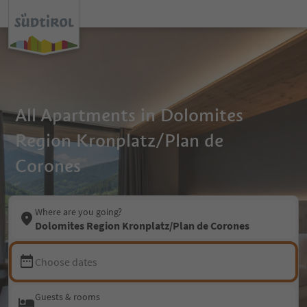
All Apartments in Dolomites
Region Kronplatz/Plan de
Corones
Where are you going?
Dolomites Region Kronplatz/Plan de Corones
Choose dates
Guests & rooms