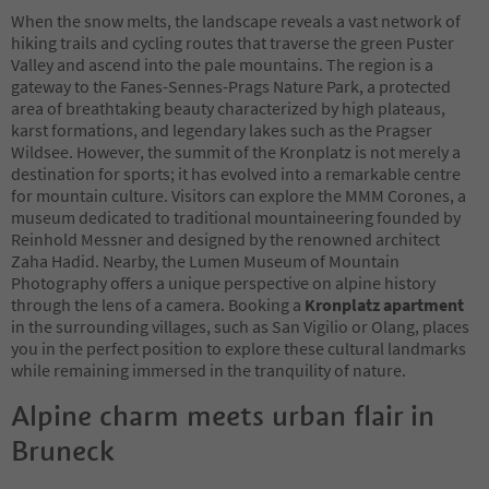
When the snow melts, the landscape reveals a vast network of
hiking trails and cycling routes that traverse the green Puster
Valley and ascend into the pale mountains. The region is a
gateway to the Fanes-Sennes-Prags Nature Park, a protected
area of breathtaking beauty characterized by high plateaus,
karst formations, and legendary lakes such as the Pragser
Wildsee. However, the summit of the Kronplatz is not merely a
destination for sports; it has evolved into a remarkable centre
for mountain culture. Visitors can explore the MMM Corones, a
museum dedicated to traditional mountaineering founded by
Reinhold Messner and designed by the renowned architect
Zaha Hadid. Nearby, the Lumen Museum of Mountain
Photography offers a unique perspective on alpine history
through the lens of a camera. Booking a
Kronplatz apartment
in the surrounding villages, such as San Vigilio or Olang, places
you in the perfect position to explore these cultural landmarks
while remaining immersed in the tranquility of nature.
Alpine charm meets urban flair in
Bruneck