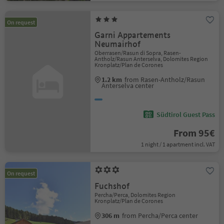
On request
Garni Appartements
Neumairhof
Oberrasen/Rasun di Sopra, Rasen-
Antholz/Rasun Anterselva, Dolomites Region
Kronplatz/Plan de Corones
1.2 km
from Rasen-Antholz/Rasun
Anterselva center
Südtirol Guest Pass
From 95€
1 night / 1 apartment incl. VAT
On request
Fuchshof
Percha/Perca, Dolomites Region
Kronplatz/Plan de Corones
306 m
from Percha/Perca center