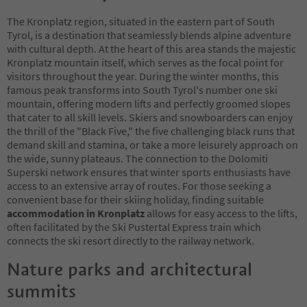
The Kronplatz region, situated in the eastern part of South
Tyrol, is a destination that seamlessly blends alpine adventure
with cultural depth. At the heart of this area stands the majestic
Kronplatz mountain itself, which serves as the focal point for
visitors throughout the year. During the winter months, this
famous peak transforms into South Tyrol's number one ski
mountain, offering modern lifts and perfectly groomed slopes
that cater to all skill levels. Skiers and snowboarders can enjoy
the thrill of the "Black Five," the five challenging black runs that
demand skill and stamina, or take a more leisurely approach on
the wide, sunny plateaus. The connection to the Dolomiti
Superski network ensures that winter sports enthusiasts have
access to an extensive array of routes. For those seeking a
convenient base for their skiing holiday, finding suitable
accommodation in Kronplatz
allows for easy access to the lifts,
often facilitated by the Ski Pustertal Express train which
connects the ski resort directly to the railway network.
Nature parks and architectural
summits