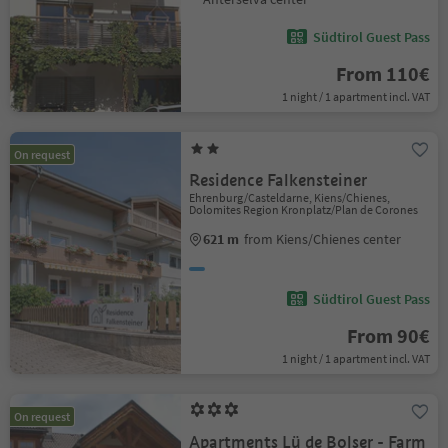
Südtirol Guest Pass
From 110€
1 night / 1 apartment incl. VAT
On request
Residence Falkensteiner
Ehrenburg/Casteldarne, Kiens/Chienes,
Dolomites Region Kronplatz/Plan de Corones
621 m
from Kiens/Chienes center
Südtirol Guest Pass
From 90€
1 night / 1 apartment incl. VAT
On request
Apartments Lü de Bolser - Farm