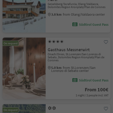
Geiselsberg/Sorafurcia, Olang/Valdaora,
Dolomites Region Kronplatz/Plan de Corones
3.8 km
from Olang/Valdaora center
Südtirol Guest Pass
On request
Gasthaus Messnerwirt
Onach/Onies, St.Lorenzen/San Lorenzo di
Sebato, Dolomites Region Kronplatz/Plan de
Corones
5.0 km
from St.Lorenzen/San
Lorenzo di Sebato center
Südtirol Guest Pass
From 100€
1 night / 2 people incl. VAT
On request