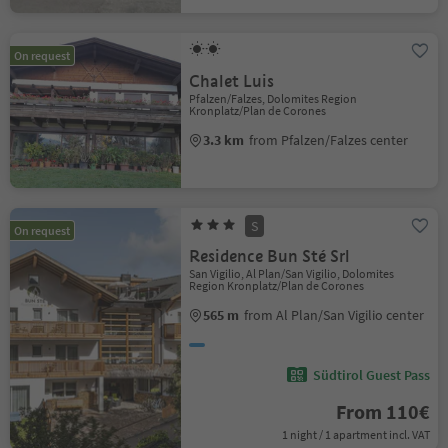
On request
Chalet Luis
Pfalzen/Falzes, Dolomites Region
Kronplatz/Plan de Corones
3.3 km
from Pfalzen/Falzes center
S
On request
Residence Bun Sté Srl
San Vigilio, Al Plan/San Vigilio, Dolomites
Region Kronplatz/Plan de Corones
565 m
from Al Plan/San Vigilio center
Südtirol Guest Pass
From 110€
1 night / 1 apartment incl. VAT