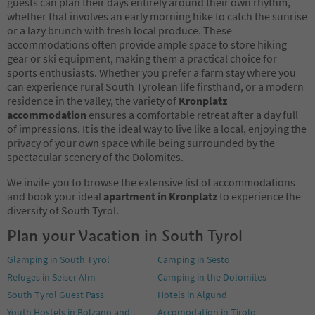
guests can plan their days entirely around their own rhythm,
whether that involves an early morning hike to catch the sunrise
or a lazy brunch with fresh local produce. These
accommodations often provide ample space to store hiking
gear or ski equipment, making them a practical choice for
sports enthusiasts. Whether you prefer a farm stay where you
can experience rural South Tyrolean life firsthand, or a modern
residence in the valley, the variety of
Kronplatz
accommodation
ensures a comfortable retreat after a day full
of impressions. It is the ideal way to live like a local, enjoying the
privacy of your own space while being surrounded by the
spectacular scenery of the Dolomites.
We invite you to browse the extensive list of accommodations
and book your ideal
apartment in Kronplatz
to experience the
diversity of South Tyrol.
Plan your Vacation in South Tyrol
Glamping in South Tyrol
Camping in Sesto
Refuges in Seiser Alm
Camping in the Dolomites
South Tyrol Guest Pass
Hotels in Algund
Youth Hostels in Bolzano and
Accomodation in Tirolo