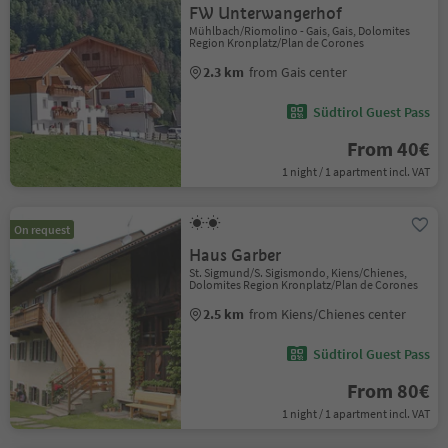
FW Unterwangerhof
Mühlbach/Riomolino - Gais, Gais, Dolomites
Region Kronplatz/Plan de Corones
2.3 km
from Gais center
Südtirol Guest Pass
From 40€
1 night / 1 apartment incl. VAT
On request
Haus Garber
St. Sigmund/S. Sigismondo, Kiens/Chienes,
Dolomites Region Kronplatz/Plan de Corones
2.5 km
from Kiens/Chienes center
Südtirol Guest Pass
From 80€
1 night / 1 apartment incl. VAT