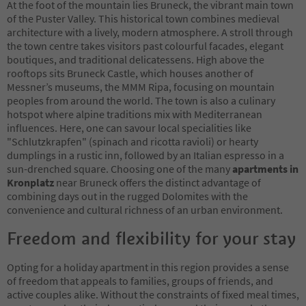
At the foot of the mountain lies Bruneck, the vibrant main town
of the Puster Valley. This historical town combines medieval
architecture with a lively, modern atmosphere. A stroll through
the town centre takes visitors past colourful facades, elegant
boutiques, and traditional delicatessens. High above the
rooftops sits Bruneck Castle, which houses another of
Messner’s museums, the MMM Ripa, focusing on mountain
peoples from around the world. The town is also a culinary
hotspot where alpine traditions mix with Mediterranean
influences. Here, one can savour local specialities like
"Schlutzkrapfen" (spinach and ricotta ravioli) or hearty
dumplings in a rustic inn, followed by an Italian espresso in a
sun-drenched square. Choosing one of the many
apartments in
Kronplatz
near Bruneck offers the distinct advantage of
combining days out in the rugged Dolomites with the
convenience and cultural richness of an urban environment.
Freedom and flexibility for your stay
Opting for a holiday apartment in this region provides a sense
of freedom that appeals to families, groups of friends, and
active couples alike. Without the constraints of fixed meal times,