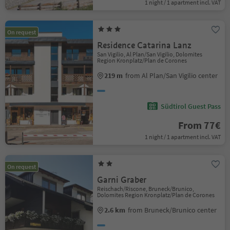
1 night / 1 apartment incl. VAT
On request
Residence Catarina Lanz
San Vigilio, Al Plan/San Vigilio, Dolomites
Region Kronplatz/Plan de Corones
219 m
from Al Plan/San Vigilio center
Südtirol Guest Pass
From 77€
1 night / 1 apartment incl. VAT
On request
Garni Graber
Reischach/Riscone, Bruneck/Brunico,
Dolomites Region Kronplatz/Plan de Corones
2.6 km
from Bruneck/Brunico center