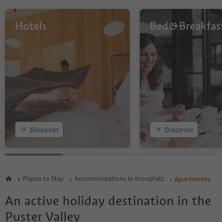
8
9
10
Hotels
Bed&Breakfas
11
12
13
14
15
16
17
18
19
20
Discover
Discover
21
22
23
24
25
Places to Stay
Accommodations in Kronplatz
Apartments
26
27
An active holiday destination in the
28
Puster Valley