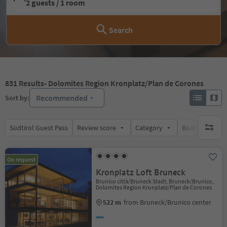
2 guests / 1 room
Search
831
Results
- Dolomites Region Kronplatz/Plan de Corones
Recommended
Sort by:
Südtirol Guest Pass
Review score
Category
Board
Su
no activ
On request
Kronplatz Loft Bruneck
Brunico città/Bruneck Stadt, Bruneck/Brunico,
Dolomites Region Kronplatz/Plan de Corones
522 m
from Bruneck/Brunico center