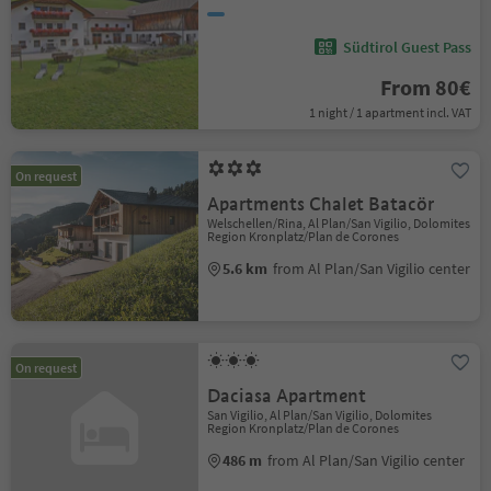
Südtirol Guest Pass
From 80€
1 night / 1 apartment incl. VAT
On request
Apartments Chalet Batacör
Welschellen/Rina, Al Plan/San Vigilio, Dolomites
Region Kronplatz/Plan de Corones
5.6 km
from Al Plan/San Vigilio center
On request
Daciasa Apartment
San Vigilio, Al Plan/San Vigilio, Dolomites
Region Kronplatz/Plan de Corones
486 m
from Al Plan/San Vigilio center