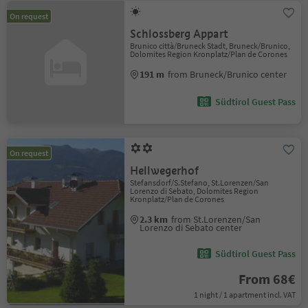
On request
Schlossberg Appart
Brunico città/Bruneck Stadt, Bruneck/Brunico,
Dolomites Region Kronplatz/Plan de Corones
191 m
from Bruneck/Brunico center
Südtirol Guest Pass
On request
Hellwegerhof
Stefansdorf/S.Stefano, St.Lorenzen/San
Lorenzo di Sebato, Dolomites Region
Kronplatz/Plan de Corones
2.3 km
from St.Lorenzen/San
Lorenzo di Sebato center
Südtirol Guest Pass
From 68€
1 night / 1 apartment incl. VAT