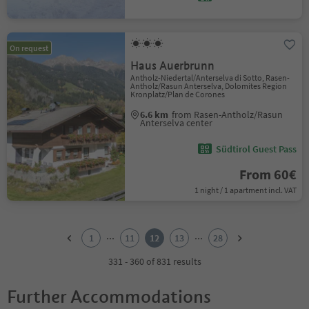
On request
Haus Auerbrunn
Antholz-Niedertal/Anterselva di Sotto, Rasen-
Antholz/Rasun Anterselva, Dolomites Region
Kronplatz/Plan de Corones
6.6 km
from Rasen-Antholz/Rasun
Anterselva center
Südtirol Guest Pass
From 60€
1 night / 1 apartment incl. VAT
1
2
...
...
1
11
12
13
28
3
4
331 - 360 of 831 results
5
6
Further Accommodations
7