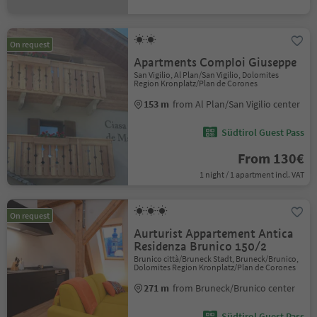
On request
Apartments Comploi Giuseppe
San Vigilio, Al Plan/San Vigilio, Dolomites
Region Kronplatz/Plan de Corones
153 m
from Al Plan/San Vigilio center
Südtirol Guest Pass
From 130€
1 night / 1 apartment incl. VAT
On request
Aurturist Appartement Antica
Residenza Brunico 150/2
Brunico città/Bruneck Stadt, Bruneck/Brunico,
Dolomites Region Kronplatz/Plan de Corones
271 m
from Bruneck/Brunico center
Südtirol Guest Pass