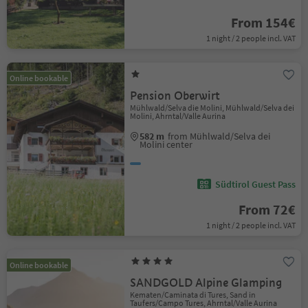
From 154€
1 night / 2 people incl. VAT
Online bookable
Pension Oberwirt
Mühlwald/Selva die Molini, Mühlwald/Selva dei
Molini, Ahrntal/Valle Aurina
582 m
from Mühlwald/Selva dei
Molini center
Südtirol Guest Pass
From 72€
1 night / 2 people incl. VAT
Online bookable
SANDGOLD Alpine Glamping
Kematen/Caminata di Tures, Sand in
Taufers/Campo Tures, Ahrntal/Valle Aurina