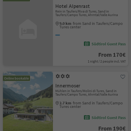
Hotel Alpenrast
Rein in Taufers/Riva di Tures, Sand in
Taufers/Campo Tures, Ahrntal/Valle Aurina
9.0 km
from Sand in Taufers/Campo
Tures center
Südtirol Guest Pass
From 170€
1 night / 2 people incl. VAT
Online bookable
Innermoser
Mühlen in Taufers/Molini di Tures, Sand in
Taufers/Campo Tures, Ahrntal/Valle Aurina
2.7 km
from Sand in Taufers/Campo
Tures center
Südtirol Guest Pass
From 190€