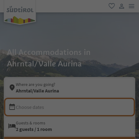
men
favorite
user lin
All Accommodations in
Ahrntal/Valle Aurina
Where are you going?
Ahrntal/Valle Aurina
Choose dates
Guests & rooms
2 guests / 1 room