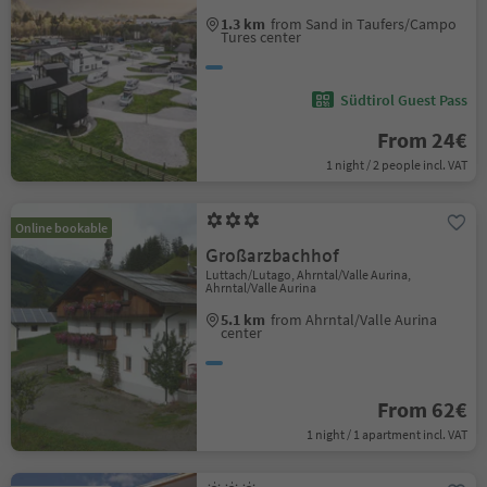
1.3 km
from Sand in Taufers/Campo
Tures center
Südtirol Guest Pass
From 24€
1 night / 2 people incl. VAT
Online bookable
Großarzbachhof
Luttach/Lutago, Ahrntal/Valle Aurina,
Ahrntal/Valle Aurina
5.1 km
from Ahrntal/Valle Aurina
center
From 62€
1 night / 1 apartment incl. VAT