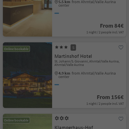
5.5 km
from Ahrntal/Valle Aurina
center
From 84€
1 night / 2 people incl. VAT
S
Online bookable
Martinshof Hotel
St. Johann/S. Giovanni, Ahrntal/Valle Aurina,
Ahrntal/Valle Aurina
4.9 km
from Ahrntal/Valle Aurina
center
From 156€
1 night / 2 people incl. VAT
Online bookable
Klamperhaus-Hof