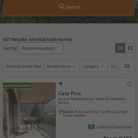
Search
417
Results
- Ahrntal/Valle Aurina
Recommended
Sort by:
Südtirol Guest Pass
Review score
Category
Board
Su
no activ
Online bookable
Casa Pina
Sand in Taufers/Campo Tures, Ahrntal/Valle
Aurina
552 m
from Sand in Taufers/Campo
Tures center
Südtirol Guest Pass