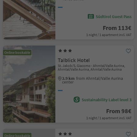
Südtirol Guest Pass
From 113€
1 night / 1 apartment incl. VAT
Online bookable
Talblick Hotel
St. Jakob/S. Giacomo - Ahrntal/Valle Aurina,
Ahrntal/Valle Aurina, Ahrntal/Valle Aurina
2.9 km
from Ahrntal/Valle Aurina
center
Sustainability Label level 3
From 98€
1 night / 1 apartment incl. VAT
Online bookable