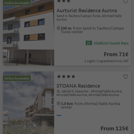
Online bookable
Aurturist Residence Aurino
Sand in Taufers/Campo Tures, Ahrntal/Valle
Aurina
100 m
from Sand in Taufers/Campo
Tures center
Südtirol Guest Pass
From 71€
1 night / 1 apartment incl. VAT
Online bookable
STOANA Residence
St. Jakob/S. Giacomo - Ahrntal/Valle Aurina,
Ahrntal/Valle Aurina, Ahrntal/Valle Aurina
3.0 km
from Ahrntal/Valle Aurina
center
From 125€