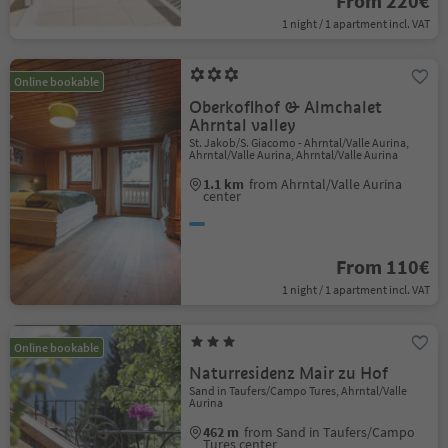
From 220€
1 night / 1 apartment incl. VAT
Online bookable
Oberkoflhof & Almchalet
Ahrntal valley
St. Jakob/S. Giacomo - Ahrntal/Valle Aurina,
Ahrntal/Valle Aurina, Ahrntal/Valle Aurina
1.1 km
from Ahrntal/Valle Aurina
center
From 110€
1 night / 1 apartment incl. VAT
Online bookable
Naturresidenz Mair zu Hof
Sand in Taufers/Campo Tures, Ahrntal/Valle
Aurina
462 m
from Sand in Taufers/Campo
Tures center