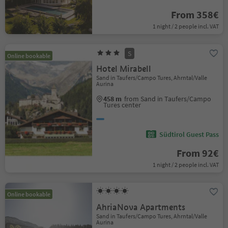
From 358€
1 night / 2 people incl. VAT
S
Online bookable
Hotel Mirabell
Sand in Taufers/Campo Tures, Ahrntal/Valle
Aurina
458 m
from Sand in Taufers/Campo
Tures center
Südtirol Guest Pass
From 92€
1 night / 2 people incl. VAT
Online bookable
AhriaNova Apartments
Sand in Taufers/Campo Tures, Ahrntal/Valle
Aurina