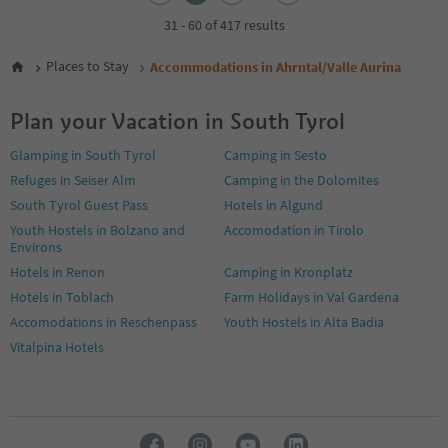
3
4
31 - 60 of 417 results
5
6
Places to Stay
Accommodations in Ahrntal/Valle Aurina
7
8
Plan your Vacation in South Tyrol
9
10
Glamping in South Tyrol
Camping in Sesto
11
Refuges in Seiser Alm
Camping in the Dolomites
12
13
South Tyrol Guest Pass
Hotels in Algund
14
Youth Hostels in Bolzano and
Accomodation in Tirolo
Environs
Hotels in Renon
Camping in Kronplatz
Hotels in Toblach
Farm Holidays in Val Gardena
Accomodations in Reschenpass
Youth Hostels in Alta Badia
Vitalpina Hotels