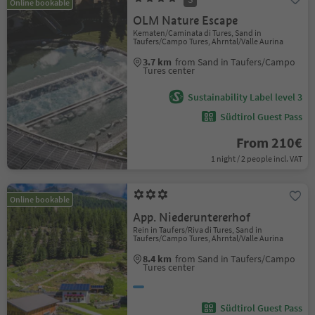
Online bookable
OLM Nature Escape
Kematen/Caminata di Tures, Sand in
Taufers/Campo Tures, Ahrntal/Valle Aurina
3.7 km
from Sand in Taufers/Campo
Tures center
Sustainability Label level 3
Südtirol Guest Pass
From 210€
1 night / 2 people incl. VAT
Online bookable
App. Niederuntererhof
Rein in Taufers/Riva di Tures, Sand in
Taufers/Campo Tures, Ahrntal/Valle Aurina
8.4 km
from Sand in Taufers/Campo
Tures center
Südtirol Guest Pass