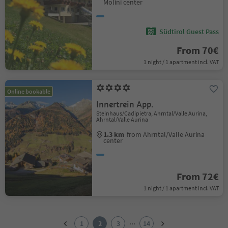
Molini center
Südtirol Guest Pass
From 70€
1 night / 1 apartment incl. VAT
Online bookable
Innertrein App.
Steinhaus/Cadipietra, Ahrntal/Valle Aurina,
Ahrntal/Valle Aurina
1.3 km
from Ahrntal/Valle Aurina
center
From 72€
1 night / 1 apartment incl. VAT
1
2
...
1
2
3
14