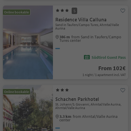
S
Online bookable
Residence Villa Calluna
Sand in Taufers/Campo Tures, Ahrntal/Valle
Aurina
386 m
from Sand in Taufers/Campo
Tures center
Südtirol Guest Pass
From 102€
1 night / 1 apartment incl. VAT
Online bookable
Schachen Parkhotel
St. Johann/S. Giovanni, Ahrntal/Valle Aurina,
Ahrntal/Valle Aurina
3.3 km
from Ahrntal/Valle Aurina
center