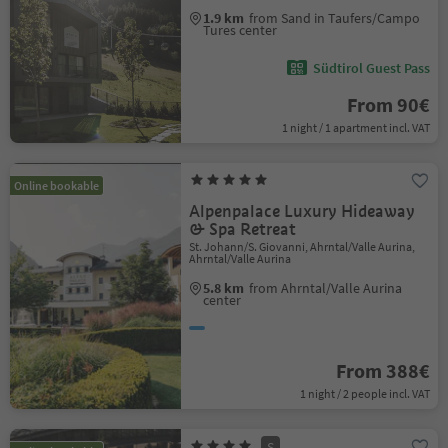
1.9 km
from Sand in Taufers/Campo
Tures center
Südtirol Guest Pass
From 90€
1 night / 1 apartment incl. VAT
Online bookable
Alpenpalace Luxury Hideaway
& Spa Retreat
St. Johann/S. Giovanni, Ahrntal/Valle Aurina,
Ahrntal/Valle Aurina
5.8 km
from Ahrntal/Valle Aurina
center
From 388€
1 night / 2 people incl. VAT
S