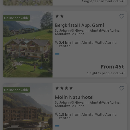
1 night / 1 apartment incl. VAT
Online bookable
Bergkristall App. Garni
St. Johann/S. Giovanni, Ahrntal/Valle Aurina,
Ahrntal/Valle Aurina
2.4 km
from Ahrntal/Valle Aurina
center
From 45€
1 night / 2 people incl. VAT
Online bookable
Molin Naturhotel
St. Johann/S. Giovanni, Ahrntal/Valle Aurina,
Ahrntal/Valle Aurina
1.9 km
from Ahrntal/Valle Aurina
center