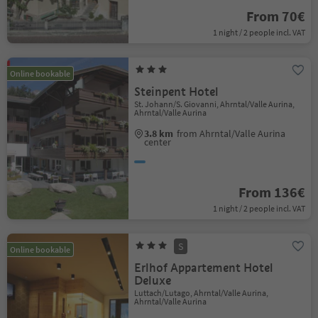
From 70€
1 night / 2 people incl. VAT
Online bookable
Steinpent Hotel
St. Johann/S. Giovanni, Ahrntal/Valle Aurina,
Ahrntal/Valle Aurina
3.8 km
from Ahrntal/Valle Aurina
center
From 136€
1 night / 2 people incl. VAT
S
Online bookable
Erlhof Appartement Hotel
Deluxe
Luttach/Lutago, Ahrntal/Valle Aurina,
Ahrntal/Valle Aurina