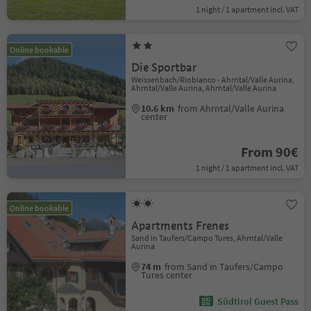
1 night / 1 apartment incl. VAT
Online bookable
Die Sportbar
Weissenbach/Riobianco - Ahrntal/Valle Aurina,
Ahrntal/Valle Aurina, Ahrntal/Valle Aurina
10.6 km
from Ahrntal/Valle Aurina
center
From 90€
1 night / 1 apartment incl. VAT
Online bookable
Apartments Frenes
Sand in Taufers/Campo Tures, Ahrntal/Valle
Aurina
74 m
from Sand in Taufers/Campo
Tures center
Südtirol Guest Pass