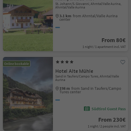
St. Johann/S. Giovanni, Ahrntal/Valle Aurina,
Ahrntal/Valle Aurina
3.1 km
from Ahrntal/Valle Aurina
center
From 80€
1 night / 1 apartment incl. VAT
Online bookable
Hotel Alte Mühle
Sand in Taufers/Campo Tures, Ahrntal/Valle
Aurina
198 m
from Sand in Taufers/Campo
Tures center
Südtirol Guest Pass
From 230€
1 night / 2 people incl. VAT