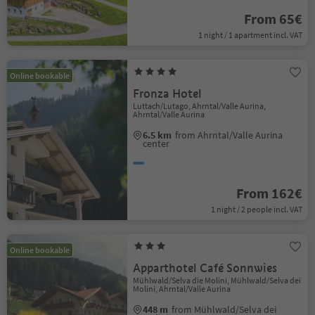
From 65€
1 night / 1 apartment incl. VAT
Online bookable
Fronza Hotel
Luttach/Lutago, Ahrntal/Valle Aurina,
Ahrntal/Valle Aurina
6.5 km
from Ahrntal/Valle Aurina
center
From 162€
1 night / 2 people incl. VAT
Online bookable
Apparthotel Café Sonnwies
Mühlwald/Selva die Molini, Mühlwald/Selva dei
Molini, Ahrntal/Valle Aurina
448 m
from Mühlwald/Selva dei