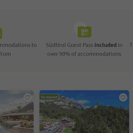
mmodations to
Südtirol Guest Pass
included
in
T
from
over 90% of accommodations
On request