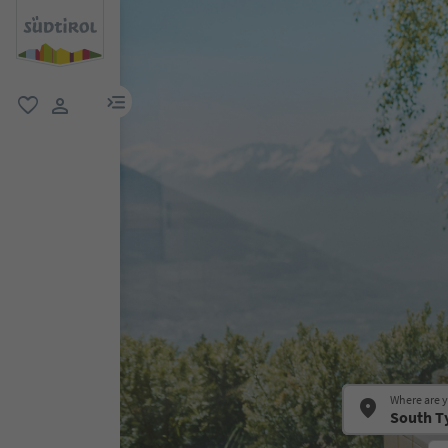
menu link
favorite
user link
Where are 