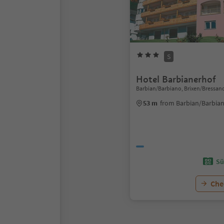
S
Hotel Barbianerhof
Barbian/Barbiano, Brixen/Bressan
53 m
from Barbian/Barbian
Sü
Chec