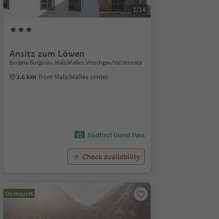
1/14
Ansitz zum Löwen
Burgeis/Burgusio, Mals/Malles, Vinschgau/Val Venosta
2.6 km
from Mals/Malles center
Südtirol Guest Pass
Check availability
On request