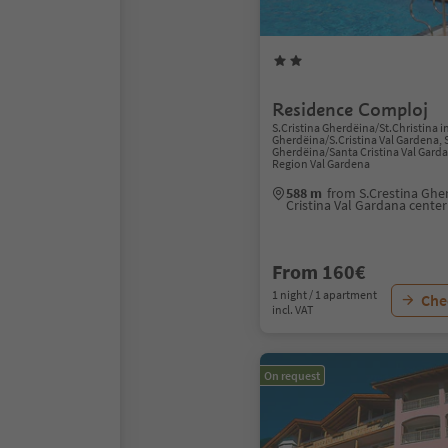
Residence Comploj
S.Cristina Gherdëina/St.Christina i
Gherdëina/S.Cristina Val Gardena, 
Gherdëina/Santa Cristina Val Gard
Region Val Gardena
588 m
from S.Crestina Ghe
Cristina Val Gardana center
From 160€
1 night / 1 apartment
Chec
incl. VAT
On request