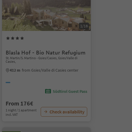
1/18
Blasla Hof - Bio Natur Refugium
St. Martin/S. Martino - Gsies/Casies, Gsies/Valle di
Casies,
412 m
from Gsies/Valle di Casies center
Südtirol Guest Pass
From 176€
1 night / 1 apartment
Check availability
incl. VAT