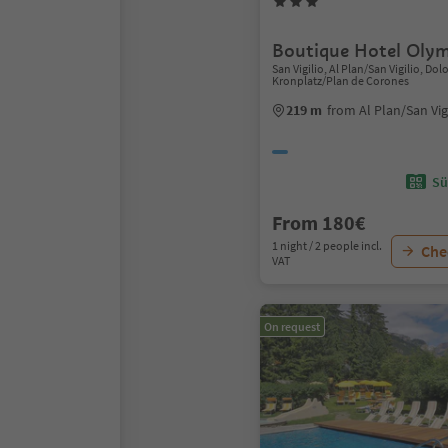
Boutique Hotel Olym
San Vigilio, Al Plan/San Vigilio, Do
Kronplatz/Plan de Corones
219 m
from Al Plan/San Vig
Sü
From 180€
1 night / 2 people incl.
Chec
VAT
On request