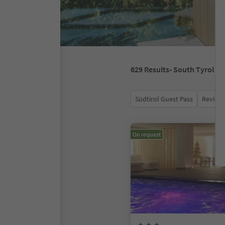
629
Results
- South Tyrol
Südtirol Guest Pass
Review 
On request