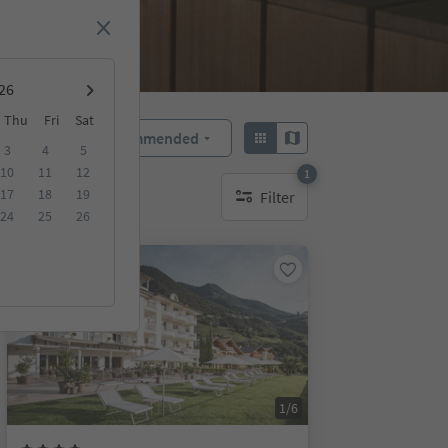
Thu
Fri
Sat
Recommended
Sort by:
3
4
5
10
11
12
1
17
18
19
Filter
1 active filter
24
25
26
On request
1/6