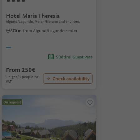
Hotel Maria Theresia
Algund/Lagundo, Meran/Merano and environs
870 m
from Algund/Lagundo center
Südtirol Guest Pass
From 250€
1 night / 2 people incl.
Check availability
VAT
On request