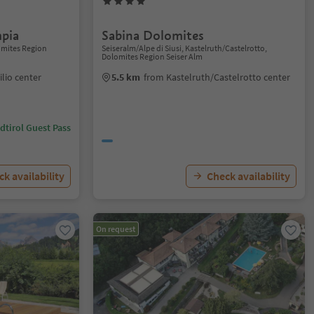
pia
Sabina Dolomites
lomites Region
Seiseralm/Alpe di Siusi, Kastelruth/Castelrotto,
Dolomites Region Seiser Alm
ilio center
5.5 km
from Kastelruth/Castelrotto center
dtirol Guest Pass
k availability
Check availability
On request