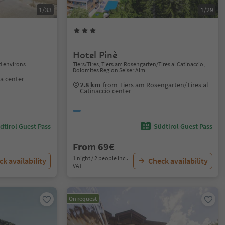
1/33
1/29
Hotel Pinè
 environs
Tiers/Tires, Tiers am Rosengarten/Tires al Catinaccio,
Dolomites Region Seiser Alm
a center
2.8 km
from Tiers am Rosengarten/Tires al
Catinaccio center
dtirol Guest Pass
Südtirol Guest Pass
From 69€
1 night / 2 people incl.
k availability
Check availability
VAT
On request