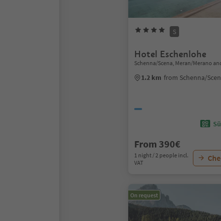
S
Hotel Eschenlohe
Schenna/Scena, Meran/Merano and
1.2 km
from Schenna/Scen
Sü
From 390€
1 night / 2 people incl.
Chec
VAT
On request