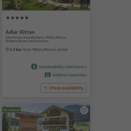
1/8
Adler Ritten
Oberbozen/Soprabolzano, Ritten/Renon,
Bolzano/Bozen and environs
1.9 km
from Ritten/Renon center
Sustainability Label level 3
Südtirol Guest Pass
Check availability
On request