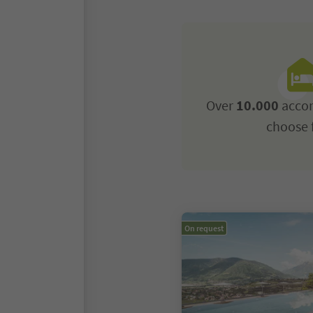
Over
10.000
acco
choose 
On request