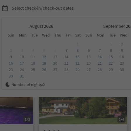
Select check-in/check-out dates
August
September
Sun
Mon
Tue
Wed
Thu
Fri
Sat
Sun
Mon
Tue
Wed
1
1
2
2
3
4
5
6
7
8
6
7
8
9
9
10
11
12
13
14
15
13
14
15
16
score
Category
Board
Sustainability
16
17
18
19
20
21
22
20
21
22
23
23
24
25
26
27
28
29
27
28
29
30
30
31
On request
Number of nights:
0
1/3
1/4