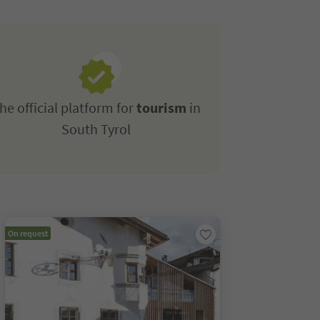
he official platform for
tourism
in
South Tyrol
On request