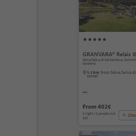
GRANVARA® Relais &
Sëlva/Selva di Val Gardena, Dolomi
Gardena
1.3 km
from Sëlva/Selva d
center
From 402€
1 night / 2 people incl.
Chec
VAT