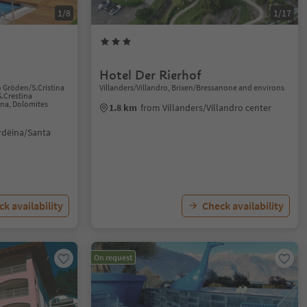
1/8
1/17
Hotel Der Rierhof
n Gröden/S.Cristina
Villanders/Villandro, Brixen/Bressanone and environs
S.Crestina
ana, Dolomites
1.8 km
from Villanders/Villandro center
rdëina/Santa
k availability
Check availability
On request