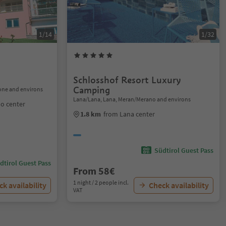
1/14
1/32
Schlosshof Resort Luxury
Camping
one and environs
Lana/Lana, Lana, Meran/Merano and environs
o center
1.8 km
from Lana center
Südtirol Guest Pass
dtirol Guest Pass
From 58€
1 night / 2 people incl.
k availability
Check availability
VAT