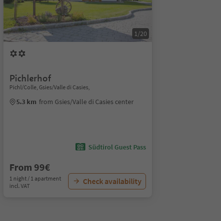
1/20
Pichlerhof
Pichl/Colle, Gsies/Valle di Casies,
5.3 km
from Gsies/Valle di Casies center
Südtirol Guest Pass
From 99€
1 night / 1 apartment
Check availability
incl. VAT