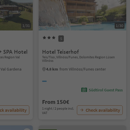
1/31
1/30
S
 SPA Hotel
Hotel Teiserhof
tes Region Val
Teis/Tiso, Villnöss/Funes, Dolomites Region Lüsen
Villnöss
i Val Gardena
4.8 km
from Villnöss/Funes center
Südtirol Guest Pass
From 150€
1 night / 2 people incl.
k availability
Check availability
VAT