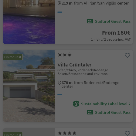
219 m
from Al Plan/San Vigilio center
Südtirol Guest Pass
From 180€
1 night / 2 people incl. VAT
On request
Villa Grüntaler
Gifen/Chivo, Rodeneck/Rodengo,
Brixen/Bressanone and environs
678 m
from Rodeneck/Rodengo
center
Sustainability Label level 2
Südtirol Guest Pass
On request