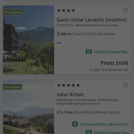
On request
Garni-Hotel Landsitz Stroblhof
Tirol/Tirolo, Meran/Merano and environs
480 m
from Tirol/Tirolo center
Südtirol Guest Pass
From 168€
1 night / 2 people incl. VAT
On request
Adler Ritten
Oberbozen/Soprabolzano, Ritten/Renon,
Bolzano/Bozen and environs
1.9 km
from Ritten/Renon center
Sustainability Label level 3
Südtirol Guest Pass