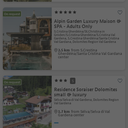
On request
Alpin Garden Luxury Maison &
SPA - Adults Only
S.Cristina Gherdëina/St.Christina in
Gröden/S.Cristina Gherdëina/S.Cristina Val
Gardena, S.Crestina Gherdëina/Santa Cristina
Val Gardana, Dolomites Region Val Gardena
2.5 km
from S.Crestina
Gherdëina/Santa Cristina Val Gardana
center
S
On request
Residence Soraiser Dolomites
small & luxury
Sëlva/Selva di Val Gardena, Dolomites Region
Val Gardena
1.7 km
from Sëlva/Selva di Val
Gardena center