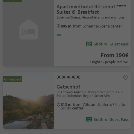
Apartmenthotel Ritterhof ****
Suites & Breakfast
Schenna/Scena, Meran/Merano and environs
805 m
from Schenna/Scena center
Südtirol Guest Pass
From 190€
1 night / 2 people incl. VAT
On request
Gatschhof
St.Anton/S.Antonio, Völs am Schlern/Fiè allo
Sciliar, Dolomites Region Seiser Alm
613 m
from Völs am Schlern/Fiè allo
Sciliar center
Südtirol Guest Pass