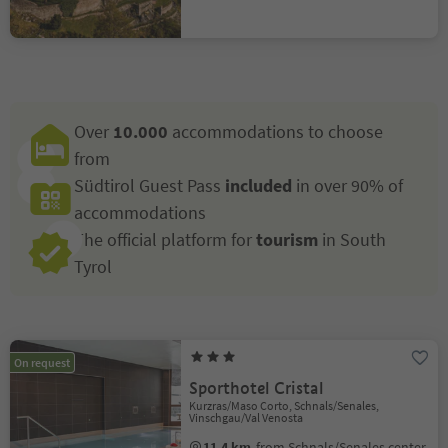
Over
10.000
accommodations to choose
from
Südtirol Guest Pass
included
in over 90% of
accommodations
The official platform for
tourism
in South
Tyrol
On request
Sporthotel Cristal
Kurzras/Maso Corto, Schnals/Senales,
Vinschgau/Val Venosta
11.4 km
from Schnals/Senales center