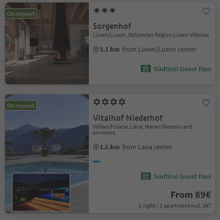
On request
Sorgenhof
Lüsen/Luson, Dolomites Region Lüsen Villnöss
1.1 km
from Lüsen/Luson center
Südtirol Guest Pass
On request
Vitalhof Niederhof
Völlan/Foiana, Lana, Meran/Merano and
environs
1.5 km
from Lana center
Südtirol Guest Pass
From 89€
1 night / 1 apartment incl. VAT