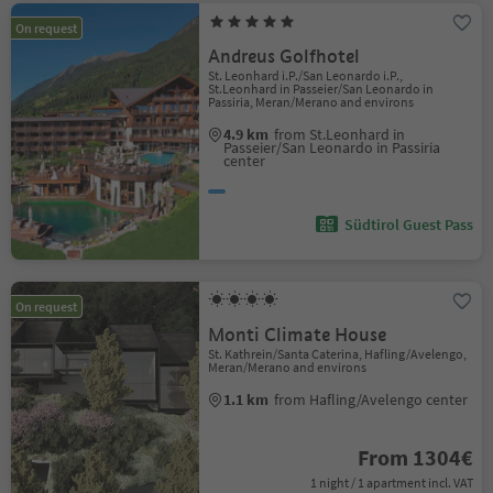
On request
Andreus Golfhotel
St. Leonhard i.P./San Leonardo i.P.,
St.Leonhard in Passeier/San Leonardo in
Passiria, Meran/Merano and environs
4.9 km
from St.Leonhard in
Passeier/San Leonardo in Passiria
center
Südtirol Guest Pass
On request
Monti Climate House
St. Kathrein/Santa Caterina, Hafling/Avelengo,
Meran/Merano and environs
1.1 km
from Hafling/Avelengo center
From 1304€
1 night / 1 apartment incl. VAT