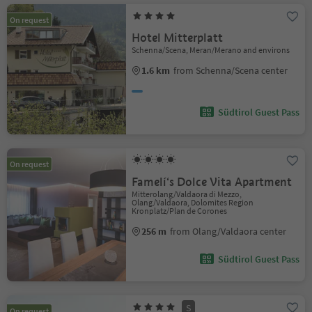
On request
Hotel Mitterplatt
Schenna/Scena, Meran/Merano and environs
1.6 km
from Schenna/Scena center
Südtirol Guest Pass
On request
Famelí‘s Dolce Vita Apartment
Mitterolang/Valdaora di Mezzo,
Olang/Valdaora, Dolomites Region
Kronplatz/Plan de Corones
256 m
from Olang/Valdaora center
Südtirol Guest Pass
S
On request