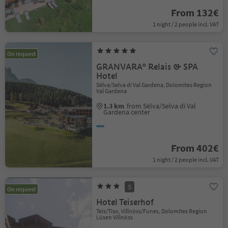
From 132€
1 night / 2 people incl. VAT
On request
GRANVARA® Relais & SPA
Hotel
Sëlva/Selva di Val Gardena, Dolomites Region
Val Gardena
1.3 km
from Sëlva/Selva di Val
Gardena center
From 402€
1 night / 2 people incl. VAT
S
On request
Hotel Teiserhof
Teis/Tiso, Villnöss/Funes, Dolomites Region
Lüsen Villnöss