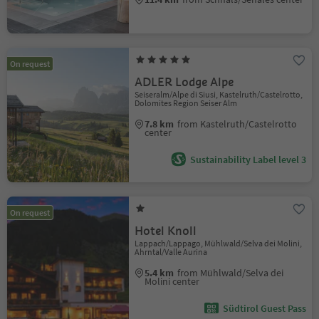
On request
ADLER Lodge Alpe
Seiseralm/Alpe di Siusi, Kastelruth/Castelrotto,
Dolomites Region Seiser Alm
7.8 km
from Kastelruth/Castelrotto
center
Sustainability Label level 3
On request
Hotel Knoll
Lappach/Lappago, Mühlwald/Selva dei Molini,
Ahrntal/Valle Aurina
5.4 km
from Mühlwald/Selva dei
Molini center
Südtirol Guest Pass