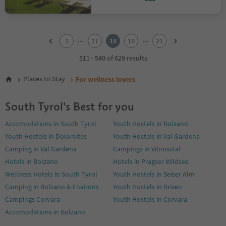
1
2
...
...
1
17
18
19
21
3
4
511 - 540 of 629 results
5
6
Places to Stay
For wellness lovers
7
8
South Tyrol's Best for you
9
10
Accomodations in South Tyrol
Youth Hostels in Bolzano
11
Youth Hostels in Dolomites
Youth Hostels in Val Gardena
12
13
Camping in Val Gardena
Campings in Vilnösstal
14
Hotels in Bolzano
Hotels in Pragser Wildsee
15
Wellness Hotels in South Tyrol
Youth Hostels in Seiser Alm
16
Camping in Bolzano & Environs
Youth Hostels in Brixen
17
18
Campings Corvara
Youth Hostels in Corvara
19
Accomodations in Bolzano
20