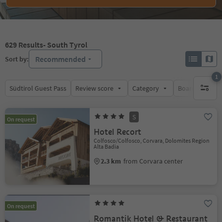
629
Results
- South Tyrol
Recommended
Sort by:
1
Südtirol Guest Pass
Review score
Category
Board
Su
1 active 
S
On request
Hotel Recort
Colfosco/Colfosco, Corvara, Dolomites Region
Alta Badia
2.3 km
from Corvara center
On request
Romantik Hotel & Restaurant