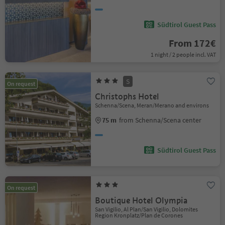
Südtirol Guest Pass
From 172€
1 night / 2 people incl. VAT
S
On request
Christophs Hotel
Schenna/Scena, Meran/Merano and environs
75 m
from Schenna/Scena center
Südtirol Guest Pass
On request
Boutique Hotel Olympia
San Vigilio, Al Plan/San Vigilio, Dolomites
Region Kronplatz/Plan de Corones