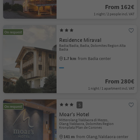
From 162€
1 night / 2 people incl. VAT
On request
Residence Miraval
Badia/Badia, Badia, Dolomites Region Alta
Badia
1.7 km
from Badia center
From 280€
1 night / 1 apartment incl. VAT
S
On request
Moar's Hotel
Mitterolang/Valdaora di Mezzo,
Olang/Valdaora, Dolomites Region
Kronplatz/Plan de Corones
141 m
from Olang/Valdaora center