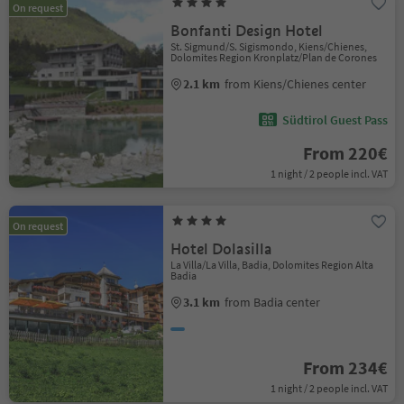
On request
Bonfanti Design Hotel
St. Sigmund/S. Sigismondo, Kiens/Chienes,
Dolomites Region Kronplatz/Plan de Corones
2.1 km
from Kiens/Chienes center
Südtirol Guest Pass
From 220€
1 night / 2 people incl. VAT
On request
Hotel Dolasilla
La Villa/La Villa, Badia, Dolomites Region Alta
Badia
3.1 km
from Badia center
From 234€
1 night / 2 people incl. VAT