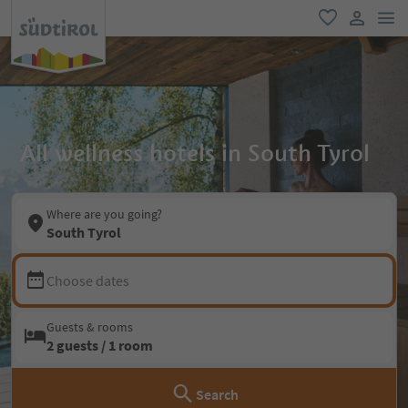
men
favorite
user lin
All wellness hotels in South Tyrol
Where are you going?
South Tyrol
Choose dates
Guests & rooms
2 guests / 1 room
Search