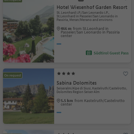
Hotel Wiesenhof Garden Resort
St. Leonhard i.P./San Leonardo i.P.,
St.Leonhard in Passeier/San Leonardo in
Passiria, Meran/Merano and environs
466 m
from St.Leonhard in
Passeier/San Leonardo in Passiria
center
Südtirol Guest Pass
On request
Sabina Dolomites
Seiseralm/Alpe di Siusi, Kastelruth/Castelrotto,
Dolomites Region Seiser Alm
5.5 km
from Kastelruth/Castelrotto
center