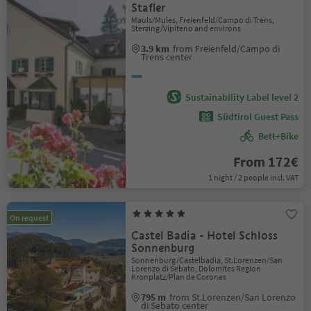
Stafler
Mauls/Mules, Freienfeld/Campo di Trens,
Sterzing/Vipiteno and environs
3.9 km
from Freienfeld/Campo di
Trens center
Sustainability Label level 2
Südtirol Guest Pass
Bett+Bike
From 172€
1 night / 2 people incl. VAT
On request
Castel Badia - Hotel Schloss
Sonnenburg
Sonnenburg/Castelbadia, St.Lorenzen/San
Lorenzo di Sebato, Dolomites Region
Kronplatz/Plan de Corones
795 m
from St.Lorenzen/San Lorenzo
di Sebato center