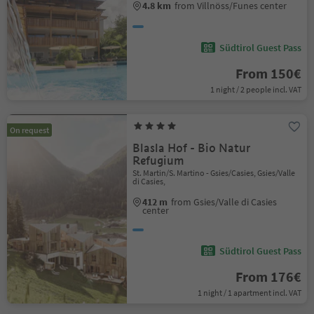
4.8 km
from Villnöss/Funes center
Südtirol Guest Pass
From 150€
1 night / 2 people incl. VAT
On request
Blasla Hof - Bio Natur
Refugium
St. Martin/S. Martino - Gsies/Casies, Gsies/Valle
di Casies,
412 m
from Gsies/Valle di Casies
center
Südtirol Guest Pass
From 176€
1 night / 1 apartment incl. VAT