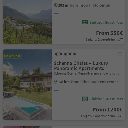
282 m
from Tirol/Tirolo center
Südtirol Guest Pass
From 556€
1 night / 2 people incl. VAT
On request
Schenna Chalet – Luxury
Panoramic Apartments
Schenna/Scena, Meran/Merano and environs
1.8 km
from Schenna/Scena center
Südtirol Guest Pass
From 1200€
1 night / 1 apartment incl. VAT