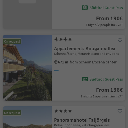
Südtirol Guest Pass
From 190€
1 night / 2 people incl. VAT
On request
Appartements Bougainvillea
Schenna/Scena, Meran/Merano and environs
671 m
from Schenna/Scena center
Südtirol Guest Pass
From 136€
1 night / 1 apartment incl. VAT
On request
Panoramahotel Taljörgele
Ridnaun/Ridanna, Ratschings/Racines,