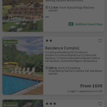
Sterzing/Vipiteno and environs
7.5 km
from Ratschings/Racines
center
Südtirol Guest Pass
On request
Residence Comploj
S.Cristina Gherdëina/St.Christina in
Gröden/S.Cristina Gherdëina/S.Cristina Val
Gardena, S.Crestina Gherdëina/Santa Cristina
Val Gardana, Dolomites Region Val Gardena
588 m
from S.Crestina
Gherdëina/Santa Cristina Val Gardana
center
From 160€
1 night / 1 apartment incl. VAT
On request