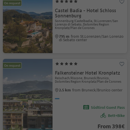
On request
Castel Badia - Hotel Schloss
Sonnenburg
Sonnenburg/Castelbadia, St.Lorenzen/San
Lorenzo di Sebato, Dolomites Region
Kronplatz/Plan de Corones
795 m
from St.Lorenzen/San Lorenzo
di Sebato center
On request
Falkensteiner Hotel Kronplatz
Reischach/Riscone, Bruneck/Brunico,
Dolomites Region Kronplatz/Plan de Corones
2.5 km
from Bruneck/Brunico center
Südtirol Guest Pass
Bett+Bike
From 398€