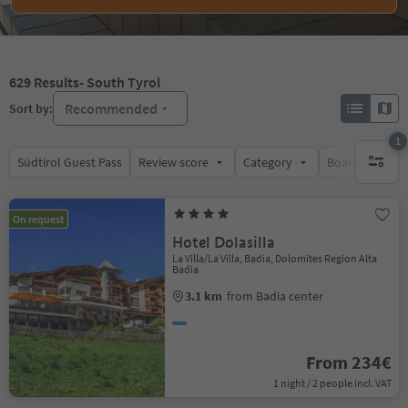
629
Results
- South Tyrol
Recommended
Sort by:
1
Südtirol Guest Pass
Review score
Category
Board
Su
1 active 
On request
Hotel Dolasilla
La Villa/La Villa, Badia, Dolomites Region Alta
Badia
3.1 km
from Badia center
From 234€
1 night / 2 people incl. VAT