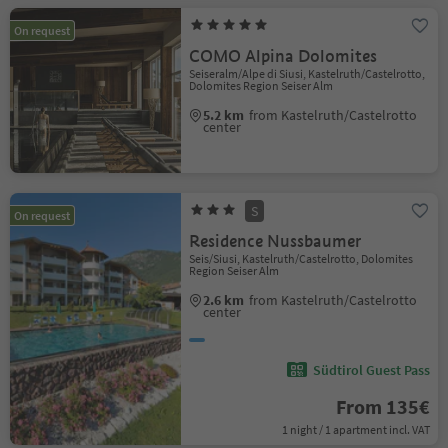
On request
COMO Alpina Dolomites
Seiseralm/Alpe di Siusi, Kastelruth/Castelrotto,
Dolomites Region Seiser Alm
5.2 km
from Kastelruth/Castelrotto
center
S
On request
Residence Nussbaumer
Seis/Siusi, Kastelruth/Castelrotto, Dolomites
Region Seiser Alm
2.6 km
from Kastelruth/Castelrotto
center
Südtirol Guest Pass
From 135€
1 night / 1 apartment incl. VAT