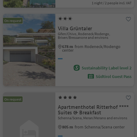
1 night / 2 people incl. VAT
On request
Villa Grüntaler
Gifen/Chivo, Rodeneck/Rodengo,
Brixen/Bressanone and environs
678 m
from Rodeneck/Rodengo
center
Sustainability Label level 2
Südtirol Guest Pass
On request
Apartmenthotel Ritterhof ****
Suites & Breakfast
Schenna/Scena, Meran/Merano and environs
805 m
from Schenna/Scena center