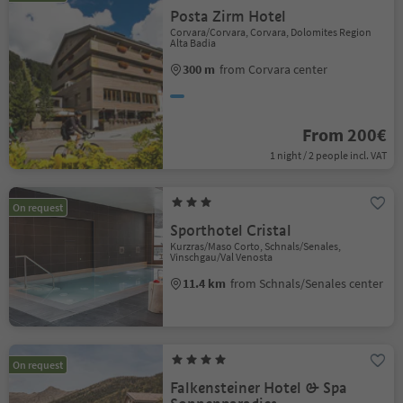
Posta Zirm Hotel
Corvara/Corvara, Corvara, Dolomites Region
Alta Badia
300 m
from Corvara center
From 200€
1 night / 2 people incl. VAT
On request
Sporthotel Cristal
Kurzras/Maso Corto, Schnals/Senales,
Vinschgau/Val Venosta
11.4 km
from Schnals/Senales center
On request
Falkensteiner Hotel & Spa