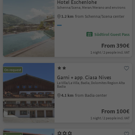
Hotel Eschenlohe
Schenna/Scena, Meran/Merano and environs
1.2 km
from Schenna/Scena center
Südtirol Guest Pass
From 390€
1 night / 2 people incl. VAT
On request
Garni + app. Ciasa Nives
La Villa/La Villa, Badia, Dolomites Region Alta
Badia
4.1 km
from Badia center
From 100€
1 night / 2 people incl. VAT