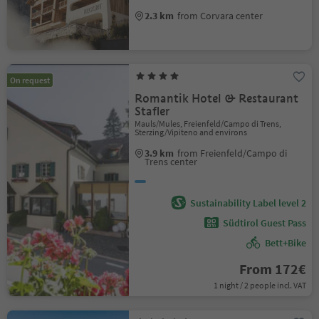
2.3 km
from Corvara center
On request
Romantik Hotel & Restaurant
Stafler
Mauls/Mules, Freienfeld/Campo di Trens,
Sterzing/Vipiteno and environs
3.9 km
from Freienfeld/Campo di
Trens center
Sustainability Label level 2
Südtirol Guest Pass
Bett+Bike
From 172€
1 night / 2 people incl. VAT