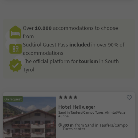
Over
10.000
accommodations to choose
from
Südtirol Guest Pass
included
in over 90% of
accommodations
The official platform for
tourism
in South
Tyrol
On request
Hotel Hellweger
Sand in Taufers/Campo Tures, Ahrntal/Valle
Aurina
309 m
from Sand in Taufers/Campo
Tures center