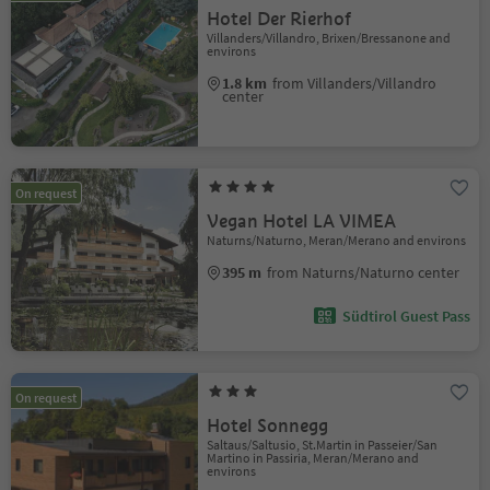
Hotel Der Rierhof
Villanders/Villandro, Brixen/Bressanone and
environs
1.8 km
from Villanders/Villandro
center
On request
Vegan Hotel LA VIMEA
Naturns/Naturno, Meran/Merano and environs
395 m
from Naturns/Naturno center
Südtirol Guest Pass
On request
Hotel Sonnegg
Saltaus/Saltusio, St.Martin in Passeier/San
Martino in Passiria, Meran/Merano and
environs