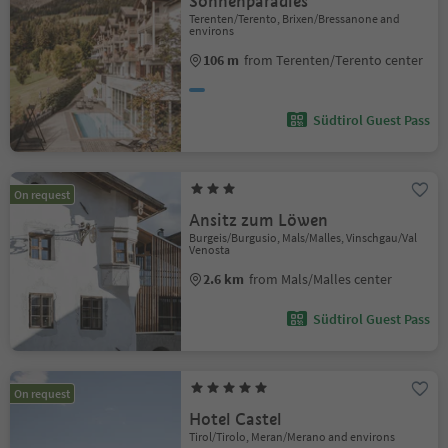
Sonnenparadies
Terenten/Terento, Brixen/Bressanone and
environs
106 m
from Terenten/Terento center
Südtirol Guest Pass
On request
Ansitz zum Löwen
Burgeis/Burgusio, Mals/Malles, Vinschgau/Val
Venosta
2.6 km
from Mals/Malles center
Südtirol Guest Pass
On request
Hotel Castel
Tirol/Tirolo, Meran/Merano and environs