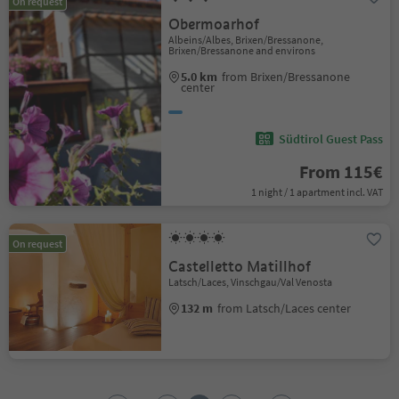
On request
Obermoarhof
Albeins/Albes, Brixen/Bressanone,
Brixen/Bressanone and environs
5.0 km
from Brixen/Bressanone
center
Südtirol Guest Pass
From 115€
1 night / 1 apartment incl. VAT
On request
Castelletto Matillhof
Latsch/Laces, Vinschgau/Val Venosta
132 m
from Latsch/Laces center
1
2