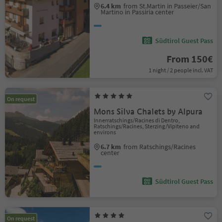
6.4 km
from St.Martin in Passeier/San
Martino in Passiria center
Südtirol Guest Pass
From 150€
1 night / 2 people incl. VAT
On request
Mons Silva Chalets by Alpura
Innerratschings/Racines di Dentro,
Ratschings/Racines, Sterzing/Vipiteno and
environs
6.7 km
from Ratschings/Racines
center
Südtirol Guest Pass
On request