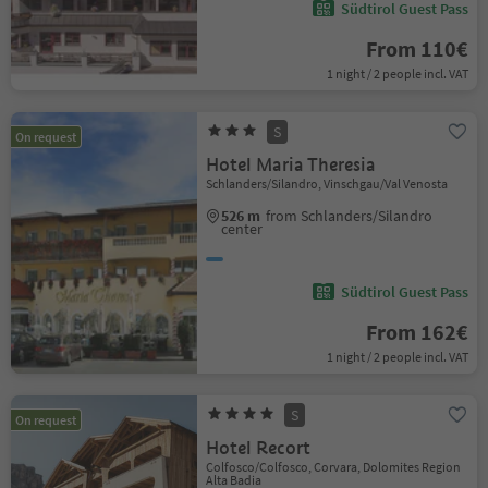
Südtirol Guest Pass
From 110€
1 night / 2 people incl. VAT
S
On request
Hotel Maria Theresia
Schlanders/Silandro, Vinschgau/Val Venosta
526 m
from Schlanders/Silandro
center
Südtirol Guest Pass
From 162€
1 night / 2 people incl. VAT
S
On request
Hotel Recort
Colfosco/Colfosco, Corvara, Dolomites Region
Alta Badia