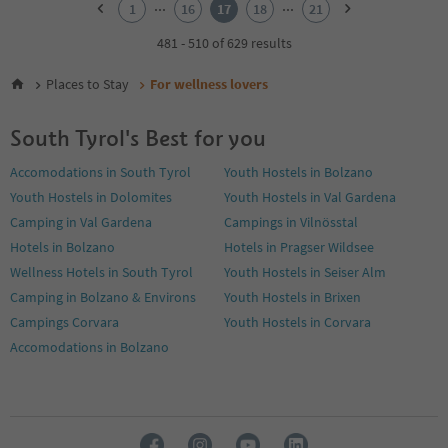
...
...
1
16
17
18
21
3
4
481 - 510 of 629 results
5
6
Places to Stay
For wellness lovers
7
8
South Tyrol's Best for you
9
10
Accomodations in South Tyrol
Youth Hostels in Bolzano
11
Youth Hostels in Dolomites
Youth Hostels in Val Gardena
12
13
Camping in Val Gardena
Campings in Vilnösstal
14
Hotels in Bolzano
Hotels in Pragser Wildsee
15
Wellness Hotels in South Tyrol
Youth Hostels in Seiser Alm
16
Camping in Bolzano & Environs
Youth Hostels in Brixen
17
18
Campings Corvara
Youth Hostels in Corvara
19
Accomodations in Bolzano
20
21