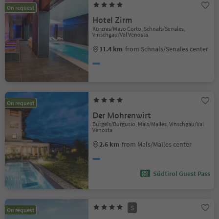
On request
Hotel Zirm
Kurzras/Maso Corto, Schnals/Senales,
Vinschgau/Val Venosta
11.4 km
from Schnals/Senales center
On request
Der Mohrenwirt
Burgeis/Burgusio, Mals/Malles, Vinschgau/Val
Venosta
2.6 km
from Mals/Malles center
Südtirol Guest Pass
S
On request