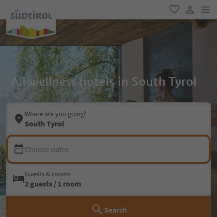
men
favorite
user lin
All wellness hotels in South Tyrol
Where are you going?
South Tyrol
Choose dates
Guests & rooms
2 guests / 1 room
Search