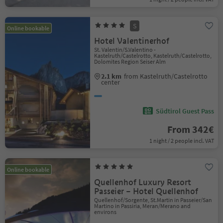
S
Online bookable
Hotel Valentinerhof
St. Valentin/S.Valentino -
Kastelruth/Castelrotto, Kastelruth/Castelrotto,
Dolomites Region Seiser Alm
2.1 km
from Kastelruth/Castelrotto
center
Südtirol Guest Pass
From 342€
1 night / 2 people incl. VAT
Online bookable
Quellenhof Luxury Resort
Passeier – Hotel Quellenhof
Quellenhof/Sorgente, St.Martin in Passeier/San
Martino in Passiria, Meran/Merano and
environs