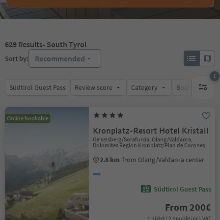
629
Results
- South Tyrol
Recommended
Sort by:
1
Südtirol Guest Pass
Review score
Category
Board
Su
1 active 
Online bookable
Kronplatz-Resort Hotel Kristall
Geiselsberg/Sorafurcia, Olang/Valdaora,
Dolomites Region Kronplatz/Plan de Corones
2.8 km
from Olang/Valdaora center
Südtirol Guest Pass
From 200€
1 night / 2 people incl. VAT