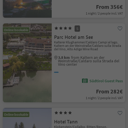
From 356€
1 night / 2 people incl. VAT
S
Online bookable
Parc Hotel am See
Kalterer Klughammer/Caldaro Campi al lago,
Kaltern an der Weinstraße/Caldaro sulla Strada
del Vino, Alto Adige Wine Road
3.8 km
from Kaltern an der
Weinstraße/Caldaro sulla Strada del
Vino center
Südtirol Guest Pass
From 282€
1 night / 2 people incl. VAT
Online bookable
Hotel Tann
Klobenstein/Collalbo, Ritten/Renon,