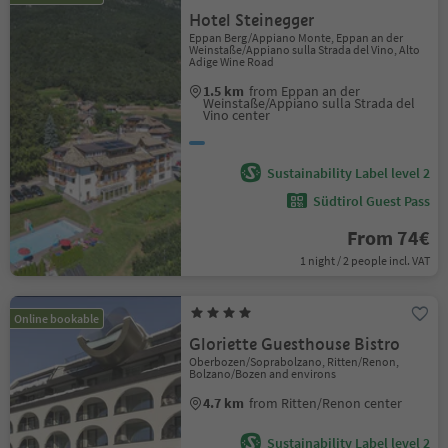
Hotel Steinegger
Eppan Berg/Appiano Monte, Eppan an der
Weinstaße/Appiano sulla Strada del Vino, Alto
Adige Wine Road
1.5 km
from Eppan an der
Weinstaße/Appiano sulla Strada del
Vino center
Sustainability Label level 2
Südtirol Guest Pass
From 74€
1 night / 2 people incl. VAT
Online bookable
Gloriette Guesthouse Bistro
Oberbozen/Soprabolzano, Ritten/Renon,
Bolzano/Bozen and environs
4.7 km
from Ritten/Renon center
Sustainability Label level 2