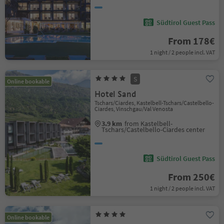
Südtirol Guest Pass
From 178€
1 night / 2 people incl. VAT
S
Online bookable
Hotel Sand
Tschars/Ciardes, Kastelbell-Tschars/Castelbello-
Ciardes, Vinschgau/Val Venosta
3.9 km
from Kastelbell-
Tschars/Castelbello-Ciardes center
Südtirol Guest Pass
From 250€
1 night / 2 people incl. VAT
Online bookable