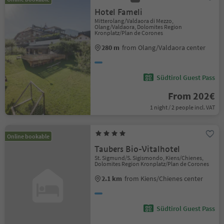
Hotel Fameli
Mitterolang/Valdaora di Mezzo,
Olang/Valdaora, Dolomites Region
Kronplatz/Plan de Corones
280 m
from Olang/Valdaora center
Südtirol Guest Pass
From 202€
1 night / 2 people incl. VAT
Online bookable
Taubers Bio-Vitalhotel
St. Sigmund/S. Sigismondo, Kiens/Chienes,
Dolomites Region Kronplatz/Plan de Corones
2.1 km
from Kiens/Chienes center
Südtirol Guest Pass