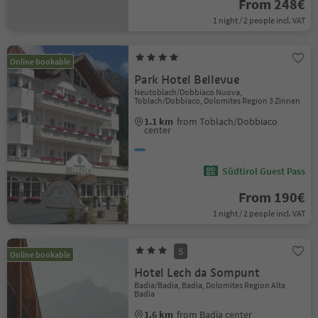
From 248€
1 night / 2 people incl. VAT
Online bookable
Park Hotel Bellevue
Neutoblach/Dobbiaco Nuova,
Toblach/Dobbiaco, Dolomites Region 3 Zinnen
1.1 km
from Toblach/Dobbiaco
center
Südtirol Guest Pass
From 190€
1 night / 2 people incl. VAT
S
Online bookable
Hotel Lech da Sompunt
Badia/Badia, Badia, Dolomites Region Alta
Badia
1.6 km
from Badia center