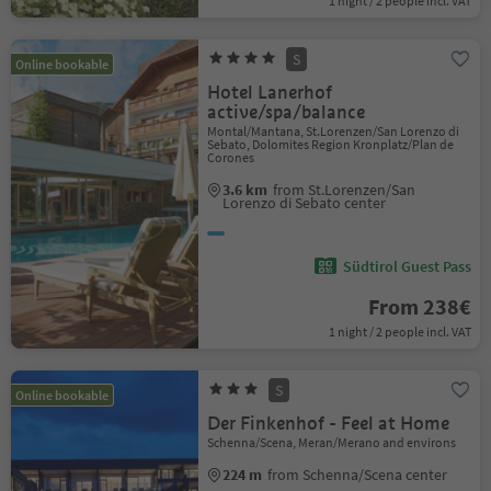
1 night / 2 people incl. VAT
S
Online bookable
Hotel Lanerhof
active/spa/balance
Montal/Mantana, St.Lorenzen/San Lorenzo di
Sebato, Dolomites Region Kronplatz/Plan de
Corones
3.6 km
from St.Lorenzen/San
Lorenzo di Sebato center
Südtirol Guest Pass
From 238€
1 night / 2 people incl. VAT
S
Online bookable
Der Finkenhof - Feel at Home
Schenna/Scena, Meran/Merano and environs
224 m
from Schenna/Scena center