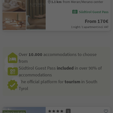
1.1 km
from Meran/Merano center
Südtirol Guest Pass
From 170€
1 night / 1 apartment incl. VAT
Over
10.000
accommodations to choose
from
Südtirol Guest Pass
included
in over 90% of
accommodations
The official platform for
tourism
in South
Tyrol
S
Online bookable