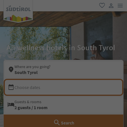
men
favorite
user lin
All wellness hotels in South Tyrol
Where are you going?
South Tyrol
Choose dates
Guests & rooms
2 guests / 1 room
Search