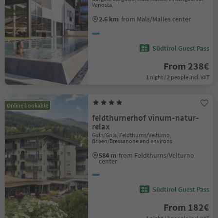
Venosta
2.6 km
from Mals/Malles center
Südtirol Guest Pass
From 238€
1 night / 2 people incl. VAT
Online bookable
feldthurnerhof vinum-natur-
relax
Guln/Gola, Feldthurns/Velturno,
Brixen/Bressanone and environs
584 m
from Feldthurns/Velturno
center
Südtirol Guest Pass
From 182€