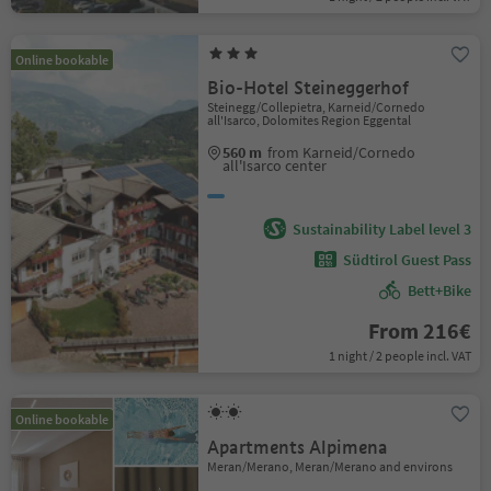
Online bookable
Bio-Hotel Steineggerhof
Steinegg/Collepietra, Karneid/Cornedo
all'Isarco, Dolomites Region Eggental
560 m
from Karneid/Cornedo
all'Isarco center
Sustainability Label level 3
Südtirol Guest Pass
Bett+Bike
From 216€
1 night / 2 people incl. VAT
Online bookable
Apartments Alpimena
Meran/Merano, Meran/Merano and environs