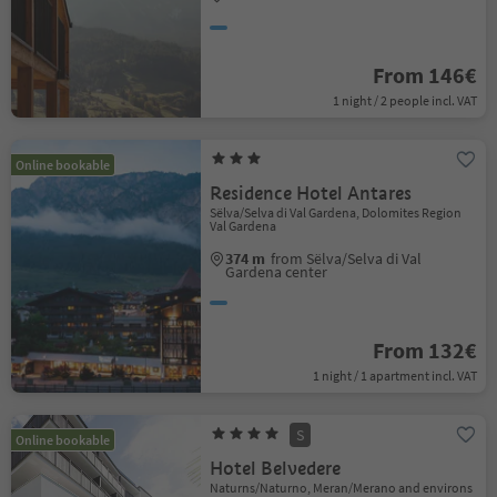
From 146€
1 night / 2 people incl. VAT
Online bookable
Residence Hotel Antares
Sëlva/Selva di Val Gardena, Dolomites Region
Val Gardena
374 m
from Sëlva/Selva di Val
Gardena center
From 132€
1 night / 1 apartment incl. VAT
S
Online bookable
Hotel Belvedere
Naturns/Naturno, Meran/Merano and environs