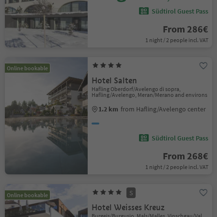
Südtirol Guest Pass
From 286€
1 night / 2 people incl. VAT
Online bookable
Hotel Salten
Hafling Oberdorf/Avelengo di sopra,
Hafling/Avelengo, Meran/Merano and environs
1.2 km
from Hafling/Avelengo center
Südtirol Guest Pass
From 268€
1 night / 2 people incl. VAT
S
Online bookable
Hotel Weisses Kreuz
Burgeis/Burgusio, Mals/Malles, Vinschgau/Val