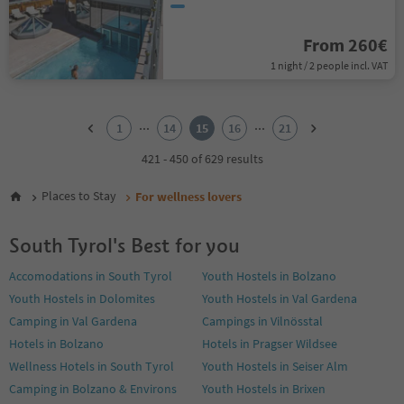
From 260€
1 night / 2 people incl. VAT
1
2
...
...
1
14
15
16
21
3
4
421 - 450 of 629 results
5
6
Places to Stay
For wellness lovers
7
8
South Tyrol's Best for you
9
10
Accomodations in South Tyrol
Youth Hostels in Bolzano
11
Youth Hostels in Dolomites
Youth Hostels in Val Gardena
12
13
Camping in Val Gardena
Campings in Vilnösstal
14
Hotels in Bolzano
Hotels in Pragser Wildsee
15
Wellness Hotels in South Tyrol
Youth Hostels in Seiser Alm
16
Camping in Bolzano & Environs
Youth Hostels in Brixen
17