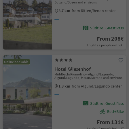
Bolzano/Bozen and environs
3.7 km
from Ritten/Renon center
Südtirol Guest Pass
From 208€
1 night / 2 people incl. VAT
Online bookable
Hotel Wiesenhof
Mühlbach/Riomolino - Algund/Lagundo,
Algund/Lagundo, Meran/Merano and environs
1.3 km
from Algund/Lagundo center
Südtirol Guest Pass
Bett+Bike
From 131€
1 night / 2 people incl. VAT