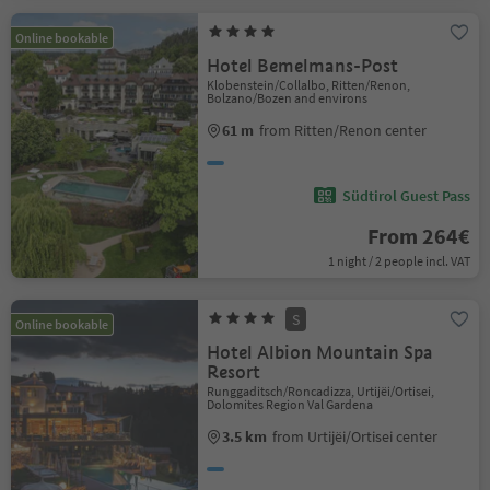
Online bookable
Hotel Bemelmans-Post
Klobenstein/Collalbo, Ritten/Renon,
Bolzano/Bozen and environs
61 m
from Ritten/Renon center
Südtirol Guest Pass
From 264€
1 night / 2 people incl. VAT
S
Online bookable
Hotel Albion Mountain Spa
Resort
Runggaditsch/Roncadizza, Urtijëi/Ortisei,
Dolomites Region Val Gardena
3.5 km
from Urtijëi/Ortisei center