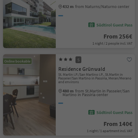
432 m
from Naturns/Naturno center
Südtirol Guest Pass
From 256€
1 night / 2 people incl. VAT
S
Online bookable
Residence Grünwald
St. Martin i.P./San Martino i.P., St.Martin in
Passeier/San Martino in Passiria, Meran/Merano
and environs
480 m
from St.Martin in Passeier/San
Martino in Passiria center
Südtirol Guest Pass
From 140€
1 night / 1 apartment incl. VAT