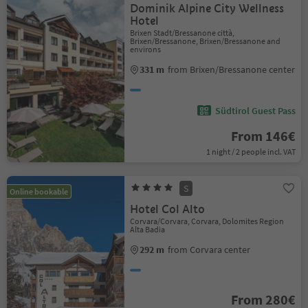
Dominik Alpine City Wellness
Hotel
Brixen Stadt/Bressanone città,
Brixen/Bressanone, Brixen/Bressanone and
environs
331 m
from Brixen/Bressanone center
Südtirol Guest Pass
From 146€
1 night / 2 people incl. VAT
S
Online bookable
Hotel Col Alto
Corvara/Corvara, Corvara, Dolomites Region
Alta Badia
292 m
from Corvara center
From 280€