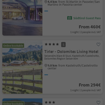
4.4 km
from St.Martin in Passeier/San
Martino in Passiria center
Südtirol Guest Pass
From 460€
1 night / 2 people incl. VAT
S
Online bookable
Tirler - Dolomites Living Hotel
Seiseralm/Alpe di Siusi, Kastelruth/Castelrotto,
Dolomites Region Seiser Alm
9.8 km
from Kastelruth/Castelrotto
center
From 294€
1 night / 2 people incl. VAT
Online bookable