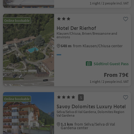
1 night / 2 people incl. VAT
Online bookable
Hotel Der Rierhof
Klausen/Chiusa, Brixen/Bressanone and
environs
648 m
from Klausen/Chiusa center
Südtirol Guest Pass
From 79€
1 night / 2 people incl. VAT
S
Online bookable
Savoy Dolomites Luxury Hotel
Sëlva/Selva di Val Gardena, Dolomites Region
Val Gardena
1.1 km
from Sëlva/Selva di Val
Gardena center