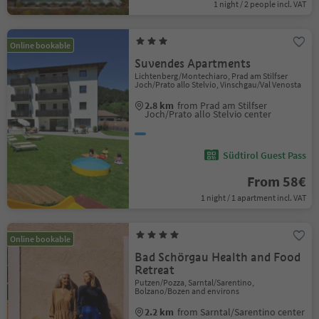
1 night / 2 people incl. VAT
Online bookable
Suvendes Apartments
Lichtenberg/Montechiaro, Prad am Stilfser
Joch/Prato allo Stelvio, Vinschgau/Val Venosta
2.8 km
from Prad am Stilfser
Joch/Prato allo Stelvio center
Südtirol Guest Pass
From 58€
1 night / 1 apartment incl. VAT
Online bookable
Bad Schörgau Health and Food
Retreat
Putzen/Pozza, Sarntal/Sarentino,
Bolzano/Bozen and environs
2.2 km
from Sarntal/Sarentino center