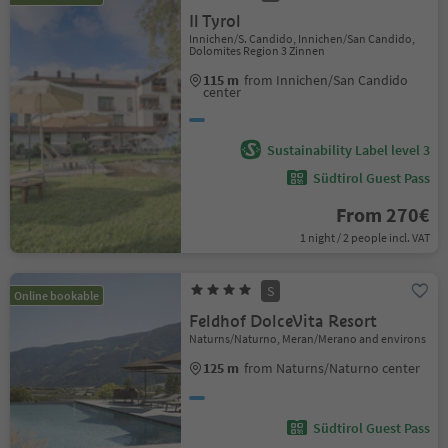
Il Tyrol
Innichen/S. Candido, Innichen/San Candido,
Dolomites Region 3 Zinnen
115 m
from Innichen/San Candido
center
Sustainability Label level 3
Südtirol Guest Pass
From 270€
1 night / 2 people incl. VAT
S
Online bookable
Feldhof DolceVita Resort
Naturns/Naturno, Meran/Merano and environs
125 m
from Naturns/Naturno center
Südtirol Guest Pass