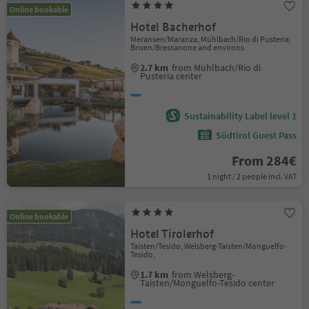
Online bookable
Hotel Bacherhof
Meransen/Maranza, Mühlbach/Rio di Pusteria,
Brixen/Bressanone and environs
2.7 km
from Mühlbach/Rio di
Pusteria center
Sustainability Label level 1
Südtirol Guest Pass
From 284€
1 night / 2 people incl. VAT
Online bookable
Hotel Tirolerhof
Taisten/Tesido, Welsberg-Taisten/Monguelfo-
Tesido,
1.7 km
from Welsberg-
Taisten/Monguelfo-Tesido center