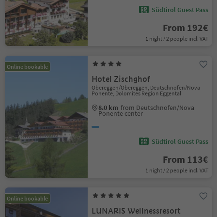
Südtirol Guest Pass
From 192€
1 night / 2 people incl. VAT
Online bookable
Hotel Zischghof
Obereggen/Obereggen, Deutschnofen/Nova
Ponente, Dolomites Region Eggental
8.0 km
from Deutschnofen/Nova
Ponente center
Südtirol Guest Pass
From 113€
1 night / 2 people incl. VAT
Online bookable
LUNARIS Wellnessresort