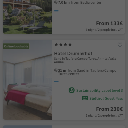
7.0 km
from Badia center
From 133€
1 night / 2 people incl. VAT
Online bookable
Hotel Drumlerhof
Sand in Taufers/Campo Tures, Ahrntal/Valle
Aurina
21 m
from Sand in Taufers/Campo
Tures center
Sustainability Label level 3
Südtirol Guest Pass
From 230€
1 night / 2 people incl. VAT