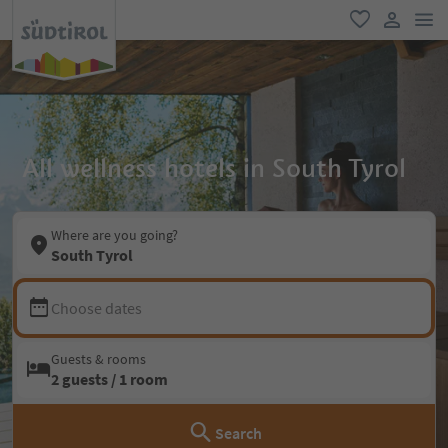
men
favorite
user lin
All wellness hotels in South Tyrol
Where are you going?
South Tyrol
Choose dates
Guests & rooms
2 guests / 1 room
Search