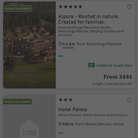
Online bookable
Alpura - Rooted in nature.
Created for families.
Innerratschings/Racines di Dentro,
Ratschings/Racines, Sterzing/Vipiteno and
environs
6.6 km
from Ratschings/Racines
center
Südtirol Guest Pass
From 344€
1 night / 2 people incl. VAT
Online bookable
Hotel Palma
Meran/Merano, Meran/Merano and environs
848 m
from Meran/Merano center