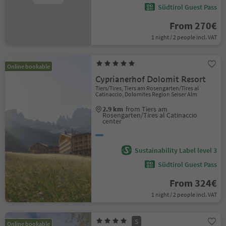
Südtirol Guest Pass
From 270€
1 night / 2 people incl. VAT
Online bookable
Cyprianerhof Dolomit Resort
Tiers/Tires, Tiers am Rosengarten/Tires al
Catinaccio, Dolomites Region Seiser Alm
2.9 km
from Tiers am
Rosengarten/Tires al Catinaccio
center
Sustainability Label level 3
Südtirol Guest Pass
From 324€
1 night / 2 people incl. VAT
S
Online bookable