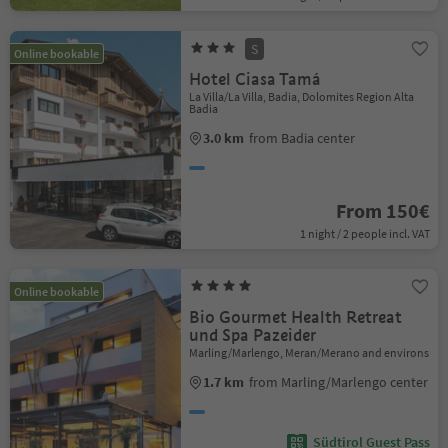
S
Online bookable
Hotel Ciasa Tamá
La Villa/La Villa, Badia, Dolomites Region Alta
Badia
3.0 km
from Badia center
From 150€
1 night / 2 people incl. VAT
Online bookable
Bio Gourmet Health Retreat
und Spa Pazeider
Marling/Marlengo, Meran/Merano and environs
1.7 km
from Marling/Marlengo center
Südtirol Guest Pass