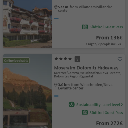
522 m
from Villanders/Villandro
center
Südtirol Guest Pass
From 136€
1 night / 2 people incl. VAT
S
Online bookable
Moseralm Dolomiti Hideaway
Karersee/Carezza, Welschnofen/Nova Levante,
Dolomites Region Eggental
3.6 km
from Welschnofen/Nova
Levante center
Sustainability Label level 2
Südtirol Guest Pass
From 272€