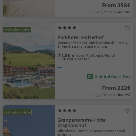
From 358€
1 night / 2 people incl. VAT
Online bookable
Parkhotel Holzerhof
Meransen/Maranza, Mühlbach/Rio di Pusteria,
Brixen/Bressanone and environs
1.8 km
from Mühlbach/Rio di
Pusteria center
Südtirol Guest Pass
From 222€
1 night / 2 people incl. VAT
Online bookable
Granpanorama-Hotel
Stephanshof
Villanders/Villandro, Brixen/Bressanone and
environs