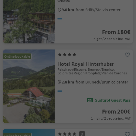
Venosta
9.0 km
from Stilfs/Stelvio center
From 180€
1 night / 2 people incl. VAT
Online bookable
Hotel Royal Hinterhuber
Reischach/Riscone, Bruneck/Brunico,
Dolomites Region Kronplatz/Plan de Corones
2.8 km
from Bruneck/Brunico center
Südtirol Guest Pass
From 200€
1 night / 2 people incl. VAT
S
Online bookable