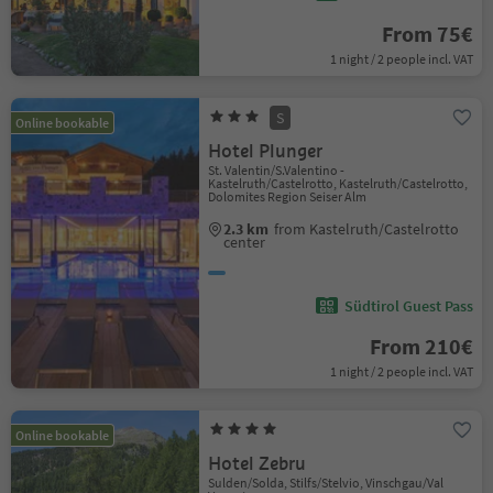
From 75€
1 night / 2 people incl. VAT
S
Online bookable
Hotel Plunger
St. Valentin/S.Valentino -
Kastelruth/Castelrotto, Kastelruth/Castelrotto,
Dolomites Region Seiser Alm
2.3 km
from Kastelruth/Castelrotto
center
Südtirol Guest Pass
From 210€
1 night / 2 people incl. VAT
Online bookable
Hotel Zebru
Sulden/Solda, Stilfs/Stelvio, Vinschgau/Val