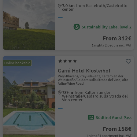
7.0 km
from Kastelruth/Castelrotto
center
Sustainability Label level 2
From 312€
1 night / 2 people incl. VAT
Online bookable
Garni Hotel Klosterhof
Prey-Klavenz/Prey-Klavenz, Kaltern an der
Weinstraße/Caldaro sulla Strada del Vino, Alto
Adige Wine Road
789 m
from Kaltern an der
Weinstraße/Caldaro sulla Strada del
Vino center
Südtirol Guest Pass
From 158€
1 night / 1 apartment incl. VAT