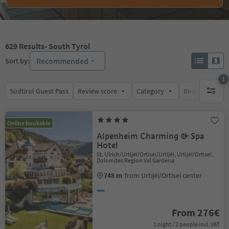
629
Results
- South Tyrol
Recommended
Sort by:
1
Südtirol Guest Pass
Review score
Category
Board
Su
1 active 
Online bookable
Alpenheim Charming & Spa
Hotel
St. Ulrich/Urtijëi/Ortisei/Urtijëi, Urtijëi/Ortisei,
Dolomites Region Val Gardena
748 m
from Urtijëi/Ortisei center
From 276€
1 night / 2 people incl. VAT