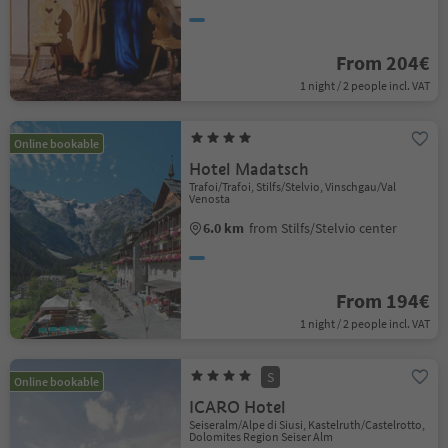
From 204€
1 night / 2 people incl. VAT
Online bookable
Hotel Madatsch
Trafoi/Trafoi, Stilfs/Stelvio, Vinschgau/Val
Venosta
6.0 km
from Stilfs/Stelvio center
From 194€
1 night / 2 people incl. VAT
S
Online bookable
ICARO Hotel
Seiseralm/Alpe di Siusi, Kastelruth/Castelrotto,
Dolomites Region Seiser Alm