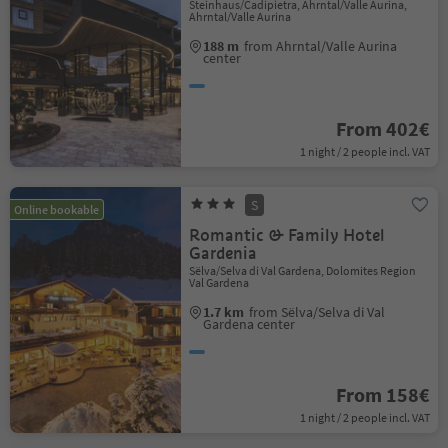
Steinhaus/Cadipietra, Ahrntal/Valle Aurina,
Ahrntal/Valle Aurina
188 m
from Ahrntal/Valle Aurina
center
From 402€
1 night / 2 people incl. VAT
S
Online bookable
Romantic & Family Hotel
Gardenia
Sëlva/Selva di Val Gardena, Dolomites Region
Val Gardena
1.7 km
from Sëlva/Selva di Val
Gardena center
From 158€
1 night / 2 people incl. VAT