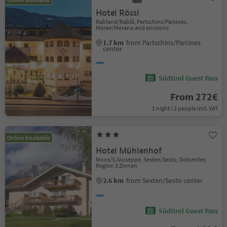
Hotel Rössl
Rabland/Rablà, Partschins/Parcines,
Meran/Merano and environs
1.7 km
from Partschins/Parcines
center
Südtirol Guest Pass
From 272€
1 night / 2 people incl. VAT
Online bookable
Hotel Mühlenhof
Moos/S.Giuseppe, Sexten/Sesto, Dolomites
Region 3 Zinnen
2.6 km
from Sexten/Sesto center
Südtirol Guest Pass