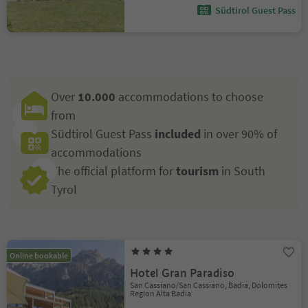
Südtirol Guest Pass
Over
10.000
accommodations to choose
from
Südtirol Guest Pass
included
in over 90% of
accommodations
The official platform for
tourism
in South
Tyrol
Online bookable
Hotel Gran Paradiso
San Cassiano/San Cassiano, Badia, Dolomites
Region Alta Badia