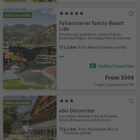
Online bookable
Falkensteiner Family Resort
Lido
Ehrenburg/Casteldarne, Kiens/Chienes,
Dolomites Region Kronplatz/Plan de Corones
1.1 km
from Kiens/Chienes center
Südtirol Guest Pass
From 300€
1 night / 2 people incl. VAT
Online bookable
abis Dolomites
Vals/Valles, Mühlbach/Rio di Pusteria,
Brixen/Bressanone and environs
6.1 km
from Mühlbach/Rio di
Pusteria center