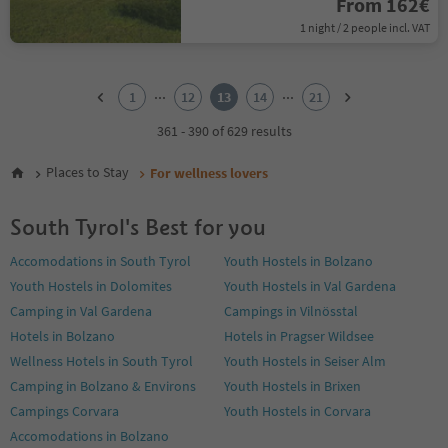
From 162€
1 night / 2 people incl. VAT
1
2
...
...
1
12
13
14
21
3
4
361 - 390 of 629 results
5
6
Places to Stay
For wellness lovers
7
8
South Tyrol's Best for you
9
10
Accomodations in South Tyrol
Youth Hostels in Bolzano
11
Youth Hostels in Dolomites
Youth Hostels in Val Gardena
12
13
Camping in Val Gardena
Campings in Vilnösstal
14
Hotels in Bolzano
Hotels in Pragser Wildsee
15
Wellness Hotels in South Tyrol
Youth Hostels in Seiser Alm
16
Camping in Bolzano & Environs
Youth Hostels in Brixen
17
18
Campings Corvara
Youth Hostels in Corvara
19
Accomodations in Bolzano