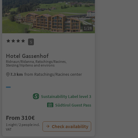
1/28
S
Hotel Gassenhof
Ridnaun/Ridanna, Ratschings/Racines,
Sterzing/Vipiteno and environs
7.3 km
from Ratschings/Racines center
Sustainability Label level 3
Südtirol Guest Pass
From 310€
1 night / 2 people incl.
Check availability
VAT