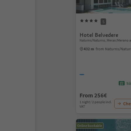
S
Hotel Belvedere
Naturns/Naturno, Meran/Merano a
432 m
from Naturns/Natur
Sü
From 256€
1 night / 2 people incl.
Chec
VAT
Online bookable