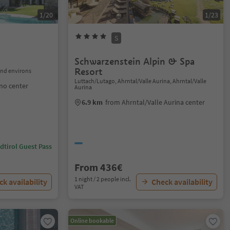
1/20
1/23
S
Schwarzenstein Alpin & Spa
Resort
nd environs
Luttach/Lutago, Ahrntal/Valle Aurina, Ahrntal/Valle
no center
Aurina
6.9 km
from Ahrntal/Valle Aurina center
dtirol Guest Pass
From 436€
1 night / 2 people incl.
k availability
Check availability
VAT
Online bookable