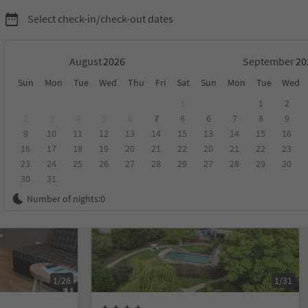
Select check-in/check-out dates
August
September
Sun
Mon
Tue
Wed
Thu
Fri
Sat
Sun
Mon
Tue
Wed
1
1
2
2
3
4
5
6
7
8
6
7
8
9
9
10
11
12
13
14
15
13
14
15
16
score
Category
Board
Sustainability
16
17
18
19
20
21
22
20
21
22
23
23
24
25
26
27
28
29
27
28
29
30
30
31
Online bookable
Number of nights:
0
1/26
1/31