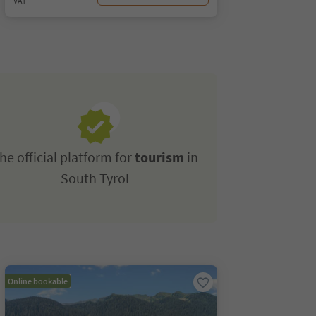
VAT
he official platform for
tourism
in
South Tyrol
Online bookable