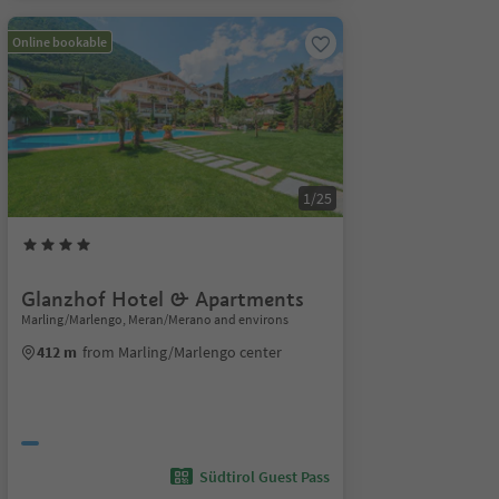
Online bookable
1/25
Glanzhof Hotel & Apartments
Marling/Marlengo, Meran/Merano and environs
412 m
from Marling/Marlengo center
Südtirol Guest Pass