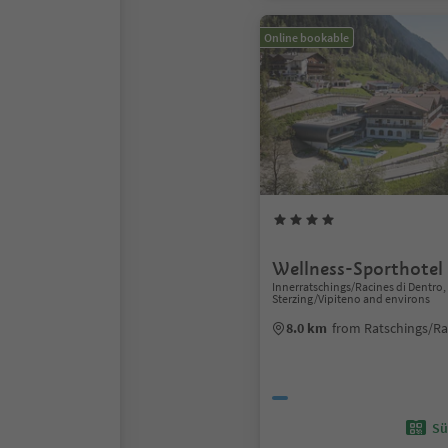
Online bookable
Wellness-Sporthotel
Innerratschings/Racines di Dentro,
Sterzing/Vipiteno and environs
8.0 km
from Ratschings/Ra
Sü