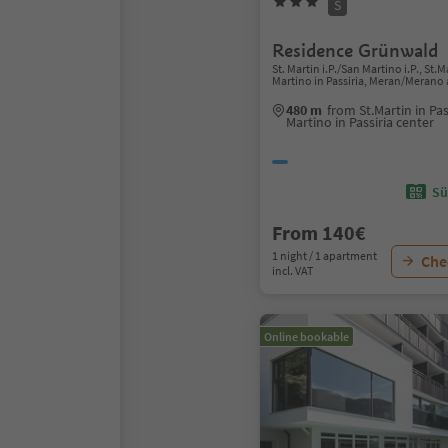
S
Residence Grünwald
St. Martin i.P./San Martino i.P., St.
Martino in Passiria, Meran/Merano
480 m
from St.Martin in Pa
Martino in Passiria center
Sü
From 140€
1 night / 1 apartment
Chec
incl. VAT
Online bookable