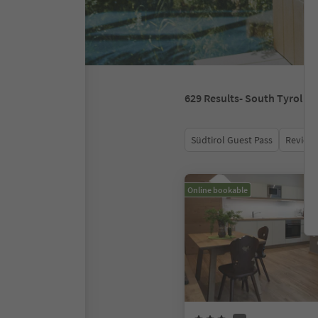
629
Results
- South Tyrol
Südtirol Guest Pass
Review 
Online bookable