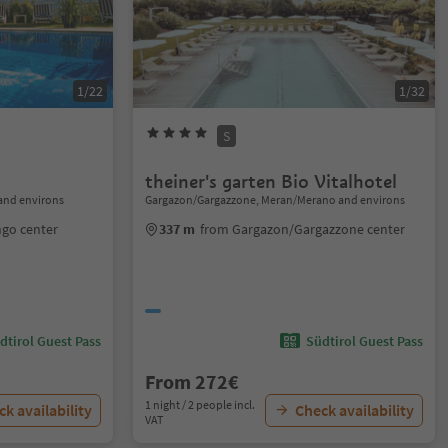
1/22
1/32
S
theiner's garten Bio Vitalhotel
and environs
Gargazon/Gargazzone, Meran/Merano and environs
ngo center
337 m
from Gargazon/Gargazzone center
dtirol Guest Pass
Südtirol Guest Pass
From 272€
1 night / 2 people incl.
k availability
Check availability
VAT