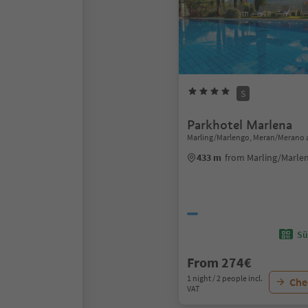
S
Parkhotel Marlena
Marling/Marlengo, Meran/Merano 
433 m
from Marling/Marle
Sü
From 274€
1 night / 2 people incl.
Chec
VAT