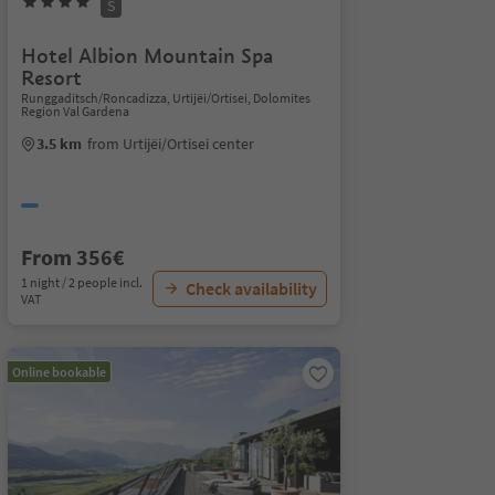
S
Hotel Albion Mountain Spa
Resort
Runggaditsch/Roncadizza, Urtijëi/Ortisei, Dolomites
Region Val Gardena
3.5 km
from Urtijëi/Ortisei center
From 356€
1 night / 2 people incl.
Check availability
VAT
Online bookable