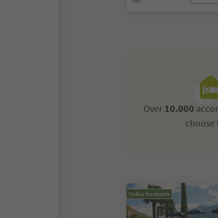
VAT
Over
10.000
acco
choose 
Online bookable