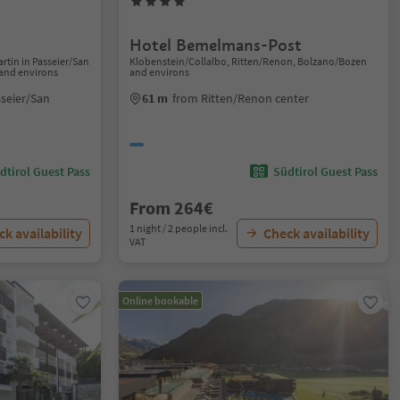
Hotel Bemelmans-Post
Martin in Passeier/San
Klobenstein/Collalbo, Ritten/Renon, Bolzano/Bozen
 and environs
and environs
sseier/San
61 m
from Ritten/Renon center
dtirol Guest Pass
Südtirol Guest Pass
From 264€
1 night / 2 people incl.
k availability
Check availability
VAT
Online bookable