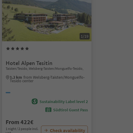
1/19
Hotel Alpen Tesitin
Taisten/Tesido, Welsberg-Taisten/Monguelfo-Tesido,
1.2 km
from Welsberg-Taisten/Monguelfo-
Tesido center
Sustainability Label level 2
Südtirol Guest Pass
From 422€
1 night / 2 people incl.
Check availability