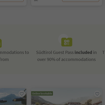
VAT
mmodations to
Südtirol Guest Pass
included
in
T
from
over 90% of accommodations
Online bookable