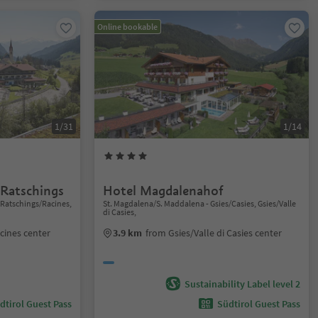
Online bookable
1/31
1/14
 Ratschings
Hotel Magdalenahof
 Ratschings/Racines,
St. Magdalena/S. Maddalena - Gsies/Casies, Gsies/Valle
di Casies,
cines center
3.9 km
from Gsies/Valle di Casies center
Sustainability Label level 2
dtirol Guest Pass
Südtirol Guest Pass