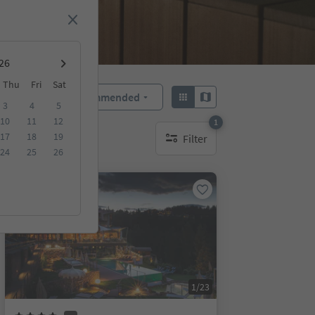
Thu
Fri
Sat
Recommended
Sort by:
3
4
5
10
11
12
1
17
18
19
Filter
1 active filter
24
25
26
Online bookable
1/23