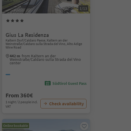
1/13
Gius La Residenza
Kaltern Dorf/Caldaro Paese, Kaltern an der
Weinstraße/Caldaro sulla Strada del Vino, Alto Adige
Wine Road
442 m
from Kaltern an der
Weinstraße/Caldaro sulla Strada del Vino
center
Südtirol Guest Pass
From 360€
1 night / 2 people incl.
Check availability
VAT
Online bookable