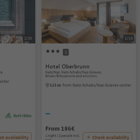
1/30
1/14
S
Hotel Oberbrunn
ta
Natz/Naz, Natz-Schabs/Naz-Sciaves,
Brixen/Bressanone and environs
enter
123 m
from Natz-Schabs/Naz-Sciaves center
Bett+Bike
From 186€
1 night / 2 people incl.
k availability
Check availability