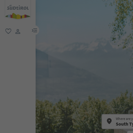
menu link
favorite
user link
Where are 