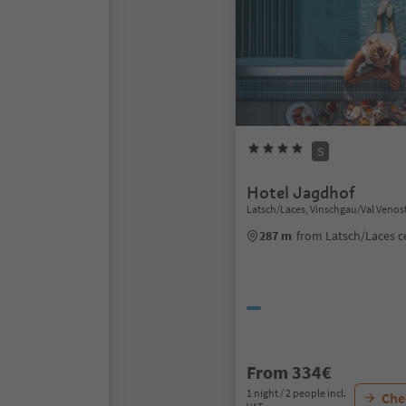
S
Hotel Jagdhof
Latsch/Laces, Vinschgau/Val Venos
287 m
from Latsch/Laces c
From 334€
1 night / 2 people incl.
Chec