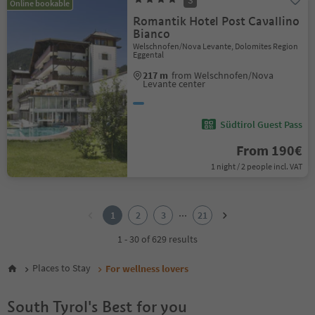
S
Online bookable
Romantik Hotel Post Cavallino
Bianco
Welschnofen/Nova Levante, Dolomites Region
Eggental
217 m
from Welschnofen/Nova
Levante center
Südtirol Guest Pass
From 190€
1 night / 2 people incl. VAT
1
2
...
1
2
3
21
3
4
1 - 30 of 629 results
5
6
Places to Stay
For wellness lovers
7
8
South Tyrol's Best for you
9