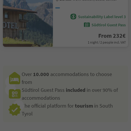
Sustainability Label level 3
Südtirol Guest Pass
From 232€
1 night / 2 people incl. VAT
Over
10.000
accommodations to choose
from
Südtirol Guest Pass
included
in over 90% of
accommodations
The official platform for
tourism
in South
Tyrol