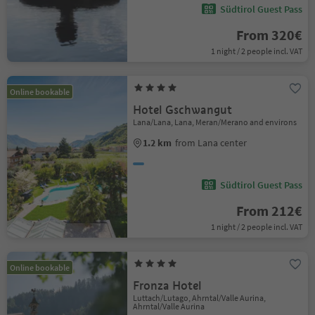
Südtirol Guest Pass
From 320€
1 night / 2 people incl. VAT
Online bookable
Hotel Gschwangut
Lana/Lana, Lana, Meran/Merano and environs
1.2 km
from Lana center
Südtirol Guest Pass
From 212€
1 night / 2 people incl. VAT
Online bookable
Fronza Hotel
Luttach/Lutago, Ahrntal/Valle Aurina,
Ahrntal/Valle Aurina