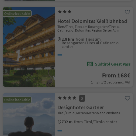
Online bookable
Hotel Dolomites Weißlahnbad
Tiers/Tires, Tiers am Rosengarten/Tires al
Catinaccio, Dolomites Region Seiser Alm
2.8 km
from Tiers am
Rosengarten/Tires al Catinaccio
center
Südtirol Guest Pass
From 168€
1 night / 2 people incl. VAT
S
Online bookable
Designhotel Gartner
Tirol/Tirolo, Meran/Merano and environs
732 m
from Tirol/Tirolo center