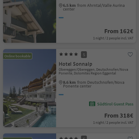
6.5 km
from Ahrntal/Valle Aurina
center
From 162€
1 night / 2 people incl. VAT
S
Online bookable
Hotel Sonnalp
Obereggen/Obereggen, Deutschnofen/Nova
Ponente, Dolomites Region Eggental
8.6 km
from Deutschnofen/Nova
Ponente center
Südtirol Guest Pass
From 318€
1 night / 2 people incl. VAT