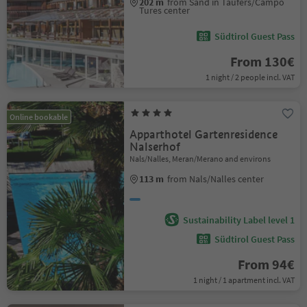
202 m
from Sand in Taufers/Campo
Tures center
Südtirol Guest Pass
From 130€
1 night / 2 people incl. VAT
Online bookable
Apparthotel Gartenresidence
Nalserhof
Nals/Nalles, Meran/Merano and environs
113 m
from Nals/Nalles center
Sustainability Label level 1
Südtirol Guest Pass
From 94€
1 night / 1 apartment incl. VAT