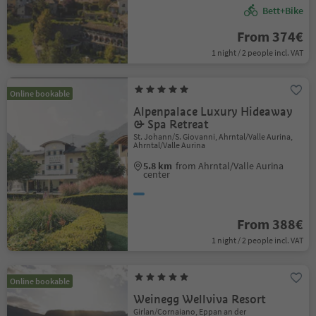
Bett+Bike
From 374€
1 night / 2 people incl. VAT
Online bookable
Alpenpalace Luxury Hideaway
& Spa Retreat
St. Johann/S. Giovanni, Ahrntal/Valle Aurina,
Ahrntal/Valle Aurina
5.8 km
from Ahrntal/Valle Aurina
center
From 388€
1 night / 2 people incl. VAT
Online bookable
Weinegg Wellviva Resort
Girlan/Cornaiano, Eppan an der