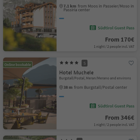
7.1 km
from Moos in Passeier/Moso in
Passiria center
Südtirol Guest Pass
From 170€
1 night / 2 people incl. VAT
S
Online bookable
Hotel Muchele
Burgstall/Postal, Meran/Merano and environs
38 m
from Burgstall/Postal center
Südtirol Guest Pass
From 346€
1 night / 2 people incl. VAT