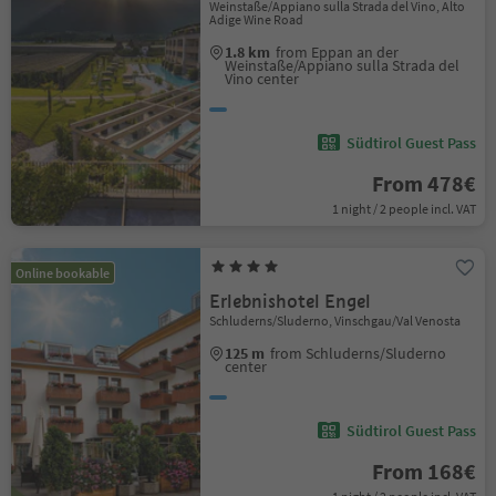
Weinstaße/Appiano sulla Strada del Vino, Alto
Adige Wine Road
1.8 km
from Eppan an der
Weinstaße/Appiano sulla Strada del
Vino center
Südtirol Guest Pass
From 478€
1 night / 2 people incl. VAT
Online bookable
Erlebnishotel Engel
Schluderns/Sluderno, Vinschgau/Val Venosta
125 m
from Schluderns/Sluderno
center
Südtirol Guest Pass
From 168€