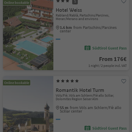
S
Online bookable
Hotel Weiss
Rabland/Rablà, Partschins/Parcines,
Meran/Merano and environs
1.6 km
from Partschins/Parcines
center
Südtirol Guest Pass
From 176€
1 night / 2 people incl. VAT
Online bookable
Romantik Hotel Turm
Völs/Fiè, Völs am Schlern/Fiè allo Sciliar,
Dolomites Region Seiser Alm
55 m
from Völs am Schlern/Fiè allo
Sciliar center
Südtirol Guest Pass