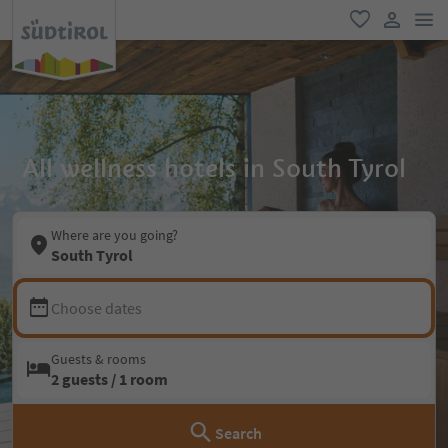
men
favorite
user lin
All wellness hotels in South Tyrol
Where are you going?
South Tyrol
Choose dates
Guests & rooms
2 guests / 1 room
Search