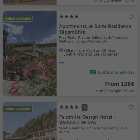
1 night / 2 people incl. VAT
Online bookable
Apartments & Suite Residence
Sägemühle
Prad/Prato, Prad am Stilfser Joch/Prato allo
Stelvio, Vinschgau/Val Venosta
336 m
from Prad am Stilfser
Joch/Prato allo Stelvio center
Südtirol Guest Pass
From 138€
1 night / 2 people incl. VAT
S
Online bookable
Feldmilla Design Hotel -
Wellness & SPA
Sand in Taufers/Campo Tures, Ahrntal/Valle
Aurina