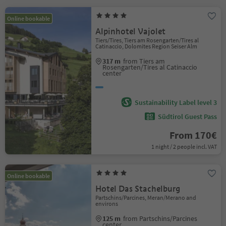
Online bookable
Alpinhotel Vajolet
Tiers/Tires, Tiers am Rosengarten/Tires al
Catinaccio, Dolomites Region Seiser Alm
317 m
from Tiers am
Rosengarten/Tires al Catinaccio
center
Sustainability Label level 3
Südtirol Guest Pass
From 170€
1 night / 2 people incl. VAT
Online bookable
Hotel Das Stachelburg
Partschins/Parcines, Meran/Merano and
environs
125 m
from Partschins/Parcines
center