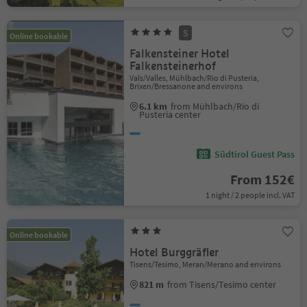
S
Online bookable
Falkensteiner Hotel
Falkensteinerhof
Vals/Valles, Mühlbach/Rio di Pusteria,
Brixen/Bressanone and environs
6.1 km
from Mühlbach/Rio di
Pusteria center
Südtirol Guest Pass
From 152€
1 night / 2 people incl. VAT
Online bookable
Hotel Burggräfler
Tisens/Tesimo, Meran/Merano and environs
821 m
from Tisens/Tesimo center