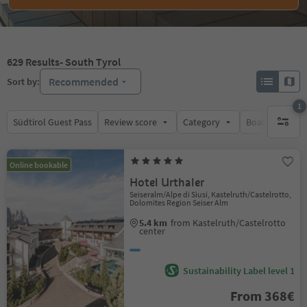
629
Results
- South Tyrol
Recommended
Sort by:
1
Südtirol Guest Pass
Review score
Category
Board
Su
1 active 
Online bookable
Hotel Urthaler
Seiseralm/Alpe di Siusi, Kastelruth/Castelrotto,
Dolomites Region Seiser Alm
5.4 km
from Kastelruth/Castelrotto
center
Sustainability Label level 1
From 368€