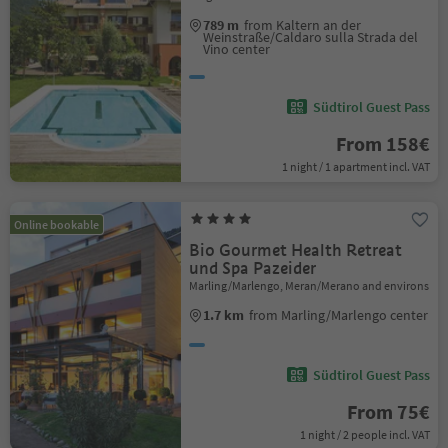
789 m
from Kaltern an der
Weinstraße/Caldaro sulla Strada del
Vino center
Südtirol Guest Pass
From 158€
1 night / 1 apartment incl. VAT
Online bookable
Bio Gourmet Health Retreat
und Spa Pazeider
Marling/Marlengo, Meran/Merano and environs
1.7 km
from Marling/Marlengo center
Südtirol Guest Pass
From 75€
1 night / 2 people incl. VAT