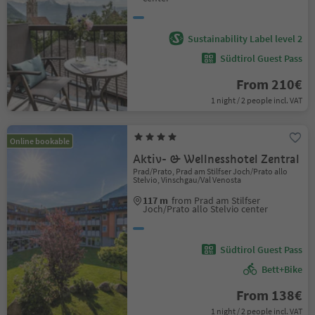
Sustainability Label level 2
Südtirol Guest Pass
From 210€
1 night / 2 people incl. VAT
Online bookable
Aktiv- & Wellnesshotel Zentral
Prad/Prato, Prad am Stilfser Joch/Prato allo
Stelvio, Vinschgau/Val Venosta
117 m
from Prad am Stilfser
Joch/Prato allo Stelvio center
Südtirol Guest Pass
Bett+Bike
From 138€
1 night / 2 people incl. VAT