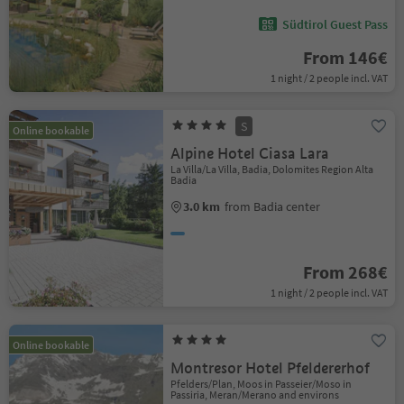
Südtirol Guest Pass
From 146€
1 night / 2 people incl. VAT
S
Online bookable
Alpine Hotel Ciasa Lara
La Villa/La Villa, Badia, Dolomites Region Alta
Badia
3.0 km
from Badia center
From 268€
1 night / 2 people incl. VAT
Online bookable
Montresor Hotel Pfeldererhof
Pfelders/Plan, Moos in Passeier/Moso in
Passiria, Meran/Merano and environs