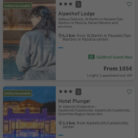
S
Online bookable
Alpenhof Lodge
Saltaus/Saltusio, St.Martin in Passeier/San
Martino in Passiria, Meran/Merano and
environs
6.3 km
from St.Martin in Passeier/San
Martino in Passiria center
Südtirol Guest Pass
From 105€
1 night / 1 apartment incl. VAT
S
Online bookable
Hotel Plunger
St. Valentin/S.Valentino -
Kastelruth/Castelrotto, Kastelruth/Castelrotto,
Dolomites Region Seiser Alm
2.3 km
from Kastelruth/Castelrotto
center