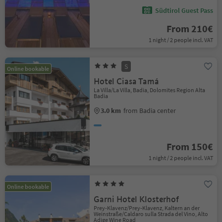
Südtirol Guest Pass
From 210€
1 night / 2 people incl. VAT
S
Online bookable
Hotel Ciasa Tamá
La Villa/La Villa, Badia, Dolomites Region Alta
Badia
3.0 km
from Badia center
From 150€
1 night / 2 people incl. VAT
Online bookable
Garni Hotel Klosterhof
Prey-Klavenz/Prey-Klavenz, Kaltern an der
Weinstraße/Caldaro sulla Strada del Vino, Alto
Adige Wine Road