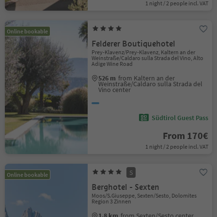
1 night / 2 people incl. VAT
Online bookable
Felderer Boutiquehotel
Prey-Klavenz/Prey-Klavenz, Kaltern an der
Weinstraße/Caldaro sulla Strada del Vino, Alto
Adige Wine Road
526 m
from Kaltern an der
Weinstraße/Caldaro sulla Strada del
Vino center
Südtirol Guest Pass
From 170€
1 night / 2 people incl. VAT
S
Online bookable
Berghotel - Sexten
Moos/S.Giuseppe, Sexten/Sesto, Dolomites
Region 3 Zinnen
1.8 km
from Sexten/Sesto center