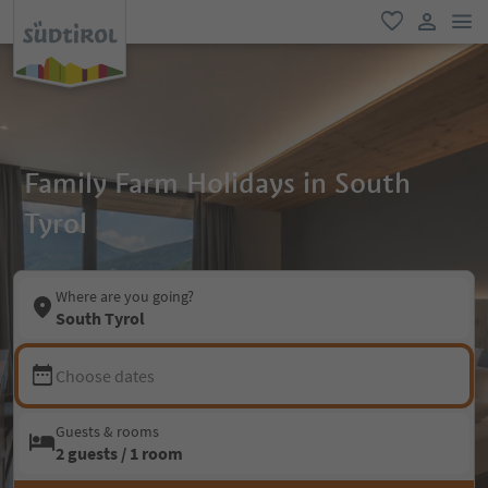
men
favorite
user lin
Family Farm Holidays in South
Tyrol
Where are you going?
South Tyrol
Choose dates
Guests & rooms
2 guests / 1 room