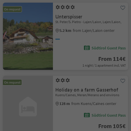
On request
Unterspisser
St. Peter/S. Pietro - Lajen/Laion, Lajen/Laion,
5.2 km
from Lajen/Laion center
Südtirol Guest Pass
From 114€
1 night / 1 apartment incl. VAT
On request
Holiday on a farm Gasserhof
Kuens/Caines, Meran/Merano and environs
128 m
from Kuens/Caines center
Südtirol Guest Pass
From 105€