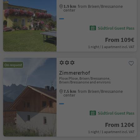
1.9 km
from Brixen/Bressanone
center
Südtirol Guest Pass
From 109€
1 night / 1 apartment incl. VAT
On request
Zimmererhof
Plose/Plose, Brixen/Bressanone,
Brixen/Bressanone and environs
7.5 km
from Brixen/Bressanone
center
Südtirol Guest Pass
From 120€
1 night / 1 apartment incl. VAT