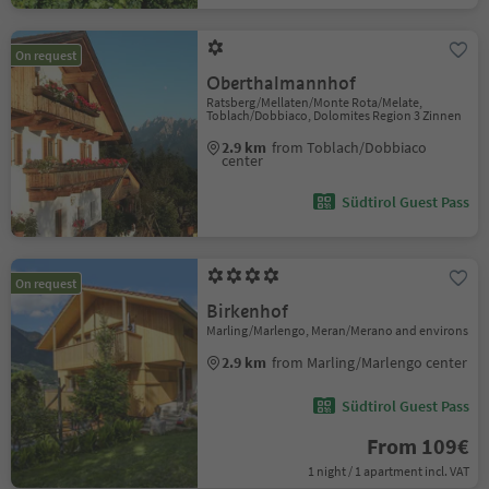
On request
Oberthalmannhof
Ratsberg/Mellaten/Monte Rota/Melate,
Toblach/Dobbiaco, Dolomites Region 3 Zinnen
2.9 km
from Toblach/Dobbiaco
center
Südtirol Guest Pass
On request
Birkenhof
Marling/Marlengo, Meran/Merano and environs
2.9 km
from Marling/Marlengo center
Südtirol Guest Pass
From 109€
1 night / 1 apartment incl. VAT