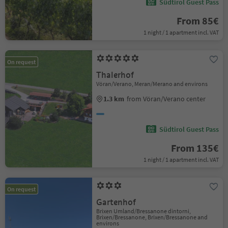
Südtirol Guest Pass
From 85€
1 night / 1 apartment incl. VAT
On request
Thalerhof
Vöran/Verano, Meran/Merano and environs
1.3 km
from Vöran/Verano center
Südtirol Guest Pass
From 135€
1 night / 1 apartment incl. VAT
On request
Gartenhof
Brixen Umland/Bressanone dintorni,
Brixen/Bressanone, Brixen/Bressanone and
environs