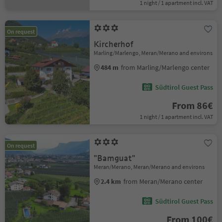
1 night / 1 apartment incl. VAT
On request
Kircherhof
Marling/Marlengo, Meran/Merano and environs
484 m
from Marling/Marlengo center
Südtirol Guest Pass
From 86€
1 night / 1 apartment incl. VAT
On request
"Bamguat"
Meran/Merano, Meran/Merano and environs
2.4 km
from Meran/Merano center
Südtirol Guest Pass
From 100€