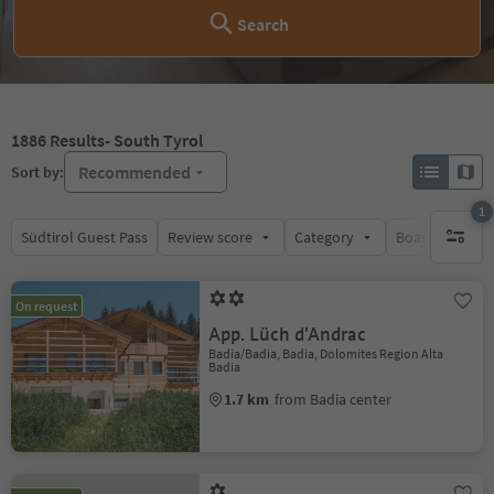
Search
1886
Results
- South Tyrol
Recommended
Sort by:
1
Südtirol Guest Pass
Review score
Category
Board
Su
1 active 
On request
App. Lüch d'Andrac
Badia/Badia, Badia, Dolomites Region Alta
Badia
1.7 km
from Badia center