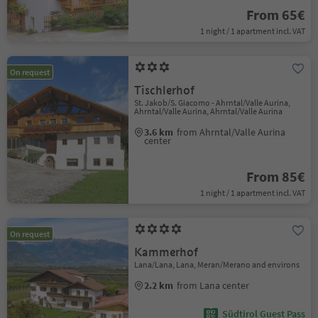
From 65€
1 night / 1 apartment incl. VAT
On request
Tischlerhof
St. Jakob/S. Giacomo - Ahrntal/Valle Aurina,
Ahrntal/Valle Aurina, Ahrntal/Valle Aurina
3.6 km
from Ahrntal/Valle Aurina
center
From 85€
1 night / 1 apartment incl. VAT
On request
Kammerhof
Lana/Lana, Lana, Meran/Merano and environs
2.2 km
from Lana center
Südtirol Guest Pass