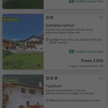
Südtirol Guest Pass
On request
Gatterpunerhof
Völs/Fiè, Völs am Schlern/Fiè allo Sciliar,
Dolomites Region Seiser Alm
1.1 km
from Völs am Schlern/Fiè allo
Sciliar center
Südtirol Guest Pass
From 130€
1 night / 1 apartment incl. VAT
On request
Tumlhof
Katharinaberg/Monte S. Caterina,
Schnals/Senales, Vinschgau/Val Venosta
736 m
from Schnals/Senales center