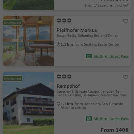
1 night / 1 apartment incl. VAT
On request
Pfeifhofer Markus
Sexten/Sesto, Dolomites Region 3 Zinnen
1.1 km
from Sexten/Sesto center
Südtirol Guest Pass
On request
Rempphof
Jenesien/S. Genesio Atesino, Jenesien/San
Genesio Atesino, Bolzano/Bozen and environs
1.1 km
from Jenesien/San Genesio
Atesino center
Südtirol Guest Pass
From 140€