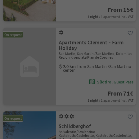
From 15€
1 night / 1 apartment incl. VAT
On request
Apartments Clement - Farm
Holiday
San Martin, San Martin /San Martino, Dolomites
Region Kronplatz/Plan de Corones
2.0 km
from San Martin /San Martino
center
Südtirol Guest Pass
From 71€
1 night / 1 apartment incl. VAT
On request
Schildberghof
St. Valentin/S.Valentino -
Kastelruth/Castelrotto, Kastelruth/Castelrotto,