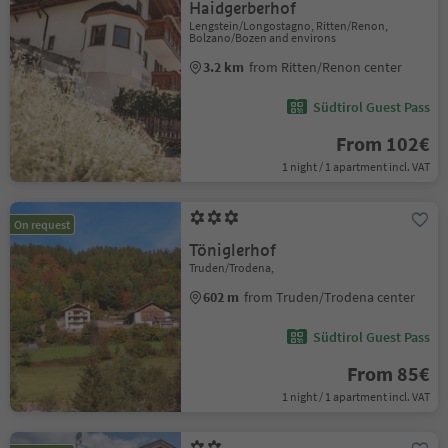
Haidgerberhof
Lengstein/Longostagno, Ritten/Renon,
Bolzano/Bozen and environs
3.2 km
from Ritten/Renon center
Südtirol Guest Pass
From 102€
1 night / 1 apartment incl. VAT
On request
Töniglerhof
Truden/Trodena,
602 m
from Truden/Trodena center
Südtirol Guest Pass
From 85€
1 night / 1 apartment incl. VAT