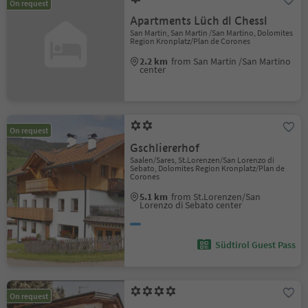
On request
Apartments Lüch dl Chessl
San Martin, San Martin /San Martino, Dolomites
Region Kronplatz/Plan de Corones
2.2 km
from San Martin /San Martino
center
On request
Gschliererhof
Saalen/Sares, St.Lorenzen/San Lorenzo di
Sebato, Dolomites Region Kronplatz/Plan de
Corones
5.1 km
from St.Lorenzen/San
Lorenzo di Sebato center
Südtirol Guest Pass
On request