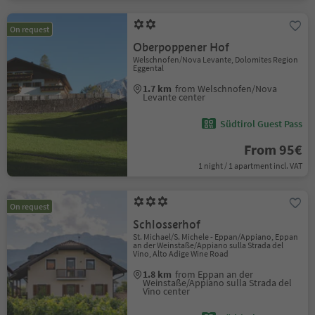
On request
Oberpoppener Hof
Welschnofen/Nova Levante, Dolomites Region
Eggental
1.7 km
from Welschnofen/Nova
Levante center
Südtirol Guest Pass
From 95€
1 night / 1 apartment incl. VAT
On request
Schlosserhof
St. Michael/S. Michele - Eppan/Appiano, Eppan
an der Weinstaße/Appiano sulla Strada del
Vino, Alto Adige Wine Road
1.8 km
from Eppan an der
Weinstaße/Appiano sulla Strada del
Vino center