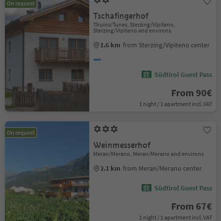
On request
Tschafingerhof
Thuins/Tunes, Sterzing/Vipiteno,
Sterzing/Vipiteno and environs
1.6 km
from Sterzing/Vipiteno center
Südtirol Guest Pass
From 90€
1 night / 1 apartment incl. VAT
On request
Weinmesserhof
Meran/Merano, Meran/Merano and environs
2.1 km
from Meran/Merano center
Südtirol Guest Pass
From 67€
1 night / 1 apartment incl. VAT