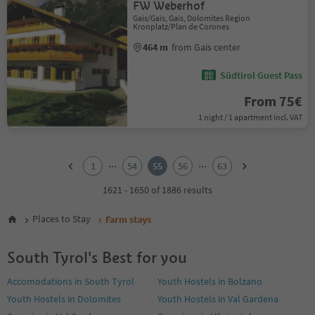
FW Weberhof
Gais/Gais, Gais, Dolomites Region
Kronplatz/Plan de Corones
464 m
from Gais center
Südtirol Guest Pass
From 75€
1 night / 1 apartment incl. VAT
1
2
...
...
1
54
55
56
63
3
4
1621 - 1650 of 1886 results
5
6
Places to Stay
Farm stays
7
8
South Tyrol's Best for you
9
10
Accomodations in South Tyrol
Youth Hostels in Bolzano
11
Youth Hostels in Dolomites
Youth Hostels in Val Gardena
12
13