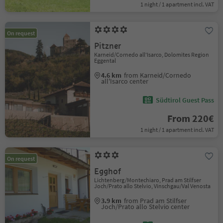
1 night / 1 apartment incl. VAT
On request
Pitzner
Karneid/Cornedo all'Isarco, Dolomites Region
Eggental
4.6 km
from Karneid/Cornedo
all'Isarco center
Südtirol Guest Pass
From 220€
1 night / 1 apartment incl. VAT
On request
Egghof
Lichtenberg/Montechiaro, Prad am Stilfser
Joch/Prato allo Stelvio, Vinschgau/Val Venosta
3.9 km
from Prad am Stilfser
Joch/Prato allo Stelvio center