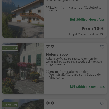
Dolomites Region Seiser Alm
2.1 km
from Kastelruth/Castelrotto
center
Südtirol Guest Pass
From 100€
1 night / 1 apartment incl. VAT
On request
Helene Sepp
Kaltern Dorf/Caldaro Paese, Kaltern an der
Weinstraße/Caldaro sulla Strada del Vino, Alto
Adige Wine Road
390 m
from Kaltern an der
Weinstraße/Caldaro sulla Strada del
Vino center
Südtirol Guest Pass
On request