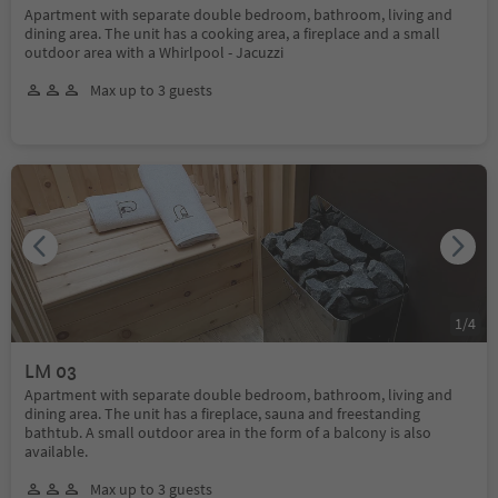
Apartment with separate double bedroom, bathroom, living and
dining area. The unit has a cooking area, a fireplace and a small
outdoor area with a Whirlpool - Jacuzzi
Max up to 3 guests
1
/
4
LM 03
Apartment with separate double bedroom, bathroom, living and
dining area. The unit has a fireplace, sauna and freestanding
bathtub. A small outdoor area in the form of a balcony is also
available.
Max up to 3 guests