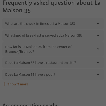
Frequently asked question about
La
Maison 35
What are the check-in times at La Maison 35?
What kind of breakfast is served at La Maison 35?
How far is La Maison 35 from the center of
Bruneck/Brunico?
Does La Maison 35 have a restaurant on site?
Does La Maison 35 have a pool?
Show
3
more
Are pets allowed at the La Maison 35?
What kind of services does La Maison 35 offer?
Does La Maison 35 offer the Suedtirol Guestpass?
Accommodation nearby