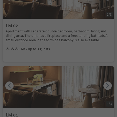
1
/
3
LM 02
Apartment with separate double bedroom, bathroom, living and
dining area. The unit has a fireplace and a freestanding bathtub. A
small outdoor area in the form of a balcony is also available.
Max up to 3 guests
1
/
3
LM 01