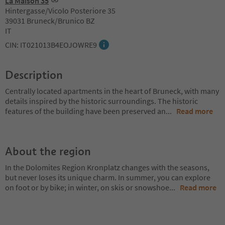
La Maison 35
Hintergasse/Vicolo Posteriore 35
39031 Bruneck/Brunico BZ
IT
CIN: IT021013B4EOJOWRE9
Description
Centrally located apartments in the heart of Bruneck, with many
details inspired by the historic surroundings. The historic
features of the building have been preserved an
...
Read more
About the region
In the Dolomites Region Kronplatz changes with the seasons,
but never loses its unique charm. In summer, you can explore
on foot or by bike; in winter, on skis or snowshoe
...
Read more