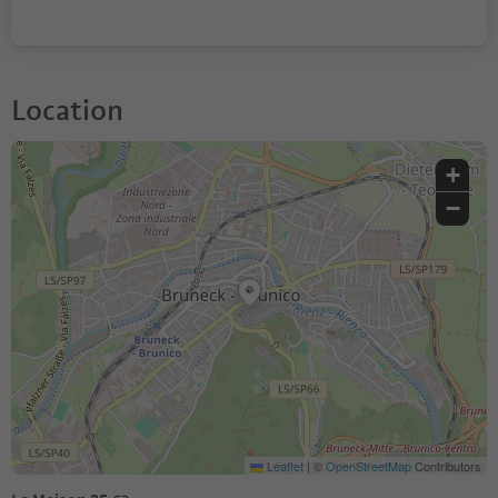
Location
+
−
Leaflet
|
©
OpenStreetMap
Contributors