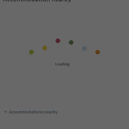
Accommodations nearby