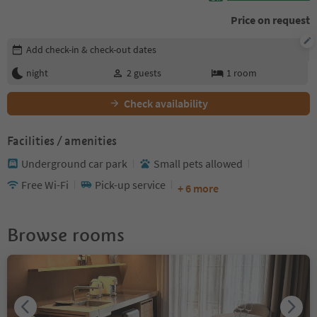
Price on request
Edit booking details
Add check-in & check-out dates
night
2
guests
1
room
Check availability
Facilities / amenities
Underground car park
Small pets allowed
Free Wi-Fi
Pick-up service
+ 6 more
Browse rooms