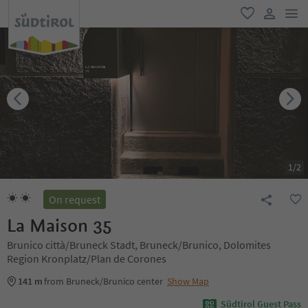
men
favorite
user lin
1
/
2
On request
La Maison 35
Brunico città/Bruneck Stadt, Bruneck/Brunico, Dolomites
Region Kronplatz/Plan de Corones
141 m
from Bruneck/Brunico center
Show Map
Südtirol Guest Pass