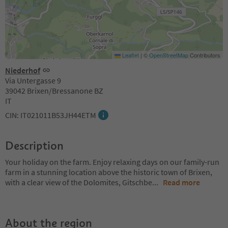
Leaflet
|
©
OpenStreetMap
Contributors
Niederhof
Via Untergasse 9
39042 Brixen/Bressanone BZ
IT
CIN: IT021011B53JH44ETM
Description
Your holiday on the farm. Enjoy relaxing days on our family-run
farm in a stunning location above the historic town of Brixen,
with a clear view of the Dolomites, Gitschbe
...
Read more
About the region