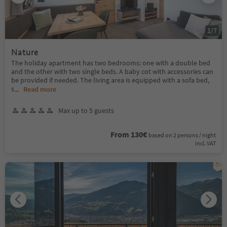
1
/
7
Nature
The holiday apartment has two bedrooms: one with a double bed
and the other with two single beds. A baby cot with accessories can
be provided if needed. The living area is equipped with a sofa bed,
s
...
Read more
Max up to 5 guests
From 130€
based on 2 persons / night
incl. VAT