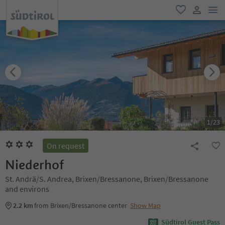
men
favorite
user lin
1
/
23
On request
Niederhof
St. Andrä/S. Andrea, Brixen/Bressanone, Brixen/Bressanone
and environs
2.2 km
from Brixen/Bressanone center
Show Map
Südtirol Guest Pass