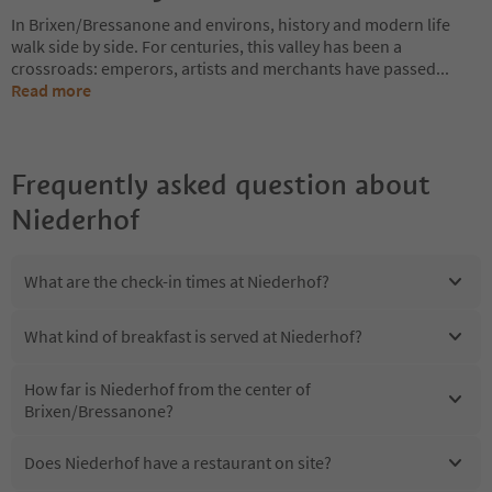
In Brixen/Bressanone and environs, history and modern life
walk side by side. For centuries, this valley has been a
crossroads: emperors, artists and merchants have passed
...
Read more
Frequently asked question about
Niederhof
What are the check-in times at Niederhof?
What kind of breakfast is served at Niederhof?
How far is Niederhof from the center of
Brixen/Bressanone?
Does Niederhof have a restaurant on site?