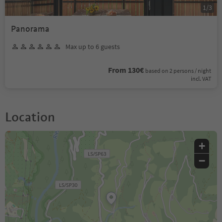
1
/
3
Panorama
Max up to 6 guests
From 130€
based on 2 persons / night
incl. VAT
Location
+
−