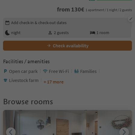
from
130
€
1 apartment / 1 night / 2 guests
Edit booking details
Add check-in & check-out dates
night
2
guests
1
room
Check availability
Facilities / amenities
Open car park
Free Wi-Fi
Families
Livestock farm
+ 17 more
Browse rooms