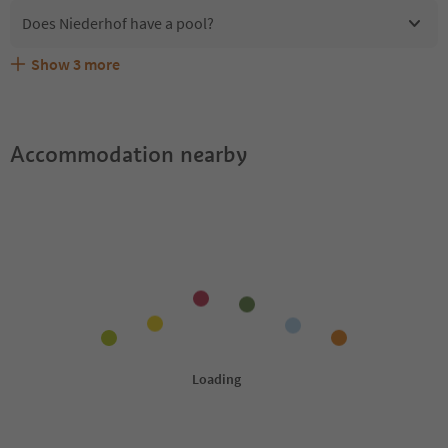
Does Niederhof have a pool?
Show
3
more
Are pets allowed at the Niederhof?
What kind of services does Niederhof offer?
Does Niederhof offer the Suedtirol Guestpass?
Accommodation nearby