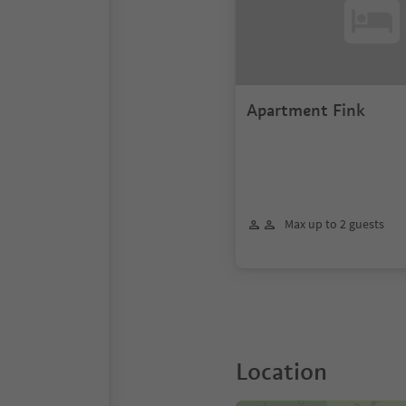
Apartment Fink
Max up to 2 guests
Location