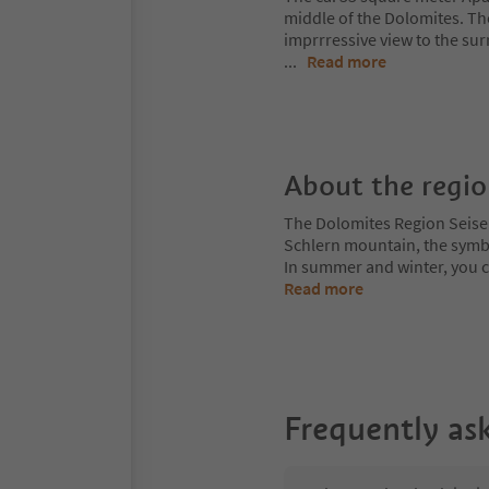
middle of the Dolomites. The
imprrressive view to the s
...
Read more
About the regi
The Dolomites Region Seiser A
Schlern mountain, the symbol
In summer and winter, you can
Read more
Frequently as