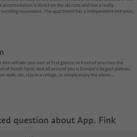
 accomodation is direct on the ski runs and has a really
urrounding mountains. The apartment has a independent entrance,
on
lm will win you over at first glance. In front of you rises the
 of South Tyrol, and all around you is Europe's largest plateau.
 walk, ski, stay in a refuge, or simply enjoy the silenc
...
ked question about
App. Fink