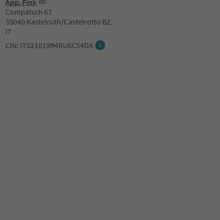
App. Fink
Compatsch 67
39040 Kastelruth/Castelrotto BZ
IT
CIN: IT021019B4RU6C54DA