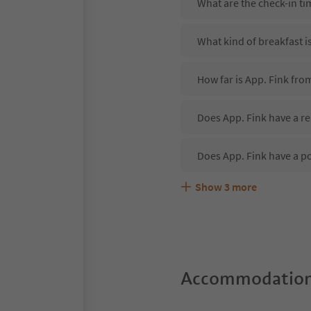
What are the check-in ti
What kind of breakfast i
How far is App. Fink fro
Does App. Fink have a re
Does App. Fink have a p
Show
3
more
Are pets allowed at the 
What kind of services do
Does App. Fink offer the
Accommodation