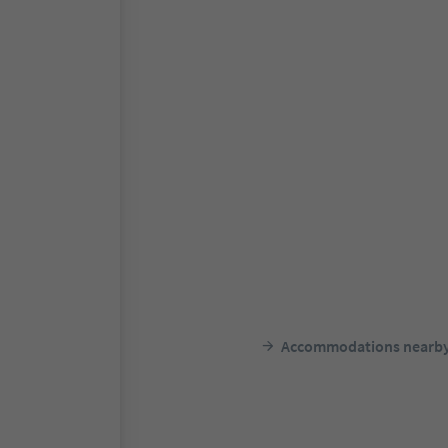
Accommodations nearb