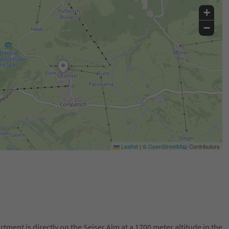
+
−
Leaflet
|
©
OpenStreetMap
Contributors
tment is directly on the Seiser Alm at a 1700 meter altitude in the