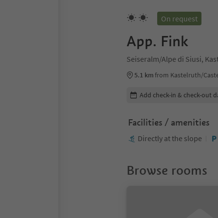
On request
App. Fink
Seiseralm/Alpe di Siusi, Ka
5.1 km
from Kastelruth/Caste
Edit booking details
Add check-in & check-out d
Facilities / amenities
Directly at the slope
Browse rooms