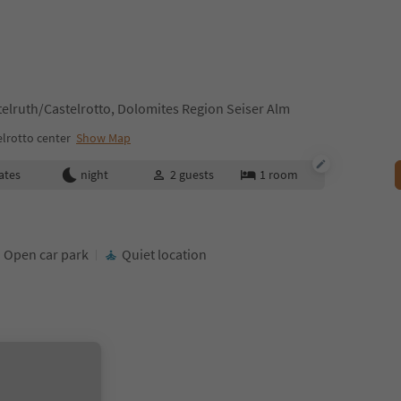
stelruth/Castelrotto, Dolomites Region Seiser Alm
lrotto center
Show Map
ates
night
2
guests
1
room
Open car park
Quiet location