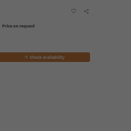
Price on request
Check availability