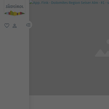
menu link
favorite
user link