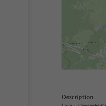
Description
The ca. 35 square meter Apar