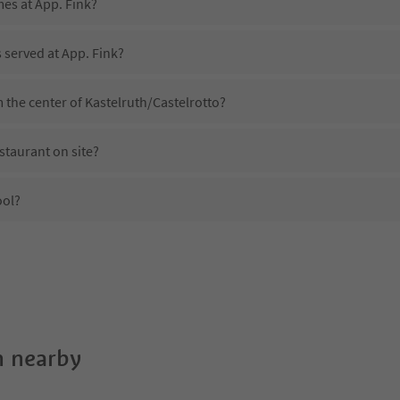
mes at App. Fink?
s served at App. Fink?
m the center of Kastelruth/Castelrotto?
staurant on site?
ool?
App. Fink?
es App. Fink offer?
 Suedtirol Guestpass?
 nearby