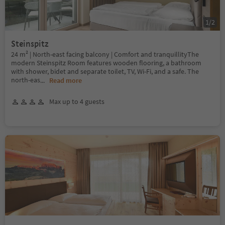
1
/
2
Steinspitz
24 m² | North-east facing balcony | Comfort and tranquillityThe
modern Steinspitz Room features wooden flooring, a bathroom
with shower, bidet and separate toilet, TV, Wi-Fi, and a safe. The
north-eas
...
Read more
Max up to 4 guests