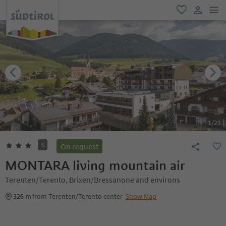
men
favorite
user lin
1
/
21
S
On request
MONTARA living mountain air
Terenten/Terento, Brixen/Bressanone and environs
326 m
from Terenten/Terento center
Show Map