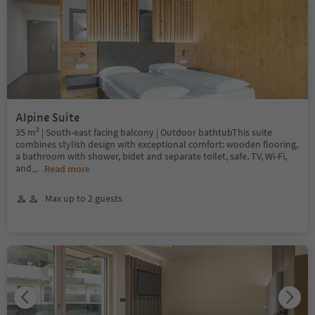
Alpine Suite
35 m² | South-east facing balcony | Outdoor bathtubThis suite
combines stylish design with exceptional comfort: wooden flooring,
a bathroom with shower, bidet and separate toilet, safe, TV, Wi-Fi,
and
...
Read more
Max up to 2 guests