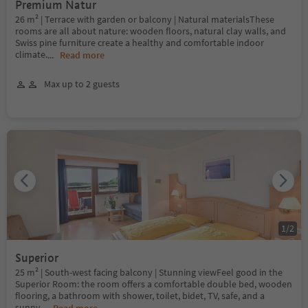
Premium Natur
26 m² | Terrace with garden or balcony | Natural materialsThese
rooms are all about nature: wooden floors, natural clay walls, and
Swiss pine furniture create a healthy and comfortable indoor
climate.
...
Read more
Max up to 2 guests
1
/
2
Superior
25 m² | South-west facing balcony | Stunning viewFeel good in the
Superior Room: the room offers a comfortable double bed, wooden
flooring, a bathroom with shower, toilet, bidet, TV, safe, and a
sunny