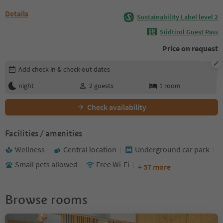
Details
Sustainability Label level 2
Südtirol Guest Pass
Price on request
Edit booking details
Add check-in & check-out dates
night
2
guests
1
room
Check availability
Facilities / amenities
Wellness
Central location
Underground car park
Small pets allowed
Free Wi-Fi
+ 37 more
Browse rooms