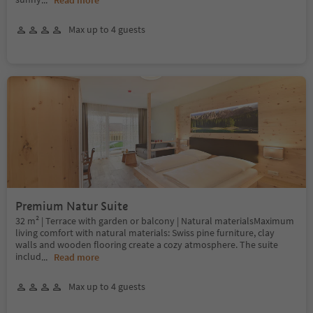
...
Read more
Max up to 4 guests
Premium Natur Suite
32 m² | Terrace with garden or balcony | Natural materialsMaximum
living comfort with natural materials: Swiss pine furniture, clay
walls and wooden flooring create a cozy atmosphere. The suite
includ
...
Read more
Max up to 4 guests