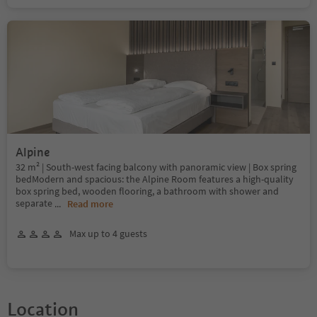
Alpine
32 m² | South-west facing balcony with panoramic view | Box spring
bedModern and spacious: the Alpine Room features a high-quality
box spring bed, wooden flooring, a bathroom with shower and
separate
...
Read more
Max up to 4 guests
Location