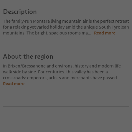
Description
The family-run Montara living mountain air is the perfect retreat
for a relaxing yet varied holiday amid the unique South Tyrolean
mountains. The bright, spacious rooms ma
...
Read more
About the region
In Brixen/Bressanone and environs, history and modern life
walk side by side. For centuries, this valley has been a
crossroads: emperors, artists and merchants have passed
...
Read more