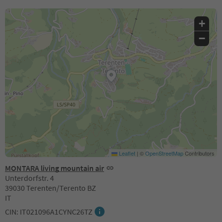
+
−
Leaflet
|
©
OpenStreetMap
Contributors
MONTARA living mountain air
Unterdorfstr. 4
39030 Terenten/Terento BZ
IT
CIN: IT021096A1CYNC26TZ