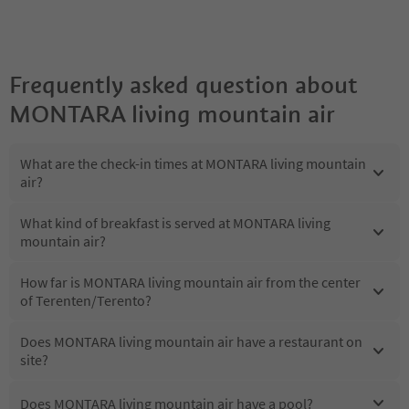
Frequently asked question about
MONTARA living mountain air
What are the check-in times at MONTARA living mountain
air?
What kind of breakfast is served at MONTARA living
mountain air?
How far is MONTARA living mountain air from the center
of Terenten/Terento?
Does MONTARA living mountain air have a restaurant on
site?
Does MONTARA living mountain air have a pool?