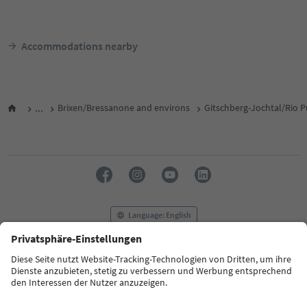
Accommodations nearby
...
Brixen/Bressanone and environs
Gitschberg-Jochtal/Rio P
Language: English
FAQ
Contact us
Press
MICE
Privacy Policy
Terms & Conditions
Imprint
Cookie Policy
Film commission
About us
Accessibility declaration