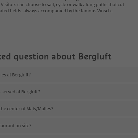
. Visitors can choose to sail, cycle or walk along paths that cut
ated fields, always accompanied by the famous Vinsch
...
ked question about
Bergluft
mes at Bergluft?
 served at Bergluft?
 the center of Mals/Malles?
taurant on site?