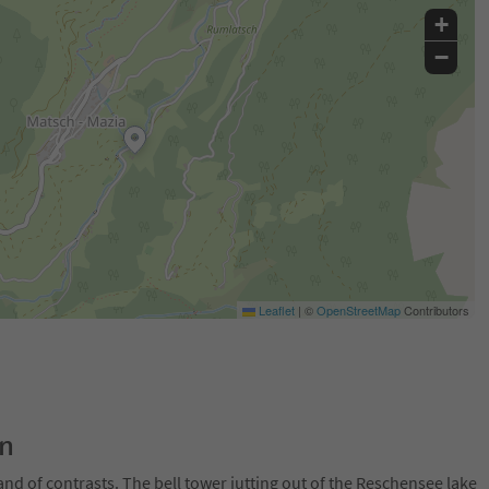
+
−
Leaflet
|
©
OpenStreetMap
Contributors
on
and of contrasts. The bell tower jutting out of the Reschensee lake