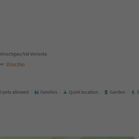
 Vinschgau/Val Venosta
ter
Show Map
l pets allowed
Families
Quiet location
Garden