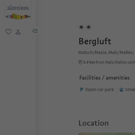
menu link
favorite
user link
Bergluft
Matsch/Mazia, Mals/Malles,
5.9 km
from Mals/Malles cen
Facilities / amenities
Open car park
Smal
Location