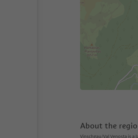
About the regi
Vinschgau/Val Venosta is a l