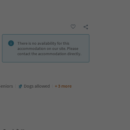
There is no availability for this
accommodation on our site. Please
contact the accommodation directly.
Seniors
Dogs allowed
+ 3 more