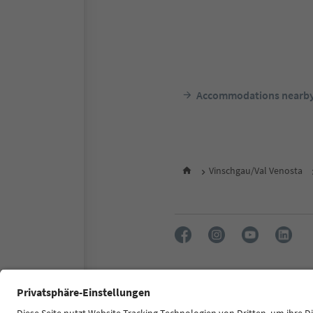
Accommodations nearb
Vinschgau/Val Venosta
FAQ
Contact us
Press
Accessibility declaration
S