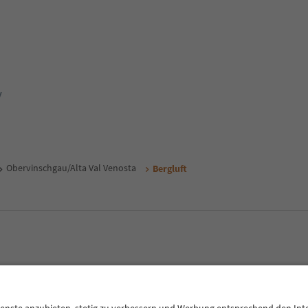
y
Obervinschgau/Alta Val Venosta
Bergluft
MICE
Privacy Policy
Terms & Conditions
Imprint
Cookie Policy
outh Tyrol B2B