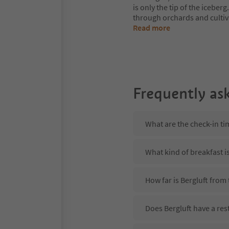
is only the tip of the iceberg
through orchards and cultiv
Read more
Frequently as
What are the check-in ti
What kind of breakfast is
How far is Bergluft from
Does Bergluft have a res