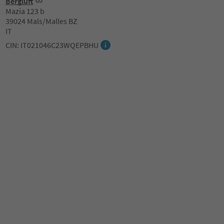
Bergluft
Mazia 123 b
39024 Mals/Malles BZ
IT
CIN: IT021046C23WQEPBHU