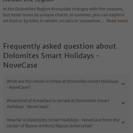
In the Dolomites Region Kronplatz changes with the seasons,
but never loses its unique charm. In summer, you can explore
on foot or by bike; in winter, on skis or snowshoe
...
Read more
Frequently asked question about
Dolomites Smart Holidays -
NoveCase
What are the check-in times at Dolomites Smart Holidays
- NoveCase?
What kind of breakfast is served at Dolomites Smart
Holidays - NoveCase?
How far is Dolomites Smart Holidays - NoveCase from the
center of Rasen-Antholz/Rasun Anterselva?