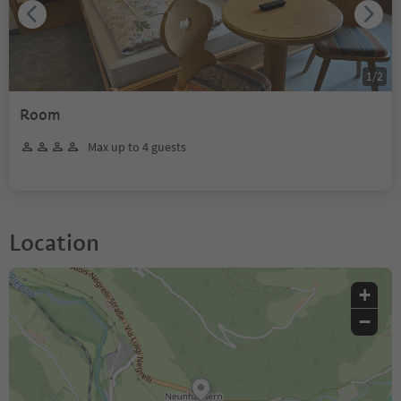
1
/
2
Room
Max up to 4 guests
Location
+
−