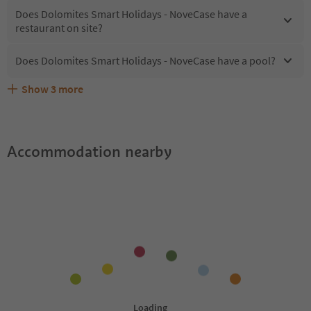
Does Dolomites Smart Holidays - NoveCase have a
restaurant on site?
Does Dolomites Smart Holidays - NoveCase have a pool?
Show
3
more
Are pets allowed at the Dolomites Smart Holidays -
What kind of services does Dolomites Smart Holidays -
Does Dolomites Smart Holidays - NoveCase offer the
NoveCase?
NoveCase offer?
Suedtirol Guestpass?
Accommodation nearby