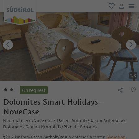
men
favorite
user lin
1
/
3
On request
Dolomites Smart Holidays -
NoveCase
Neunhäusern/Nove Case, Rasen-Antholz/Rasun Anterselva,
Dolomites Region Kronplatz/Plan de Corones
2.2 km
from Rasen-Antholz/Rasun Anterselva center
Show Map