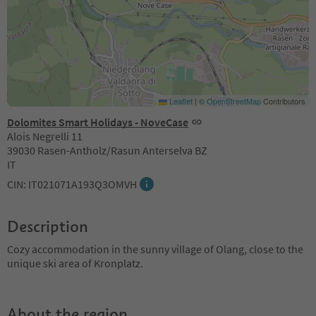
Leaflet
|
©
OpenStreetMap
Contributors
Dolomites Smart Holidays - NoveCase
Alois Negrelli 11
39030 Rasen-Antholz/Rasun Anterselva BZ
IT
CIN: IT021071A193Q3OMVH
Description
Cozy accommodation in the sunny village of Olang, close to the
unique ski area of Kronplatz.
About the region