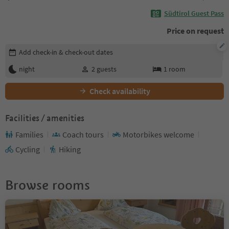
Südtirol Guest Pass
Price on request
Edit booking details
Add check-in & check-out dates
night
2
guests
1
room
Check availability
Facilities / amenities
Families
Coach tours
Motorbikes welcome
Cycling
Hiking
Browse rooms