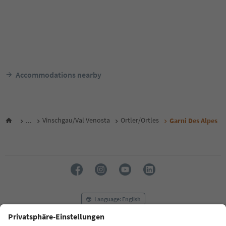
Accommodations nearby
...
Vinschgau/Val Venosta
Ortler/Ortles
Garni Des Alpes
Language: English