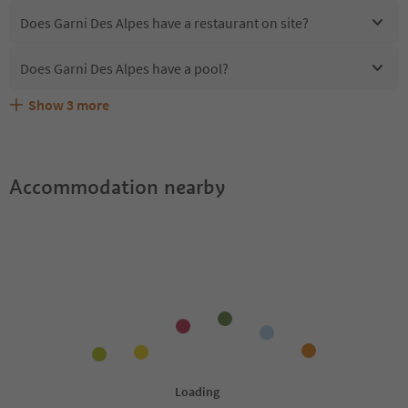
Does Garni Des Alpes have a restaurant on site?
Does Garni Des Alpes have a pool?
Show
3
more
Are pets allowed at the Garni Des Alpes?
What kind of services does Garni Des Alpes offer?
Does Garni Des Alpes offer the Suedtirol Guestpass?
Accommodation nearby