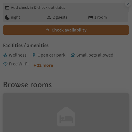
Edit booking details
Add check-in & check-out dates
night
2
guests
1
room
Check availability
Facilities / amenities
Wellness
Open car park
Small pets allowed
Free Wi-Fi
+ 22 more
Browse rooms