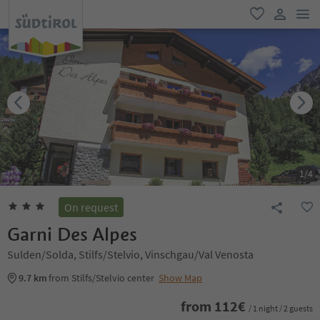
men
favorite
user lin
1
/
4
On request
Garni Des Alpes
Sulden/Solda, Stilfs/Stelvio, Vinschgau/Val Venosta
9.7 km
from Stilfs/Stelvio center
Show Map
from
112
€
/ 1 night / 2 guests