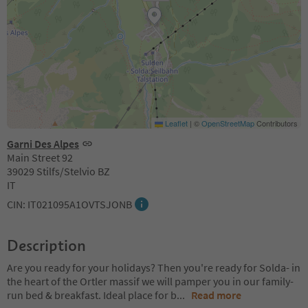
Leaflet
|
©
OpenStreetMap
Contributors
Garni Des Alpes
Main Street 92
39029 Stilfs/Stelvio BZ
IT
CIN: IT021095A1OVTSJONB
Description
Are you ready for your holidays? Then you're ready for Solda- in
the heart of the Ortler massif we will pamper you in our family-
run bed & breakfast. Ideal place for b
...
Read more