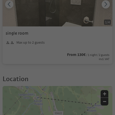
1
/
4
single room
Max up to 2 guests
From 130€
/ 1 night / 2 guests
incl. VAT
Location
+
−