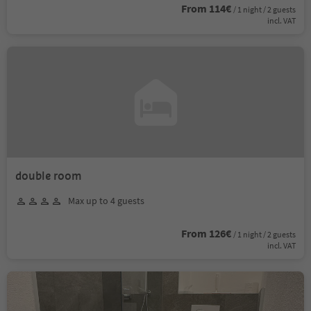
From 114€
/ 1 night / 2 guests
incl. VAT
double room
Max up to 4 guests
From 126€
/ 1 night / 2 guests
incl. VAT