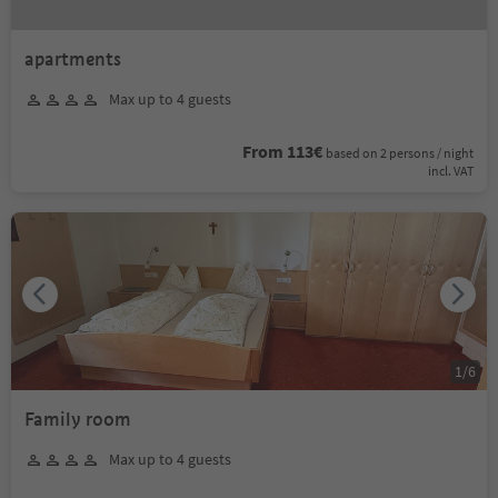
apartments
Max up to 4 guests
From 113€
based on 2 persons / night
incl. VAT
1
/
6
Family room
Max up to 4 guests