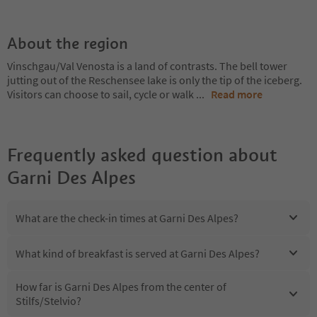
About the region
Vinschgau/Val Venosta is a land of contrasts. The bell tower
jutting out of the Reschensee lake is only the tip of the iceberg.
Visitors can choose to sail, cycle or walk
...
Read more
Frequently asked question about
Garni Des Alpes
What are the check-in times at Garni Des Alpes?
What kind of breakfast is served at Garni Des Alpes?
How far is Garni Des Alpes from the center of
Stilfs/Stelvio?