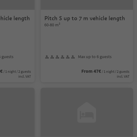
hicle length
Pitch S up to 7 m vehicle length
60-80 m²
6 guests
Max up to 6 guests
7€
From 47€
/ 1 night / 2 guests
/ 1 night / 2 guests
incl. VAT
incl. VAT