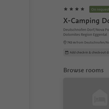
On reques
X-Camping Do
Deutschnofen Dorf/Nova Po
Dolomites Region Eggental
743 m
from Deutschnofen/No
Edit booking details
Add check-in & check-out d
Browse rooms