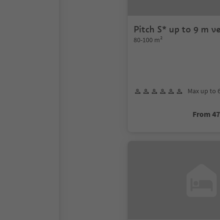
Pitch S* up to 9 m ve
80-100 m²
Max up to 
From 4