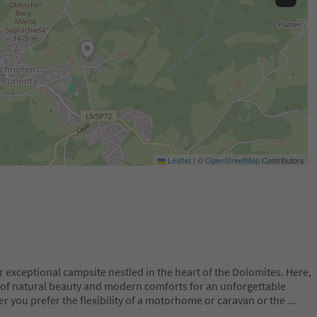
Leaflet
|
©
OpenStreetMap
Contributors
exceptional campsite nestled in the heart of the Dolomites. Here,
nd of natural beauty and modern comforts for an unforgettable
r you prefer the flexibility of a motorhome or caravan or the
...