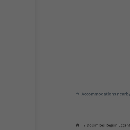
Accommodations nearb
Dolomites Region Eggent