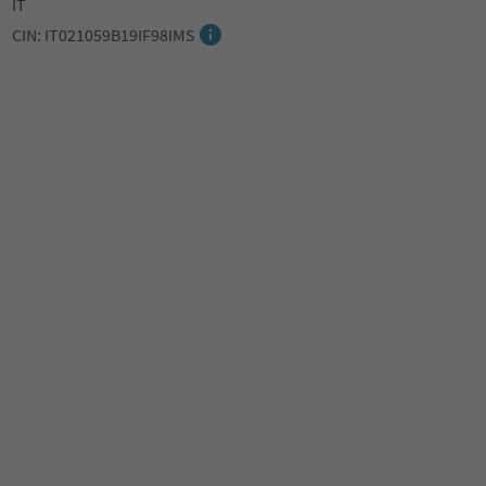
IT
CIN: IT021059B19IF98IMS