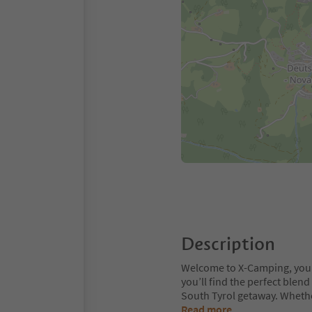
Description
Welcome to X-Camping, your 
you’ll find the perfect ble
South Tyrol getaway. Whethe
Read more