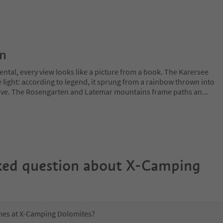
on
ntal, every view looks like a picture from a book. The Karersee
 light: according to legend, it sprung from a rainbow thrown into
 love. The Rosengarten and Latemar mountains frame paths an
...
ked question about
X-Camping
imes at X-Camping Dolomites?