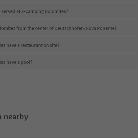
is served at X-Camping Dolomites?
olomites from the center of Deutschnofen/Nova Ponente?
s have a restaurant on site?
es have a pool?
 X-Camping Dolomites?
oes X-Camping Dolomites offer?
s offer the Suedtirol Guestpass?
 nearby