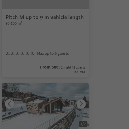
Pitch M up to 9 m vehicle length
80-100 m²
Max up to 6 guests
From 58€
/ 1 night / 2 guests
incl. VAT
1
/
2