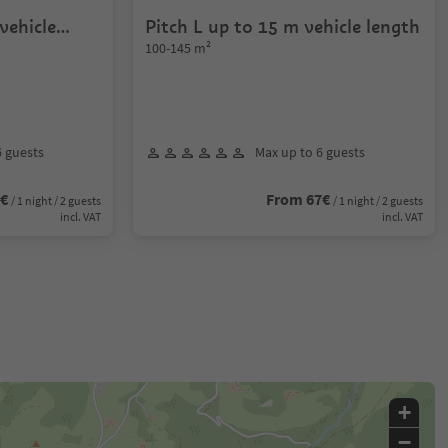
vehicle
Pitch L up to 15 m vehicle length
100-145 m²
6 guests
Max up to 6 guests
8€
From 67€
/ 1 night / 2 guests
/ 1 night / 2 guests
incl. VAT
incl. VAT
+
−