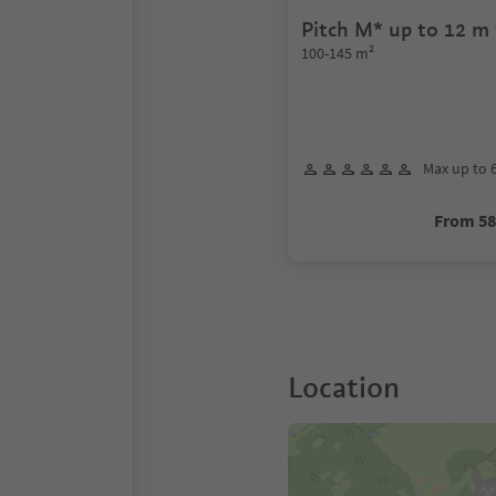
Pitch M* up to 12 m 
length
100-145 m²
Max up to 
From 5
Location