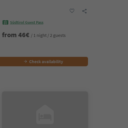
Südtirol Guest Pass
from
46
€
/ 1 night / 2 guests
Check availability