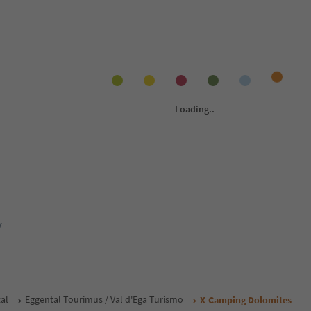
y
al
Eggental Tourimus / Val d'Ega Turismo
X-Camping Dolomites