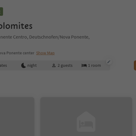
t
lomites
nente Centro, Deutschnofen/Nova Ponente,
va Ponente center
Show Map
ates
night
2
guests
1
room