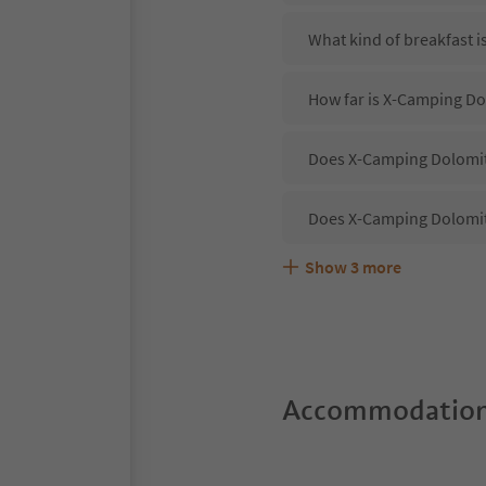
What kind of breakfast 
How far is X-Camping D
Does X-Camping Dolomite
Does X-Camping Dolomit
Show
3
more
Are pets allowed at the
What kind of services d
Does X-Camping Dolomite
Accommodation