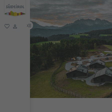
menu link
favorite
user link