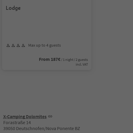
Lodge
Max up to 4 guests
From 187€
/ 1 night / 2 guests
incl. VAT
X-Camping Dolomites
Forastraße 14
39050 Deutschnofen/Nova Ponente BZ