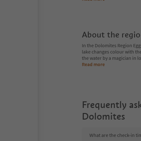
About the regi
In the Dolomites Region Egge
lake changes colour with the
the water by a magician in
Read more
Frequently as
Dolomites
What are the check-in t