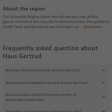
About the region
The Dolomites Region Seiser Alm will win you over at first
glance. In front of you rises the Schlern mountain, the symbol of
South Tyrol, and all around you is Europe's la
...
Read more
Frequently asked question about
Haus Gertrud
What are the check-in times at Haus Gertrud?
What kind of breakfast is served at Haus Gertrud?
How far is Haus Gertrud from the center of
Kastelruth/Castelrotto?
Does Haus Gertrud have a restaurant on site?