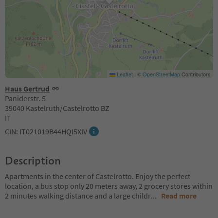
Leaflet
|
©
OpenStreetMap
Contributors
Haus Gertrud
Paniderstr. 5
39040 Kastelruth/Castelrotto BZ
IT
CIN: IT021019B44HQI5XIV
Description
Apartments in the center of Castelrotto. Enjoy the perfect
location, a bus stop only 20 meters away, 2 grocery stores within
2 minutes walking distance and a large childr
...
Read more