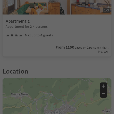
1
/
3
Apartment 2
Appartment for 2-4 persons
Max up to 4 guests
From 110€
based on 2 persons / night
incl. VAT
Location
+
−