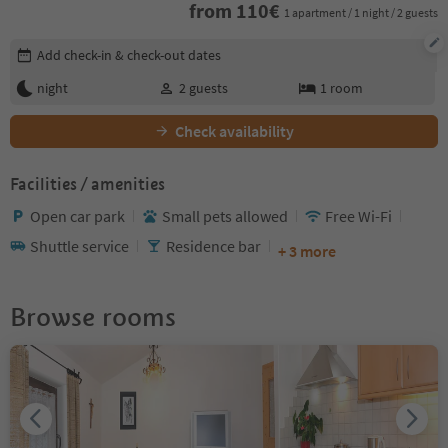
from
110
€
1 apartment / 1 night / 2 guests
Edit booking details
Add check-in & check-out dates
night
2
guests
1
room
Check availability
Facilities / amenities
Open car park
Small pets allowed
Free Wi-Fi
Shuttle service
Residence bar
+ 3 more
Browse rooms