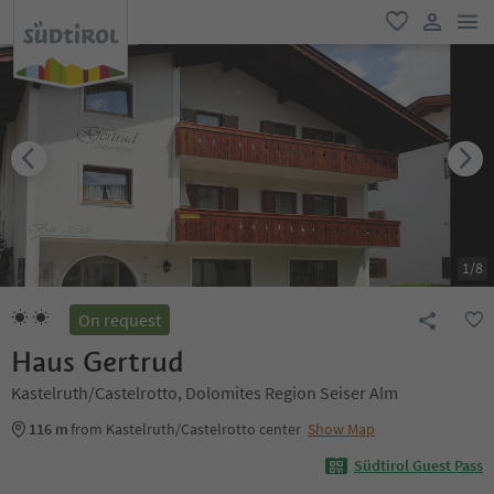
men
favorite
user lin
1
/
8
On request
Haus Gertrud
Kastelruth/Castelrotto, Dolomites Region Seiser Alm
116 m
from Kastelruth/Castelrotto center
Show Map
Südtirol Guest Pass