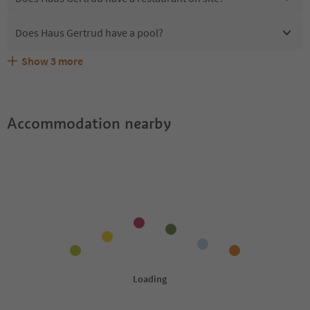
Does Haus Gertrud have a pool?
Show
3
more
Are pets allowed at the Haus Gertrud?
What kind of services does Haus Gertrud offer?
Does Haus Gertrud offer the Suedtirol Guestpass?
Accommodation nearby