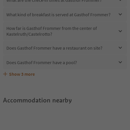
What kind of breakfast is served at Gasthof Frommer?
How far is Gasthof Frommer from the center of
Kastelruth/Castelrotto?
Does Gasthof Frommer have a restaurant on site?
Does Gasthof Frommer have a pool?
Show
3
more
Are pets allowed at the Gasthof Frommer?
What kind of services does Gasthof Frommer offer?
Does Gasthof Frommer offer the Suedtirol Guestpass?
Accommodation nearby