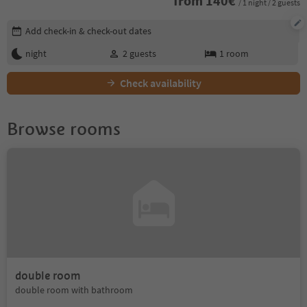
from
140
€
/ 1 night / 2 guests
Edit booking details
Add check-in & check-out dates
night
2
guests
1
room
Check availability
Browse rooms
double room
double room with bathroom