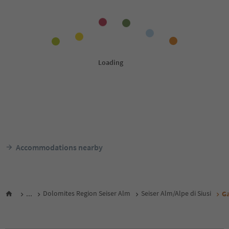
Accommodations nearby
...
Dolomites Region Seiser Alm
Seiser Alm/Alpe di Siusi
G