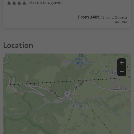
Max up to 4 guests
From 140€
/ 1 night / 2 guests
incl. VAT
Location
+
−