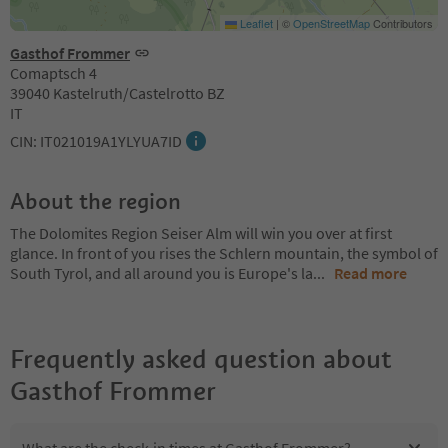
Leaflet
|
©
OpenStreetMap
Contributors
Gasthof Frommer
Comaptsch 4
39040 Kastelruth/Castelrotto BZ
IT
CIN: IT021019A1YLYUA7ID
About the region
The Dolomites Region Seiser Alm will win you over at first
glance. In front of you rises the Schlern mountain, the symbol of
South Tyrol, and all around you is Europe's la
...
Read more
Frequently asked question about
Gasthof Frommer
What are the check-in times at Gasthof Frommer?