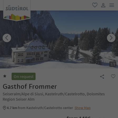
men
favorite
user lin
1
/
2
On request
Gasthof Frommer
Seiseralm/Alpe di Siusi, Kastelruth/Castelrotto, Dolomites
Region Seiser Alm
4.7 km
from Kastelruth/Castelrotto center
Show Map