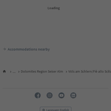
Accommodations nearby
...
Dolomites Region Seiser Alm
Völs am Schlern/Fiè allo Scili
Language: English