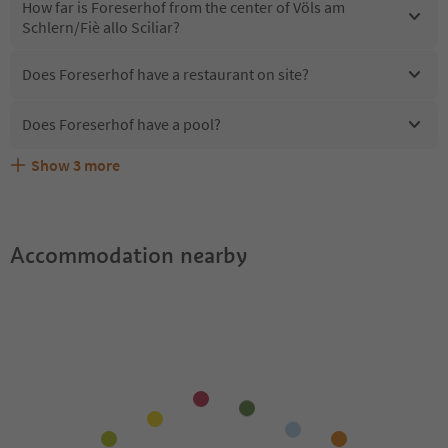
How far is Foreserhof from the center of Völs am
Schlern/Fiè allo Sciliar?
Does Foreserhof have a restaurant on site?
Does Foreserhof have a pool?
Show
3
more
Are pets allowed at the Foreserhof?
What kind of services does Foreserhof offer?
Does Foreserhof offer the Suedtirol Guestpass?
Accommodation nearby