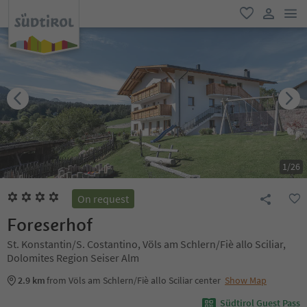
men
favorite
user lin
1
/
26
On request
Foreserhof
St. Konstantin/S. Costantino, Völs am Schlern/Fiè allo Sciliar,
Dolomites Region Seiser Alm
2.9 km
from Völs am Schlern/Fiè allo Sciliar center
Show Map
Südtirol Guest Pass