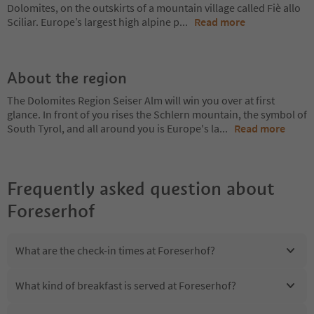
Dolomites, on the outskirts of a mountain village called Fiè allo
Sciliar. Europe’s largest high alpine p
...
Read more
About the region
The Dolomites Region Seiser Alm will win you over at first
glance. In front of you rises the Schlern mountain, the symbol of
South Tyrol, and all around you is Europe's la
...
Read more
Frequently asked question about
Foreserhof
What are the check-in times at Foreserhof?
What kind of breakfast is served at Foreserhof?