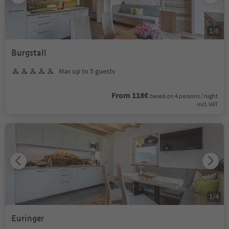
1
/
6
Burgstall
Max up to 5 guests
From 118€
based on 4 persons / night
incl. VAT
1
/
4
Euringer