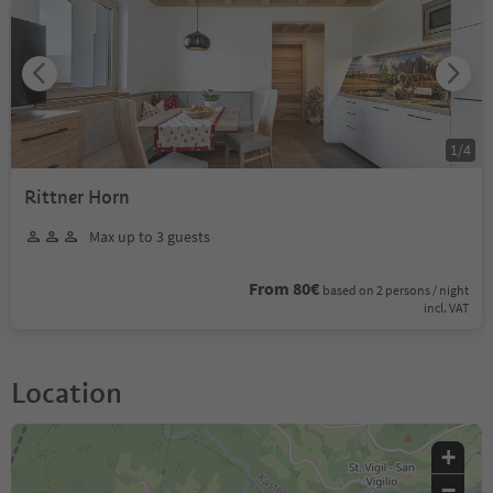
1
/
4
Rittner Horn
Max up to 3 guests
From 80€
based on 2 persons / night
incl. VAT
Location
+
−