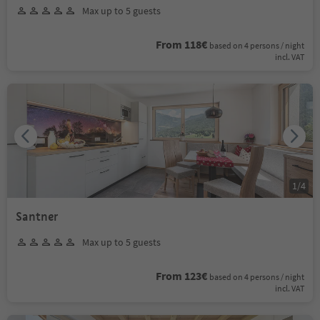
Max up to 5 guests
From 118€
based on 4 persons / night
incl. VAT
1
/
4
Santner
Max up to 5 guests
From 123€
based on 4 persons / night
incl. VAT