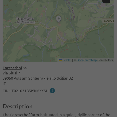
Leaflet
|
©
OpenStreetMap
Contributors
Foreserhof
Via Siusi 7
39050 Völs am Schlern/Fiè allo Sciliar BZ
IT
CIN: IT021031B5IYKMXXSH
Description
The Foreserhof farm is situated in a quiet, idyllic corner of the