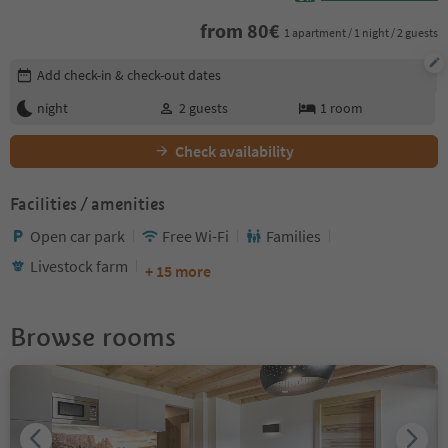
from
80
€
1 apartment / 1 night / 2 guests
Edit booking details
Add check-in & check-out dates
night
2
guests
1
room
Check availability
Facilities / amenities
Open car park
Free Wi-Fi
Families
Livestock farm
+ 15 more
Browse rooms