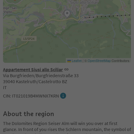
Leaflet
|
©
OpenStreetMap
Contributors
Appartement Siusi allo Sciliar
Via Burgfrieden/Burgfriedenstraße 33
39040 Kastelruth/Castelrotto BZ
IT
CIN: IT021019B4MWNX7KRN
About the region
The Dolomites Region Seiser Alm will win you over at first
glance. In front of you rises the Schlern mountain, the symbol of