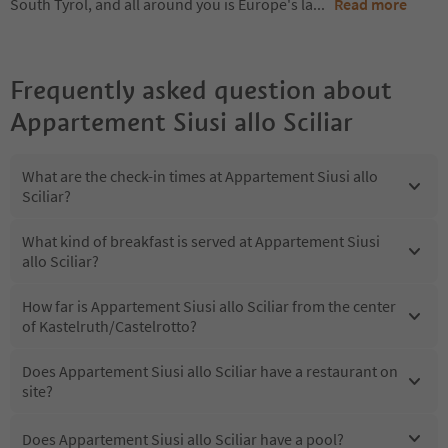
South Tyrol, and all around you is Europe's la
...
Read more
Frequently asked question about
Appartement Siusi allo Sciliar
What are the check-in times at Appartement Siusi allo
Sciliar?
What kind of breakfast is served at Appartement Siusi
allo Sciliar?
How far is Appartement Siusi allo Sciliar from the center
of Kastelruth/Castelrotto?
Does Appartement Siusi allo Sciliar have a restaurant on
site?
Does Appartement Siusi allo Sciliar have a pool?