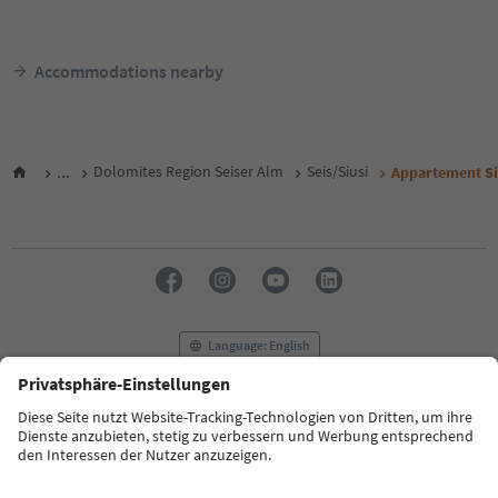
Accommodations nearby
...
Dolomites Region Seiser Alm
Seis/Siusi
Appartement Siu
Language: English
FAQ
Contact us
Press
MICE
Privacy Policy
Terms & Conditions
Imprint
Cookie Policy
Film commission
About us
Accessibility declaration