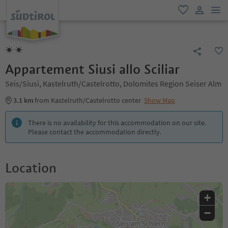
men
favorite
user lin
Appartement Siusi allo Sciliar
Seis/Siusi, Kastelruth/Castelrotto, Dolomites Region Seiser Alm
3.1 km
from Kastelruth/Castelrotto center
Show Map
There is no availability for this accommodation on our site.
Please contact the accommodation directly.
Location
+
−