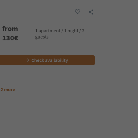
from
1 apartment / 1 night / 2
130
€
guests
Check availability
 2 more