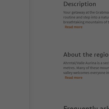
Description
Your getaway at the Grabmair
routine and step into a natu
breathtaking mountains of th
Read more
About the regi
Ahrntal/Valle Aurina is a s
metres. Many of these moun
valley welcomes everyone int
Read more
Frequently as