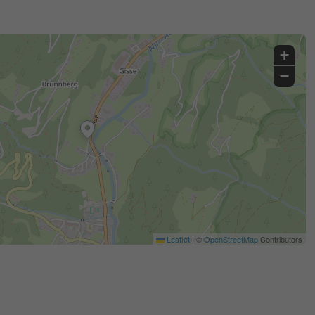
+
−
Leaflet
|
©
OpenStreetMap
Contributors