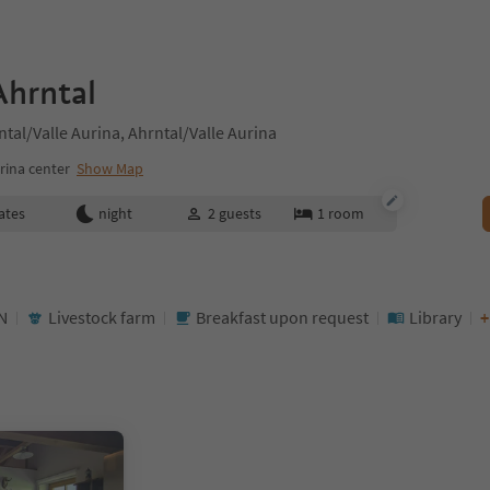
Ahrntal
tal/Valle Aurina, Ahrntal/Valle Aurina
rina center
Show Map
ates
night
2
guests
1
room
N
Livestock farm
Breakfast upon request
Library
+