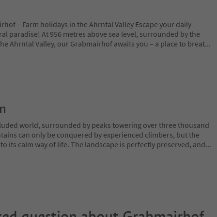
hof – Farm holidays in the Ahrntal Valley Escape your daily
ral paradise! At 956 metres above sea level, surrounded by the
e Ahrntal Valley, our Grabmairhof awaits you – a place to breat
...
on
ecluded world, surrounded by peaks towering over three thousand
tains can only be conquered by experienced climbers, but the
o its calm way of life. The landscape is perfectly preserved, and
...
ked question about
Grabmairhof