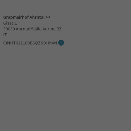
Grabmairhof Ahrntal
Gisse 1
39030 Ahrntal/Valle Aurina BZ
IT
CIN: IT021108B5QZSDHKVN