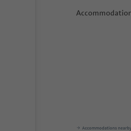
Accommodation
Accommodations nearb