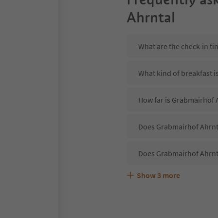
Ahrntal
What are the check-in t
What kind of breakfast i
How far is Grabmairhof A
Does Grabmairhof Ahrnta
Does Grabmairhof Ahrnt
Show
3
more
Are pets allowed at the
What kind of services d
Does Grabmairhof Ahrnta