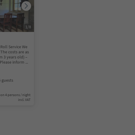
1
/
8
 Roll Service We
 The costs are as
m 3 years old) –
) Please inform
...
6 guests
on 4 persons / night
incl. VAT