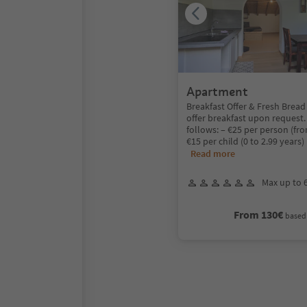
Apartment
Breakfast Offer & Fresh Bread
offer breakfast upon request.
follows: – €25 per person (fro
€15 per child (0 to 2.99 years
Read more
Max up to 
From 130€
based 