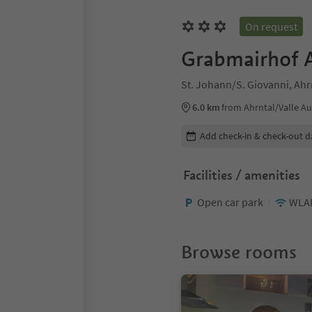
On request
Grabmairhof 
St. Johann/S. Giovanni, Ahrn
6.0 km
from Ahrntal/Valle Au
Edit booking details
Add check-in & check-out d
Facilities / amenities
Open car park
WLA
Browse rooms