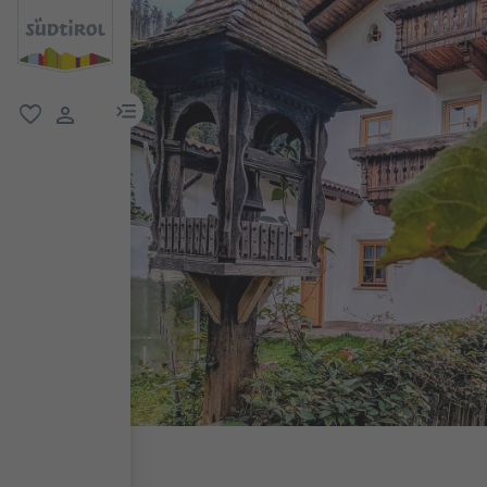
menu link
favorite
user link