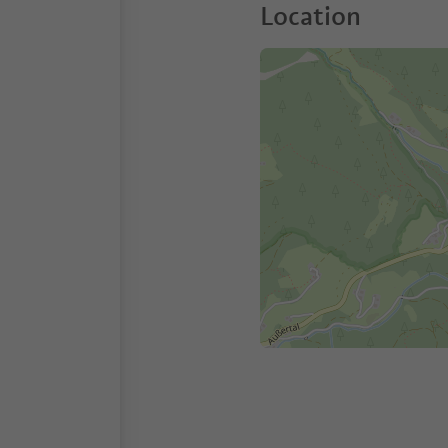
Location