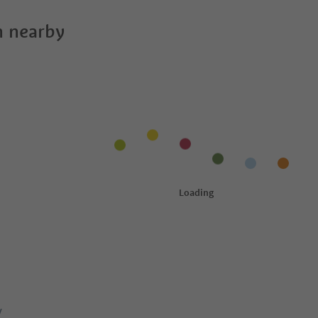
 nearby
y