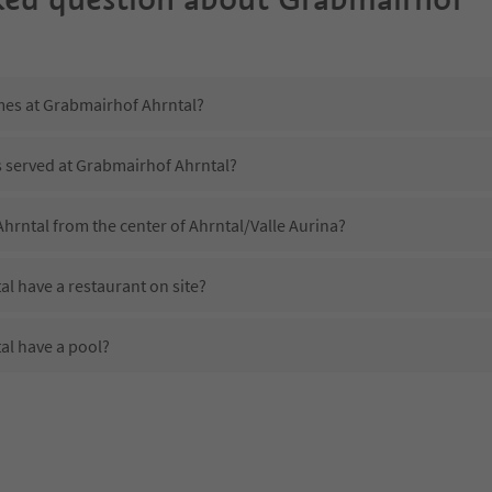
imes at Grabmairhof Ahrntal?
s served at Grabmairhof Ahrntal?
hrntal from the center of Ahrntal/Valle Aurina?
l have a restaurant on site?
al have a pool?
 Grabmairhof Ahrntal?
oes Grabmairhof Ahrntal offer?
l offer the Suedtirol Guestpass?