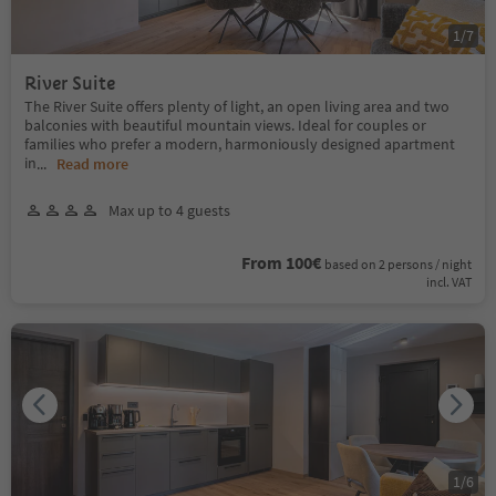
1
/
7
River Suite
The River Suite offers plenty of light, an open living area and two
balconies with beautiful mountain views. Ideal for couples or
families who prefer a modern, harmoniously designed apartment
in
...
Read more
Max up to 4 guests
From 100€
based on 2 persons / night
incl. VAT
1
/
6