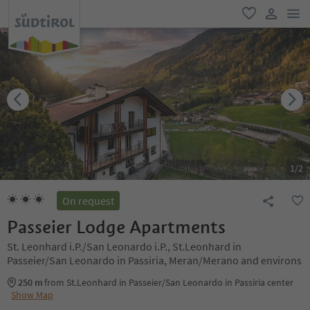
men
favorite
user lin
1
/
2
On request
Passeier Lodge Apartments
St. Leonhard i.P./San Leonardo i.P., St.Leonhard in
Passeier/San Leonardo in Passiria, Meran/Merano and environs
250 m
from St.Leonhard in Passeier/San Leonardo in Passiria center
Show Map