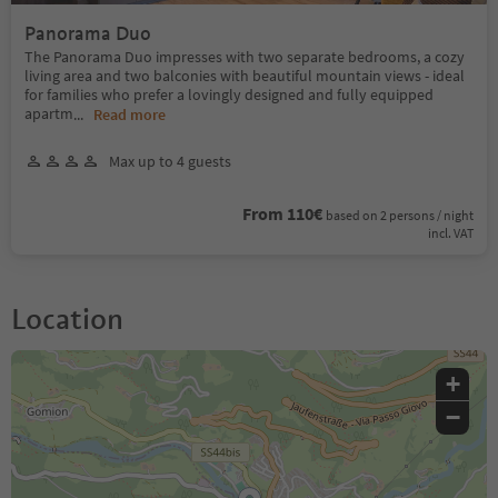
Panorama Duo
The Panorama Duo impresses with two separate bedrooms, a cozy
living area and two balconies with beautiful mountain views - ideal
for families who prefer a lovingly designed and fully equipped
apartm
...
Read more
Max up to 4 guests
From 110€
based on 2 persons / night
incl. VAT
Location
+
−