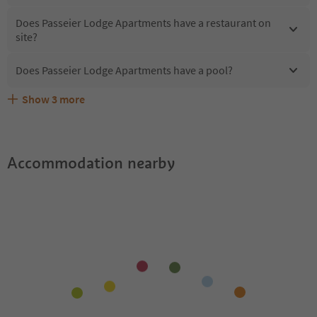
Does Passeier Lodge Apartments have a restaurant on
site?
Does Passeier Lodge Apartments have a pool?
Show
3
more
What kind of services does Passeier Lodge Apartments
Does Passeier Lodge Apartments offer the Suedtirol
Are pets allowed at the Passeier Lodge Apartments?
offer?
Guestpass?
Accommodation nearby