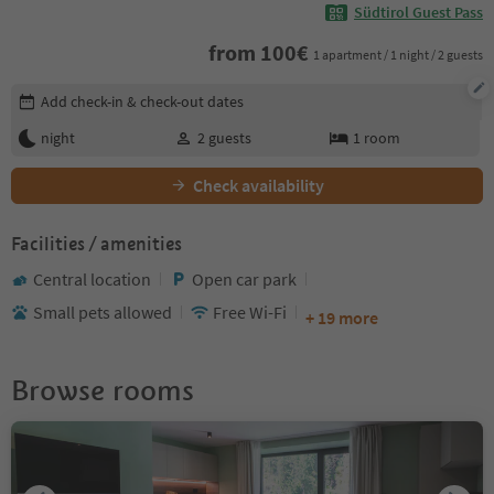
Südtirol Guest Pass
from
100
€
1 apartment / 1 night / 2 guests
Edit booking details
Add check-in & check-out dates
night
2
guests
1
room
Check availability
Facilities / amenities
Central location
Open car park
Small pets allowed
Free Wi-Fi
+ 19 more
Browse rooms