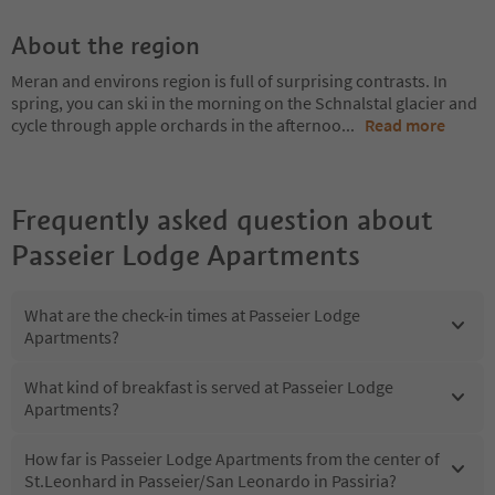
About the region
Meran and environs region is full of surprising contrasts. In
spring, you can ski in the morning on the Schnalstal glacier and
cycle through apple orchards in the afternoo
...
Read more
Frequently asked question about
Passeier Lodge Apartments
What are the check-in times at Passeier Lodge
Apartments?
What kind of breakfast is served at Passeier Lodge
Apartments?
How far is Passeier Lodge Apartments from the center of
St.Leonhard in Passeier/San Leonardo in Passiria?