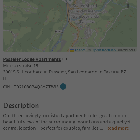
Leaflet
|
©
OpenStreetMap
Contributors
Passeier Lodge Apartments
Mooserstraße 19
39015 St.Leonhard in Passeier/San Leonardo in Passiria BZ
IT
CIN: IT021080B4Q6YZTWI3
Description
Our three lovingly furnished apartments offer great comfort,
beautiful views of the surrounding mountains and a quiet yet
central location – perfect for couples, families
...
Read more