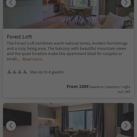
1
/
6
Forest Loft
The Forest Loft combines warm natural tones, modern furnishings
and a cozy living area. The balcony with beautiful mountain views
and the quiet location make this apartment ideal for couples or
small
...
Read more
Max up to 4 guests
From 100€
based on 2 persons / night
incl. VAT