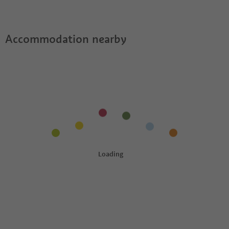
Accommodation nearby