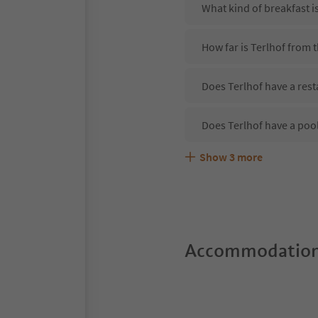
What kind of breakfast i
How far is Terlhof from 
Does Terlhof have a rest
Does Terlhof have a poo
Show
3
more
Are pets allowed at the 
What kind of services do
Does Terlhof offer the S
Accommodation