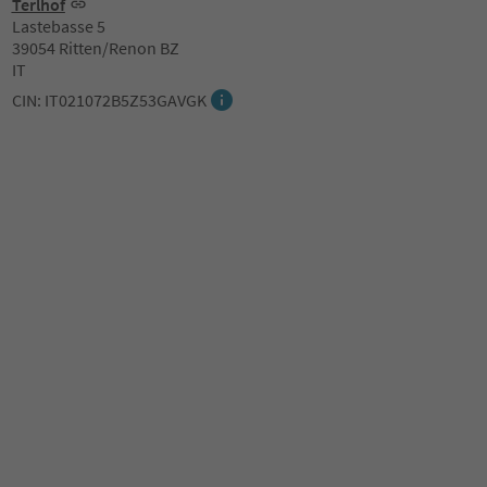
Terlhof
Lastebasse 5
39054 Ritten/Renon BZ
IT
CIN: IT021072B5Z53GAVGK