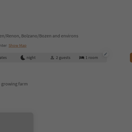
tten/Renon, Bolzano/Bozen and environs
nter
Show Map
ates
night
2
guests
1
room
 growing farm