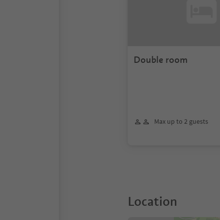
Double room
Max up to 2 guests
Location