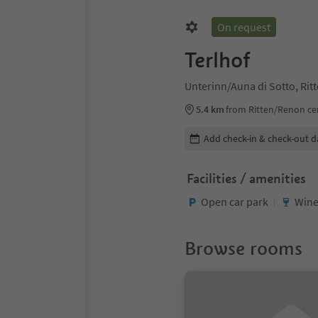
On request
Terlhof
Unterinn/Auna di Sotto, Ri
5.4 km
from Ritten/Renon ce
Edit booking details
Add check-in & check-out d
Facilities / amenities
Open car park
Wine
Browse rooms