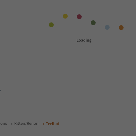
y
rons
Ritten/Renon
Terlhof