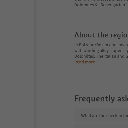
Dolomites & “Rosengarten” a
About the regi
In Bolzano/Bozen and enviro
with winding alleys, open sq
Dolomites. The Italian and G
Read more
Frequently as
What are the check-in ti