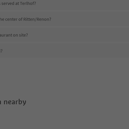
s served at Terlhof?
the center of Ritten/Renon?
aurant on site?
l?
Terlhof?
es Terlhof offer?
uedtirol Guestpass?
 nearby