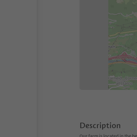
Description
Our farm is located in the 