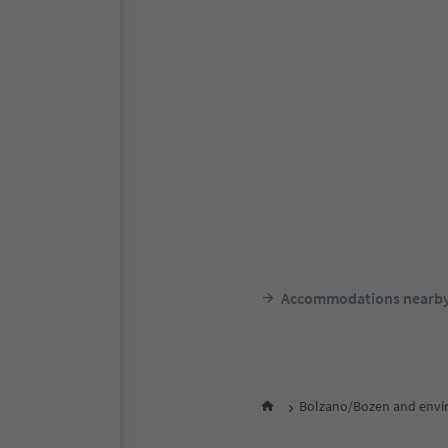
Accommodations nearb
Bolzano/Bozen and envi