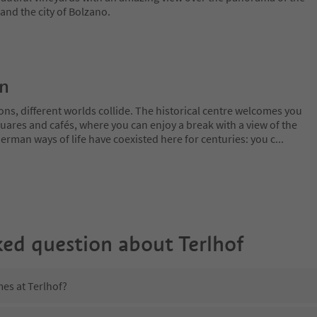
nd the city of Bolzano.
on
ns, different worlds collide. The historical centre welcomes you
uares and cafés, where you can enjoy a break with a view of the
erman ways of life have coexisted here for centuries: you c
...
ked question about
Terlhof
mes at Terlhof?