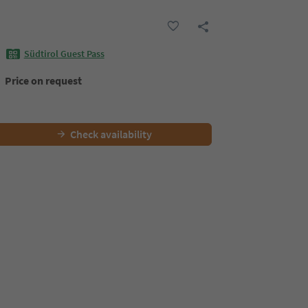
Südtirol Guest Pass
Price on request
Check availability