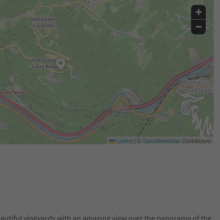
+
−
Leaflet
|
©
OpenStreetMap
Contributors
beautiful vineyards with an amazing view over the panorama of the