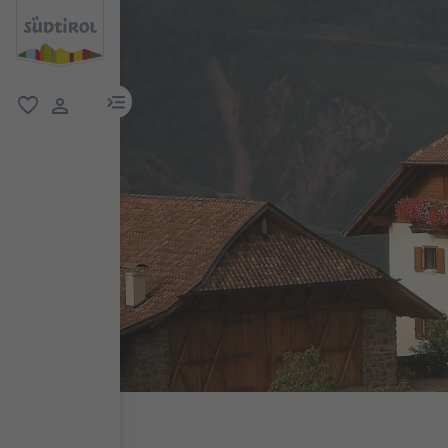
menu link
favorite
user link