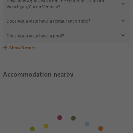
How far is Aqua Vista from the center of Graun im
Vinschgau/Curon Venosta?
Does Aqua Vista have a restaurant on site?
Does Aqua Vista have a pool?
Show
3
more
Are pets allowed at the Aqua Vista?
What kind of services does Aqua Vista offer?
Does Aqua Vista offer the Suedtirol Guestpass?
Accommodation nearby