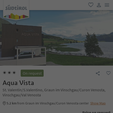
men
favorite
user lin
On request
Aqua Vista
St. Valentin/S.Valentino, Graun im Vinschgau/Curon Venosta,
Vinschgau/Val Venosta
5.2 km
from Graun im Vinschgau/Curon Venosta center
Show Map
Price on request