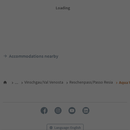
Accommodations nearby
...
Vinschgau/Val Venosta
Reschenpass/Passo Resia
Aqua 
Language: English