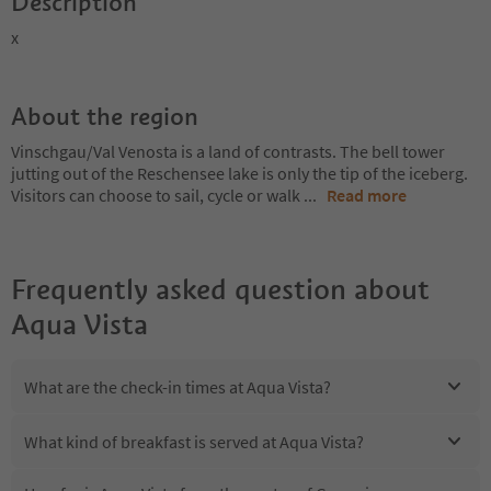
Description
x
About the region
Vinschgau/Val Venosta is a land of contrasts. The bell tower
jutting out of the Reschensee lake is only the tip of the iceberg.
Visitors can choose to sail, cycle or walk
...
Read more
Frequently asked question about
Aqua Vista
What are the check-in times at Aqua Vista?
What kind of breakfast is served at Aqua Vista?