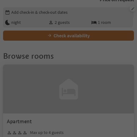
Edit booking details
Add check-in & check-out dates
night
2
guests
1
room
Check availability
Browse rooms
Apartment
Max up to 4 guests