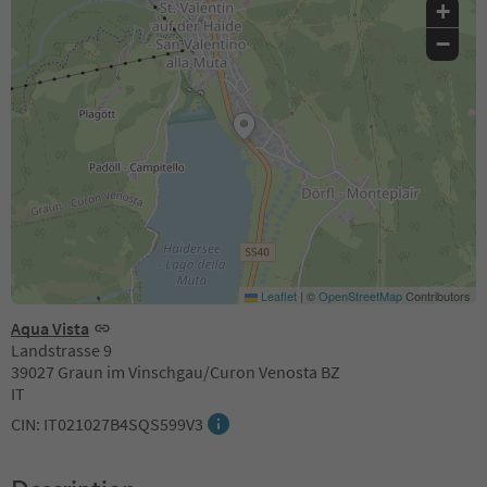
+
−
Leaflet
|
©
OpenStreetMap
Contributors
Aqua Vista
Landstrasse 9
39027 Graun im Vinschgau/Curon Venosta BZ
IT
CIN: IT021027B4SQS599V3