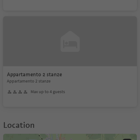
Appartamento 2 stanze
Appartamento 2 stanze
Max up to 4 guests
Location