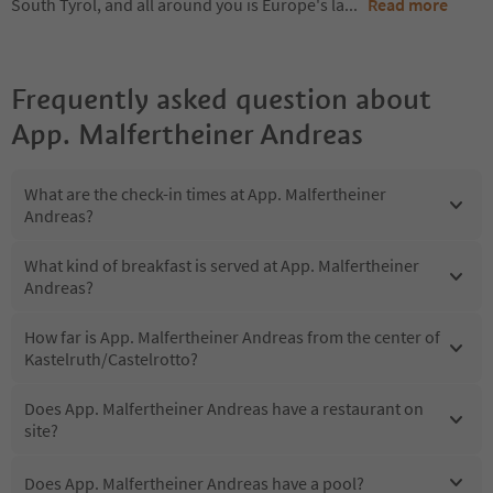
South Tyrol, and all around you is Europe's la
...
Read more
Frequently asked question about
App. Malfertheiner Andreas
What are the check-in times at App. Malfertheiner
Andreas?
What kind of breakfast is served at App. Malfertheiner
Andreas?
How far is App. Malfertheiner Andreas from the center of
Kastelruth/Castelrotto?
Does App. Malfertheiner Andreas have a restaurant on
site?
Does App. Malfertheiner Andreas have a pool?