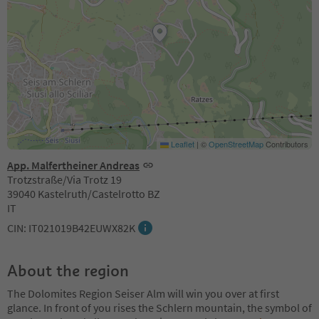
Leaflet
|
©
OpenStreetMap
Contributors
App. Malfertheiner Andreas
Trotzstraße/Via Trotz 19
39040 Kastelruth/Castelrotto BZ
IT
CIN: IT021019B42EUWX82K
About the region
The Dolomites Region Seiser Alm will win you over at first
glance. In front of you rises the Schlern mountain, the symbol of