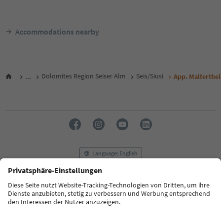
Accommodations nearby
...
Dolomites Region Seiser Alm
Seis/Siusi
App. Malferthe
Language: English
FAQ
Contact us
Press
MICE
Privacy Policy
Terms & Conditions
Imprint
Cookie Policy
Film commission
About us
Accessibility declaration