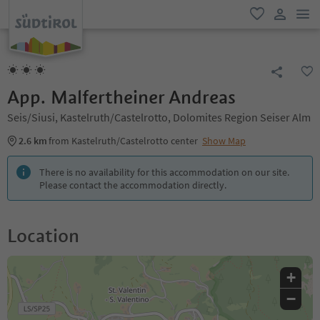
men
favorite
user lin
App. Malfertheiner Andreas
Seis/Siusi, Kastelruth/Castelrotto, Dolomites Region Seiser Alm
2.6 km
from Kastelruth/Castelrotto center
Show Map
There is no availability for this accommodation on our site.
Please contact the accommodation directly.
Location
+
−