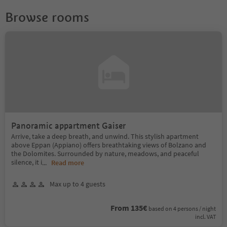
Browse rooms
Panoramic appartment Gaiser
Arrive, take a deep breath, and unwind. This stylish apartment
above Eppan (Appiano) offers breathtaking views of Bolzano and
the Dolomites. Surrounded by nature, meadows, and peaceful
silence, it i
...
Read more
Max up to 4 guests
From 135€
based on 4 persons / night
incl. VAT