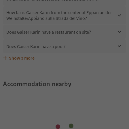
How far is Gaiser Karin from the center of Eppan an der
Weinstaße/Appiano sulla Strada del Vino?
Does Gaiser Karin have a restaurant on site?
Does Gaiser Karin have a pool?
Show
3
more
Are pets allowed at the Gaiser Karin?
What kind of services does Gaiser Karin offer?
Does Gaiser Karin offer the Suedtirol Guestpass?
Accommodation nearby