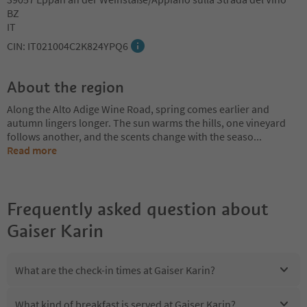
BZ
IT
CIN: IT021004C2K824YPQ6
About the region
Along the Alto Adige Wine Road, spring comes earlier and
autumn lingers longer. The sun warms the hills, one vineyard
follows another, and the scents change with the seaso
...
Read more
Frequently asked question about
Gaiser Karin
What are the check-in times at Gaiser Karin?
What kind of breakfast is served at Gaiser Karin?