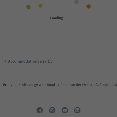
Accommodations nearby
...
Alto Adige Wine Road
Eppan an der Weinstraße/Appiano su