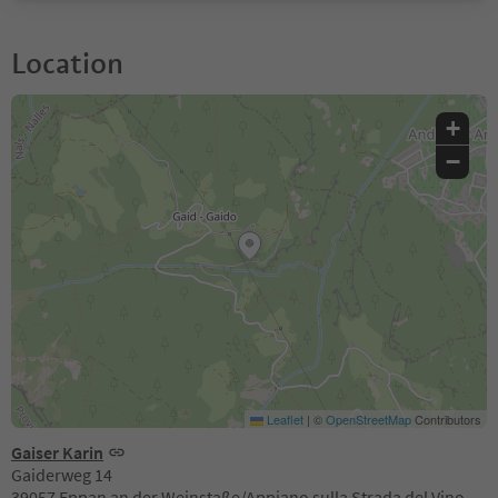
Location
+
−
Leaflet
|
©
OpenStreetMap
Contributors
Gaiser Karin
Gaiderweg 14
39057 Eppan an der Weinstaße/Appiano sulla Strada del Vino