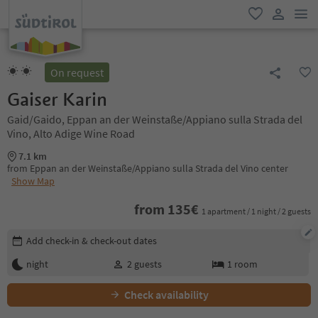
men
favorite
user lin
On request
Gaiser Karin
Gaid/Gaido, Eppan an der Weinstaße/Appiano sulla Strada del
Vino, Alto Adige Wine Road
7.1 km
from Eppan an der Weinstaße/Appiano sulla Strada del Vino center
Show Map
from
135
€
1 apartment / 1 night / 2 guests
Edit booking details
Add check-in & check-out dates
night
2
guests
1
room
Check availability