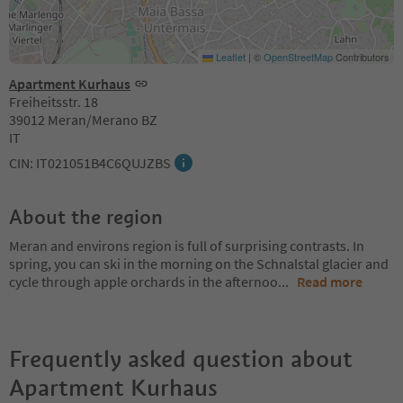
Leaflet
|
©
OpenStreetMap
Contributors
Apartment Kurhaus
Freiheitsstr. 18
39012 Meran/Merano BZ
IT
CIN: IT021051B4C6QUJZBS
About the region
Meran and environs region is full of surprising contrasts. In
spring, you can ski in the morning on the Schnalstal glacier and
cycle through apple orchards in the afternoo
...
Read more
Frequently asked question about
Apartment Kurhaus