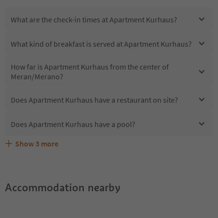
What are the check-in times at Apartment Kurhaus?
What kind of breakfast is served at Apartment Kurhaus?
How far is Apartment Kurhaus from the center of
Meran/Merano?
Does Apartment Kurhaus have a restaurant on site?
Does Apartment Kurhaus have a pool?
Show
3
more
Are pets allowed at the Apartment Kurhaus?
What kind of services does Apartment Kurhaus offer?
Does Apartment Kurhaus offer the Suedtirol Guestpass?
Accommodation nearby