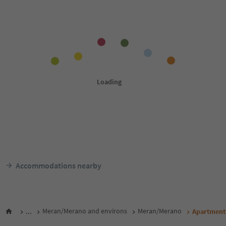
Accommodations nearby
...
Meran/Merano and environs
Meran/Merano
Apartment