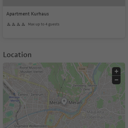
Apartment Kurhaus
Max up to 4 guests
Location
+
−