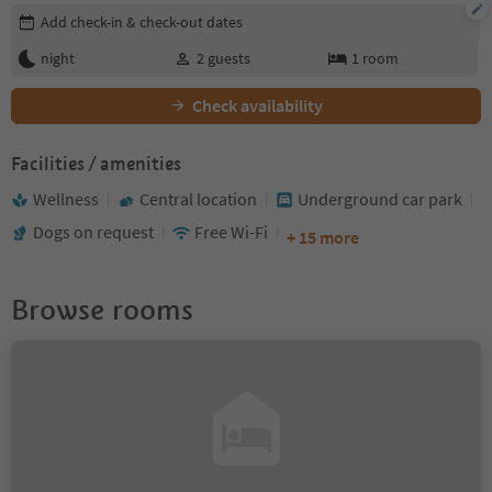
Edit booking details
Add check-in & check-out dates
night
2
guests
1
room
Check availability
Facilities / amenities
Wellness
Central location
Underground car park
Dogs on request
Free Wi-Fi
+ 15 more
Browse rooms