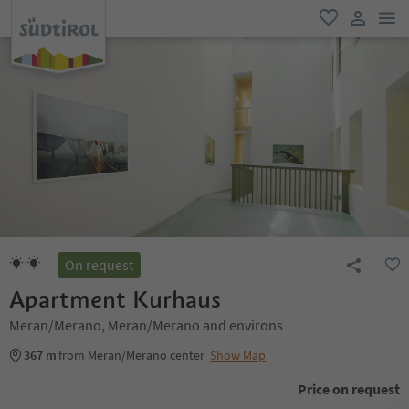
men
favorite
user lin
On request
Apartment Kurhaus
Meran/Merano, Meran/Merano and environs
367 m
from Meran/Merano center
Show Map
Price on request