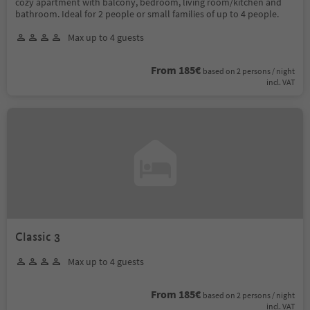
cozy apartment with balcony, bedroom, living room/kitchen and
bathroom. Ideal for 2 people or small families of up to 4 people.
Max up to 4 guests
From 185€
based on 2 persons / night
incl. VAT
Classic 3
Max up to 4 guests
From 185€
based on 2 persons / night
incl. VAT