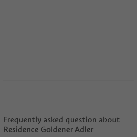
Frequently asked question about
Residence Goldener Adler