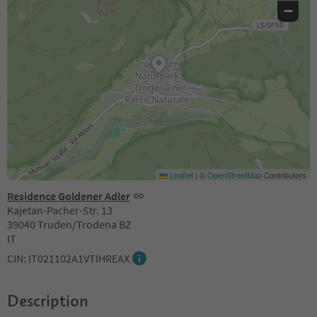
−
Leaflet
|
©
OpenStreetMap
Contributors
Residence Goldener Adler
Kajetan-Pacher-Str. 13
39040 Truden/Trodena BZ
IT
CIN: IT021102A1VTIHREAX
Description