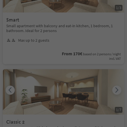
1
/
3
Smart
Small apartment with balcony and eat-in kitchen, 1 bedroom, 1
bathroom. Ideal for 2 persons
Max up to 2 guests
From 170€
based on 2 persons / night
incl. VAT
1
/
7
Classic 2