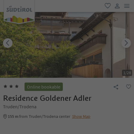
men
favorite
user lin
1
/
28
Online bookable
Residence Goldener Adler
Truden/Trodena
155 m
from Truden/Trodena center
Show Map