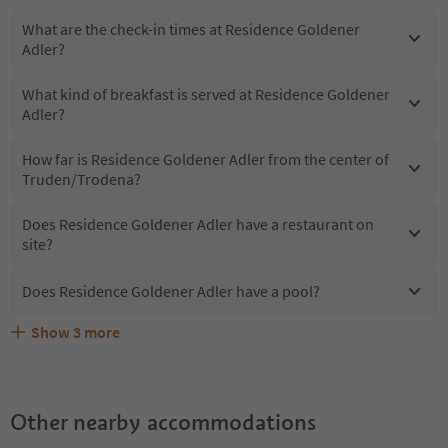
What are the check-in times at Residence Goldener
Adler?
What kind of breakfast is served at Residence Goldener
Adler?
How far is Residence Goldener Adler from the center of
Truden/Trodena?
Does Residence Goldener Adler have a restaurant on
site?
Does Residence Goldener Adler have a pool?
Show
3
more
What kind of services does Residence Goldener Adler
Does Residence Goldener Adler offer the Suedtirol
Are pets allowed at the Residence Goldener Adler?
offer?
Guestpass?
Other nearby accommodations