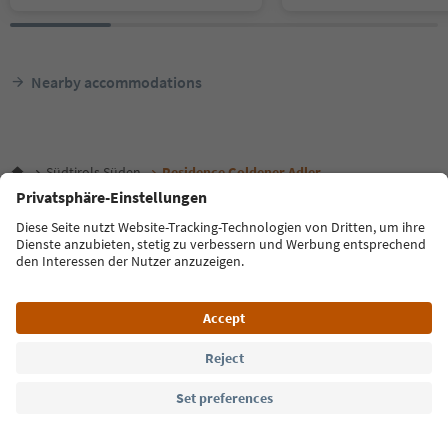
Nearby accommodations
Südtirols Süden
Residence Goldener Adler
Language: English
FAQ
Contact us
Press
MICE
Privacy Policy
Terms & Conditions
Imprint
Cookie Policy
Film commission
About us
Accessibility declaration