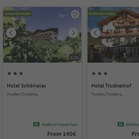
Online bookable
Online bookable
1
/
18
Hotel Schönwies
Hotel Trudnerhof
Truden/Trodena,
Truden/Trodena,
Südtirol Guest Pass
Südtir
From
140
€
F