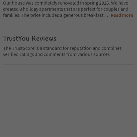
Our house was completely renovated in spring 2026. We have
created 9 holiday apartments that are perfect for couples and
families. The price includes a generous breakfast
...
Read more
TrustYou Reviews
The TrustScore is a standard for reputation and combines
verified ratings and comments from various sources