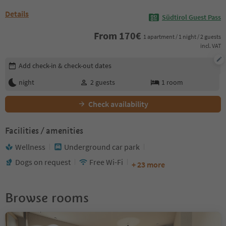
Details
Südtirol Guest Pass
From
170
€
1 apartment / 1 night / 2 guests
incl. VAT
Edit booking details
Add check-in & check-out dates
night
2
guests
1
room
Check availability
Facilities / amenities
Wellness
Underground car park
Dogs on request
Free Wi-Fi
+ 23 more
Browse rooms