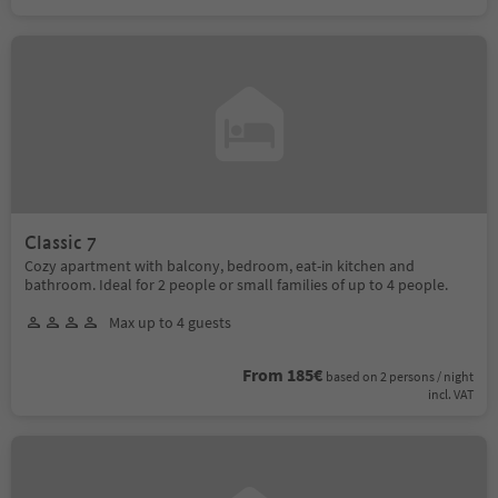
Classic 7
Cozy apartment with balcony, bedroom, eat-in kitchen and
bathroom. Ideal for 2 people or small families of up to 4 people.
Max up to 4 guests
From 185€
based on 2 persons / night
incl. VAT