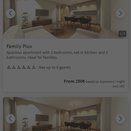
1
/
3
Family Plus
Spacious apartment with 2 bedrooms, eat-in kitchen and 2
bathrooms. Ideal for families.
Max up to 6 guests
From 250€
based on 4 persons / night
incl. VAT