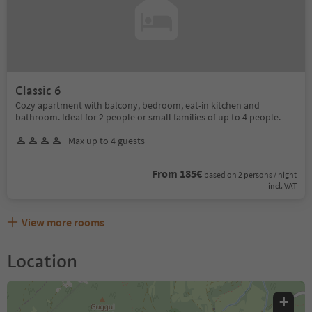
Classic 6
Cozy apartment with balcony, bedroom, eat-in kitchen and
bathroom. Ideal for 2 people or small families of up to 4 people.
Max up to 4 guests
From 185€
based on 2 persons / night
incl. VAT
View more rooms
Location
+