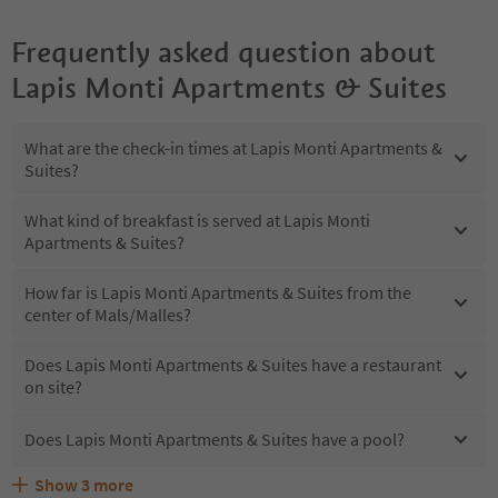
Frequently asked question about
Lapis Monti Apartments & Suites
What are the check-in times at Lapis Monti Apartments &
Suites?
What kind of breakfast is served at Lapis Monti
Apartments & Suites?
How far is Lapis Monti Apartments & Suites from the
center of Mals/Malles?
Does Lapis Monti Apartments & Suites have a restaurant
on site?
Does Lapis Monti Apartments & Suites have a pool?
Show
3
more
What kind of services does Lapis Monti Apartments &
Does Lapis Monti Apartments & Suites offer the Suedtirol
Are pets allowed at the Lapis Monti Apartments & Suites?