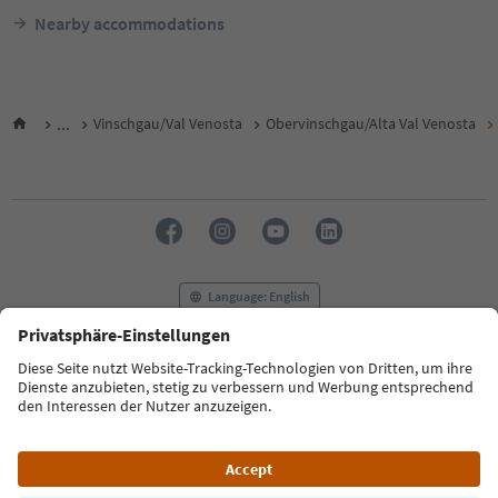
Nearby accommodations
...
Vinschgau/Val Venosta
Obervinschgau/Alta Val Venosta
Language: English
FAQ
Contact us
Press
MICE
Privacy Policy
Terms & Conditions
Imprint
Cookie Policy
Film commission
About us
Accessibility declaration
South Tyrol B2B