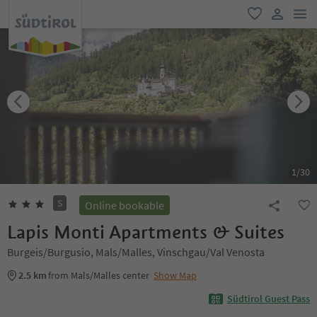
men
favorite
user lin
1
/
30
S
Online bookable
Lapis Monti Apartments & Suites
Burgeis/Burgusio, Mals/Malles, Vinschgau/Val Venosta
2.5 km
from Mals/Malles center
Show Map
Südtirol Guest Pass