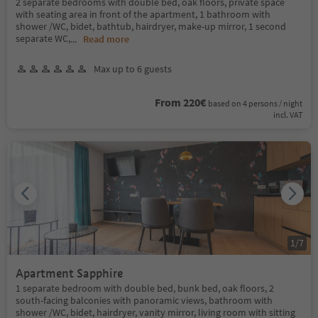
2 separate bedrooms with double bed, oak floors, private space
with seating area in front of the apartment, 1 bathroom with
shower /WC, bidet, bathtub, hairdryer, make-up mirror, 1 second
separate WC,
...
Read more
Max up to 6 guests
From 220€
based on 4 persons / night
incl. VAT
1
/
7
Apartment Sapphire
1 separate bedroom with double bed, bunk bed, oak floors, 2
south-facing balconies with panoramic views, bathroom with
shower /WC, bidet, hairdryer, vanity mirror, living room with sitting