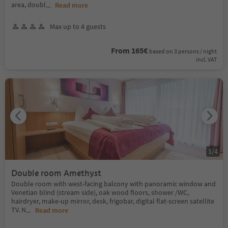
area, doubl
...
Read more
Max up to 4 guests
From 165€
based on 3 persons / night
incl. VAT
1
/
4
Double room Amethyst
Double room with west-facing balcony with panoramic window and
Venetian blind (stream side), oak wood floors, shower /WC,
hairdryer, make-up mirror, desk, frigobar, digital flat-screen satellite
TV. N
...
Read more