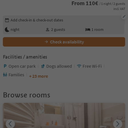
From
110
€
/ 1 night / 2 guests
incl. VAT
Edit booking details
Add check-in & check-out dates
night
2
guests
1
room
Check availability
Facilities / amenities
Open car park
Dogs allowed
Free Wi-Fi
Families
+ 23 more
Browse rooms