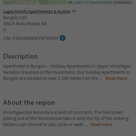
Leaflet
|
©
OpenStreetMap
Contributors
Lapis Monti Apartments & Suites
Burgeis 126
39024 Mals/Malles BZ
IT
CIN: IT021046B4EYVFMGMY
Description
Aparthotel in Burgeis – Holiday Apartments in Upper Vinschgau
Vacation freedom in the mountains: Our holiday apartments in
Burgeis are located at over 1,200 meters on the
...
Read more
About the region
Vinschgau/Val Venosta is a land of contrasts. The bell tower
jutting out of the Reschensee lake is only the tip of the iceberg.
Visitors can choose to sail, cycle or walk
...
Read more