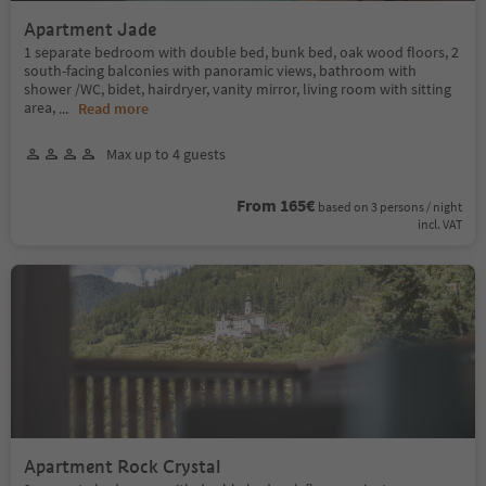
Apartment Jade
1 separate bedroom with double bed, bunk bed, oak wood floors, 2
south-facing balconies with panoramic views, bathroom with
shower /WC, bidet, hairdryer, vanity mirror, living room with sitting
area,
...
Read more
Max up to 4 guests
From 165€
based on 3 persons / night
incl. VAT
Apartment Rock Crystal