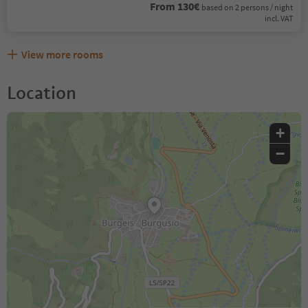
From 130€
based on 2 persons / night
incl. VAT
View more rooms
Location
+
−