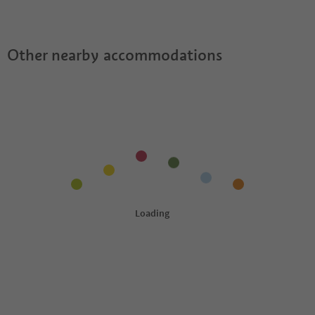
Suites offer?
Guestpass?
Other nearby accommodations