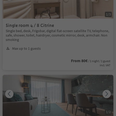
1
/
3
Single room 4 / 8 Citrine
Single bed, desk, Frigobar, digital flat-screen satellite TV, telephone,
safe, shower, toilet, hairdryer, cosmetic mirror, desk, armchair. Non
smoking
Max up to 1 guests
From 80€
/ 1 night / 1 guest
incl. VAT
1
/
2