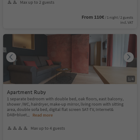
Max up to 2 guests
From 110€
/ 1 night / 2 guests
incl. VAT
1
/
4
Apartment Ruby
1 separate bedroom with double bed, oak floors, east balcony,
shower /WC, hairdryer, make-up mirror, living room with sitting
area, double sofa bed, digital flat screen SAT-TV, Internet&
DAB+bluet
...
Read more
Max up to 4 guests