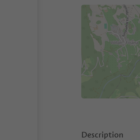
Description