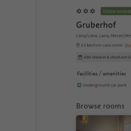
Online booka
Gruberhof
Lana/Lana, Lana, Meran/Me
3.5 km
from Lana center
Sh
Edit booking details
Add check-in & check-out d
Facilities / amenities
Underground car park
Browse rooms