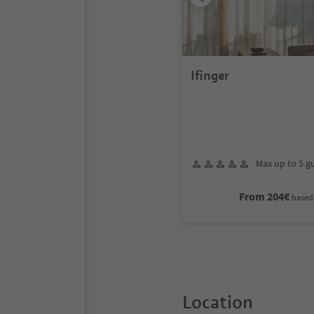
Ifinger
Max up to 5 g
From 204€
based 
Location