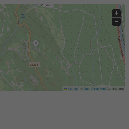
+
−
Leaflet
|
©
OpenStreetMap
Contributors