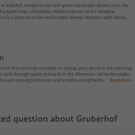
 In Ackpfeif, nestled in the lush green landscape above Lana, lies
by apple trees, vineyards, chestnut groves and a meadow
rm is a place to arrive and breathe deeply. Whether with family,
on
 full of surprising contrasts. In spring, you can ski in the morning
d cycle through apple orchards in the afternoon. While the peaks
 in the sun among palm trees and arcades along the Pa
...
Read more
ked question about
Gruberhof