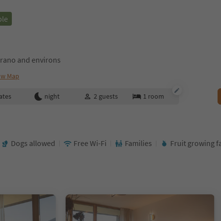
ble
rano and environs
ow Map
ates
night
2
guests
1
room
Dogs allowed
Free Wi-Fi
Families
Fruit growing 