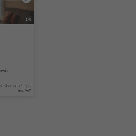
1
/
8
uests
on 3 persons / night
incl. VAT