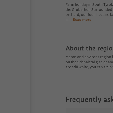
Farm holiday in South Tyrol:
the Gruberhof. Surrounded 
orchard, our four-hectare fa
a
...
Read more
About the regi
Meran and environs region is
on the Schnalstal glacier an
are still white, you can sit
Frequently as