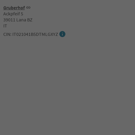
Gruberhof
Ackpfeif 5
39011 Lana BZ
IT
CIN: IT021041B5DTMLGXYZ