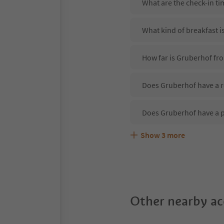
What are the check-in t
What kind of breakfast i
How far is Gruberhof fro
Does Gruberhof have a r
Does Gruberhof have a 
Show
3
more
Are pets allowed at the
What kind of services d
Does Gruberhof offer th
Other nearby a