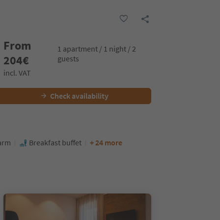
From
1 apartment / 1 night / 2
204
€
guests
incl. VAT
Check availability
farm
Breakfast buffet
+ 24 more