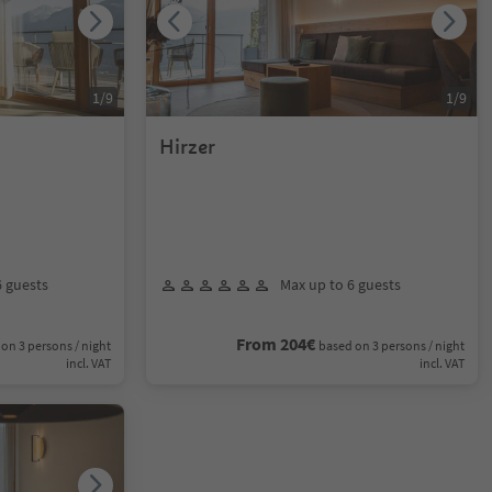
1
/
9
1
/
9
Hirzer
6 guests
Max up to 6 guests
From 204€
on 3 persons / night
based on 3 persons / night
incl. VAT
incl. VAT