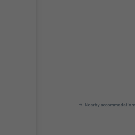
Nearby accommodation