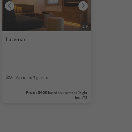
1
/
9
Latemar
Max up to 7 guests
From 340€
based on 5 persons / night
incl. VAT