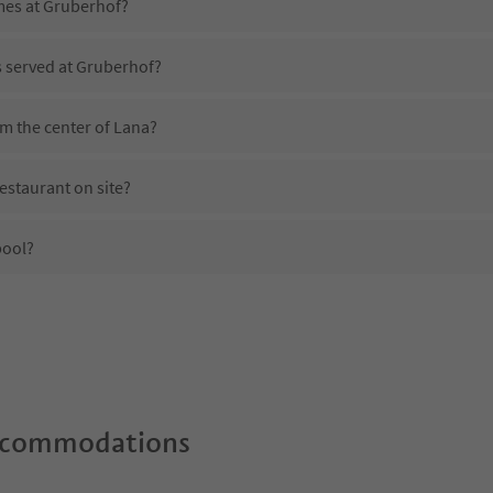
imes at Gruberhof?
s served at Gruberhof?
m the center of Lana?
estaurant on site?
pool?
 Gruberhof?
oes Gruberhof offer?
e Suedtirol Guestpass?
ccommodations