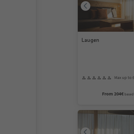
Laugen
Max up to 
From 204€
based 