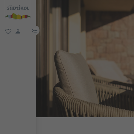
menu link
favorite
user link