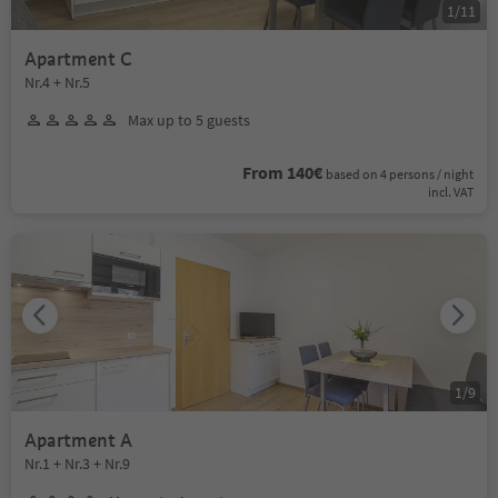
1
/
11
Apartment C
Nr.4 + Nr.5
Max up to 5 guests
From 140€
based on 4 persons / night
incl. VAT
1
/
9
Apartment A
Nr.1 + Nr.3 + Nr.9