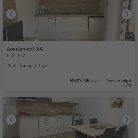
1
/
9
Apartament AA
Nr.6 + Nr.7
Max up to 2 guests
From 70€
based on 2 persons / night
incl. VAT