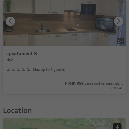
1
/
7
appatament B
Nr.2
Max up to 5 guests
From 95€
based on 2 persons / night
incl. VAT
Location
+