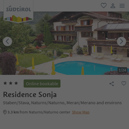
men
favorite
user lin
1
/
24
Online bookable
Residence Sonja
Staben/Stava, Naturns/Naturno, Meran/Merano and environs
3.3 km
from Naturns/Naturno center
Show Map