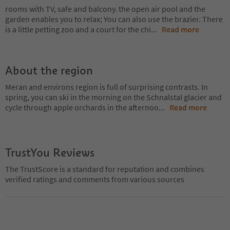
rooms with TV, safe and balcony. the open air pool and the
garden enables you to relax; You can also use the brazier. There
is a little petting zoo and a court for the chi
...
Read more
About the region
Meran and environs region is full of surprising contrasts. In
spring, you can ski in the morning on the Schnalstal glacier and
cycle through apple orchards in the afternoo
...
Read more
TrustYou Reviews
The TrustScore is a standard for reputation and combines
verified ratings and comments from various sources