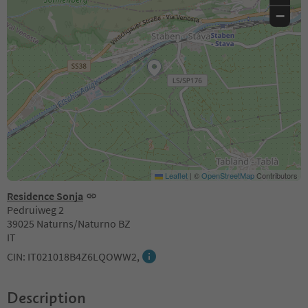
−
Leaflet
|
©
OpenStreetMap
Contributors
Residence Sonja
Pedruiweg 2
39025 Naturns/Naturno BZ
IT
CIN: IT021018B4Z6LQOWW2,
Description