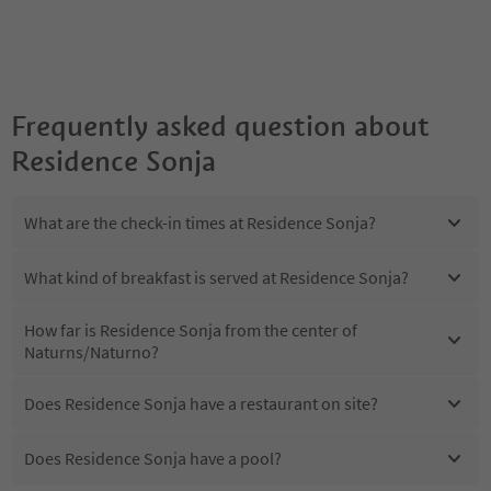
Frequently asked question about
Residence Sonja
What are the check-in times at Residence Sonja?
What kind of breakfast is served at Residence Sonja?
How far is Residence Sonja from the center of
Naturns/Naturno?
Does Residence Sonja have a restaurant on site?
Does Residence Sonja have a pool?