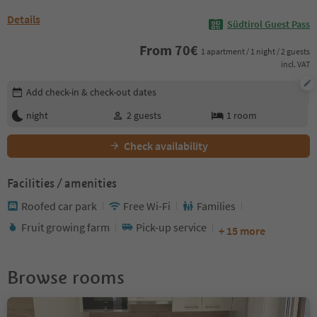
Details
Südtirol Guest Pass
From
70
€
1 apartment / 1 night / 2 guests
incl. VAT
Edit booking details
Add check-in & check-out dates
night
2
guests
1
room
Check availability
Facilities / amenities
Roofed car park
Free Wi-Fi
Families
Fruit growing farm
Pick-up service
+ 15 more
Browse rooms