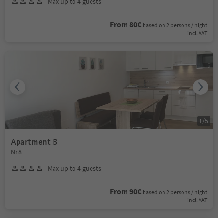
Max up to 4 guests
From 80€
based on 2 persons / night
incl. VAT
1
/
5
Apartment B
Nr.8
Max up to 4 guests
From 90€
based on 2 persons / night
incl. VAT