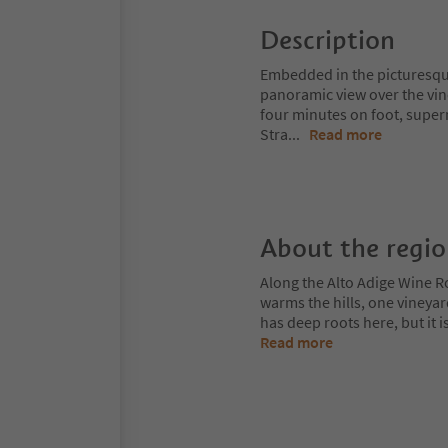
Description
Embedded in the picturesque 
panoramic view over the vine
four minutes on foot, super
Stra
...
Read more
About the regi
Along the Alto Adige Wine R
warms the hills, one vineya
has deep roots here, but it 
Read more