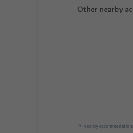
Other nearby a
Nearby accommodation