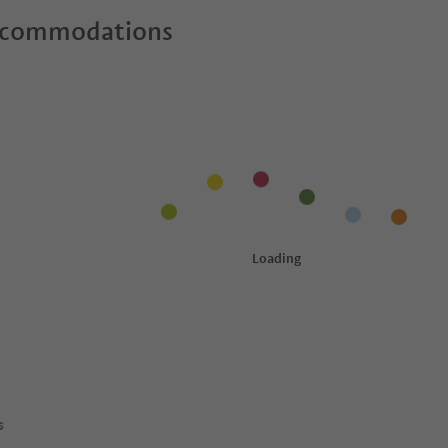
ccommodations
s