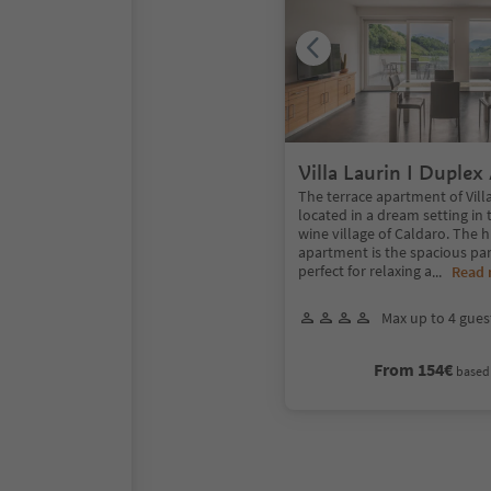
Villa Laurin I Duple
with panoramic terra
The terrace apartment of Villa
located in a dream setting in
wine village of Caldaro. The h
apartment is the spacious pa
perfect for relaxing a
...
Read
Max up to 4 gues
From 154€
based 