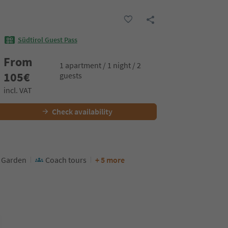
Südtirol Guest Pass
From
1 apartment / 1 night / 2
105
€
guests
incl. VAT
Check availability
Garden
Coach tours
+ 5 more