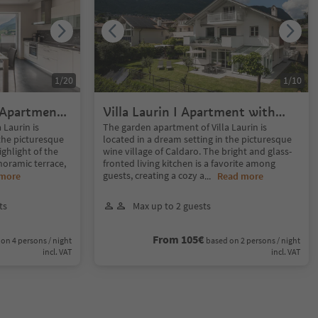
1
/
20
1
/
10
x Apartment
Villa Laurin I Apartment with
ce
Panoramic Garden
 Laurin is
The garden apartment of Villa Laurin is
 the picturesque
located in a dream setting in the picturesque
ighlight of the
wine village of Caldaro. The bright and glass-
noramic terrace,
fronted living kitchen is a favorite among
guests, creating a cozy a
 more
...
Read more
ts
Max up to 2 guests
From 105€
on 4 persons / night
based on 2 persons / night
incl. VAT
incl. VAT