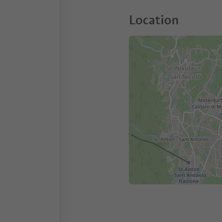
Location