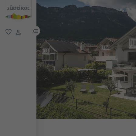
menu link
favorite
user link