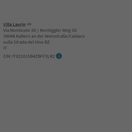
Villa Laurin
Via Monticolo 3D / Montiggler Weg 3D
39048 Kaltern an der Weinstraße/Caldaro
sulla Strada del Vino BZ
IT
CIN: IT021015B4ZBFF3LR2