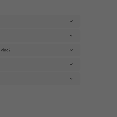
l Vino?