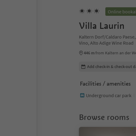
Online booka
Villa Laurin
Kaltern Dorf/Caldaro Paese,
Vino, Alto Adige Wine Road
446 m
from Kaltern an der We
Edit booking details
Add check-in & check-out d
Facilities / amenities
Underground car park
Browse rooms