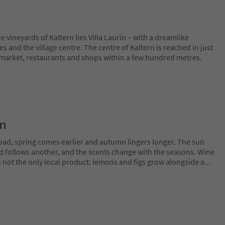
vineyards of Kaltern lies Villa Laurin – with a dreamlike
s and the village centre. The centre of Kaltern is reached in just
market, restaurants and shops within a few hundred metres.
on
oad, spring comes earlier and autumn lingers longer. The sun
rd follows another, and the scents change with the seasons. Wine
is not the only local product: lemons and figs grow alongside a
...