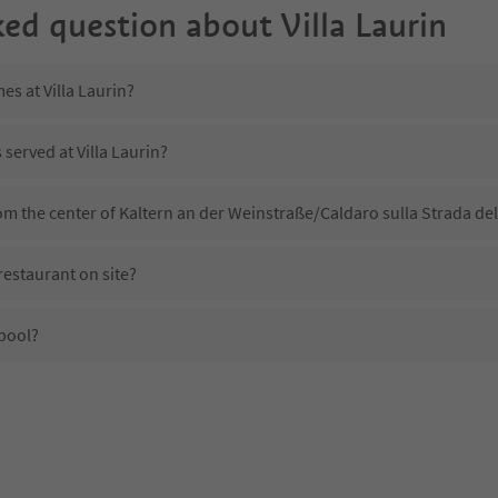
ked question about
Villa Laurin
es at Villa Laurin?
 served at Villa Laurin?
from the center of Kaltern an der Weinstraße/Caldaro sulla Strada de
restaurant on site?
 pool?
illa Laurin?
s Villa Laurin offer?
the Suedtirol Guestpass?