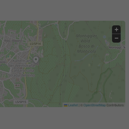
+
−
Leaflet
|
©
OpenStreetMap
Contributors