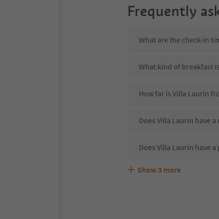
Frequently as
What are the check-in tim
What kind of breakfast is
How far is Villa Laurin 
Does Villa Laurin have a 
Does Villa Laurin have a
Show
3
more
Are pets allowed at the V
What kind of services doe
Does Villa Laurin offer 