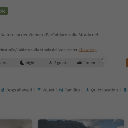
ble
 Kaltern an der Weinstraße/Caldaro sulla Strada del
instraße/Caldaro sulla Strada del Vino center
Show Map
ates
night
2
guests
1
room
Dogs allowed
WLAN
Families
Quiet location