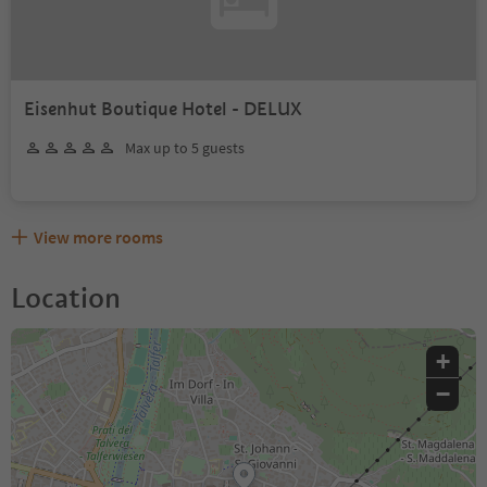
Eisenhut Boutique Hotel - DELUX
Max up to 5 guests
View more rooms
Location
+
−