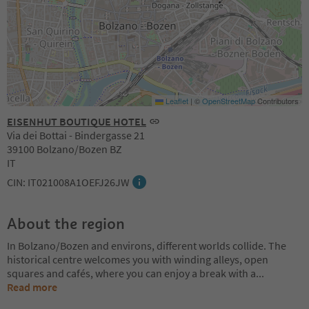
Leaflet
|
©
OpenStreetMap
Contributors
EISENHUT BOUTIQUE HOTEL
Via dei Bottai - Bindergasse 21
39100 Bolzano/Bozen BZ
IT
CIN: IT021008A1OEFJ26JW
About the region
In Bolzano/Bozen and environs, different worlds collide. The
historical centre welcomes you with winding alleys, open
squares and cafés, where you can enjoy a break with a
...
Read more