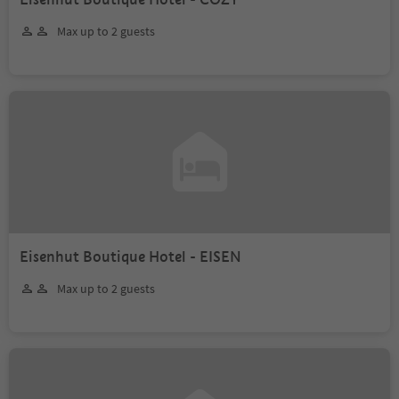
Max up to 2 guests
Eisenhut Boutique Hotel - EISEN
Max up to 2 guests