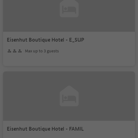
Eisenhut Boutique Hotel - E_SUP
Max up to 3 guests
Eisenhut Boutique Hotel - FAMIL