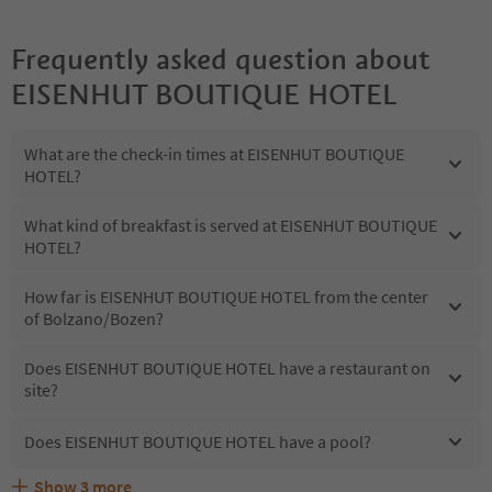
Frequently asked question about
EISENHUT BOUTIQUE HOTEL
What are the check-in times at EISENHUT BOUTIQUE
HOTEL?
What kind of breakfast is served at EISENHUT BOUTIQUE
HOTEL?
How far is EISENHUT BOUTIQUE HOTEL from the center
of Bolzano/Bozen?
Does EISENHUT BOUTIQUE HOTEL have a restaurant on
site?
Does EISENHUT BOUTIQUE HOTEL have a pool?
Show
3
more