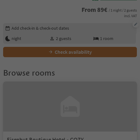
From
89
€
/ 1 night / 2 guests
incl. VAT
Edit booking details
Add check-in & check-out dates
night
2
guests
1
room
Check availability
Browse rooms
Eisenhut Boutique Hotel - COZY