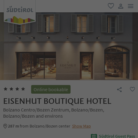
men
favorite
user lin
Online bookable
EISENHUT BOUTIQUE HOTEL
Bolzano Centro/Bozen Zentrum, Bolzano/Bozen,
Bolzano/Bozen and environs
287 m
from Bolzano/Bozen center
Show Map
Südtirol Guest Pass