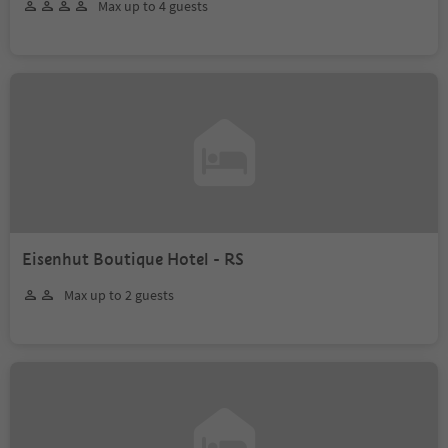
Max up to 4 guests
Eisenhut Boutique Hotel - RS
Max up to 2 guests