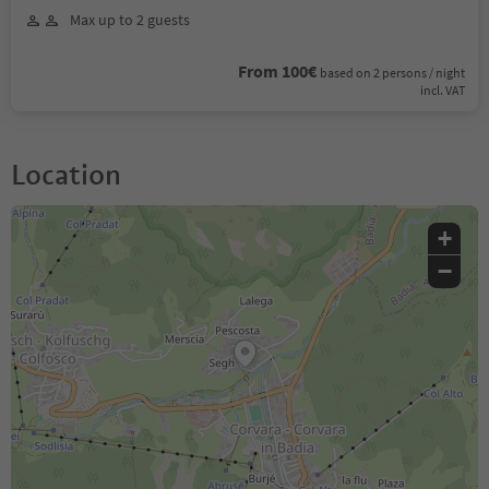
Max up to 2 guests
From 100€
based on 2 persons / night
incl. VAT
Location
+
−