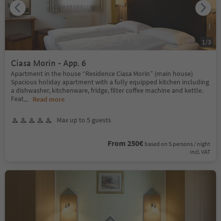
1
/
3
Ciasa Morin - App. 6
Apartment in the house “Residence Ciasa Morin” (main house)
Spacious holiday apartment with a fully equipped kitchen including
a dishwasher, kitchenware, fridge, filter coffee machine and kettle.
Feat
...
Read more
Max up to 5 guests
From 250€
based on 5 persons / night
incl. VAT