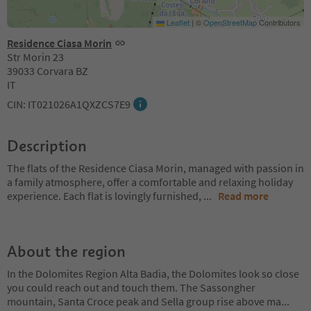
Leaflet
|
©
OpenStreetMap
Contributors
Residence Ciasa Morin
Str Morin 23
39033 Corvara BZ
IT
CIN: IT021026A1QXZCS7E9
Description
The flats of the Residence Ciasa Morin, managed with passion in
a family atmosphere, offer a comfortable and relaxing holiday
experience. Each flat is lovingly furnished,
...
Read more
About the region
In the Dolomites Region Alta Badia, the Dolomites look so close
you could reach out and touch them. The Sassongher
mountain, Santa Croce peak and Sella group rise above ma
...