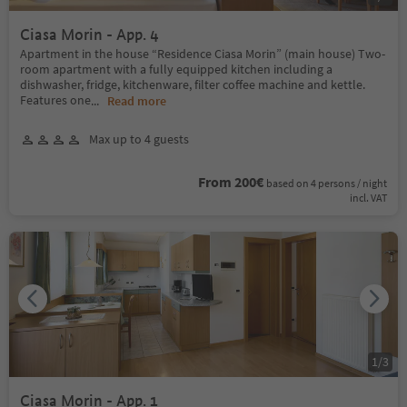
Ciasa Morin - App. 4
Apartment in the house “Residence Ciasa Morin” (main house) Two-
room apartment with a fully equipped kitchen including a
dishwasher, fridge, kitchenware, filter coffee machine and kettle.
Features one
...
Read more
Max up to 4 guests
From 200€
based on 4 persons / night
incl. VAT
1
/
3
Ciasa Morin - App. 1