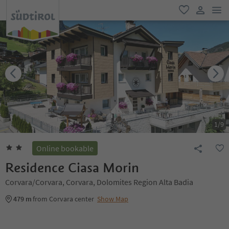
men
favorite
user lin
1
/
9
Online bookable
Residence Ciasa Morin
Corvara/Corvara, Corvara, Dolomites Region Alta Badia
479 m
from Corvara center
Show Map