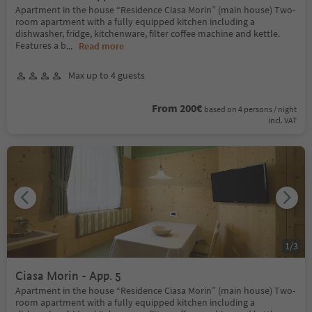
Apartment in the house “Residence Ciasa Morin” (main house) Two-
room apartment with a fully equipped kitchen including a
dishwasher, fridge, kitchenware, filter coffee machine and kettle.
Features a b
...
Read more
Max up to 4 guests
From 200€
based on 4 persons / night
incl. VAT
1
/
3
Ciasa Morin - App. 5
Apartment in the house “Residence Ciasa Morin” (main house) Two-
room apartment with a fully equipped kitchen including a