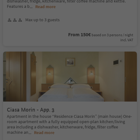
dishwasher, fridge, kitchenware, filter coffee machine and kettle.
Features a b
...
Read more
Max up to 3 guests
From 150€
based on 3 persons / night
incl. VAT
Ciasa Morin - App. 3
Apartment in the house “Residence Ciasa Morin” (main house) One-
room apartment with a fully equipped open-plan kitchen/living
area including a dishwasher, kitchenware, fridge, filter coffee
machine an
...
Read more