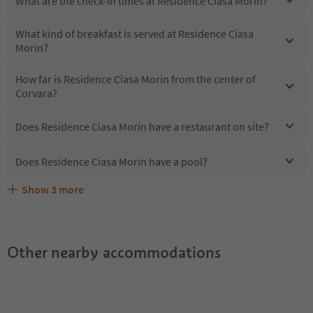
What are the check-in times at Residence Ciasa Morin?
What kind of breakfast is served at Residence Ciasa
Morin?
How far is Residence Ciasa Morin from the center of
Corvara?
Does Residence Ciasa Morin have a restaurant on site?
Does Residence Ciasa Morin have a pool?
Show
3
more
Does Residence Ciasa Morin offer the Suedtirol
Are pets allowed at the Residence Ciasa Morin?
What kind of services does Residence Ciasa Morin offer?
Guestpass?
Other nearby accommodations