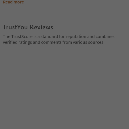
Read more
TrustYou Reviews
The TrustScore is a standard for reputation and combines
verified ratings and comments from various sources