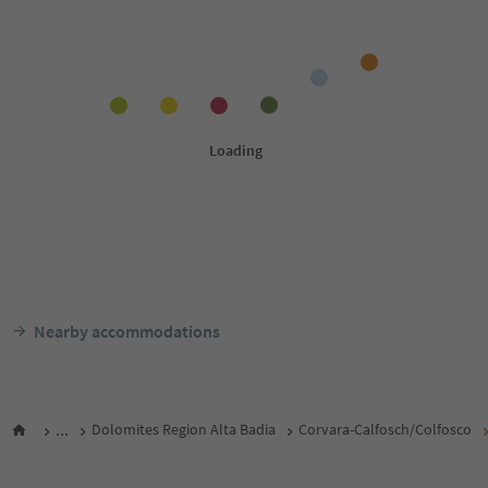
Nearby accommodations
...
Dolomites Region Alta Badia
Corvara-Calfosch/Colfosco