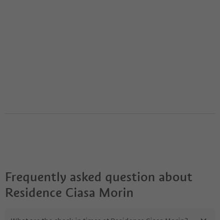
Frequently asked question about
Residence Ciasa Morin