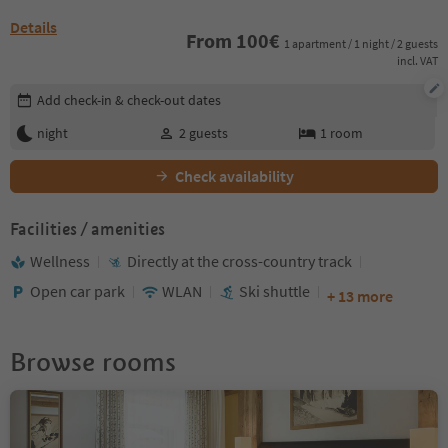
Details
From
100
€
1 apartment / 1 night / 2 guests
incl. VAT
Edit booking details
Add check-in & check-out dates
night
2
guests
1
room
Check availability
Facilities / amenities
Wellness
Directly at the cross-country track
Open car park
WLAN
Ski shuttle
+ 13 more
Browse rooms