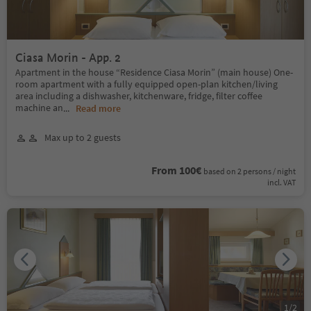
Ciasa Morin - App. 2
Apartment in the house “Residence Ciasa Morin” (main house) One-
room apartment with a fully equipped open-plan kitchen/living
area including a dishwasher, kitchenware, fridge, filter coffee
machine an
...
Read more
Max up to 2 guests
From 100€
based on 2 persons / night
incl. VAT
1
/
2